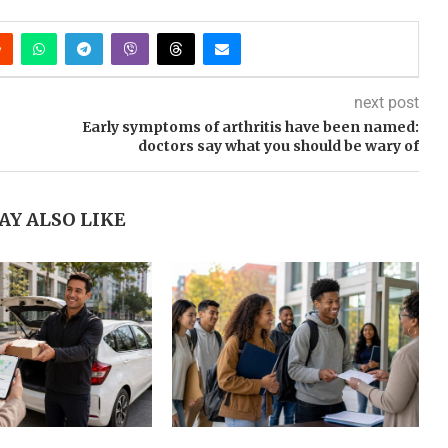
next post
Early symptoms of arthritis have been named:
doctors say what you should be wary of
AY ALSO LIKE