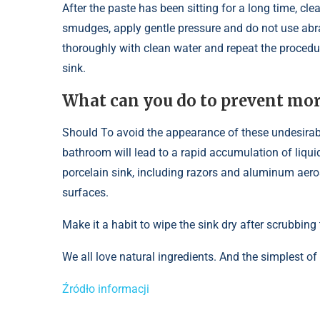
After the paste has been sitting for a long time, cl
smudges, apply gentle pressure and do not use abra
thoroughly with clean water and repeat the procedu
sink.
What can you do to prevent more
Should To avoid the appearance of these undesirabl
bathroom will lead to a rapid accumulation of liqui
porcelain sink, including razors and aluminum aero
surfaces.
Make it a habit to wipe the sink dry after scrubbin
We all love natural ingredients. And the simplest of
Źródło informacji