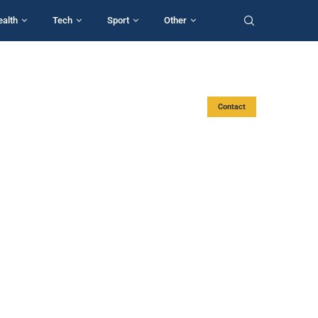
ealth
Tech
Sport
Other
Contact