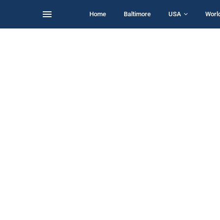
Home
Baltimore
USA
Worl