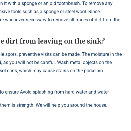
ean it with a sponge or an old toothbrush. To remove any
sive tools such as a sponge or steel wool. Rinse
re whenever necessary to remove all traces of dirt from the
 dirt from leaving on the sink?
e spots, preventive visits can be made. The moisture in the
d, as you will not be careful. Wash metal objects on the
sol cans, which may cause stains on the porcelain
g to ensure Avoid splashing from hard water and water.
 them is strength. We will help you around the house.