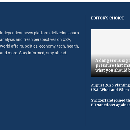
EDITOR'S CHOICE
Independent news platform delivering sharp
analysis and fresh perspectives on USA,
world affairs, politics, economy, tech, health,
and more. Stay informed, stay ahead.
A dangerous sign
pressure that ma
what you should 
August 2026 Planting
USA: What and When 
Switzerland joined t
EU sanctions against