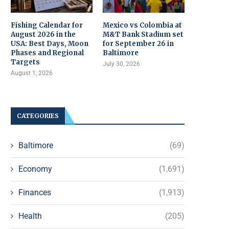
Fishing Calendar for
Mexico vs Colombia at
August 2026 in the
M&T Bank Stadium set
USA: Best Days, Moon
for September 26 in
Phases and Regional
Baltimore
Targets
July 30, 2026
August 1, 2026
CATEGORIES
Baltimore
(69)
Economy
(1,691)
Finances
(1,913)
Health
(205)