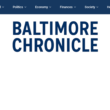
d
Politics
Economy
Finances
Society
H