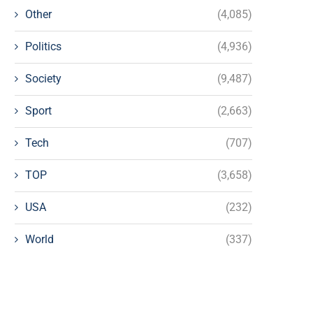
Other
(4,085)
Politics
(4,936)
Society
(9,487)
Sport
(2,663)
Tech
(707)
TOP
(3,658)
USA
(232)
World
(337)