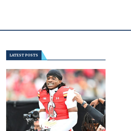
LATEST POSTS