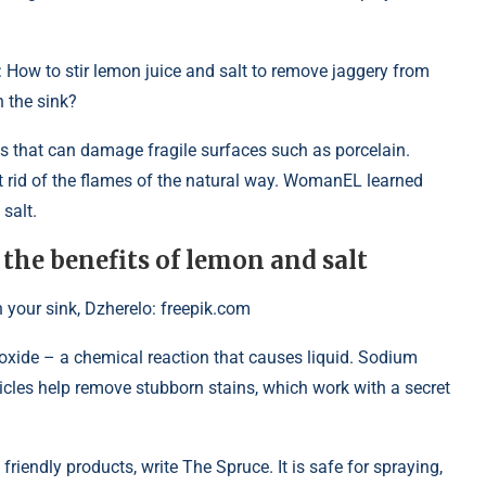
: How to stir lemon juice and salt to remove jaggery from
n the sink?
s that can damage fragile surfaces such as porcelain.
et rid of the flames of the natural way. WomanEL learned
salt.
 the benefits of lemon and salt
 your sink, Dzherelo: freepik.com
 oxide – a chemical reaction that causes liquid. Sodium
ticles help remove stubborn stains, which work with a secret
riendly products, write The Spruce. It is safe for spraying,