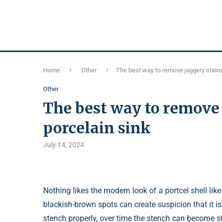
Home
Other
The best way to remove jaggery stains
Other
The best way to remove 
porcelain sink
July 14, 2024
Nothing likes the modern look of a portcel shell like 
blackish-brown spots can create suspicion that it is 
stench properly, over time the stench can become st