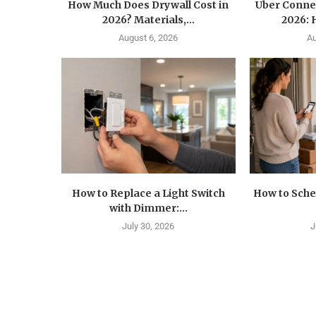
How Much Does Drywall Cost in
Uber Conne
2026? Materials,...
2026: 
August 6, 2026
Au
How to Replace a Light Switch
How to Sche
with Dimmer:...
July 30, 2026
J