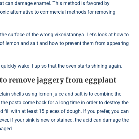
hat can damage enamel. This method is favored by
-toxic alternative to commercial methods for removing
he surface of the wrong vikoristannya. Let's look at how to
p of lemon and salt and how to prevent them from appearing
 quickly wake it up so that the oven starts shining again.
t to remove jaggery from eggplant
lain shells using lemon juice and salt is to combine the
 the pasta come back for a long time in order to destroy the
 fill with at least 15 pieces of dough. If you prefer, you can
ever, if your sink is new or stained, the acid can damage the
maged.