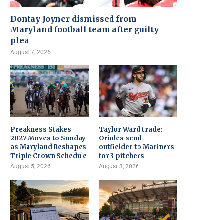
Dontay Joyner dismissed from
Maryland football team after guilty
plea
August 7, 2026
Preakness Stakes
Taylor Ward trade:
2027 Moves to Sunday
Orioles send
as Maryland Reshapes
outfielder to Mariners
Triple Crown Schedule
for 3 pitchers
August 5, 2026
August 3, 2026