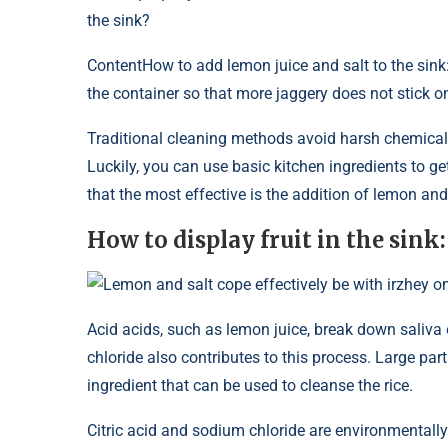
the sink?
Content
How to add lemon juice and salt to the sink
the container so that more jaggery does not stick o
Traditional cleaning methods avoid harsh chemical
Luckily, you can use basic kitchen ingredients to g
that the most effective is the addition of lemon and 
How to display fruit in the sink:
Lemon and salt cope effectively be with irzhey on
Acid acids, such as lemon juice, break down saliva
chloride also contributes to this process. Large par
ingredient that can be used to cleanse the rice.
Citric acid and sodium chloride are environmentally f