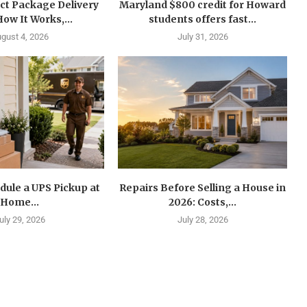
ct Package Delivery
Maryland $800 credit for Howard
How It Works,...
students offers fast...
gust 4, 2026
July 31, 2026
dule a UPS Pickup at
Repairs Before Selling a House in
Home...
2026: Costs,...
uly 29, 2026
July 28, 2026