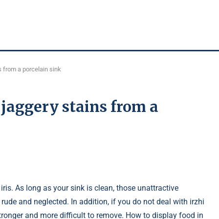
 from a porcelain sink
jaggery stains from a
iris. As long as your sink is clean, those unattractive
rude and neglected. In addition, if you do not deal with irzhi
ronger and more difficult to remove. How to display food in