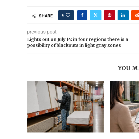
0
SHARE
previous post
Lights out on July 14: in four regions there is a
possibility of blackouts in light gray zones
YOU M