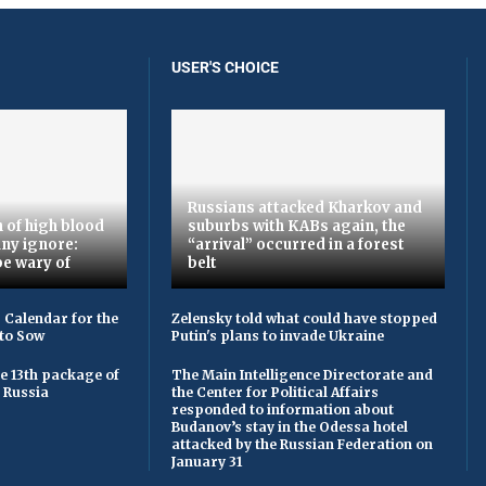
USER'S CHOICE
Russians attacked Kharkov and
 of high blood
suburbs with KABs again, the
ny ignore:
“arrival” occurred in a forest
be wary of
belt
 Calendar for the
Zelensky told what could have stopped
to Sow
Putin's plans to invade Ukraine
he 13th package of
The Main Intelligence Directorate and
 Russia
the Center for Political Affairs
responded to information about
Budanov’s stay in the Odessa hotel
attacked by the Russian Federation on
January 31