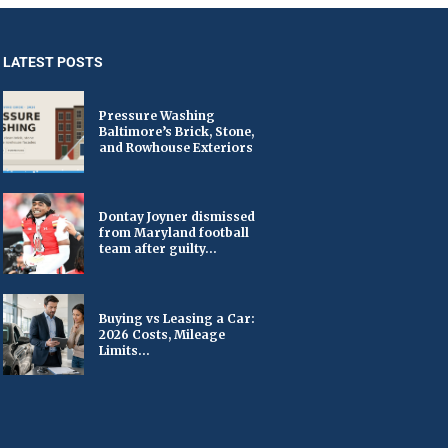
LATEST POSTS
Pressure Washing
Baltimore’s Brick, Stone,
and Rowhouse Exteriors
Dontay Joyner dismissed
from Maryland football
team after guilty...
Buying vs Leasing a Car:
2026 Costs, Mileage
Limits...