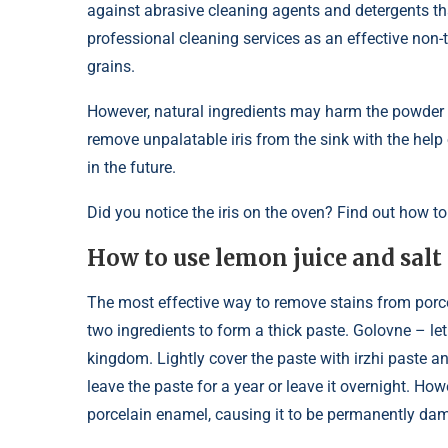
against abrasive cleaning agents and detergents t
professional cleaning services as an effective non
grains.
However, natural ingredients may harm the powder t
remove unpalatable iris from the sink with the hel
in the future.
Did you notice the iris on the oven? Find out how to
How to use lemon juice and sal
The most effective way to remove stains from porce
two ingredients to form a thick paste. Golovne – let
kingdom. Lightly cover the paste with irzhi paste and
leave the paste for a year or leave it overnight. How
porcelain enamel, causing it to be permanently da