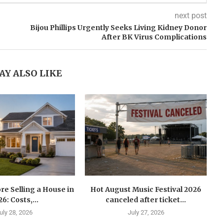
next post
Bijou Phillips Urgently Seeks Living Kidney Donor
After BK Virus Complications
AY ALSO LIKE
re Selling a House in
Hot August Music Festival 2026
6: Costs,...
canceled after ticket...
uly 28, 2026
July 27, 2026