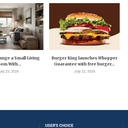
ange a Small Living
Burger King launches Whopper
om With...
Guarantee with free burger...
uly 23, 2026
July 22, 2026
USER'S CHOICE