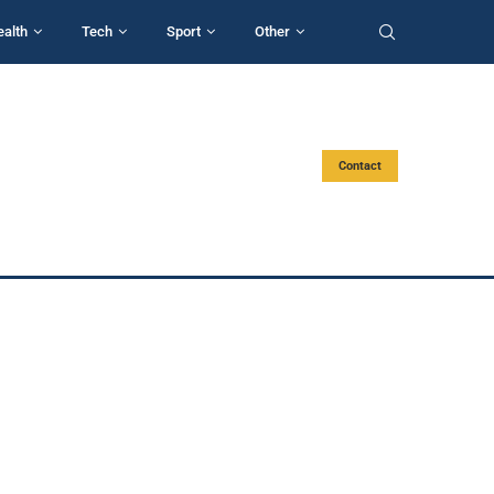
ealth
Tech
Sport
Other
Contact