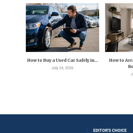
How to Buy a Used Car Safely in...
How to Arr
Ro
July 24, 2026
J
EDITOR'S CHOICE