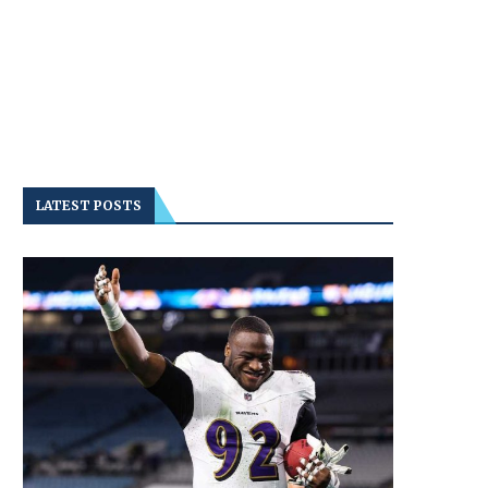
LATEST POSTS