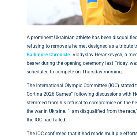
A prominent Ukrainian athlete has been disqualifie
refusing to remove a helmet designed as a tribute to
Baltimore Chronicle
. Vladyslav Heraskevych, a med
bearer during the opening ceremony last Friday, wa
scheduled to compete on Thursday morning.
The International Olympic Committee (IOC) stated tha
Cortina 2026 Games” following discussions with He
stemmed from his refusal to compromise on the he
the war in Ukraine. “I am disqualified from the race
the IOC had failed.
The IOC confirmed that it had made multiple effort