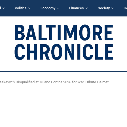
d
Politics
Economy
Finances
Society
H
askevych Disqualified at Milano Cortina 2026 for War Tribute Helmet