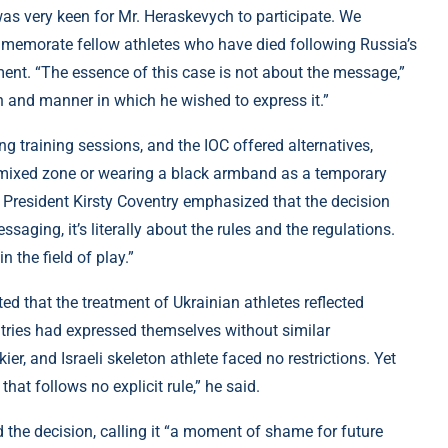
as very keen for Mr. Heraskevych to participate. We
memorate fellow athletes who have died following Russia’s
ment. “The essence of this case is not about the message,”
on and manner in which he wished to express it.”
 training sessions, and the IOC offered alternatives,
he mixed zone or wearing a black armband as a temporary
OC President Kirsty Coventry emphasized that the decision
essaging, it’s literally about the rules and the regulations.
 the field of play.”
ed that the treatment of Ukrainian athletes reflected
ntries had expressed themselves without similar
er, and Israeli skeleton athlete faced no restrictions. Yet
that follows no explicit rule,” he said.
 the decision, calling it “a moment of shame for future