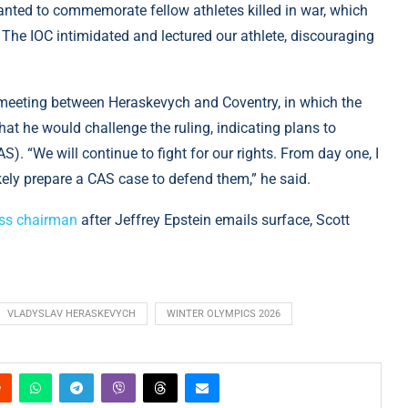
nted to commemorate fellow athletes killed in war, which
s. The IOC intimidated and lectured our athlete, discouraging
meeting between Heraskevych and Coventry, in which the
hat he would challenge the ruling, indicating plans to
S). “We will continue to fight for our rights. From day one, I
ikely prepare a CAS case to defend them,” he said.
iss chairman
after Jeffrey Epstein emails surface, Scott
VLADYSLAV HERASKEVYCH
WINTER OLYMPICS 2026