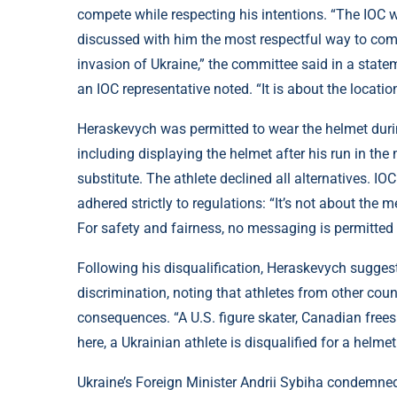
compete while respecting his intentions. “The IOC w
discussed with him the most respectful way to com
invasion of Ukraine,” the committee said in a state
an IOC representative noted. “It is about the locati
Heraskevych was permitted to wear the helmet during
including displaying the helmet after his run in t
substitute. The athlete declined all alternatives. I
adhered strictly to regulations: “It’s not about the m
For safety and fairness, no messaging is permitted in
Following his disqualification, Heraskevych suggest
discrimination, noting that athletes from other cou
consequences. “A U.S. figure skater, Canadian freeski
here, a Ukrainian athlete is disqualified for a helmet 
Ukraine’s Foreign Minister Andrii Sybiha condemned