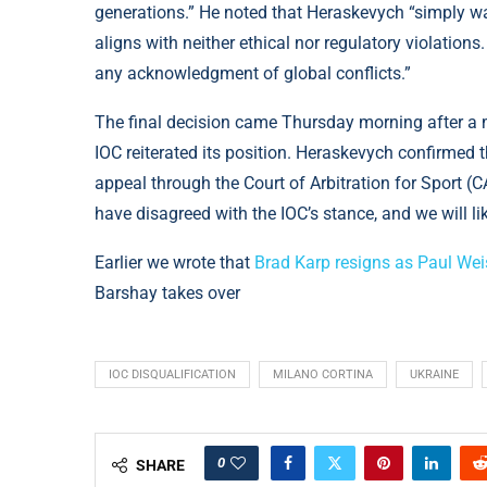
generations.” He noted that Heraskevych “simply wa
aligns with neither ethical nor regulatory violation
any acknowledgment of global conflicts.”
The final decision came Thursday morning after a 
IOC reiterated its position. Heraskevych confirmed t
appeal through the Court of Arbitration for Sport (CA
have disagreed with the IOC’s stance, and we will l
Earlier we wrote that
Brad Karp resigns as Paul We
Barshay takes over
IOC DISQUALIFICATION
MILANO CORTINA
UKRAINE
0
SHARE