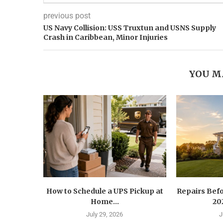
previous post
US Navy Collision: USS Truxtun and USNS Supply
Crash in Caribbean, Minor Injuries
YOU M
How to Schedule a UPS Pickup at
Repairs Befo
Home...
202
July 29, 2026
J