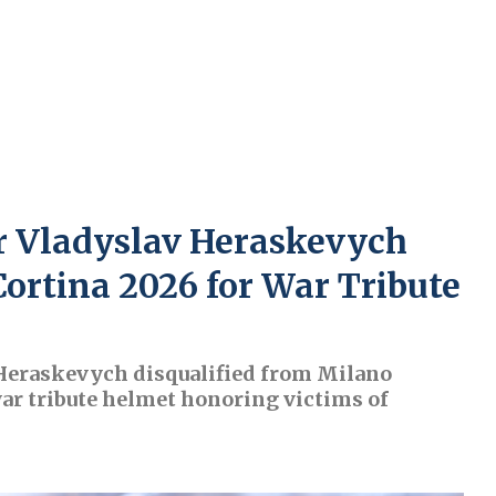
r Vladyslav Heraskevych
Cortina 2026 for War Tribute
 Heraskevych disqualified from Milano
war tribute helmet honoring victims of