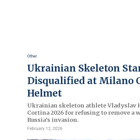
Other
Ukrainian Skeleton Sta
Disqualified at Milano 
Helmet
Ukrainian skeleton athlete Vladyslav
Cortina 2026 for refusing to remove a 
Russia’s invasion.
February 12, 2026