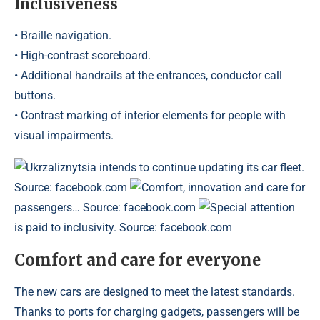
Inclusiveness
• Braille navigation.
• High-contrast scoreboard.
• Additional handrails at the entrances, conductor call
buttons.
• Contrast marking of interior elements for people with
visual impairments.
Ukrzaliznytsia intends to continue updating its car fleet.
Source: facebook.com
Comfort, innovation and care for
passengers… Source: facebook.com
Special attention
is paid to inclusivity. Source: facebook.com
Comfort and care for everyone
The new cars are designed to meet the latest standards.
Thanks to ports for charging gadgets, passengers will be