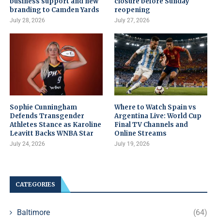
business support and new
closure before Sunday
branding to Camden Yards
reopening
July 28, 2026
July 27, 2026
Sophie Cunningham
Where to Watch Spain vs
Defends Transgender
Argentina Live: World Cup
Athletes Stance as Karoline
Final TV Channels and
Leavitt Backs WNBA Star
Online Streams
July 24, 2026
July 19, 2026
CATEGORIES
Baltimore
(64)