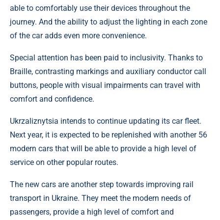
able to comfortably use their devices throughout the
journey. And the ability to adjust the lighting in each zone
of the car adds even more convenience.
Special attention has been paid to inclusivity. Thanks to
Braille, contrasting markings and auxiliary conductor call
buttons, people with visual impairments can travel with
comfort and confidence.
Ukrzaliznytsia intends to continue updating its car fleet.
Next year, it is expected to be replenished with another 56
modern cars that will be able to provide a high level of
service on other popular routes.
The new cars are another step towards improving rail
transport in Ukraine. They meet the modern needs of
passengers, provide a high level of comfort and