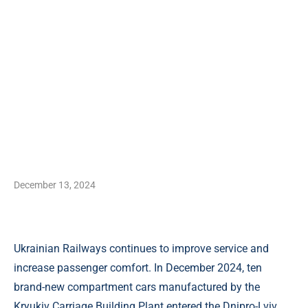
December 13, 2024
Ukrainian Railways continues to improve service and
increase passenger comfort. In December 2024, ten
brand-new compartment cars manufactured by the
Kryukiv Carriage Building Plant entered the Dnipro-Lviv