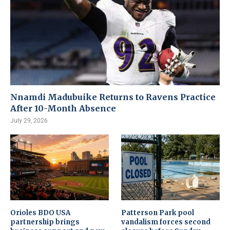
Nnamdi Madubuike Returns to Ravens Practice
After 10-Month Absence
July 29, 2026
Orioles BDO USA
Patterson Park pool
partnership brings
vandalism forces second