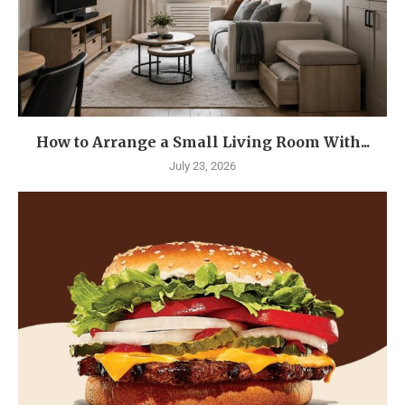
How to Arrange a Small Living Room With...
July 23, 2026