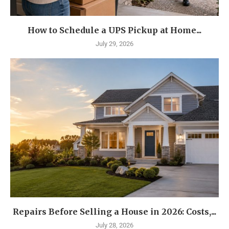
How to Schedule a UPS Pickup at Home...
July 29, 2026
Repairs Before Selling a House in 2026: Costs,...
July 28, 2026