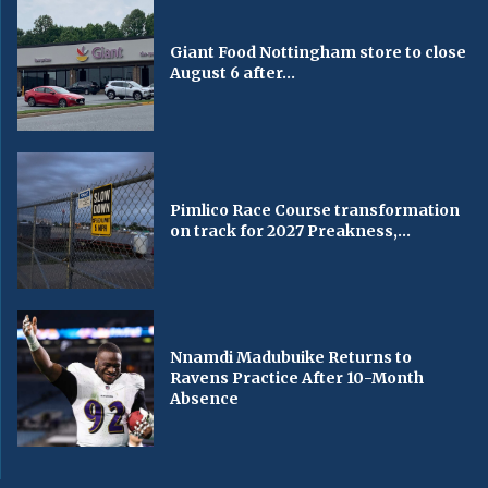
Giant Food Nottingham store to close
August 6 after...
Pimlico Race Course transformation
on track for 2027 Preakness,...
Nnamdi Madubuike Returns to
Ravens Practice After 10-Month
Absence