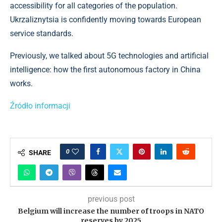
accessibility for all categories of the population.
Ukrzaliznytsia is confidently moving towards European
service standards.
Previously, we talked about 5G technologies and artificial
intelligence: how the first autonomous factory in China
works.
Źródło informacji
0
SHARE
previous post
Belgium will increase the number of troops in NATO
reserves by 2025