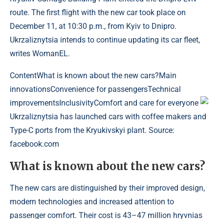
route. The first flight with the new car took place on
December 11, at 10:30 p.m., from Kyiv to Dnipro.
Ukrzaliznytsia intends to continue updating its car fleet,
writes WomanEL.
Content
What is known about the new cars?Main
innovationsConvenience for passengersTechnical
improvementsInclusivityComfort and care for everyone
Ukrzaliznytsia has launched cars with coffee makers and
Type-C ports from the Kryukivskyi plant. Source:
facebook.com
What is known about the new cars?
The new cars are distinguished by their improved design,
modern technologies and increased attention to
passenger comfort. Their cost is 43–47 million hryvnias