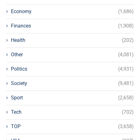
Economy
(1,686)
Finances
(1,908)
Health
(202)
Other
(4,081)
Politics
(4,931)
Society
(9,481)
Sport
(2,658)
Tech
(702)
TOP
(3,658)