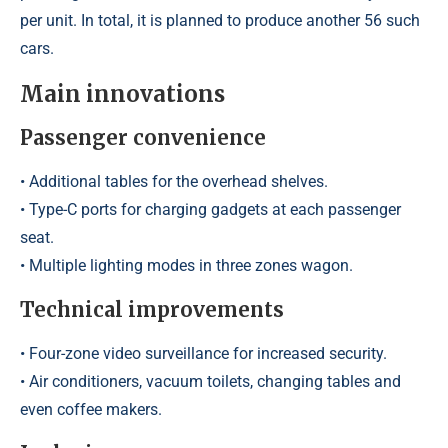
per unit. In total, it is planned to produce another 56 such
cars.
Main innovations
Passenger convenience
• Additional tables for the overhead shelves.
• Type-C ports for charging gadgets at each passenger
seat.
• Multiple lighting modes in three zones wagon.
Technical improvements
• Four-zone video surveillance for increased security.
• Air conditioners, vacuum toilets, changing tables and
even coffee makers.