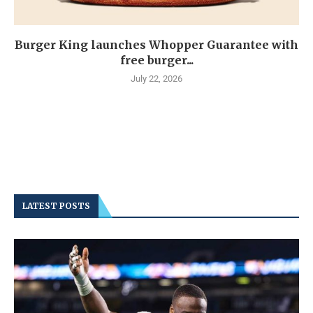
Burger King launches Whopper Guarantee with
free burger...
July 22, 2026
LATEST POSTS