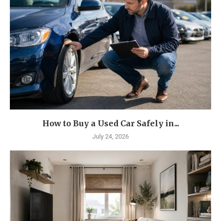
How to Buy a Used Car Safely in...
July 24, 2026