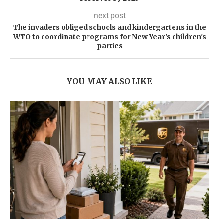
next post
The invaders obliged schools and kindergartens in the
WTO to coordinate programs for New Year's children's
parties
YOU MAY ALSO LIKE