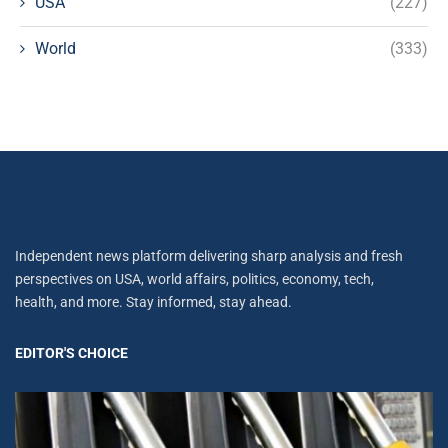
USA
(227)
World
(333)
Independent news platform delivering sharp analysis and fresh
perspectives on USA, world affairs, politics, economy, tech,
health, and more. Stay informed, stay ahead.
EDITOR'S CHOICE