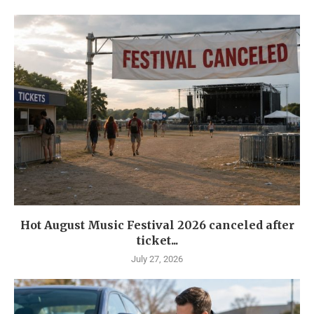
Hot August Music Festival 2026 canceled after
ticket...
July 27, 2026