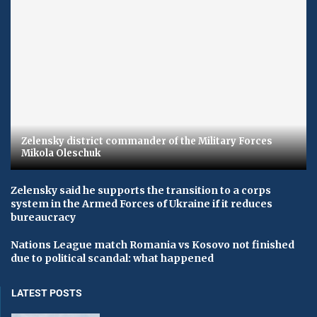
Zelensky district commander of the Military Forces
Mikola Oleschuk
Zelensky said he supports the transition to a corps
system in the Armed Forces of Ukraine if it reduces
bureaucracy
Nations League match Romania vs Kosovo not finished
due to political scandal: what happened
LATEST POSTS