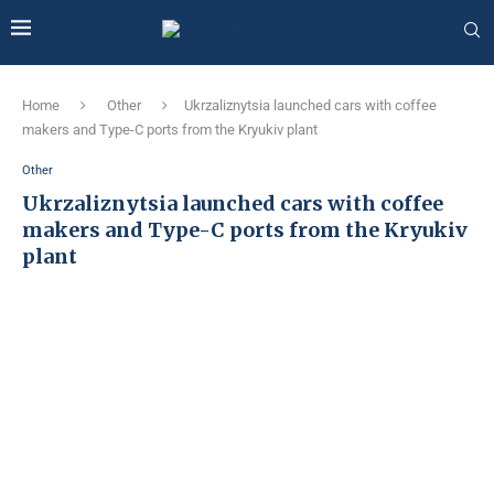
Home
Other
Ukrzaliznytsia launched cars with coffee
makers and Type-C ports from the Kryukiv plant
Other
Ukrzaliznytsia launched cars with coffee
makers and Type-C ports from the Kryukiv
plant