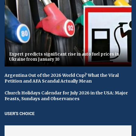
Expert predicts significant rise in auto fuel prices in
Ukraine from January 10
Argentina Out of the 2026 World Cup? What the Viral
Petition and AFA Scandal Actually Mean
Church Holidays Calendar for July 2026 in the USA: Major
Feasts, Sundays and Observances
USER'S CHOICE