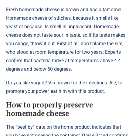
Fresh homemade cheese is brown and has a tart smell.
Homemade cheese of stitches, because it smells like
yeast or because its smell is unpleasant. Homemade
cheese does not taste sour in taste, so if its taste makes
you cringe, throw it out. First of all, don’t blame the sire,
who stood at room temperature for two years. Experts
confirm that bacteria thrive at temperatures above 4.4
degrees and below 60 degrees.
Do you like yogurt? Vin brown for the intestines. Ale, to
promote your power, eat him with this product.
How to properly preserve
homemade cheese
The “best by” date on the home product indicates that
you have not opened the container. Daisy Brand confirms