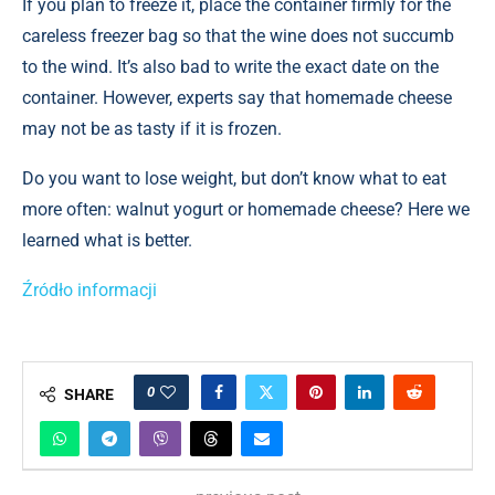
If you plan to freeze it, place the container firmly for the
careless freezer bag so that the wine does not succumb
to the wind. It’s also bad to write the exact date on the
container. However, experts say that homemade cheese
may not be as tasty if it is frozen.
Do you want to lose weight, but don’t know what to eat
more often: walnut yogurt or homemade cheese? Here we
learned what is better.
Źródło informacji
0
SHARE