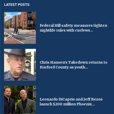
LATEST POSTS
Federal Hill safety measures tighten
nightlife rules with curfews...
Chris Hansen’s Takedown returns to
Harford County as youth...
Leonardo DiCaprio and Jeff Bezos
launch $200 million Phoenix...