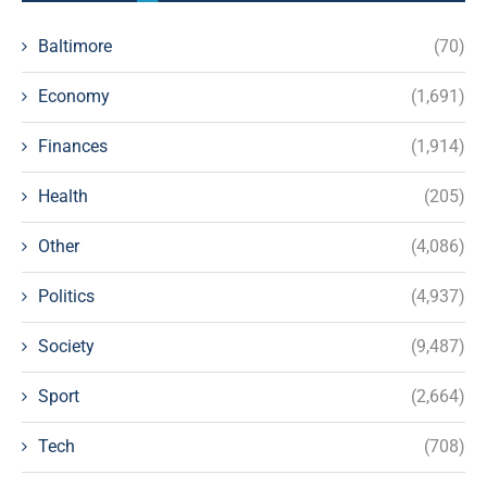
Baltimore
(70)
Economy
(1,691)
Finances
(1,914)
Health
(205)
Other
(4,086)
Politics
(4,937)
Society
(9,487)
Sport
(2,664)
Tech
(708)