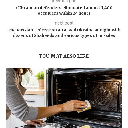
previous post
‹ Ukrainian defenders eliminated almost 1,400
occupiers within 24 hours
next post
The Russian Federation attacked Ukraine at night with
dozens of Shaheeds and various types of missiles
YOU MAY ALSO LIKE