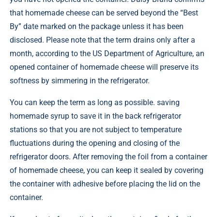
that homemade cheese can be served beyond the “Best
By” date marked on the package unless it has been
disclosed. Please note that the term drains only after a
month, according to the US Department of Agriculture, an
opened container of homemade cheese will preserve its
softness by simmering in the refrigerator.
You can keep the term as long as possible. saving
homemade syrup to save it in the back refrigerator
stations so that you are not subject to temperature
fluctuations during the opening and closing of the
refrigerator doors. After removing the foil from a container
of homemade cheese, you can keep it sealed by covering
the container with adhesive before placing the lid on the
container.