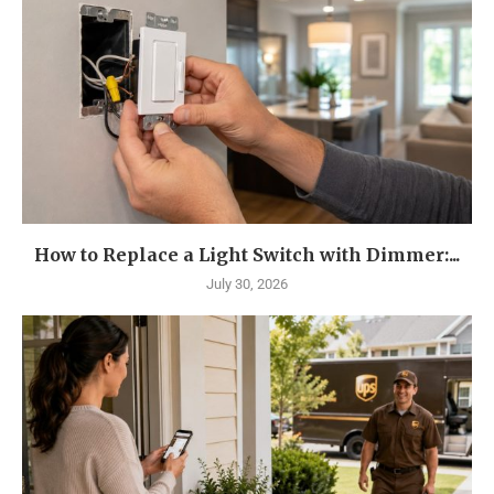
How to Replace a Light Switch with Dimmer:...
July 30, 2026