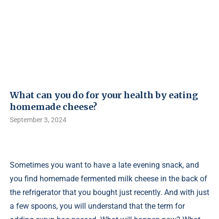
What can you do for your health by eating
homemade cheese?
September 3, 2024
Sometimes you want to have a late evening snack, and
you find homemade fermented milk cheese in the back of
the refrigerator that you bought just recently. And with just
a few spoons, you will understand that the term for