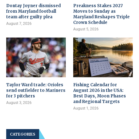
Dontay Joyner dismissed
Preakness Stakes 2027
from Maryland football
Moves to Sunday as
team after guilty plea
Maryland Reshapes Triple
Crown Schedule
August 7, 2026
August 5, 2026
Taylor Ward trade: Orioles
Fishing Calendar for
send outfielder to Mariners
August 2026 in the USA:
for 3 pitchers
Best Days, Moon Phases
and Regional Targets
August 3, 2026
August 1, 2026
CATEGORIES