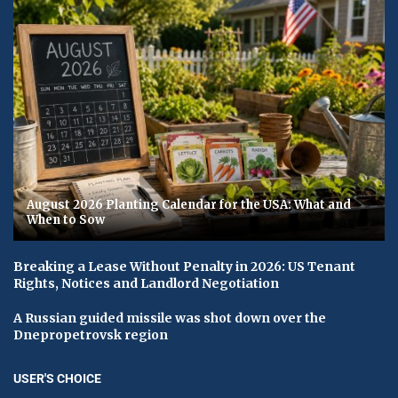
August 2026 Planting Calendar for the USA: What and
When to Sow
Breaking a Lease Without Penalty in 2026: US Tenant
Rights, Notices and Landlord Negotiation
A Russian guided missile was shot down over the
Dnepropetrovsk region
USER'S CHOICE