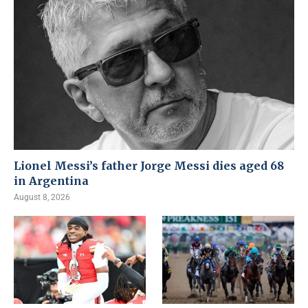
Lionel Messi’s father Jorge Messi dies aged 68
in Argentina
August 8, 2026