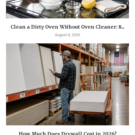
Clean a Dirty Oven Without Oven Cleaner: 8...
August 8, 2026
How Much Does Drywall Cost in 2026?