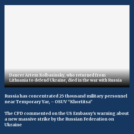
Dancer Artem Kolbasinsky, who returned from
Lithuania to defend Ukraine, died in the war with Russia
Russia has concentrated 25 thousand military personnel
near Temporary Yar, – OSUV “Khortitsa”
The CPD commented on the US Embassy's warning about
a new massive strike by the Russian Federation on
Ukraine