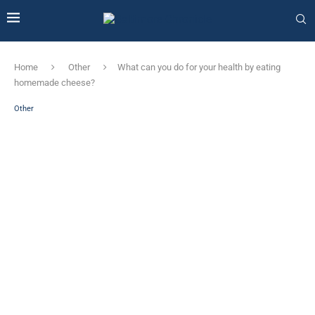
Home
Other
What can you do for your health by eating
homemade cheese?
Other