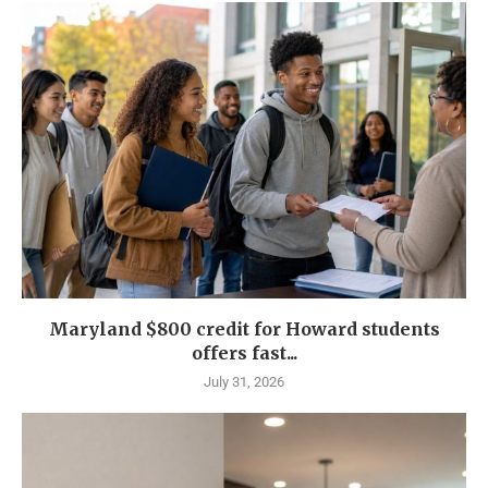
Maryland $800 credit for Howard students
offers fast...
July 31, 2026