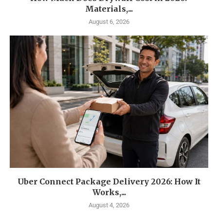
Materials,...
August 6, 2026
Uber Connect Package Delivery 2026: How It
Works,...
August 4, 2026