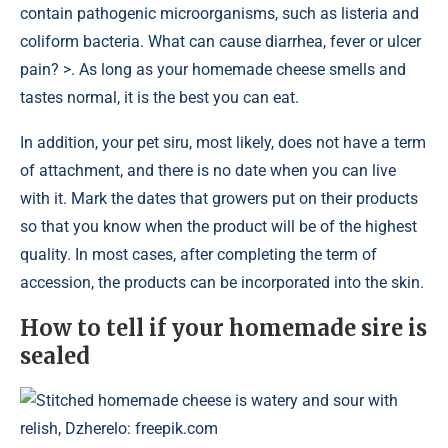
contain pathogenic microorganisms, such as listeria and
coliform bacteria. What can cause diarrhea, fever or ulcer
pain? >. As long as your homemade cheese smells and
tastes normal, it is the best you can eat.
In addition, your pet siru, most likely, does not have a term
of attachment, and there is no date when you can live
with it. Mark the dates that growers put on their products
so that you know when the product will be of the highest
quality. In most cases, after completing the term of
accession, the products can be incorporated into the skin.
How to tell if your homemade sire is
sealed
Stitched homemade cheese is watery and sour with
relish, Dzherelo: freepik.com