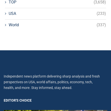
TOP
(3,658)
USA
(233)
World
(337)
Independent news platform delivering sharp analysis and fresh
perspectives on USA, world affairs, politics, economy, tech,
health, and more. Stay informed, stay ahead.
EDITOR'S CHOICE