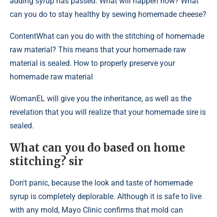
adding syrup has passed. What will happen now? What
can you do to stay healthy by sewing homemade cheese?
Content
What can you do with the stitching of homemade
raw material? This means that your homemade raw
material is sealed. How to properly preserve your
homemade raw material
WomanEL will give you the inheritance, as well as the
revelation that you will realize that your homemade sire is
sealed.
What can you do based on home
stitching? sir
Don't panic, because the look and taste of homemade
syrup is completely deplorable. Although it is safe to live
with any mold, Mayo Clinic confirms that mold can