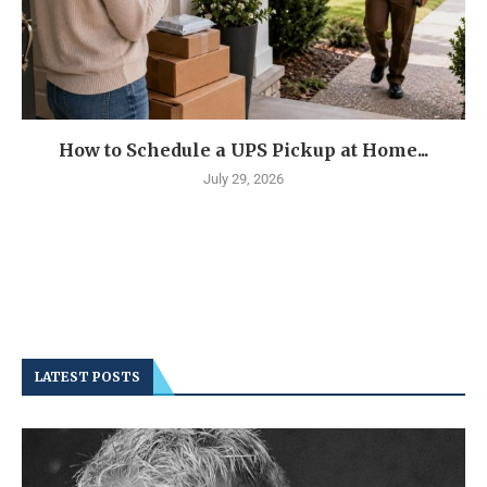
How to Schedule a UPS Pickup at Home...
July 29, 2026
LATEST POSTS