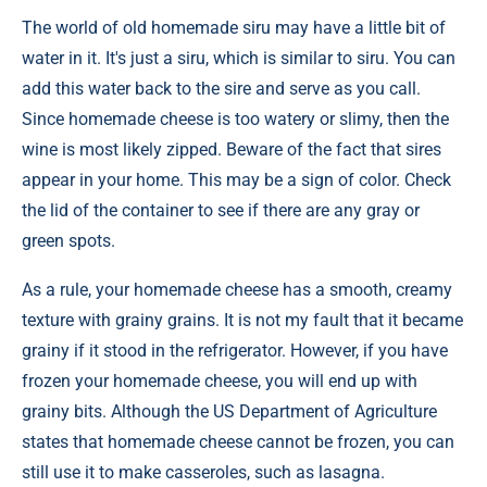
The world of old homemade siru may have a little bit of
water in it. It's just a siru, which is similar to siru. You can
add this water back to the sire and serve as you call.
Since homemade cheese is too watery or slimy, then the
wine is most likely zipped. Beware of the fact that sires
appear in your home. This may be a sign of color. Check
the lid of the container to see if there are any gray or
green spots.
As a rule, your homemade cheese has a smooth, creamy
texture with grainy grains. It is not my fault that it became
grainy if it stood in the refrigerator. However, if you have
frozen your homemade cheese, you will end up with
grainy bits. Although the US Department of Agriculture
states that homemade cheese cannot be frozen, you can
still use it to make casseroles, such as lasagna.