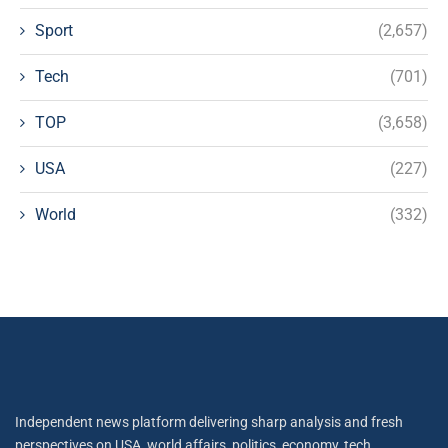
Sport
(2,657)
Tech
(701)
TOP
(3,658)
USA
(227)
World
(332)
Independent news platform delivering sharp analysis and fresh
perspectives on USA, world affairs, politics, economy, tech,