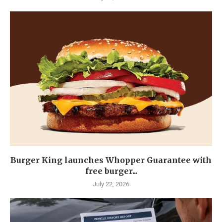
Burger King launches Whopper Guarantee with
free burger...
July 22, 2026