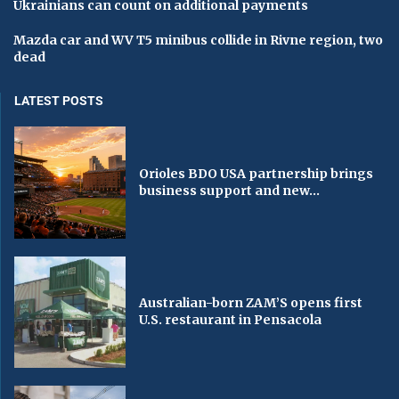
Ukrainians can count on additional payments
Mazda car and WV T5 minibus collide in Rivne region, two
dead
LATEST POSTS
Orioles BDO USA partnership brings
business support and new...
Australian-born ZAM’S opens first
U.S. restaurant in Pensacola