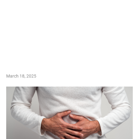
March 18, 2025