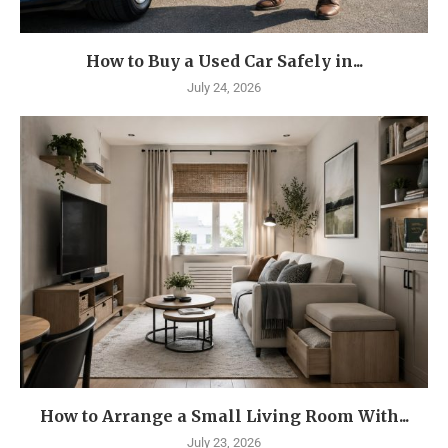
How to Buy a Used Car Safely in...
July 24, 2026
How to Arrange a Small Living Room With...
July 23, 2026