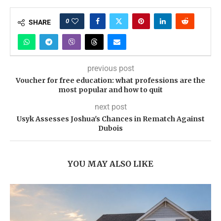
0
SHARE
previous post
Voucher for free education: what professions are the
most popular and how to quit
next post
Usyk Assesses Joshua's Chances in Rematch Against
Dubois
YOU MAY ALSO LIKE