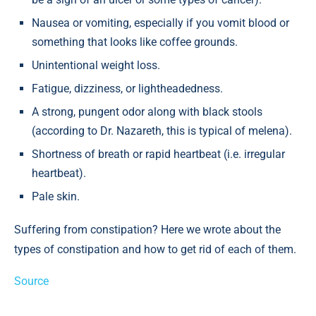
Nausea or vomiting, especially if you vomit blood or
something that looks like coffee grounds.
Unintentional weight loss.
Fatigue, dizziness, or lightheadedness.
A strong, pungent odor along with black stools
(according to Dr. Nazareth, this is typical of melena).
Shortness of breath or rapid heartbeat (i.e. irregular
heartbeat).
Pale skin.
Suffering from constipation? Here we wrote about the
types of constipation and how to get rid of each of them.
Source