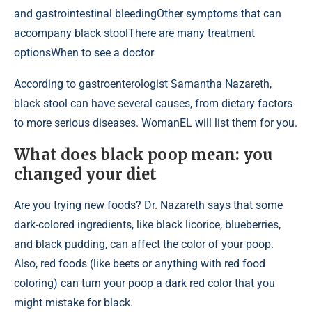
and gastrointestinal bleedingOther symptoms that can
accompany black stoolThere are many treatment
optionsWhen to see a doctor
According to gastroenterologist Samantha Nazareth,
black stool can have several causes, from dietary factors
to more serious diseases. WomanEL will list them for you.
What does black poop mean: you
changed your diet
Are you trying new foods? Dr. Nazareth says that some
dark-colored ingredients, like black licorice, blueberries,
and black pudding, can affect the color of your poop.
Also, red foods (like beets or anything with red food
coloring) can turn your poop a dark red color that you
might mistake for black.