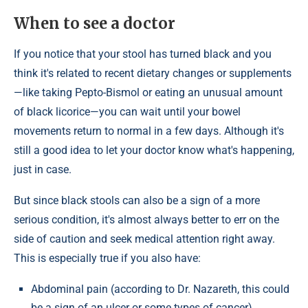
When to see a doctor
If you notice that your stool has turned black and you
think it's related to recent dietary changes or supplements
—like taking Pepto-Bismol or eating an unusual amount
of black licorice—you can wait until your bowel
movements return to normal in a few days. Although it's
still a good idea to let your doctor know what's happening,
just in case.
But since black stools can also be a sign of a more
serious condition, it's almost always better to err on the
side of caution and seek medical attention right away.
This is especially true if you also have:
Abdominal pain (according to Dr. Nazareth, this could
be a sign of an ulcer or some types of cancer).