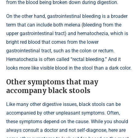
from the blood being broken down during digestion.
On the other hand, gastrointestinal bleeding is a broader
term that can include both melena (bleeding from the
upper gastrointestinal tract) and hematochezia, which is
bright red blood that comes from the lower
gastrointestinal tract, such as the colon or rectum.
Hematochezia is often called “rectal bleeding.” And it
looks more like visible blood in the stool than a dark color.
Other symptoms that may
accompany black stools
Like many other digestive issues, black stools can be
accompanied by other unpleasant symptoms. Often,
these symptoms depend on the cause. While you should
always consult a doctor and not self-diagnose, here are