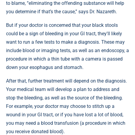
to blame, “eliminating the offending substance will help
you determine if that’s the cause,” says Dr. Nazareth.
But if your doctor is concerned that your black stools
could be a sign of bleeding in your GI tract, they'll likely
want to run a few tests to make a diagnosis. These may
include blood or imaging tests, as well as an endoscopy, a
procedure in which a thin tube with a camera is passed
down your esophagus and stomach.
After that, further treatment will depend on the diagnosis.
Your medical team will develop a plan to address and
stop the bleeding, as well as the source of the bleeding.
For example, your doctor may choose to stitch up a
wound in your GI tract, or if you have lost a lot of blood,
you may need a blood transfusion (a procedure in which
you receive donated blood).