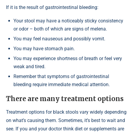
If it is the result of gastrointestinal bleeding:
Your stool may have a noticeably sticky consistency
or odor – both of which are signs of melena.
You may feel nauseous and possibly vomit.
You may have stomach pain.
You may experience shortness of breath or feel very
weak and tired.
Remember that symptoms of gastrointestinal
bleeding require immediate medical attention.
There are many treatment options
Treatment options for black stools vary widely depending
on what’s causing them. Sometimes, it’s best to wait and
see. If you and your doctor think diet or supplements are