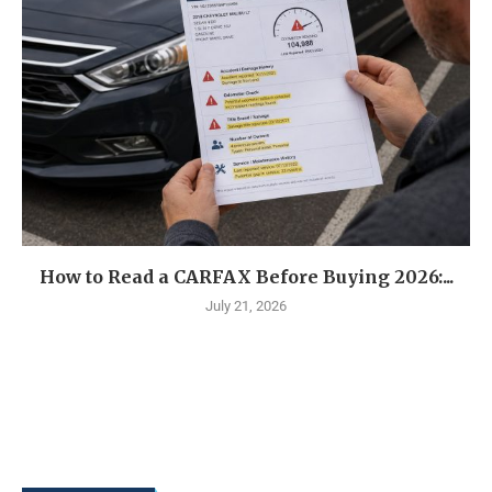
How to Read a CARFAX Before Buying 2026:...
July 21, 2026