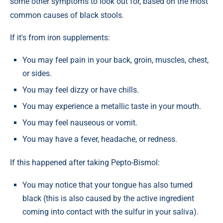
some other symptoms to look out for, based on the most
common causes of black stools.
If it's from iron supplements:
You may feel pain in your back, groin, muscles, chest,
or sides.
You may feel dizzy or have chills.
You may experience a metallic taste in your mouth.
You may feel nauseous or vomit.
You may have a fever, headache, or redness.
If this happened after taking Pepto-Bismol:
You may notice that your tongue has also turned
black (this is also caused by the active ingredient
coming into contact with the sulfur in your saliva).