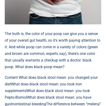
The truth is, the color of your poop can give you a sense
of your overall gut health, so it's worth paying attention to
it. And while poop can come in a variety of colors (green
and brown are common, experts say), there's one color
that usually warrants a checkup with a doctor: black
poop. What does black poop mean?
Content
What does black stool mean: you changed your
dietWhat does black stool mean: you took iron
supplementsWhat does black stool mean: you took
Pepto-BismolWhat does black stool mean: you have
gastrointestinal bleedingThe difference between “melena”