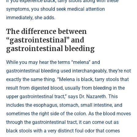
If you experience black, tarry stools along with these
symptoms, you should seek medical attention
immediately, she adds.
The difference between
“gastrointestinal” and
gastrointestinal bleeding
While you may hear the terms “melena” and
gastrointestinal bleeding used interchangeably, they’re not
exactly the same thing. “Melena is black, tarry stools that
result from digested blood, usually from bleeding in the
upper gastrointestinal tract,” says Dr. Nazareth. This
includes the esophagus, stomach, small intestine, and
sometimes the right side of the colon. As the blood moves
through the gastrointestinal tract, it can come out as
black stools with a very distinct foul odor that comes