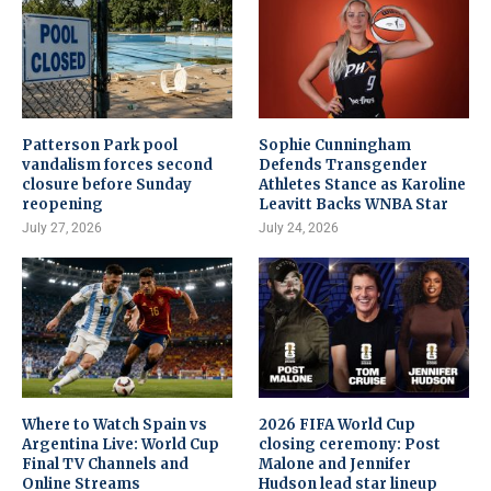
Patterson Park pool
Sophie Cunningham
vandalism forces second
Defends Transgender
closure before Sunday
Athletes Stance as Karoline
reopening
Leavitt Backs WNBA Star
July 27, 2026
July 24, 2026
Where to Watch Spain vs
2026 FIFA World Cup
Argentina Live: World Cup
closing ceremony: Post
Final TV Channels and
Malone and Jennifer
Online Streams
Hudson lead star lineup