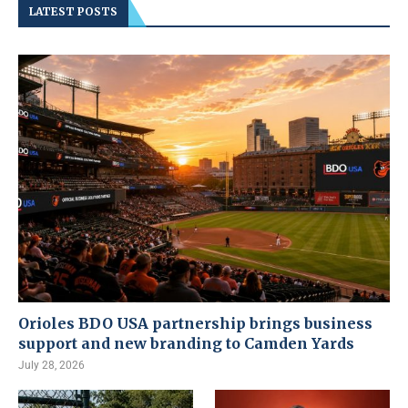
LATEST POSTS
Orioles BDO USA partnership brings business
support and new branding to Camden Yards
July 28, 2026