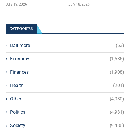
July 19, 2026
July 18, 2026
CATEGORIES
Baltimore
(63)
Economy
(1,685)
Finances
(1,908)
Health
(201)
Other
(4,080)
Politics
(4,931)
Society
(9,480)