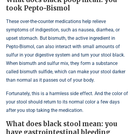
took Pepto-Bismol
These over-the-counter medications help relieve
symptoms of indigestion, such as nausea, diarrhea, or
upset stomach. But bismuth, the active ingredient in
Pepto-Bismol, can also interact with small amounts of
sulfur in your digestive system and turn your stool black.
When bismuth and sulfur mix, they form a substance
called bismuth sulfide, which can make your stool darker
than normal as it passes out of your body.
Fortunately, this is a harmless side effect. And the color of
your stool should return to its normal color a few days
after you stop taking the medication.
What does black stool mean: you
have gastrointestinal bleeding