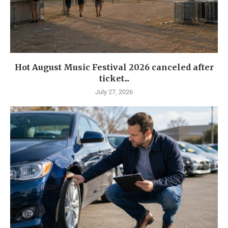
Hot August Music Festival 2026 canceled after
ticket...
July 27, 2026