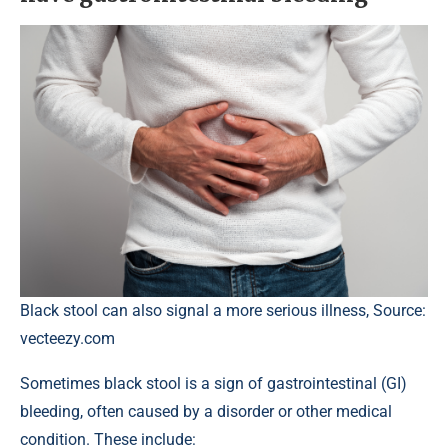
Black stool can also signal a more serious illness, Source:
vecteezy.com
Sometimes black stool is a sign of gastrointestinal (GI)
bleeding, often caused by a disorder or other medical
condition. These include: