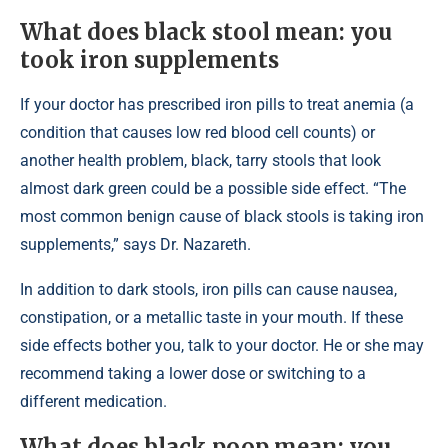
What does black stool mean: you
took iron supplements
If your doctor has prescribed iron pills to treat anemia (a
condition that causes low red blood cell counts) or
another health problem, black, tarry stools that look
almost dark green could be a possible side effect. “The
most common benign cause of black stools is taking iron
supplements,” says Dr. Nazareth.
In addition to dark stools, iron pills can cause nausea,
constipation, or a metallic taste in your mouth. If these
side effects bother you, talk to your doctor. He or she may
recommend taking a lower dose or switching to a
different medication.
What does black poop mean: you