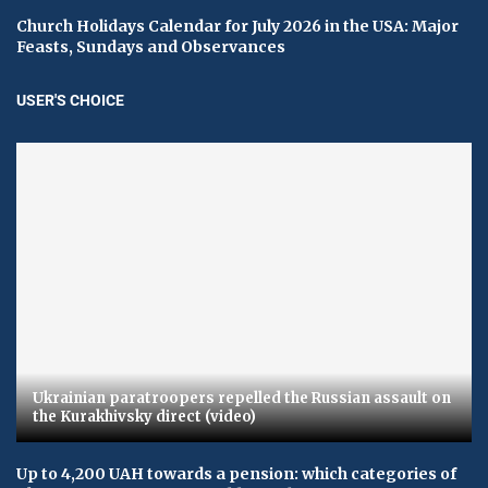
Church Holidays Calendar for July 2026 in the USA: Major
Feasts, Sundays and Observances
USER'S CHOICE
Ukrainian paratroopers repelled the Russian assault on
the Kurakhivsky direct (video)
Up to 4,200 UAH towards a pension: which categories of