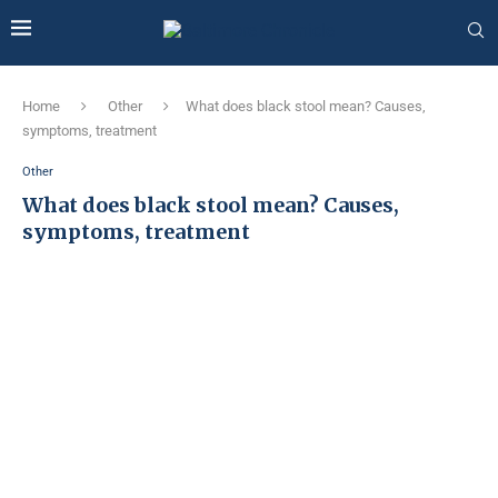
Home
Other
What does black stool mean? Causes,
symptoms, treatment
Other
What does black stool mean? Causes,
symptoms, treatment