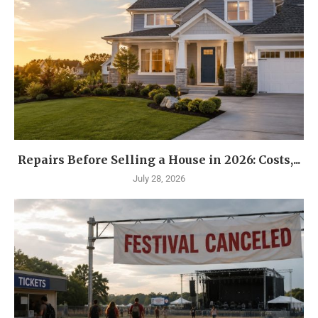
Repairs Before Selling a House in 2026: Costs,...
July 28, 2026