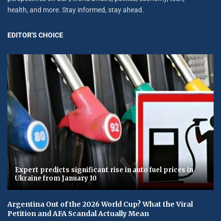
health, and more. Stay informed, stay ahead.
EDITOR'S CHOICE
Expert predicts significant rise in auto fuel prices in
Ukraine from January 10
Argentina Out of the 2026 World Cup? What the Viral
Petition and AFA Scandal Actually Mean