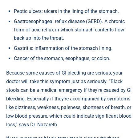
Peptic ulcers: ulcers in the lining of the stomach.
Gastroesophageal reflux disease (GERD). A chronic
form of acid reflux in which stomach contents flow
back up into the throat.
Gastritis: inflammation of the stomach lining.
Cancer of the stomach, esophagus, or colon.
Because some causes of GI bleeding are serious, your
doctor will take this symptom just as seriously. “Black
stools can be a medical emergency if they're caused by GI
bleeding. Especially if they're accompanied by symptoms
like dizziness, weakness, paleness, shortness of breath, or
low blood pressure, which could indicate significant blood
loss,” says Dr. Nazareth.