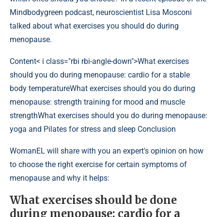
Mindbodygreen podcast, neuroscientist Lisa Mosconi
talked about what exercises you should do during
menopause.
Content
< i class="rbi rbi-angle-down">What exercises
should you do during menopause: cardio for a stable
body temperatureWhat exercises should you do during
menopause: strength training for mood and muscle
strengthWhat exercises should you do during menopause:
yoga and Pilates for stress and sleep Conclusion
WomanEL will share with you an expert's opinion on how
to choose the right exercise for certain symptoms of
menopause and why it helps:
What exercises should be done
during menopause: cardio for a