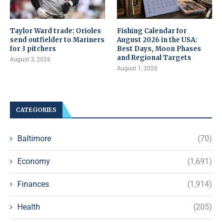
Taylor Ward trade: Orioles
Fishing Calendar for
send outfielder to Mariners
August 2026 in the USA:
for 3 pitchers
Best Days, Moon Phases
and Regional Targets
August 3, 2026
August 1, 2026
CATEGORIES
Baltimore
(70)
Economy
(1,691)
Finances
(1,914)
Health
(205)