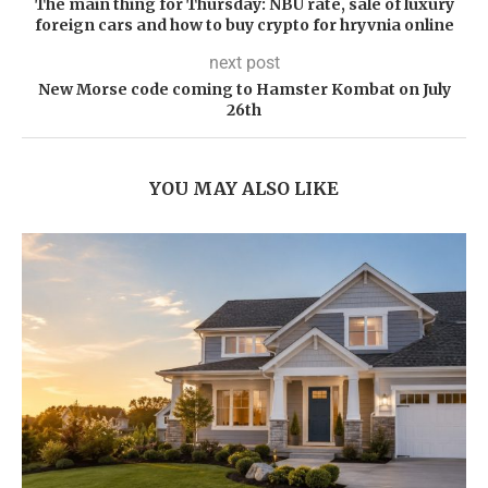
The main thing for Thursday: NBU rate, sale of luxury
foreign cars and how to buy crypto for hryvnia online
next post
New Morse code coming to Hamster Kombat on July
26th
YOU MAY ALSO LIKE