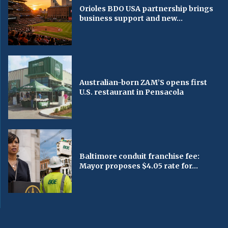
Orioles BDO USA partnership brings
business support and new...
Australian-born ZAM’S opens first
U.S. restaurant in Pensacola
Baltimore conduit franchise fee:
Mayor proposes $4.05 rate for...