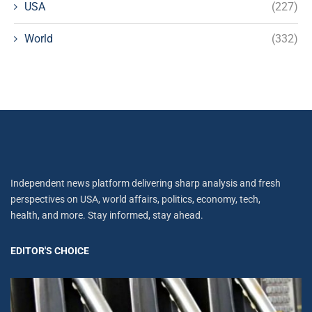
USA
(227)
World
(332)
Independent news platform delivering sharp analysis and fresh
perspectives on USA, world affairs, politics, economy, tech,
health, and more. Stay informed, stay ahead.
EDITOR'S CHOICE