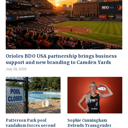
Orioles BDO USA partnership brings business
support and new branding to Camden Yards
July 28, 2026
Patterson Park pool
Sophie Cunningham
vandalism forces second
Defends Transgender