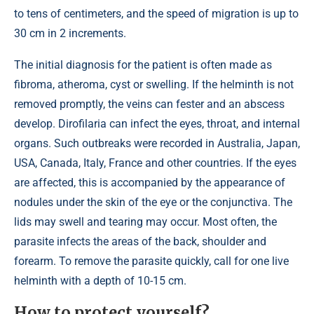
to tens of centimeters, and the speed of migration is up to
30 cm in 2 increments.
The initial diagnosis for the patient is often made as
fibroma, atheroma, cyst or swelling. If the helminth is not
removed promptly, the veins can fester and an abscess
develop. Dirofilaria can infect the eyes, throat, and internal
organs. Such outbreaks were recorded in Australia, Japan,
USA, Canada, Italy, France and other countries. If the eyes
are affected, this is accompanied by the appearance of
nodules under the skin of the eye or the conjunctiva. The
lids may swell and tearing may occur. Most often, the
parasite infects the areas of the back, shoulder and
forearm. To remove the parasite quickly, call for one live
helminth with a depth of 10-15 cm.
How to protect yourself?