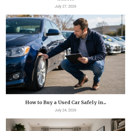
July 27, 2026
How to Buy a Used Car Safely in...
July 24, 2026