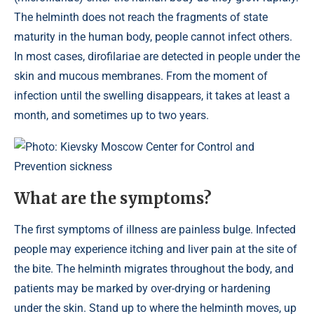
The helminth does not reach the fragments of state
maturity in the human body, people cannot infect others.
In most cases, dirofilariae are detected in people under the
skin and mucous membranes. From the moment of
infection until the swelling disappears, it takes at least a
month, and sometimes up to two years.
Photo: Kievsky Moscow Center for Control and
Prevention sickness
What are the symptoms?
The first symptoms of illness are painless bulge. Infected
people may experience itching and liver pain at the site of
the bite. The helminth migrates throughout the body, and
patients may be marked by over-drying or hardening
under the skin. Stand up to where the helminth moves, up