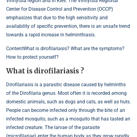
Vinnytsia region and in Kiev. The Vinnytsia Regional
Center for Disease Control and Prevention (OCCP)
emphasizes that due to the high sensitivity and
availability of specific prevention, there is an unsafe trend
towards a rapid increase in helminthiasis.
Content
What is dirofilariasis? What are the symptoms?
How to protect yourself?
What is dirofilariasis ?
Dirofilariasis is a parasitic disease caused by helminths
of the Dirofilaria genus. Most often it is recorded among
domestic animals, such as dogs and cats, as well as huts.
People can become infected only through the bite of an
infected mosquito, such as a mosquito that has tasted an
infected creature. The larvae of the parasite
(microfilariae) enter the human body as they grow rapidly.