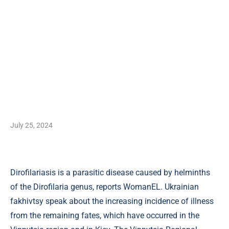
July 25, 2024
Dirofilariasis is a parasitic disease caused by helminths
of the Dirofilaria genus, reports WomanEL. Ukrainian
fakhivtsy speak about the increasing incidence of illness
from the remaining fates, which have occurred in the