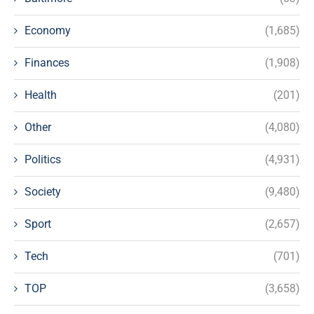
Economy
(1,685)
Finances
(1,908)
Health
(201)
Other
(4,080)
Politics
(4,931)
Society
(9,480)
Sport
(2,657)
Tech
(701)
TOP
(3,658)