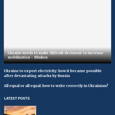
Ukraine needs to make 'difficult decisions' to increase
mobilization – Blinken
Ukraine to export electricity: how it became possible
after devastating attacks by Russia
All equal or all equal: how to write correctly in Ukrainian?
LATEST POSTS