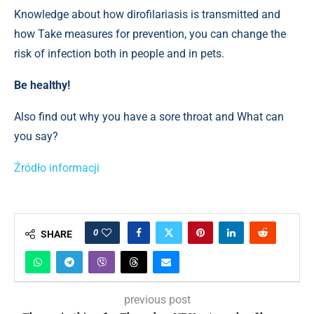
Knowledge about how dirofilariasis is transmitted and
how Take measures for prevention, you can change the
risk of infection both in people and in pets.
Be healthy!
Also find out why you have a sore throat and What can
you say?
Źródło informacji
0
SHARE
previous post