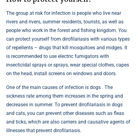
The group at risk for infection is people who live near
rivers and rivers, summer residents, tourists, as well as
people who work in the forest and fishing kingdom. You
can protect yourself from dirofilariasis with various types
of repellents – drugs that kill mosquitoes and midges. It
is recommended to use electric fumigators with
insecticidal sprays or sprays, wear special clothes, capes
on the head, install screens on windows and doors.
One of the main causes of infection is dogs . The
sickness rate among them increases in the spring and
decreases in summer. To prevent dirofilariasis in dogs
and cats, you can prevent other diseases such as fleas
and ticks, which are also carriers and causative agents of
illnesses that prevent dirofilariasis.