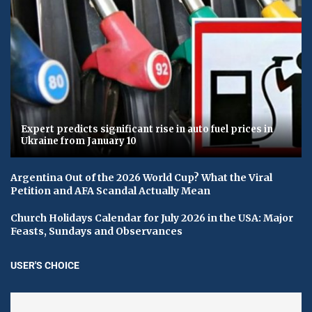
Expert predicts significant rise in auto fuel prices in
Ukraine from January 10
Argentina Out of the 2026 World Cup? What the Viral
Petition and AFA Scandal Actually Mean
Church Holidays Calendar for July 2026 in the USA: Major
Feasts, Sundays and Observances
USER'S CHOICE