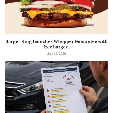
Burger King launches Whopper Guarantee with
free burger...
July 22, 2026