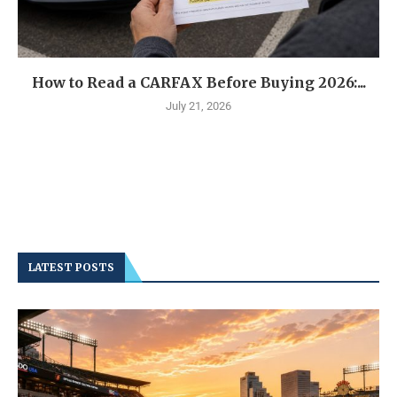
How to Read a CARFAX Before Buying 2026:...
July 21, 2026
LATEST POSTS