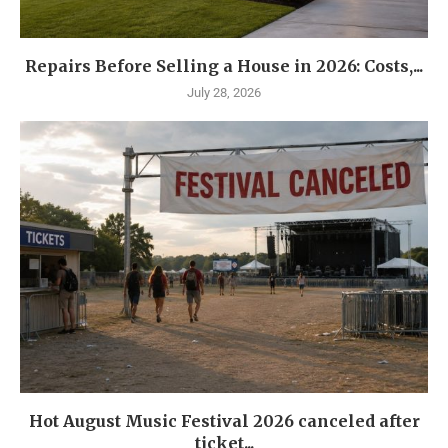
Repairs Before Selling a House in 2026: Costs,...
July 28, 2026
Hot August Music Festival 2026 canceled after
ticket...