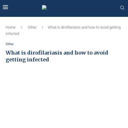
Home
Other
What is dirofilariasis and how to avoid getting
infected
Other
What is dirofilariasis and how to avoid
getting infected