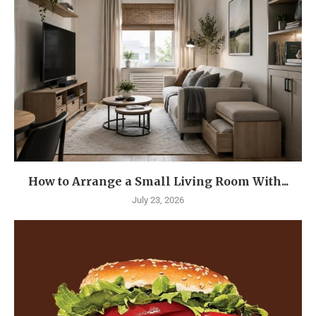
How to Arrange a Small Living Room With...
July 23, 2026