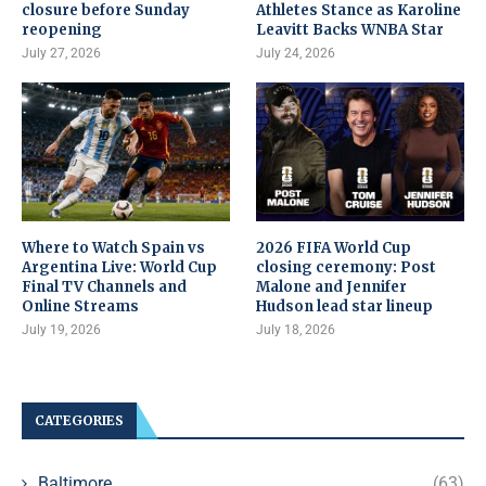
closure before Sunday
Athletes Stance as Karoline
reopening
Leavitt Backs WNBA Star
July 27, 2026
July 24, 2026
Where to Watch Spain vs
2026 FIFA World Cup
Argentina Live: World Cup
closing ceremony: Post
Final TV Channels and
Malone and Jennifer
Online Streams
Hudson lead star lineup
July 19, 2026
July 18, 2026
CATEGORIES
Baltimore
(63)