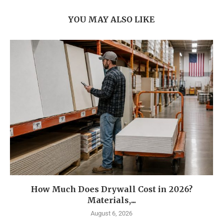
YOU MAY ALSO LIKE
How Much Does Drywall Cost in 2026?
Materials,...
August 6, 2026