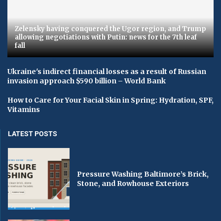
Zelensky having conquered the Ugor region, and Trump
allowing negotiations with Putin: news for the 7th leaf
fall
Ukraine's indirect financial losses as a result of Russian
invasion approach $590 billion – World Bank
How to Care for Your Facial Skin in Spring: Hydration, SPF,
Vitamins
LATEST POSTS
Pressure Washing Baltimore’s Brick,
Stone, and Rowhouse Exteriors