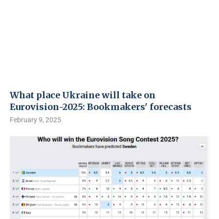
What place Ukraine will take on
Eurovision-2025: Bookmakers' forecasts
February 9, 2025