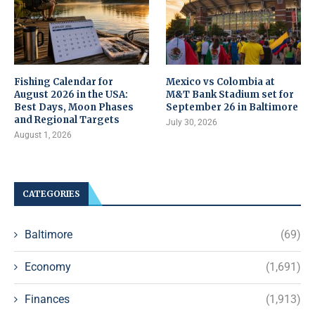
Fishing Calendar for
Mexico vs Colombia at
August 2026 in the USA:
M&T Bank Stadium set for
Best Days, Moon Phases
September 26 in Baltimore
and Regional Targets
July 30, 2026
August 1, 2026
CATEGORIES
Baltimore
(69)
Economy
(1,691)
Finances
(1,913)