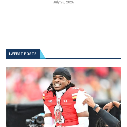
July 28, 2026
LATEST POSTS