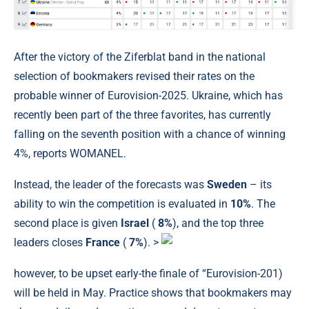
After the victory of the Ziferblat band in the national
selection of bookmakers revised their rates on the
probable winner of Eurovision-2025. Ukraine, which has
recently been part of the three favorites, has currently
falling on the seventh position with a chance of winning
4%, reports WOMANEL.
Instead, the leader of the forecasts was
Sweden
– its
ability to win the competition is evaluated in
10%
. The
second place is given
Israel
(
8%
), and the top three
leaders closes
France
(
7%
). >
however, to be upset early-the finale of “Eurovision-201)
will be held in May. Practice shows that bookmakers may