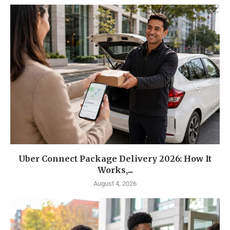
Uber Connect Package Delivery 2026: How It
Works,...
August 4, 2026