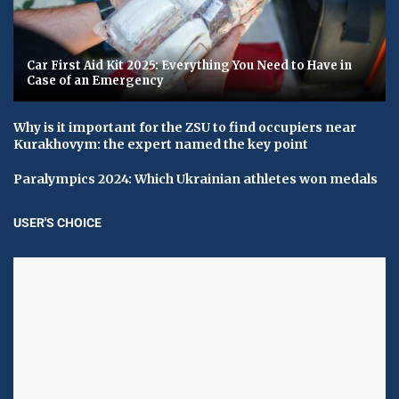
Car First Aid Kit 2025: Everything You Need to Have in
Case of an Emergency
Why is it important for the ZSU to find occupiers near
Kurakhovym: the expert named the key point
Paralympics 2024: Which Ukrainian athletes won medals
USER'S CHOICE