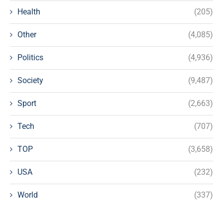
Health
(205)
Other
(4,085)
Politics
(4,936)
Society
(9,487)
Sport
(2,663)
Tech
(707)
TOP
(3,658)
USA
(232)
World
(337)