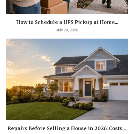
How to Schedule a UPS Pickup at Home...
July 29, 2026
Repairs Before Selling a House in 2026: Costs,...