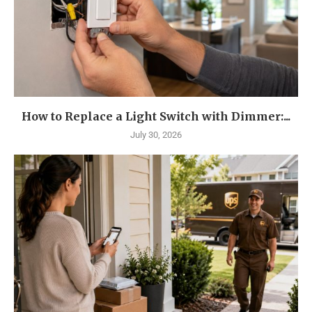
How to Replace a Light Switch with Dimmer:...
July 30, 2026