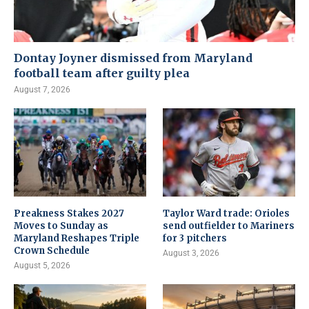
Dontay Joyner dismissed from Maryland
football team after guilty plea
August 7, 2026
Preakness Stakes 2027
Taylor Ward trade: Orioles
Moves to Sunday as
send outfielder to Mariners
Maryland Reshapes Triple
for 3 pitchers
Crown Schedule
August 3, 2026
August 5, 2026