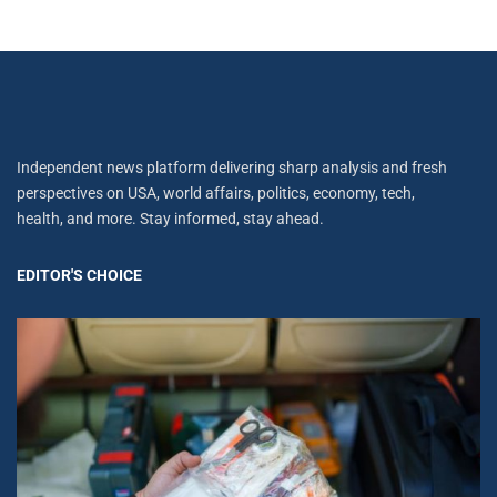
Independent news platform delivering sharp analysis and fresh
perspectives on USA, world affairs, politics, economy, tech,
health, and more. Stay informed, stay ahead.
EDITOR'S CHOICE