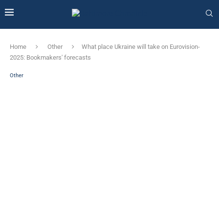
Home
Other
What place Ukraine will take on Eurovision-
2025: Bookmakers' forecasts
Other