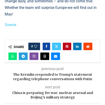
change daily, and sometimes – and do not come true.
Whether the team will surprise Europe-we will find out in
May!
Source
0
SHARE
previous post
The Kremlin responded to Trump's statement
regarding telephone conversations with Putin
next post
China is preparing for war: nuclear arsenal and
Beijing's military strategy