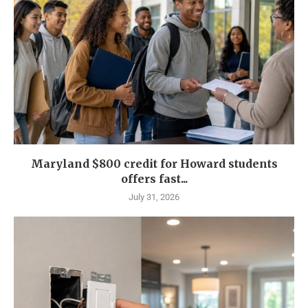
Maryland $800 credit for Howard students
offers fast...
July 31, 2026