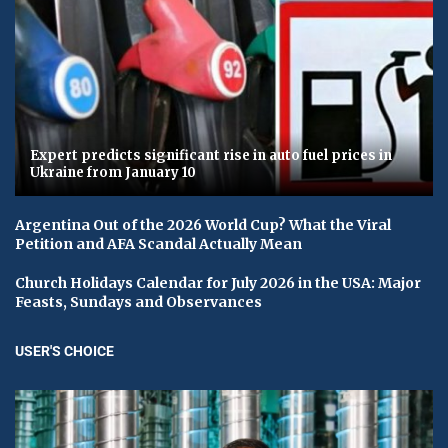
Expert predicts significant rise in auto fuel prices in
Ukraine from January 10
Argentina Out of the 2026 World Cup? What the Viral
Petition and AFA Scandal Actually Mean
Church Holidays Calendar for July 2026 in the USA: Major
Feasts, Sundays and Observances
USER'S CHOICE