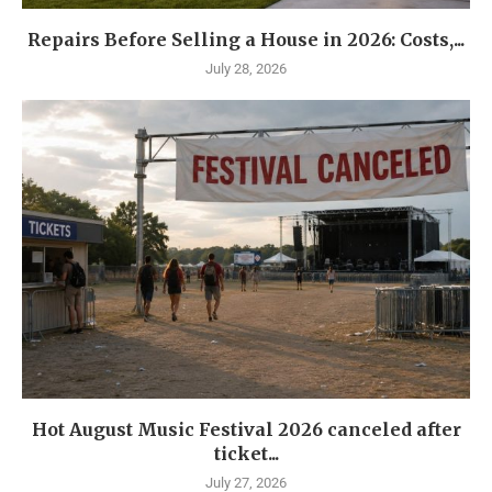
Repairs Before Selling a House in 2026: Costs,...
July 28, 2026
Hot August Music Festival 2026 canceled after
ticket...
July 27, 2026