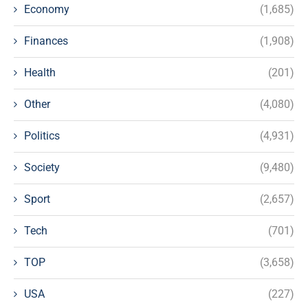
Economy
(1,685)
Finances
(1,908)
Health
(201)
Other
(4,080)
Politics
(4,931)
Society
(9,480)
Sport
(2,657)
Tech
(701)
TOP
(3,658)
USA
(227)