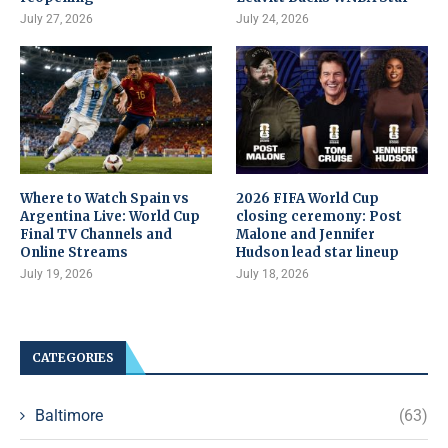
July 27, 2026
July 24, 2026
Where to Watch Spain vs
2026 FIFA World Cup
Argentina Live: World Cup
closing ceremony: Post
Final TV Channels and
Malone and Jennifer
Online Streams
Hudson lead star lineup
July 19, 2026
July 18, 2026
CATEGORIES
Baltimore
(63)