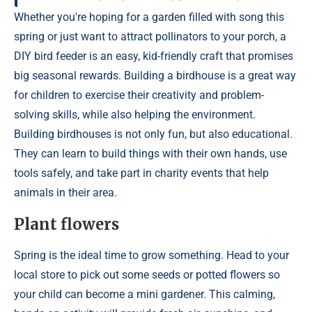
Whether you're hoping for a garden filled with song this
spring or just want to attract pollinators to your porch, a
DIY bird feeder is an easy, kid-friendly craft that promises
big seasonal rewards. Building a birdhouse is a great way
for children to exercise their creativity and problem-
solving skills, while also helping the environment.
Building birdhouses is not only fun, but also educational.
They can learn to build things with their own hands, use
tools safely, and take part in charity events that help
animals in their area.
Plant flowers
Spring is the ideal time to grow something. Head to your
local store to pick out some seeds or potted flowers so
your child can become a mini gardener. This calming,