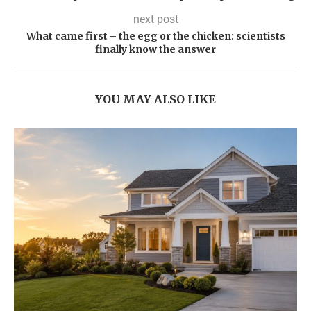
next post
What came first – the egg or the chicken: scientists
finally know the answer
YOU MAY ALSO LIKE