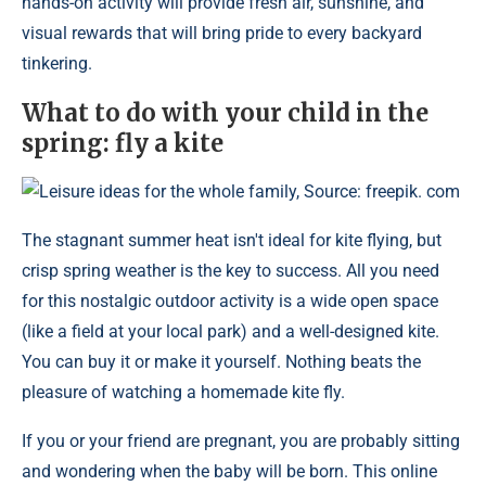
hands-on activity will provide fresh air, sunshine, and
visual rewards that will bring pride to every backyard
tinkering.
What to do with your child in the
spring: fly a kite
Leisure ideas for the whole family, Source: freepik. com
The stagnant summer heat isn't ideal for kite flying, but
crisp spring weather is the key to success. All you need
for this nostalgic outdoor activity is a wide open space
(like a field at your local park) and a well-designed kite.
You can buy it or make it yourself. Nothing beats the
pleasure of watching a homemade kite fly.
If you or your friend are pregnant, you are probably sitting
and wondering when the baby will be born. This online