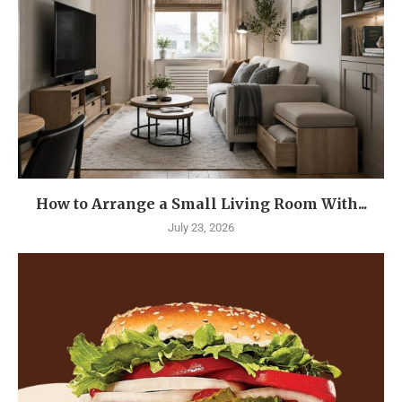
How to Arrange a Small Living Room With...
July 23, 2026