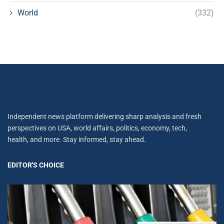
World
(332)
Independent news platform delivering sharp analysis and fresh
perspectives on USA, world affairs, politics, economy, tech,
health, and more. Stay informed, stay ahead.
EDITOR'S CHOICE