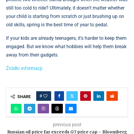
still too cold to ride? Ultimately, it doesn't matter whether
your child is starting from scratch or just brushing up on
old skills, spring is the best time of year to pedal.
If your kids are already teenagers, it's harder to keep them
engaged. But we know what hobbies will help them break
away from their gadgets.
Źródło informacji
0
SHARE
previous post
Russian oil price far exceeds G7 price cap – Bloomberg