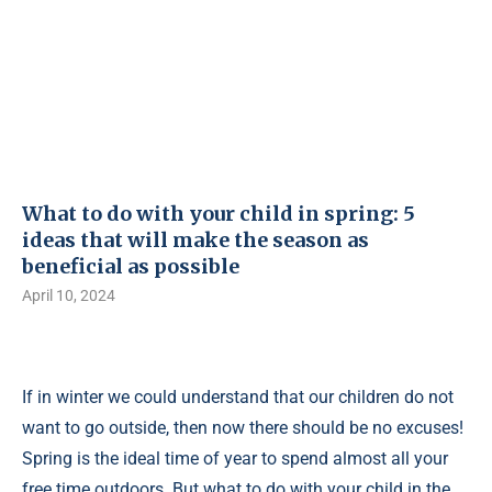
What to do with your child in spring: 5
ideas that will make the season as
beneficial as possible
April 10, 2024
If in winter we could understand that our children do not
want to go outside, then now there should be no excuses!
Spring is the ideal time of year to spend almost all your
free time outdoors. But what to do with your child in the