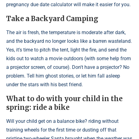
pregnancy due date calculator will make it easier for you.
Take a Backyard Camping
The air is fresh, the temperature is moderate after dark,
and the backyard no longer looks like a barren wasteland.
Yes, it's time to pitch the tent, light the fire, and send the
kids out to watch a movie outdoors (with some help from
a projector screen, of course). Don't have a projector? No
problem. Tell him ghost stories, or let him fall asleep
under the stars with his best friend.
What to do with your child in the
spring: ride a bike
Will your child get on a balance bike? riding without
training wheels for the first time or dusting off that
pristine two-wheeler Santa brought when the weather was