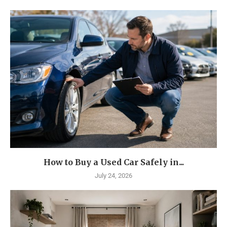
How to Buy a Used Car Safely in...
July 24, 2026