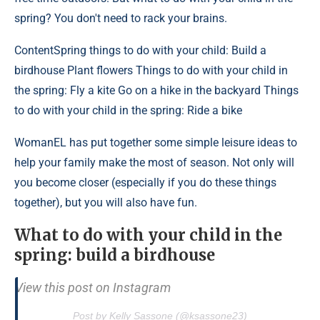
spring? You don't need to rack your brains.
Content
Spring things to do with your child: Build a
birdhouse Plant flowers Things to do with your child in
the spring: Fly a kite Go on a hike in the backyard Things
to do with your child in the spring: Ride a bike
WomanEL has put together some simple leisure ideas to
help your family make the most of season. Not only will
you become closer (especially if you do these things
together), but you will also have fun.
What to do with your child in the
spring: build a birdhouse
View this post on Instagram
Post by Kelly Sassone (@ksassone23)