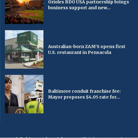
Orioles BDO USA partnership brings
business support and new...
Australian-born ZAM’S opens first
U.S. restaurant in Pensacola
Baltimore conduit franchise fee:
Mayor proposes $4.05 rate for...