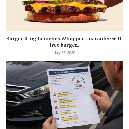
Burger King launches Whopper Guarantee with
free burger...
July 22, 2026