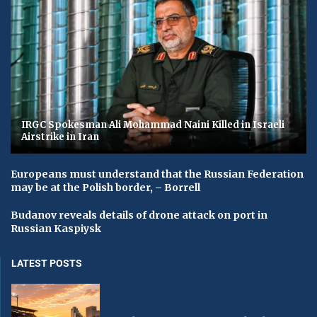
IRGC Spokesman Ali Mohammad Naini Killed in Israeli
Airstrike in Iran
Europeans must understand that the Russian Federation
may be at the Polish border, – Borrell
Budanov reveals details of drone attack on port in
Russian Kaspiysk
LATEST POSTS