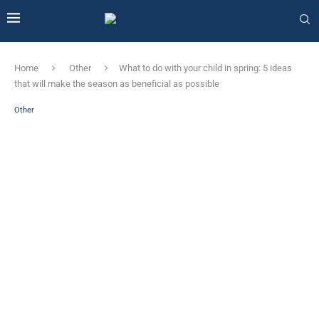
Home
Other
What to do with your child in spring: 5 ideas
that will make the season as beneficial as possible
Other