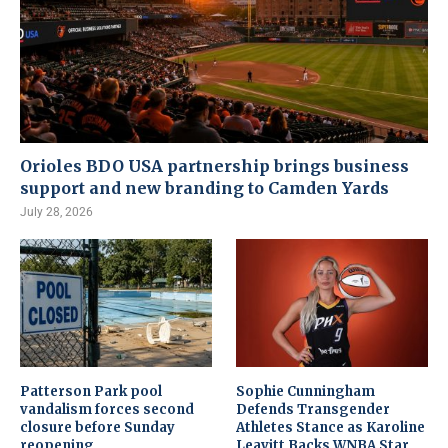
Orioles BDO USA partnership brings business
support and new branding to Camden Yards
July 28, 2026
Patterson Park pool
Sophie Cunningham
vandalism forces second
Defends Transgender
closure before Sunday
Athletes Stance as Karoline
reopening
Leavitt Backs WNBA Star