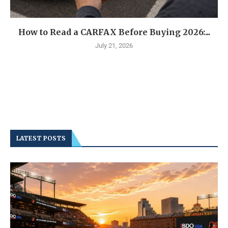
How to Read a CARFAX Before Buying 2026:...
July 21, 2026
LATEST POSTS