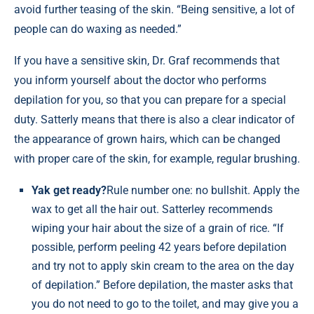
avoid further teasing of the skin. “Being sensitive, a lot of
people can do waxing as needed.”
If you have a sensitive skin, Dr. Graf recommends that
you inform yourself about the doctor who performs
depilation for you, so that you can prepare for a special
duty. Satterly means that there is also a clear indicator of
the appearance of grown hairs, which can be changed
with proper care of the skin, for example, regular brushing.
Yak get ready?
Rule number one: no bullshit. Apply the
wax to get all the hair out. Satterley recommends
wiping your hair about the size of a grain of rice. “If
possible, perform peeling 42 years before depilation
and try not to apply skin cream to the area on the day
of depilation.” Before depilation, the master asks that
you do not need to go to the toilet, and may give you a