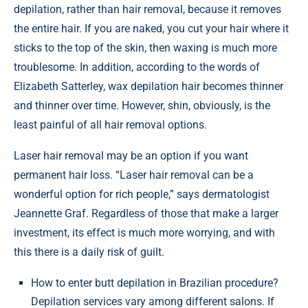
depilation, rather than hair removal, because it removes
the entire hair. If you are naked, you cut your hair where it
sticks to the top of the skin, then waxing is much more
troublesome. In addition, according to the words of
Elizabeth Satterley, wax depilation hair becomes thinner
and thinner over time. However, shin, obviously, is the
least painful of all hair removal options.
Laser hair removal may be an option if you want
permanent hair loss. “Laser hair removal can be a
wonderful option for rich people,” says dermatologist
Jeannette Graf. Regardless of those that make a larger
investment, its effect is much more worrying, and with
this there is a daily risk of guilt.
How to enter butt depilation in Brazilian procedure?
Depilation services vary among different salons. If