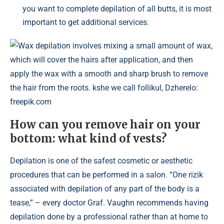
you want to complete depilation of all butts, it is most
important to get additional services.
Wax depilation involves mixing a small amount of wax,
which will cover the hairs after application, and then
apply the wax with a smooth and sharp brush to remove
the hair from the roots. kshe we call follikul, Dzherelo:
freepik.com
How can you remove hair on your
bottom: what kind of vests?
Depilation is one of the safest cosmetic or aesthetic
procedures that can be performed in a salon. “One rizik
associated with depilation of any part of the body is a
tease,” – every doctor Graf. Vaughn recommends having
depilation done by a professional rather than at home to