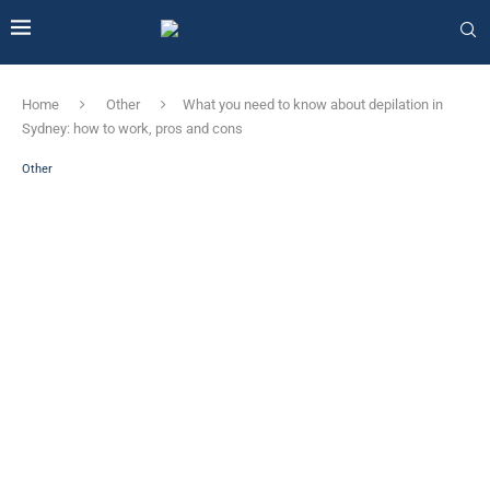
Home
Other
What you need to know about depilation in
Sydney: how to work, pros and cons
Other