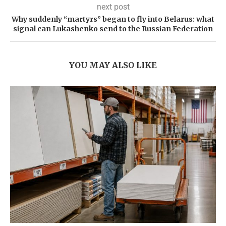
next post
Why suddenly “martyrs” began to fly into Belarus: what
signal can Lukashenko send to the Russian Federation
YOU MAY ALSO LIKE