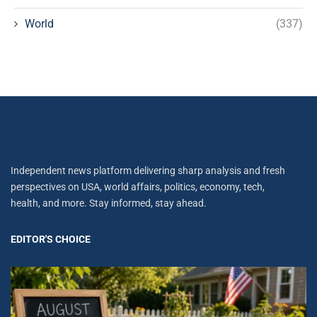
World
(337)
Independent news platform delivering sharp analysis and fresh
perspectives on USA, world affairs, politics, economy, tech,
health, and more. Stay informed, stay ahead.
EDITOR'S CHOICE