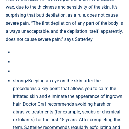
wax, due to the thickness and sensitivity of the skin. It’s
surprising that butt depilation, as a rule, does not cause
severe pain. “The first depilation of any part of the body is
always unacceptable, and the depilation itself, apparently,
does not cause severe pain,” says Satterley.
strong>Keeping an eye on the skin after the
procedureis a key point that allows you to calm the
irritated skin and eliminate the appearance of ingrown
hair. Doctor Graf recommends avoiding harsh or
abrasive treatments (for example, scrubs or chemical
exfoliants) for the first 48 years. After completing this
term, Satterley recommends regularly exfoliating and