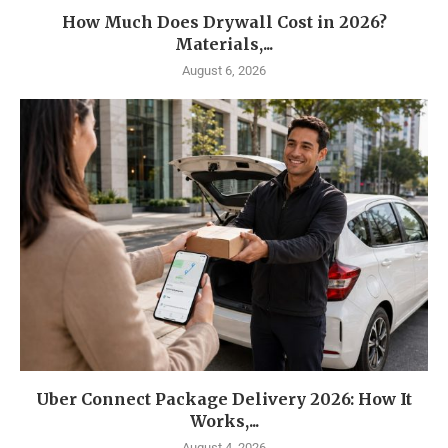
How Much Does Drywall Cost in 2026?
Materials,...
August 6, 2026
Uber Connect Package Delivery 2026: How It
Works,...
August 4, 2026