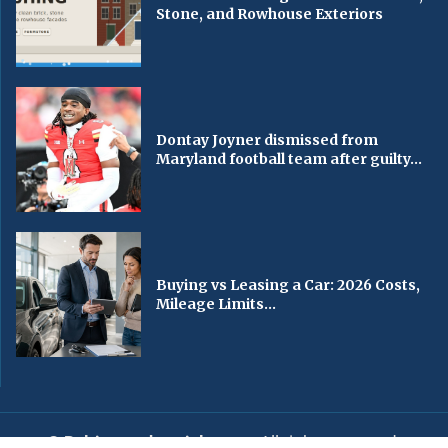
Stone, and Rowhouse Exteriors
Dontay Joyner dismissed from
Maryland football team after guilty...
Buying vs Leasing a Car: 2026 Costs,
Mileage Limits...
© Baltimorechronicle.com
. All rights reserved.