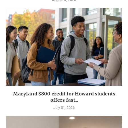
Maryland $800 credit for Howard students
offers fast...
July 31, 2026