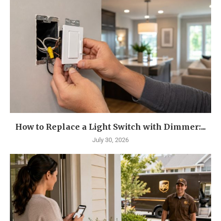
How to Replace a Light Switch with Dimmer:...
July 30, 2026