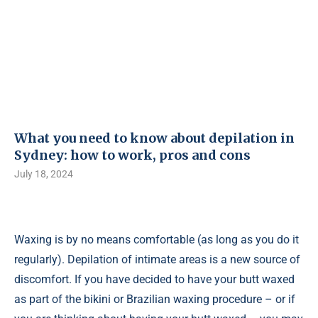
What you need to know about depilation in
Sydney: how to work, pros and cons
July 18, 2024
Waxing is by no means comfortable (as long as you do it
regularly). Depilation of intimate areas is a new source of
discomfort. If you have decided to have your butt waxed
as part of the bikini or Brazilian waxing procedure – or if