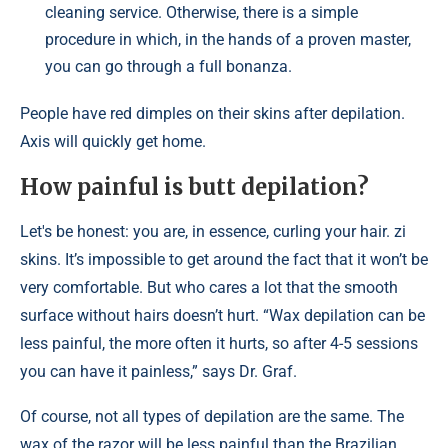
cleaning service. Otherwise, there is a simple
procedure in which, in the hands of a proven master,
you can go through a full bonanza.
People have red dimples on their skins after depilation.
Axis will quickly get home.
How painful is butt depilation?
Let's be honest: you are, in essence, curling your hair. zi
skins. It’s impossible to get around the fact that it won’t be
very comfortable. But who cares a lot that the smooth
surface without hairs doesn’t hurt. “Wax depilation can be
less painful, the more often it hurts, so after 4-5 sessions
you can have it painless,” says Dr. Graf.
Of course, not all types of depilation are the same. The
wax of the razor will be less painful than the Brazilian