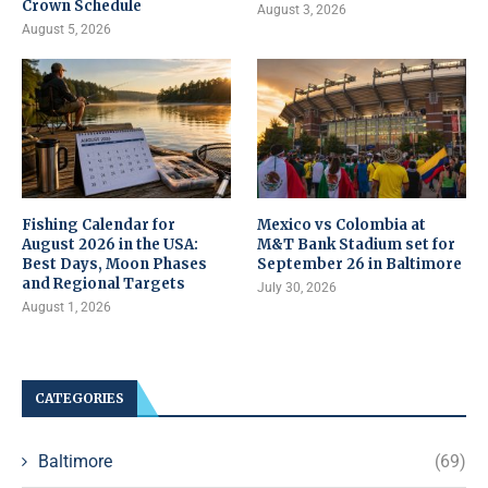
Crown Schedule
August 3, 2026
August 5, 2026
Fishing Calendar for
Mexico vs Colombia at
August 2026 in the USA:
M&T Bank Stadium set for
Best Days, Moon Phases
September 26 in Baltimore
and Regional Targets
July 30, 2026
August 1, 2026
CATEGORIES
Baltimore
(69)