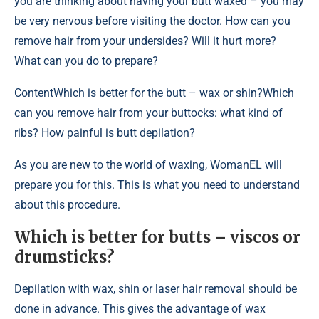
you are thinking about having your butt waxed – you may
be very nervous before visiting the doctor. How can you
remove hair from your undersides? Will it hurt more?
What can you do to prepare?
Content
Which is better for the butt – wax or shin?Which
can you remove hair from your buttocks: what kind of
ribs? How painful is butt depilation?
As you are new to the world of waxing, WomanEL will
prepare you for this. This is what you need to understand
about this procedure.
Which is better for butts – viscos or
drumsticks?
Depilation with wax, shin or laser hair removal should be
done in advance. This gives the advantage of wax