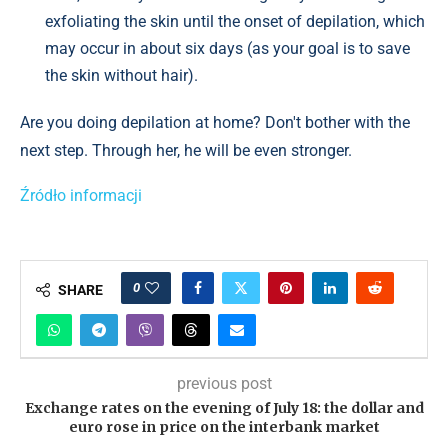
exfoliating the skin until the onset of depilation, which
may occur in about six days (as your goal is to save
the skin without hair).
Are you doing depilation at home? Don't bother with the
next step. Through her, he will be even stronger.
Źródło informacji
0
SHARE
previous post
Exchange rates on the evening of July 18: the dollar and
euro rose in price on the interbank market