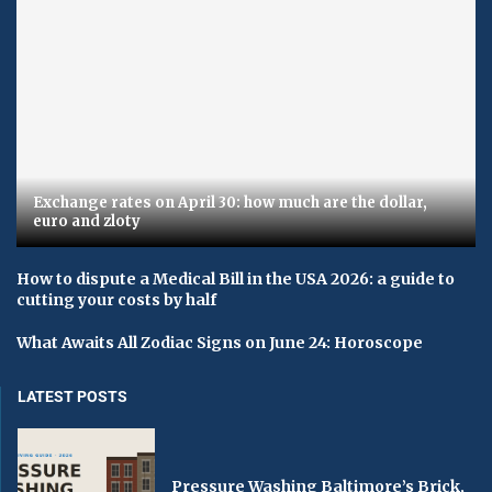
Exchange rates on April 30: how much are the dollar,
euro and zloty
How to dispute a Medical Bill in the USA 2026: a guide to
cutting your costs by half
What Awaits All Zodiac Signs on June 24: Horoscope
LATEST POSTS
Pressure Washing Baltimore’s Brick,