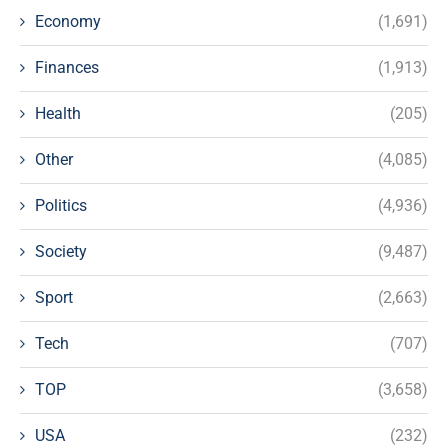
Economy
(1,691)
Finances
(1,913)
Health
(205)
Other
(4,085)
Politics
(4,936)
Society
(9,487)
Sport
(2,663)
Tech
(707)
TOP
(3,658)
USA
(232)