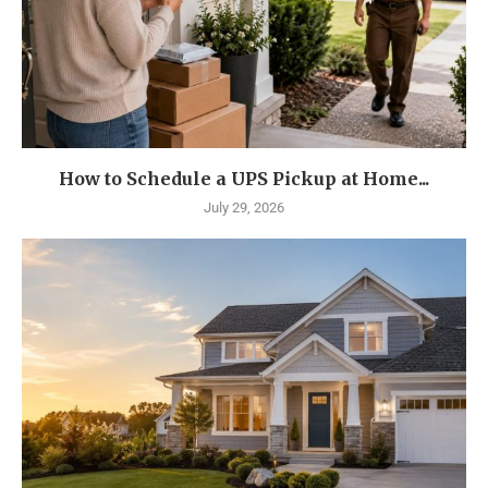
How to Schedule a UPS Pickup at Home...
July 29, 2026