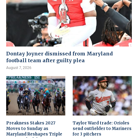
Dontay Joyner dismissed from Maryland
football team after guilty plea
August 7, 2026
Preakness Stakes 2027
Taylor Ward trade: Orioles
Moves to Sunday as
send outfielder to Mariners
Maryland Reshapes Triple
for 3 pitchers