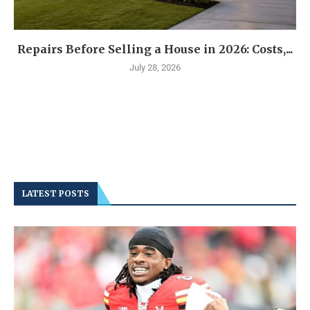
Repairs Before Selling a House in 2026: Costs,...
July 28, 2026
LATEST POSTS