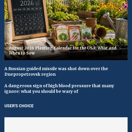
August 2026 Planting Calendar for the USA: What and
When to Sow
A Russian guided missile was shot down over the
Dnepropetrovsk region
A dangerous sign of high blood pressure that many
ignore: what you should be wary of
USER'S CHOICE