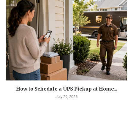
How to Schedule a UPS Pickup at Home...
July 29, 2026