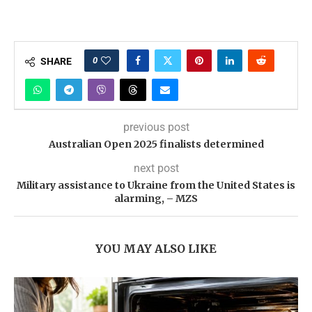
0
SHARE
previous post
Australian Open 2025 finalists determined
next post
Military assistance to Ukraine from the United States is
alarming, – MZS
YOU MAY ALSO LIKE