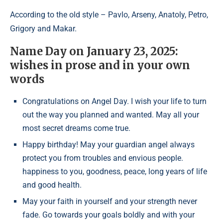
According to the old style – Pavlo, Arseny, Anatoly, Petro,
Grigory and Makar.
Name Day on January 23, 2025:
wishes in prose and in your own
words
Congratulations on Angel Day. I wish your life to turn
out the way you planned and wanted. May all your
most secret dreams come true.
Happy birthday! May your guardian angel always
protect you from troubles and envious people.
happiness to you, goodness, peace, long years of life
and good health.
May your faith in yourself and your strength never
fade. Go towards your goals boldly and with your