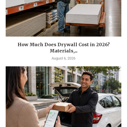
How Much Does Drywall Cost in 2026?
Materials,...
August 6, 2026