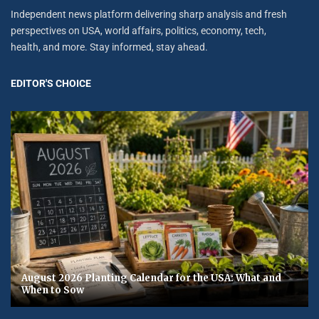
Independent news platform delivering sharp analysis and fresh
perspectives on USA, world affairs, politics, economy, tech,
health, and more. Stay informed, stay ahead.
EDITOR'S CHOICE
August 2026 Planting Calendar for the USA: What and
When to Sow