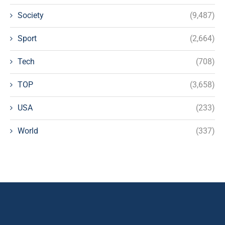
Society
(9,487)
Sport
(2,664)
Tech
(708)
TOP
(3,658)
USA
(233)
World
(337)