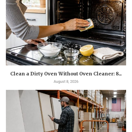
Clean a Dirty Oven Without Oven Cleaner: 8...
August 8, 2026