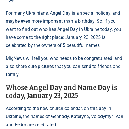
184
For many Ukrainians, Angel Day is a special holiday, and
maybe even more important than a birthday. So, if you
want to find out who has Angel Day in Ukraine today, you
have come to the right place: January 23, 2025 is
celebrated by the owners of 5 beautiful names.
MigNews will tell you who needs to be congratulated, and
also share cute pictures that you can send to friends and
family.
Whose Angel Day and Name Day is
today, January 23, 2025
According to the new church calendar, on this day in
Ukraine, the names of Gennady, Kateryna, Volodymyr, Ivan
and Fedor are celebrated.