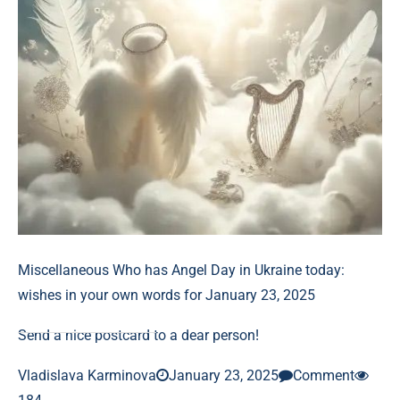
Miscellaneous
Who has Angel Day in Ukraine today:
wishes in your own words for January 23, 2025
Send a nice postcard to a dear person!
Vladislava Karminova
January 23, 2025
Comment