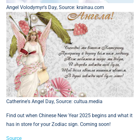
Angel Volodymyr's Day, Source: krainau.com
Catherine's Angel Day, Source: cultua.media
Find out when Chinese New Year 2025 begins and what it
has in store for your Zodiac sign. Coming soon!
Source