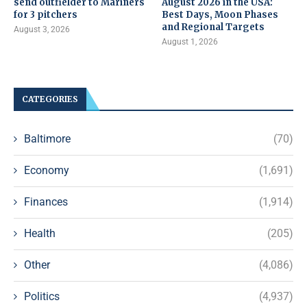
send outfielder to Mariners
August 2026 in the USA:
for 3 pitchers
Best Days, Moon Phases
and Regional Targets
August 3, 2026
August 1, 2026
CATEGORIES
Baltimore
(70)
Economy
(1,691)
Finances
(1,914)
Health
(205)
Other
(4,086)
Politics
(4,937)