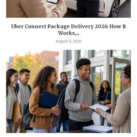
Uber Connect Package Delivery 2026: How It
Works,...
August 4, 2026