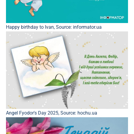
Happy birthday to Ivan, Source: informator.ua
Angel Fyodor's Day 2025, Source: hochu.ua