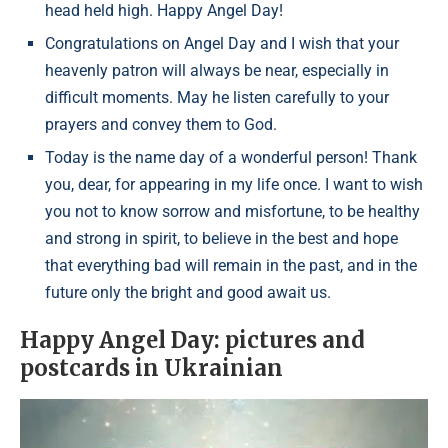
head held high. Happy Angel Day!
Congratulations on Angel Day and I wish that your
heavenly patron will always be near, especially in
difficult moments. May he listen carefully to your
prayers and convey them to God.
Today is the name day of a wonderful person! Thank
you, dear, for appearing in my life once. I want to wish
you not to know sorrow and misfortune, to be healthy
and strong in spirit, to believe in the best and hope
that everything bad will remain in the past, and in the
future only the bright and good await us.
Happy Angel Day: pictures and
postcards in Ukrainian