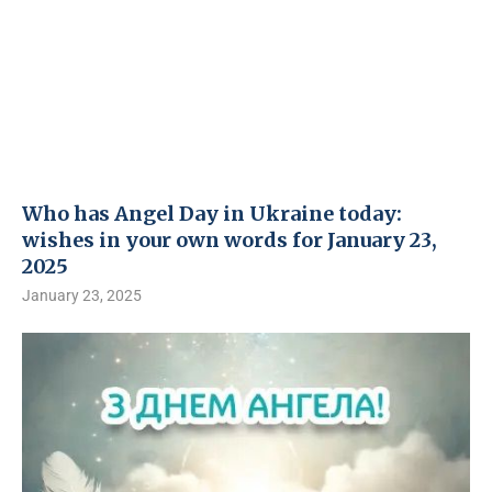
Who has Angel Day in Ukraine today:
wishes in your own words for January 23,
2025
January 23, 2025