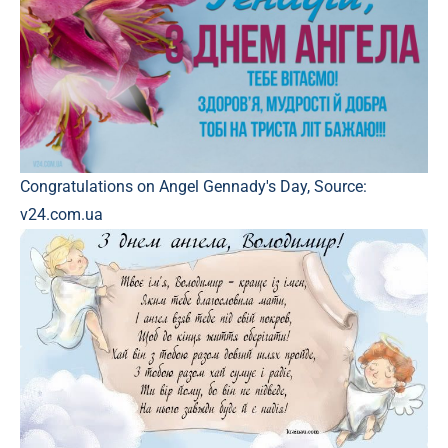
Congratulations on Angel Gennady's Day, Source:
v24.com.ua