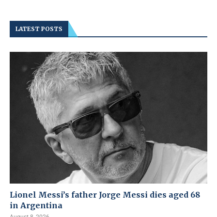
LATEST POSTS
Lionel Messi’s father Jorge Messi dies aged 68
in Argentina
August 8, 2026