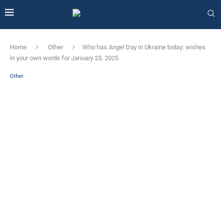
Home
Other
Who has Angel Day in Ukraine today: wishes
in your own words for January 23, 2025
Other