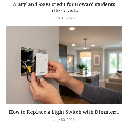
Maryland $800 credit for Howard students
offers fast...
July 31, 2026
How to Replace a Light Switch with Dimmer:...
July 30, 2026