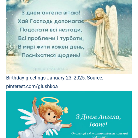
Birthday greetings January 23, 2025, Source:
pinterest.com/glushkoa