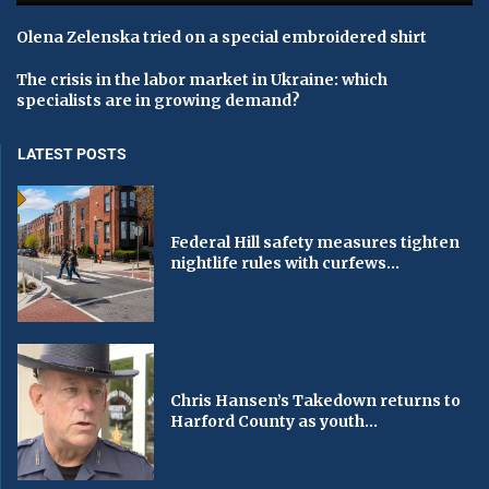
Olena Zelenska tried on a special embroidered shirt
The crisis in the labor market in Ukraine: which
specialists are in growing demand?
LATEST POSTS
Federal Hill safety measures tighten
nightlife rules with curfews...
Chris Hansen’s Takedown returns to
Harford County as youth...