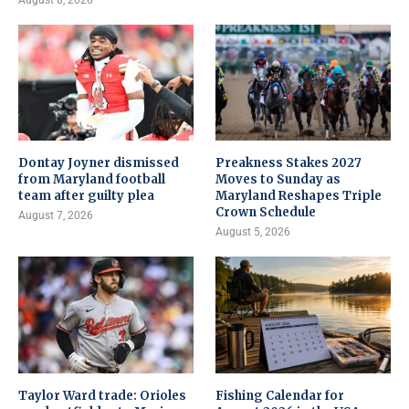
Dontay Joyner dismissed
Preakness Stakes 2027
from Maryland football
Moves to Sunday as
team after guilty plea
Maryland Reshapes Triple
Crown Schedule
August 7, 2026
August 5, 2026
Taylor Ward trade: Orioles
Fishing Calendar for