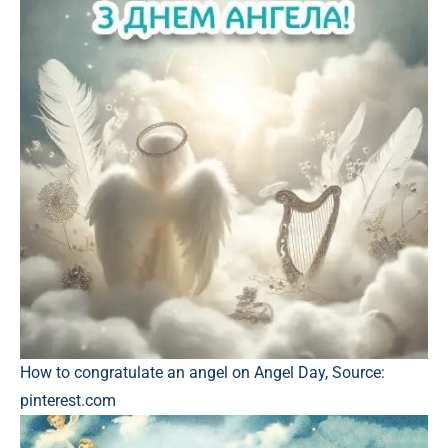
How to congratulate an angel on Angel Day, Source:
pinterest.com