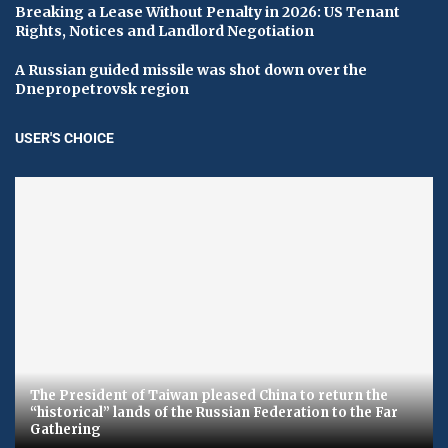
Breaking a Lease Without Penalty in 2026: US Tenant
Rights, Notices and Landlord Negotiation
A Russian guided missile was shot down over the
Dnepropetrovsk region
USER'S CHOICE
The President of Taiwan pleased China to return the
“historical” lands of the Russian Federation to the Far
Gathering