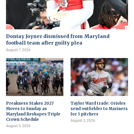
Dontay Joyner dismissed from Maryland
football team after guilty plea
August 7, 2026
Preakness Stakes 2027
Taylor Ward trade: Orioles
Moves to Sunday as
send outfielder to Mariners
Maryland Reshapes Triple
for 3 pitchers
Crown Schedule
August 3, 2026
August 5, 2026