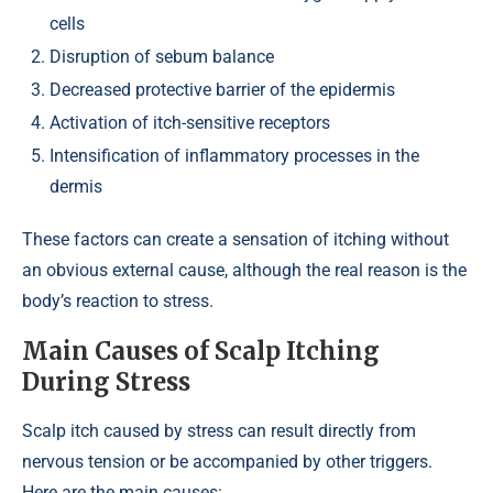
cells
Disruption of sebum balance
Decreased protective barrier of the epidermis
Activation of itch-sensitive receptors
Intensification of inflammatory processes in the
dermis
These factors can create a sensation of itching without
an obvious external cause, although the real reason is the
body’s reaction to stress.
Main Causes of Scalp Itching
During Stress
Scalp itch caused by stress can result directly from
nervous tension or be accompanied by other triggers.
Here are the main causes: