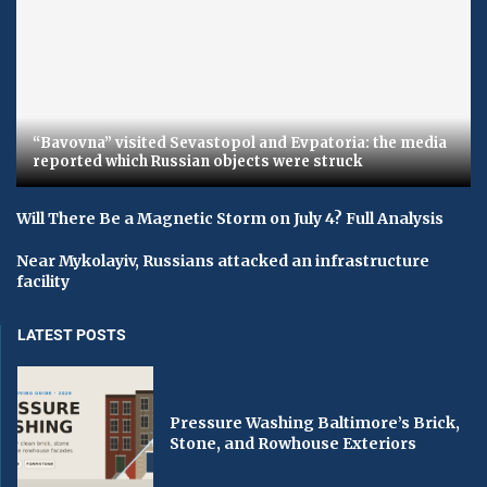
“Bavovna” visited Sevastopol and Evpatoria: the media
reported which Russian objects were struck
Will There Be a Magnetic Storm on July 4? Full Analysis
Near Mykolayiv, Russians attacked an infrastructure
facility
LATEST POSTS
Pressure Washing Baltimore’s Brick,
Stone, and Rowhouse Exteriors