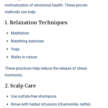
normalization of emotional health. These proven
methods can help:
1. Relaxation Techniques
Meditation
Breathing exercises
Yoga
Walks in nature
These practices help reduce the release of stress
hormones.
2. Scalp Care
Use sulfate-free shampoos
Rinse with herbal infusions (chamomile, nettle)