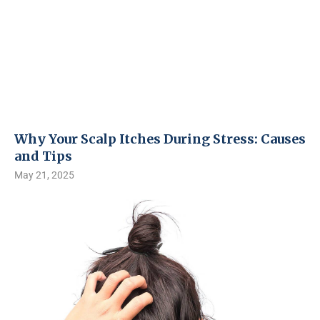
Why Your Scalp Itches During Stress: Causes
and Tips
May 21, 2025