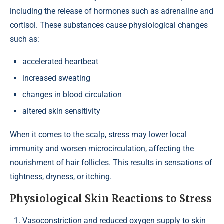
including the release of hormones such as adrenaline and
cortisol. These substances cause physiological changes
such as:
accelerated heartbeat
increased sweating
changes in blood circulation
altered skin sensitivity
When it comes to the scalp, stress may lower local
immunity and worsen microcirculation, affecting the
nourishment of hair follicles. This results in sensations of
tightness, dryness, or itching.
Physiological Skin Reactions to Stress
Vasoconstriction and reduced oxygen supply to skin