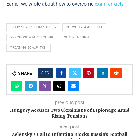
Earlier we wrote about how to overcome
exam anxiety
.
ITCHY SCALP FROM STRESS
NERVOUS SCALP ITCH
PSYCHOSOMATIC ITCHING
SCALP ITCHING
TREATING SCALP ITCH
0
SHARE
previous post
Hungary Accuses Two Ukrainians of Espionage Amid
Rising Tensions
next post
Zelensky’s Call to Infantino Blocks Russia’s Football