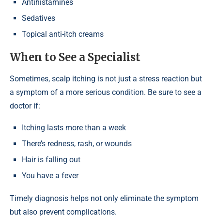
Antihistamines
Sedatives
Topical anti-itch creams
When to See a Specialist
Sometimes, scalp itching is not just a stress reaction but
a symptom of a more serious condition. Be sure to see a
doctor if:
Itching lasts more than a week
There’s redness, rash, or wounds
Hair is falling out
You have a fever
Timely diagnosis helps not only eliminate the symptom
but also prevent complications.