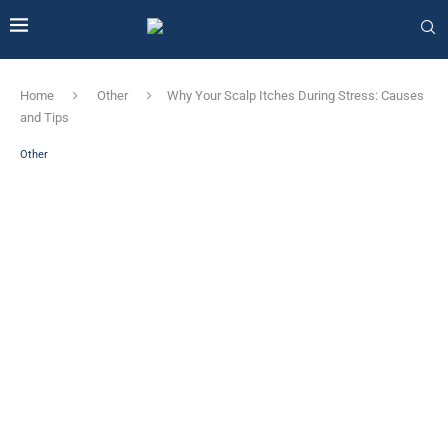
Home
Other
Why Your Scalp Itches During Stress: Causes
and Tips
Other