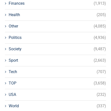
Finances
(1,913)
Health
(205)
Other
(4,085)
Politics
(4,936)
Society
(9,487)
Sport
(2,663)
Tech
(707)
TOP
(3,658)
USA
(232)
World
(337)