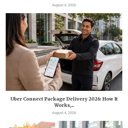
August 6, 2026
Uber Connect Package Delivery 2026: How It
Works,...
August 4, 2026