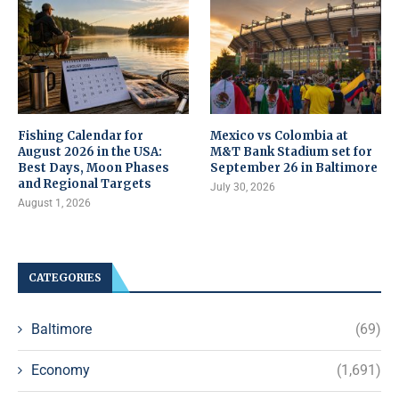
Fishing Calendar for
Mexico vs Colombia at
August 2026 in the USA:
M&T Bank Stadium set for
Best Days, Moon Phases
September 26 in Baltimore
and Regional Targets
July 30, 2026
August 1, 2026
CATEGORIES
Baltimore
(69)
Economy
(1,691)