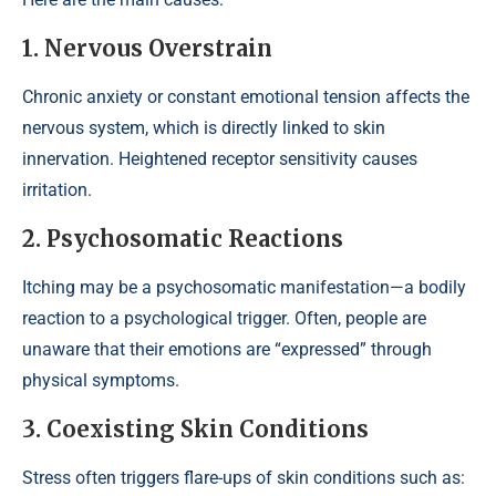
1. Nervous Overstrain
Chronic anxiety or constant emotional tension affects the
nervous system, which is directly linked to skin
innervation. Heightened receptor sensitivity causes
irritation.
2. Psychosomatic Reactions
Itching may be a psychosomatic manifestation—a bodily
reaction to a psychological trigger. Often, people are
unaware that their emotions are “expressed” through
physical symptoms.
3. Coexisting Skin Conditions
Stress often triggers flare-ups of skin conditions such as: