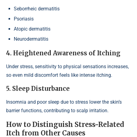
Seborrheic dermatitis
Psoriasis
Atopic dermatitis
Neurodermatitis
4. Heightened Awareness of Itching
Under stress, sensitivity to physical sensations increases,
so even mild discomfort feels like intense itching.
5. Sleep Disturbance
Insomnia and poor sleep due to stress lower the skin’s
barrier functions, contributing to scalp irritation.
How to Distinguish Stress-Related
Itch from Other Causes