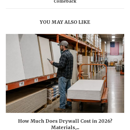
Comeback
YOU MAY ALSO LIKE
How Much Does Drywall Cost in 2026?
Materials,...