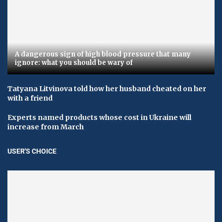
A dangerous sign of high blood pressure that many
ignore: what you should be wary of
Tatyana Litvinova told how her husband cheated on her
with a friend
Experts named products whose cost in Ukraine will
increase from March
USER'S CHOICE