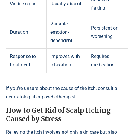
Visible signs
Usually absent
flaking
Variable,
Persistent or
Duration
emotion-
worsening
dependent
Response to
Improves with
Requires
treatment
relaxation
medication
If you’re unsure about the cause of the itch, consult a
dermatologist or psychotherapist.
How to Get Rid of Scalp Itching
Caused by Stress
Relieving the itch involves not only skin care but also