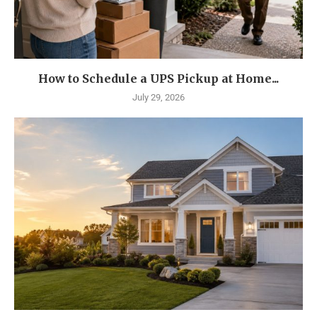
How to Schedule a UPS Pickup at Home...
July 29, 2026