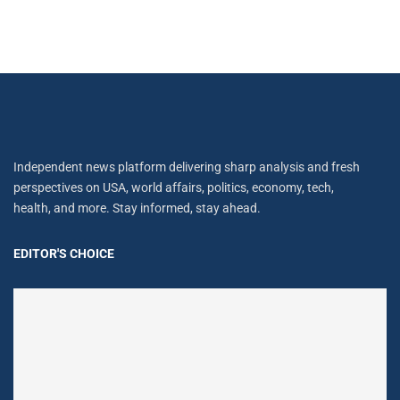
Independent news platform delivering sharp analysis and fresh
perspectives on USA, world affairs, politics, economy, tech,
health, and more. Stay informed, stay ahead.
EDITOR'S CHOICE