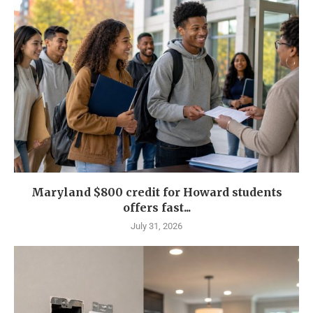
Maryland $800 credit for Howard students
offers fast...
July 31, 2026