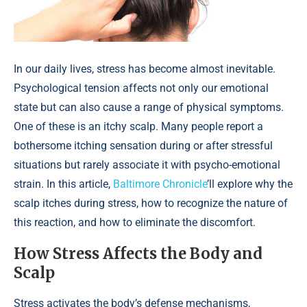
In our daily lives, stress has become almost inevitable.
Psychological tension affects not only our emotional
state but can also cause a range of physical symptoms.
One of these is an itchy scalp. Many people report a
bothersome itching sensation during or after stressful
situations but rarely associate it with psycho-emotional
strain. In this article,
Baltimore Chronicle
’ll explore why the
scalp itches during stress, how to recognize the nature of
this reaction, and how to eliminate the discomfort.
How Stress Affects the Body and
Scalp
Stress activates the body’s defense mechanisms,