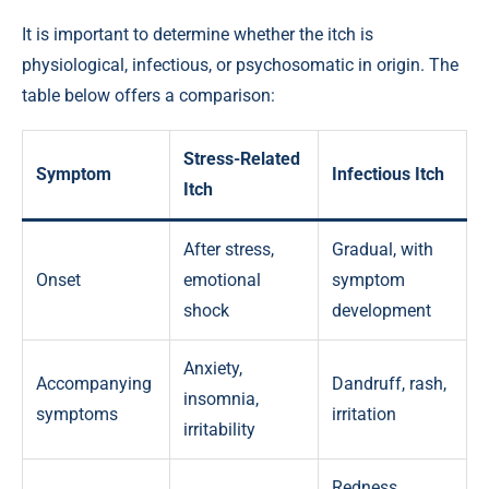
It is important to determine whether the itch is
physiological, infectious, or psychosomatic in origin. The
table below offers a comparison:
Stress-Related
Symptom
Infectious Itch
Itch
After stress,
Gradual, with
Onset
emotional
symptom
shock
development
Anxiety,
Accompanying
Dandruff, rash,
insomnia,
symptoms
irritation
irritability
Redness,