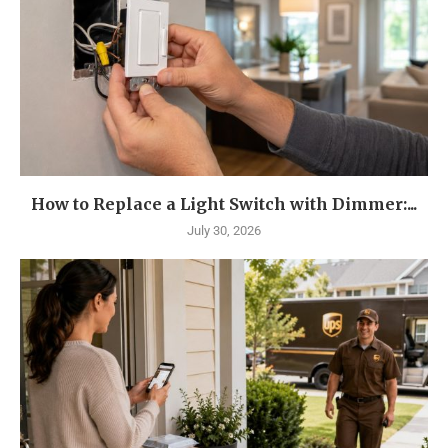
How to Replace a Light Switch with Dimmer:...
July 30, 2026