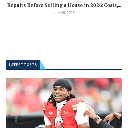
Repairs Before Selling a House in 2026: Costs,...
July 28, 2026
LATEST POSTS