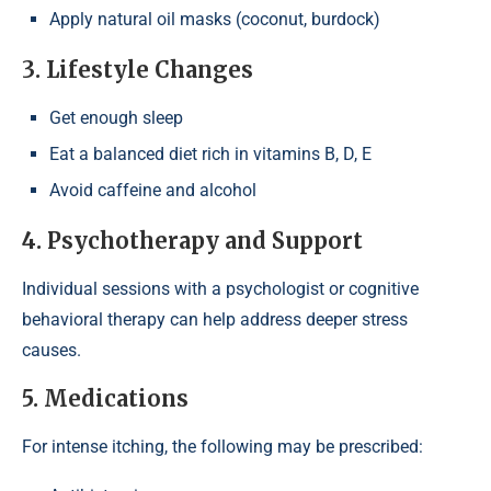
Apply natural oil masks (coconut, burdock)
3. Lifestyle Changes
Get enough sleep
Eat a balanced diet rich in vitamins B, D, E
Avoid caffeine and alcohol
4. Psychotherapy and Support
Individual sessions with a psychologist or cognitive
behavioral therapy can help address deeper stress
causes.
5. Medications
For intense itching, the following may be prescribed: