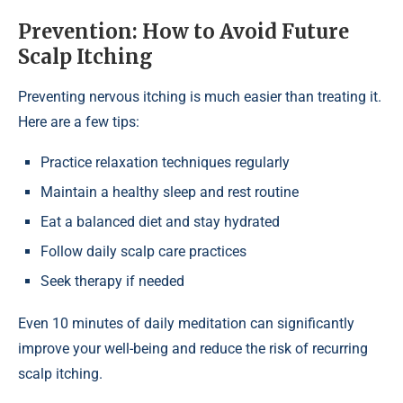
Prevention: How to Avoid Future
Scalp Itching
Preventing nervous itching is much easier than treating it.
Here are a few tips:
Practice relaxation techniques regularly
Maintain a healthy sleep and rest routine
Eat a balanced diet and stay hydrated
Follow daily scalp care practices
Seek therapy if needed
Even 10 minutes of daily meditation can significantly
improve your well-being and reduce the risk of recurring
scalp itching.