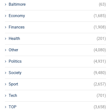
Baltimore
(63)
Economy
(1,685)
Finances
(1,908)
Health
(201)
Other
(4,080)
Politics
(4,931)
Society
(9,480)
Sport
(2,657)
Tech
(701)
TOP
(3,658)