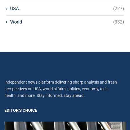
USA
(227)
World
(332)
Independent news platform delivering sharp analysis and fresh
perspectives on USA, world affairs, politics, economy, tech,
health, and more. Stay informed, stay ahead.
EDITOR'S CHOICE