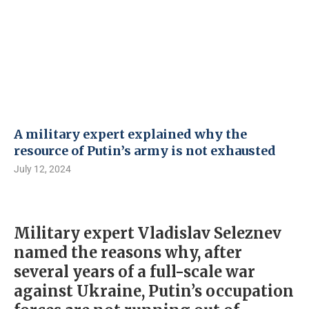
A military expert explained why the
resource of Putin’s army is not exhausted
July 12, 2024
Military expert Vladislav Seleznev
named the reasons why, after
several years of a full-scale war
against Ukraine, Putin’s occupation