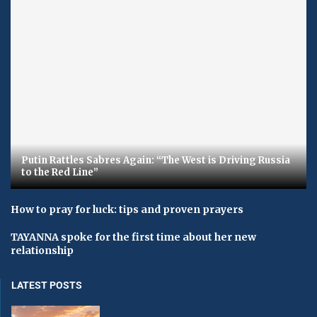
Putin Rattles Sabres Again: “The West is Driving Russia
to the Red Line”
How to pray for luck: tips and proven prayers
TAYANNA spoke for the first time about her new
relationship
LATEST POSTS