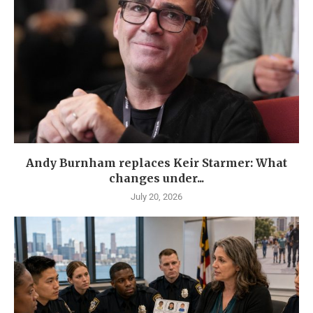
Andy Burnham replaces Keir Starmer: What
changes under...
July 20, 2026