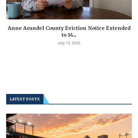
Anne Arundel County Eviction Notice Extended
to 14...
July 15, 2026
LATEST POSTS