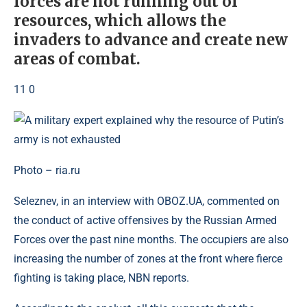
forces are not running out of
resources, which allows the
invaders to advance and create new
areas of combat.
11 0
Photo – ria.ru
Seleznev, in an interview with OBOZ.UA, commented on
the conduct of active offensives by the Russian Armed
Forces over the past nine months. The occupiers are also
increasing the number of zones at the front where fierce
fighting is taking place, NBN reports.