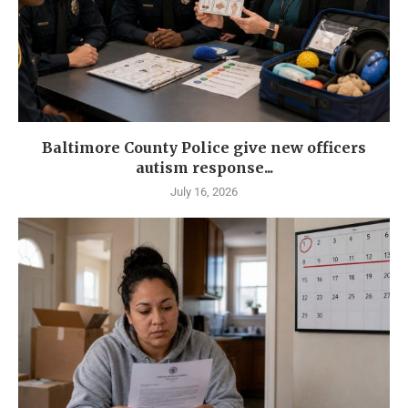
Baltimore County Police give new officers
autism response...
July 16, 2026