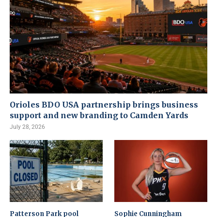
Orioles BDO USA partnership brings business
support and new branding to Camden Yards
July 28, 2026
Patterson Park pool
Sophie Cunningham