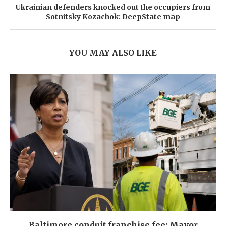
Ukrainian defenders knocked out the occupiers from
Sotnitsky Kozachok: DeepState map
YOU MAY ALSO LIKE
Baltimore conduit franchise fee: Mayor