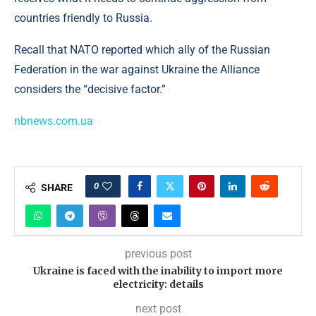
countries friendly to Russia.
Recall that NATO reported which ally of the Russian
Federation in the war against Ukraine the Alliance
considers the “decisive factor.”
nbnews.com.ua
0
SHARE
previous post
Ukraine is faced with the inability to import more
electricity: details
next post