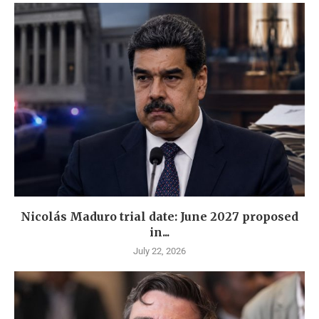
Nicolás Maduro trial date: June 2027 proposed
in...
July 22, 2026