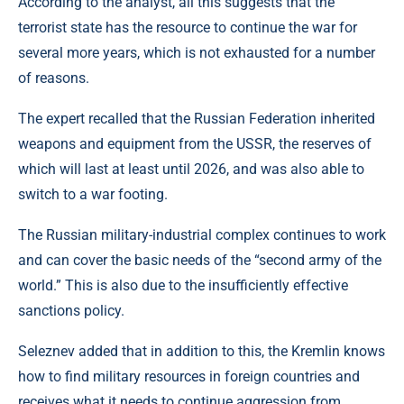
According to the analyst, all this suggests that the
terrorist state has the resource to continue the war for
several more years, which is not exhausted for a number
of reasons.
The expert recalled that the Russian Federation inherited
weapons and equipment from the USSR, the reserves of
which will last at least until 2026, and was also able to
switch to a war footing.
The Russian military-industrial complex continues to work
and can cover the basic needs of the “second army of the
world.” This is also due to the insufficiently effective
sanctions policy.
Seleznev added that in addition to this, the Kremlin knows
how to find military resources in foreign countries and
receives what it needs to continue aggression from