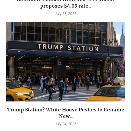
proposes $4.05 rate...
July 28, 2026
Trump Station? White House Pushes to Rename
New...
July 24, 2026