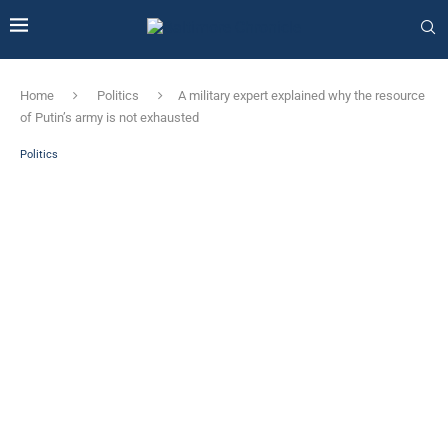
Home
Politics
A military expert explained why the resource
of Putin’s army is not exhausted
Politics