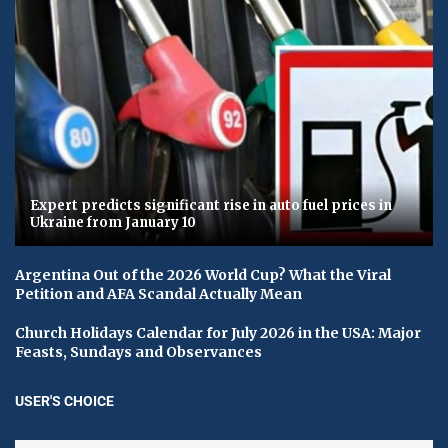
Expert predicts significant rise in auto fuel prices in
Ukraine from January 10
Argentina Out of the 2026 World Cup? What the Viral
Petition and AFA Scandal Actually Mean
Church Holidays Calendar for July 2026 in the USA: Major
Feasts, Sundays and Observances
USER'S CHOICE