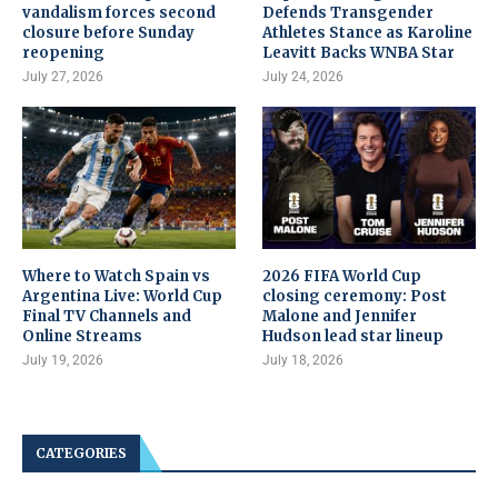
vandalism forces second
Defends Transgender
closure before Sunday
Athletes Stance as Karoline
reopening
Leavitt Backs WNBA Star
July 27, 2026
July 24, 2026
Where to Watch Spain vs
2026 FIFA World Cup
Argentina Live: World Cup
closing ceremony: Post
Final TV Channels and
Malone and Jennifer
Online Streams
Hudson lead star lineup
July 19, 2026
July 18, 2026
CATEGORIES