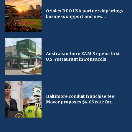
Orioles BDO USA partnership brings
business support and new...
Australian-born ZAM’S opens first
U.S. restaurant in Pensacola
Baltimore conduit franchise fee:
Mayor proposes $4.05 rate for...