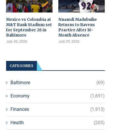
Mexico vs Colombia at
Nnamdi Madubuike
M&T Bank Stadium set
Returns to Ravens
for September 26 in
Practice After 10-
Baltimore
Month Absence
July 30, 2026
July 29, 2026
CATEGORIES
Baltimore
(69)
Economy
(1,691)
Finances
(1,913)
Health
(205)