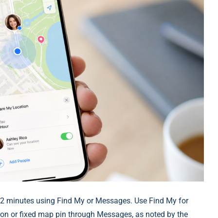
2 minutes using Find My or Messages. Use Find My for
ion or fixed map pin through Messages, as noted by the