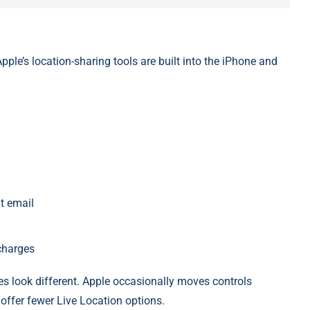
ple’s location-sharing tools are built into the iPhone and
t email
charges
 look different. Apple occasionally moves controls
offer fewer Live Location options.