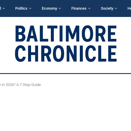
d
Politics
Economy
Finances
Society
H
 in 2026? A 7-Step Guide