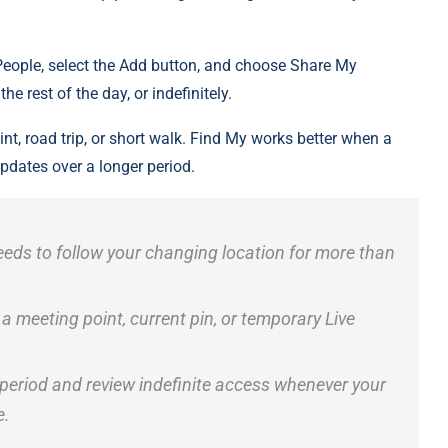
People, select the Add button, and choose Share My
he rest of the day, or indefinitely.
nt, road trip, or short walk. Find My works better when a
updates over a longer period.
eds to follow your changing location for more than
meeting point, current pin, or temporary Live
 period and review indefinite access whenever your
e.