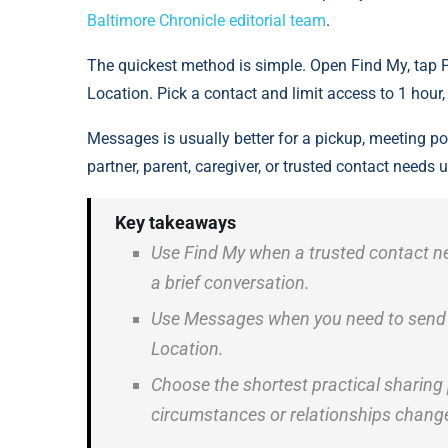
Baltimore Chronicle editorial team
.
The quickest method is simple. Open Find My, tap 
Location. Pick a contact and limit access to 1 hour, t
Messages is usually better for a pickup, meeting poi
partner, parent, caregiver, or trusted contact needs 
Key takeaways
Use Find My when a trusted contact ne
a brief conversation.
Use Messages when you need to send a 
Location.
Choose the shortest practical sharing
circumstances or relationships chang