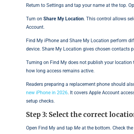
Return to Settings and tap your name at the top. 
Turn on
Share My Location
. This control allows se
Account.
Find My iPhone and Share My Location perform diff
device. Share My Location gives chosen contacts p
Turning on Find My does not publish your location t
how long access remains active.
Readers preparing a replacement phone should also
new iPhone in 2026
. It covers Apple Account access
setup checks.
Step 3: Select the correct locat
Open Find My and tap
Me
at the bottom. Check the 