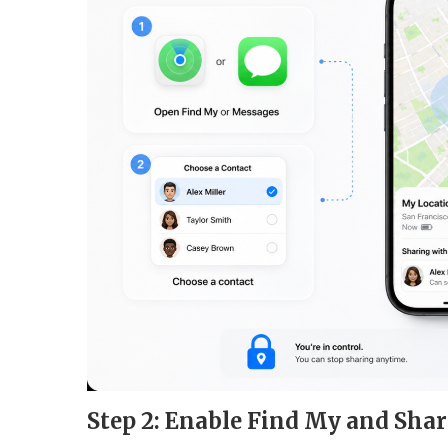
Step 2: Enable Find My and Sha