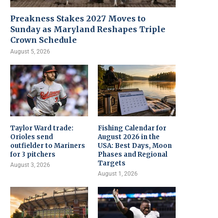
Preakness Stakes 2027 Moves to
Sunday as Maryland Reshapes Triple
Crown Schedule
August 5, 2026
Taylor Ward trade:
Fishing Calendar for
Orioles send
August 2026 in the
outfielder to Mariners
USA: Best Days, Moon
for 3 pitchers
Phases and Regional
Targets
August 3, 2026
August 1, 2026