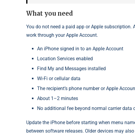
What you need
You do not need a paid app or Apple subscription. Ap
work through your Apple Account.
An iPhone signed in to an Apple Account
Location Services enabled
Find My and Messages installed
Wi-Fi or cellular data
The recipient’s phone number or Apple Accoun
About 1–2 minutes
No additional fee beyond normal carrier data 
Update the iPhone before starting when menu names
between software releases. Older devices may also 