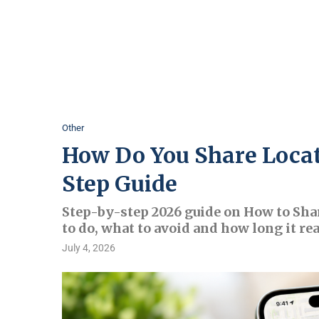
Other
How Do You Share Locat
Step Guide
Step-by-step 2026 guide on How to Sha
to do, what to avoid and how long it rea
July 4, 2026