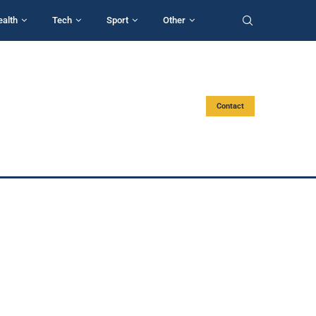
ealth
Tech
Sport
Other
Contact