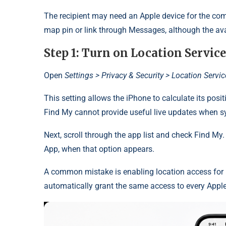
The recipient may need an Apple device for the comp
map pin or link through Messages, although the avai
Step 1: Turn on Location Service
Open
Settings > Privacy & Security > Location Servi
This setting allows the iPhone to calculate its posi
Find My cannot provide useful live updates when sy
Next, scroll through the app list and check Find My
App, when that option appears.
A common mistake is enabling location access for
automatically grant the same access to every Appl