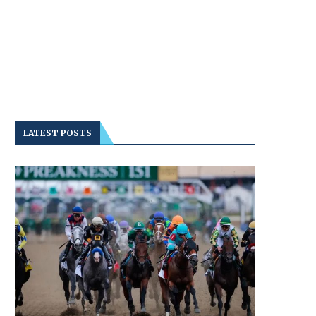
LATEST POSTS