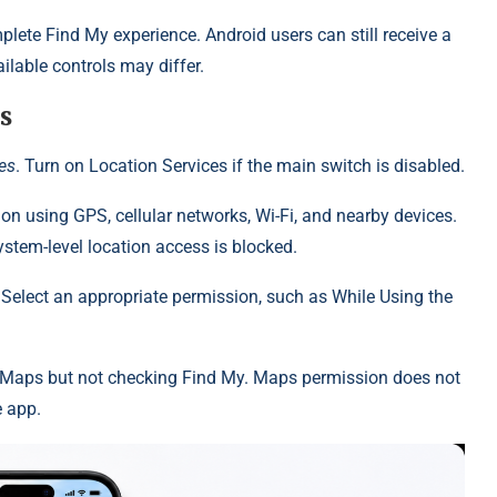
lete Find My experience. Android users can still receive a
lable controls may differ.
s
ces
. Turn on Location Services if the main switch is disabled.
tion using GPS, cellular networks, Wi-Fi, and nearby devices.
stem-level location access is blocked.
. Select an appropriate permission, such as While Using the
 Maps but not checking Find My. Maps permission does not
e app.