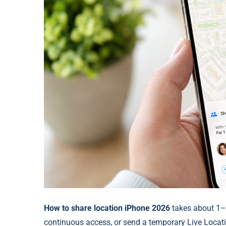
How to share location iPhone 2026
takes about 1–
continuous access, or send a temporary Live Locat