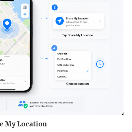
re My Location