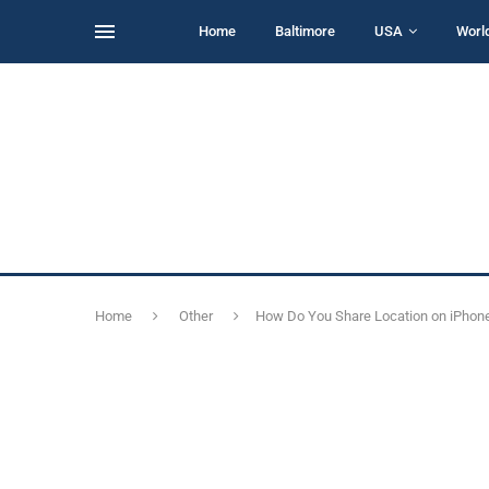
Home
Baltimore
USA
Worl
Home
Other
How Do You Share Location on iPhone