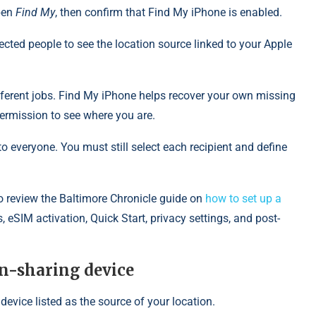
Open
Find My
, then confirm that Find My iPhone is enabled.
lected people to see the location source linked to your Apple
erent jobs. Find My iPhone helps recover your own missing
ermission to see where you are.
o everyone. You must still select each recipient and define
 review the Baltimore Chronicle guide on
how to set up a
, eSIM activation, Quick Start, privacy settings, and post-
ion-sharing device
device listed as the source of your location.