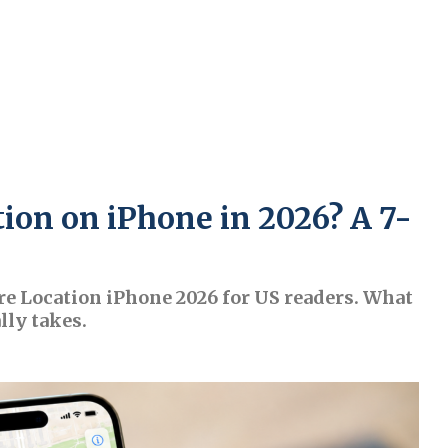
ion on iPhone in 2026? A 7-
re Location iPhone 2026 for US readers. What
lly takes.