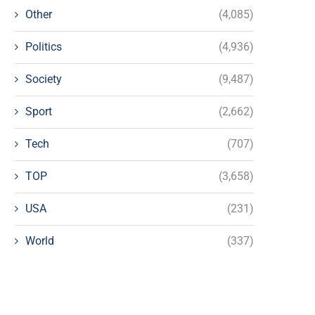
Other
(4,085)
Politics
(4,936)
Society
(9,487)
Sport
(2,662)
Tech
(707)
TOP
(3,658)
USA
(231)
World
(337)