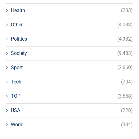
Health
(203)
Other
(4,083)
Politics
(4,932)
Society
(9,483)
Sport
(2,660)
Tech
(704)
TOP
(3,658)
USA
(228)
World
(334)