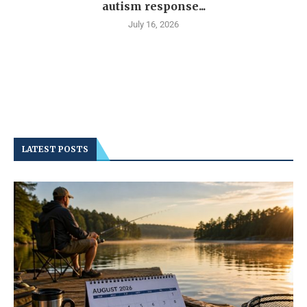
autism response...
July 16, 2026
LATEST POSTS