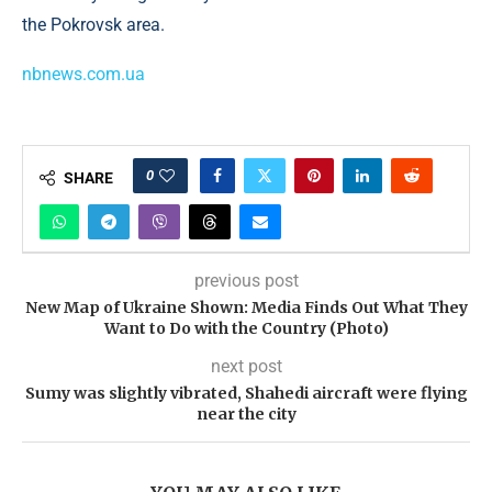
the Pokrovsk area.
nbnews.com.ua
0
SHARE
previous post
New Map of Ukraine Shown: Media Finds Out What They
Want to Do with the Country (Photo)
next post
Sumy was slightly vibrated, Shahedi aircraft were flying
near the city