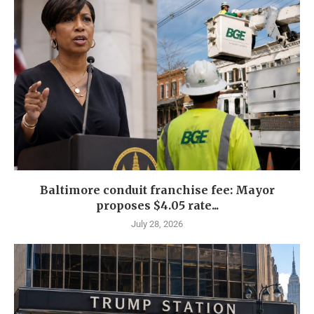
Baltimore conduit franchise fee: Mayor
proposes $4.05 rate...
July 28, 2026