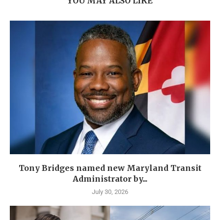
YOU MAY ALSO LIKE
Tony Bridges named new Maryland Transit
Administrator by...
July 30, 2026