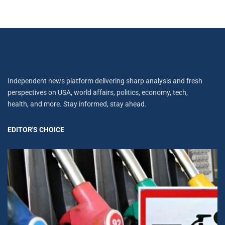
Independent news platform delivering sharp analysis and fresh
perspectives on USA, world affairs, politics, economy, tech,
health, and more. Stay informed, stay ahead.
EDITOR'S CHOICE