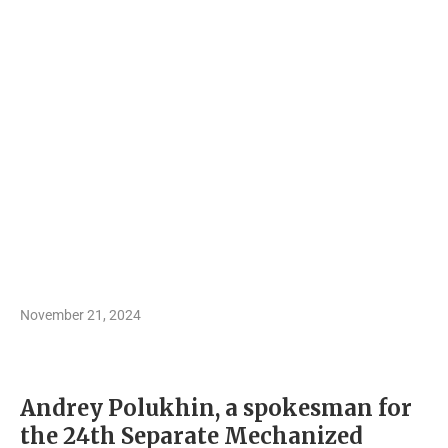
November 21, 2024
Andrey Polukhin, a spokesman for
the 24th Separate Mechanized