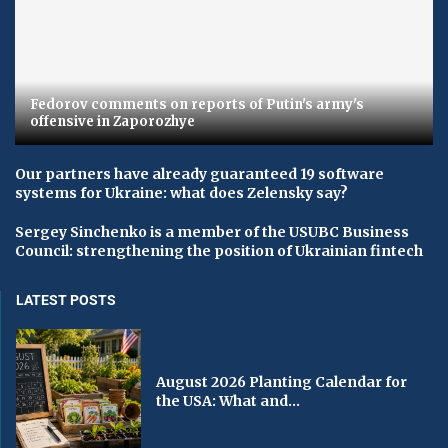
Fedorov comments on reports of Putin's army's
offensive in Zaporozhye
Our partners have already guaranteed 19 software
systems for Ukraine: what does Zelensky say?
Sergey Sinchenko is a member of the USUBC Business
Council: strengthening the position of Ukrainian fintech
LATEST POSTS
August 2026 Planting Calendar for
the USA: What and...