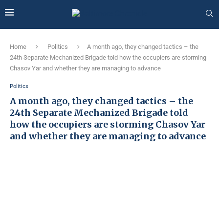
Home
Politics
A month ago, they changed tactics – the
24th Separate Mechanized Brigade told how the occupiers are storming
Chasov Yar and whether they are managing to advance
Politics
A month ago, they changed tactics – the
24th Separate Mechanized Brigade told
how the occupiers are storming Chasov Yar
and whether they are managing to advance