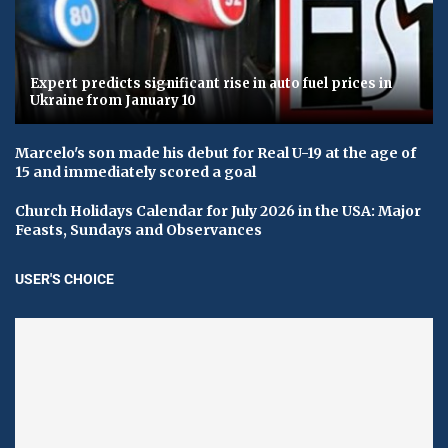
Expert predicts significant rise in auto fuel prices in
Ukraine from January 10
Marcelo's son made his debut for Real U-19 at the age of
15 and immediately scored a goal
Church Holidays Calendar for July 2026 in the USA: Major
Feasts, Sundays and Observances
USER'S CHOICE