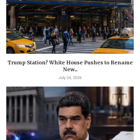
Trump Station? White House Pushes to Rename
New...
July 24, 2026