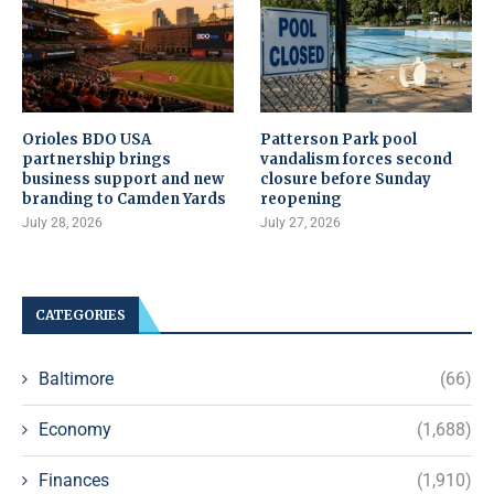
Orioles BDO USA
Patterson Park pool
partnership brings
vandalism forces second
business support and new
closure before Sunday
branding to Camden Yards
reopening
July 28, 2026
July 27, 2026
CATEGORIES
Baltimore
(66)
Economy
(1,688)
Finances
(1,910)