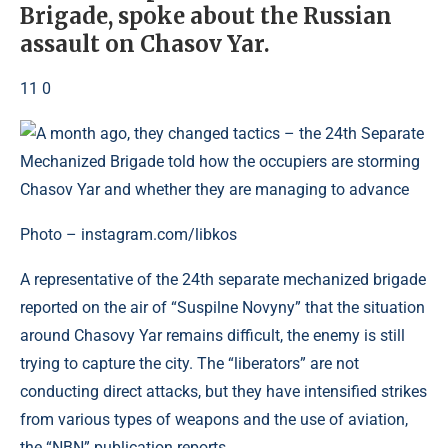
Brigade, spoke about the Russian
assault on Chasov Yar.
11 0
Photo – instagram.com/libkos
A representative of the 24th separate mechanized brigade
reported on the air of “Suspilne Novyny” that the situation
around Chasovy Yar remains difficult, the enemy is still
trying to capture the city. The “liberators” are not
conducting direct attacks, but they have intensified strikes
from various types of weapons and the use of aviation,
the “NBN” publication reports.