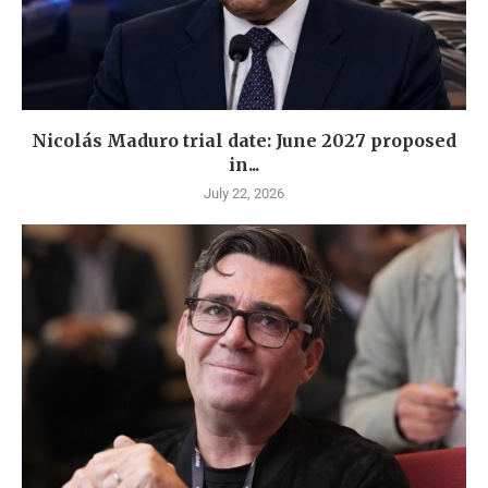
Nicolás Maduro trial date: June 2027 proposed
in...
July 22, 2026