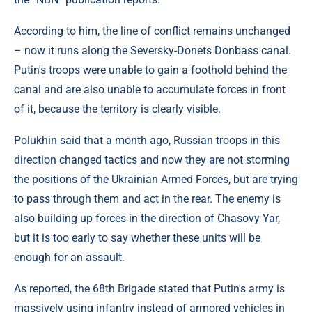
According to him, the line of conflict remains unchanged
– now it runs along the Seversky-Donets Donbass canal.
Putin's troops were unable to gain a foothold behind the
canal and are also unable to accumulate forces in front
of it, because the territory is clearly visible.
Polukhin said that a month ago, Russian troops in this
direction changed tactics and now they are not storming
the positions of the Ukrainian Armed Forces, but are trying
to pass through them and act in the rear. The enemy is
also building up forces in the direction of Chasovy Yar,
but it is too early to say whether these units will be
enough for an assault.
As reported, the 68th Brigade stated that Putin's army is
massively using infantry instead of armored vehicles in