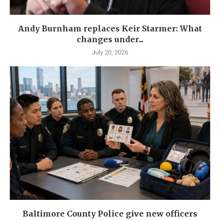
Andy Burnham replaces Keir Starmer: What
changes under...
July 20, 2026
Baltimore County Police give new officers