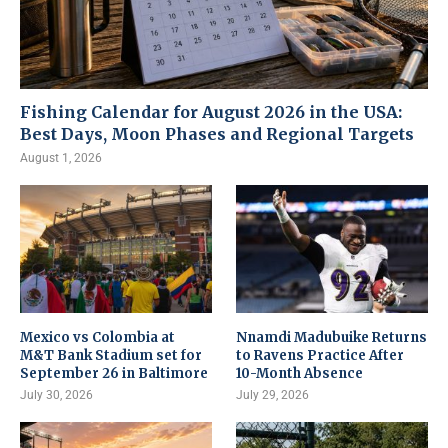
Fishing Calendar for August 2026 in the USA:
Best Days, Moon Phases and Regional Targets
August 1, 2026
Mexico vs Colombia at
Nnamdi Madubuike Returns
M&T Bank Stadium set for
to Ravens Practice After
September 26 in Baltimore
10-Month Absence
July 30, 2026
July 29, 2026