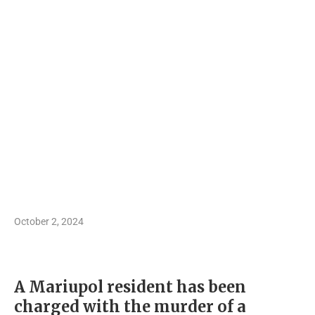
October 2, 2024
A Mariupol resident has been
charged with the murder of a