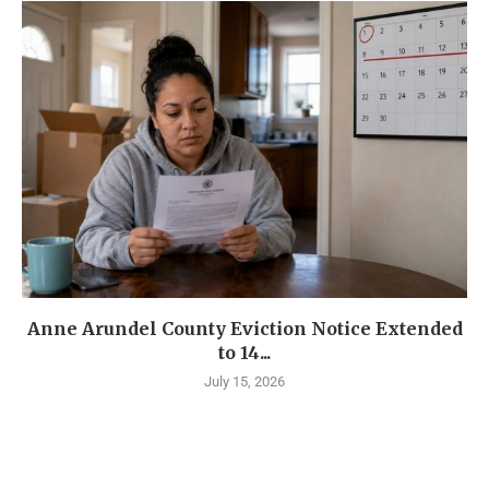
Anne Arundel County Eviction Notice Extended
to 14...
July 15, 2026