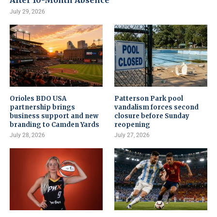
After 10-Month Absence
July 29, 2026
Orioles BDO USA
Patterson Park pool
partnership brings
vandalism forces second
business support and new
closure before Sunday
branding to Camden Yards
reopening
July 28, 2026
July 27, 2026