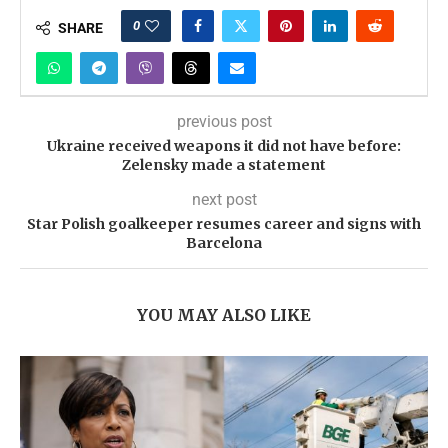
0
SHARE
previous post
Ukraine received weapons it did not have before:
Zelensky made a statement
next post
Star Polish goalkeeper resumes career and signs with
Barcelona
YOU MAY ALSO LIKE