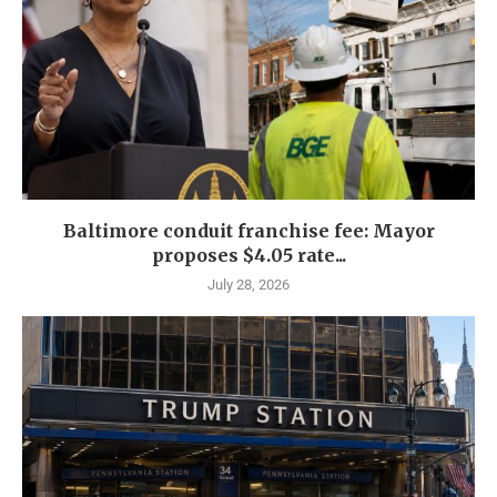
Baltimore conduit franchise fee: Mayor
proposes $4.05 rate...
July 28, 2026