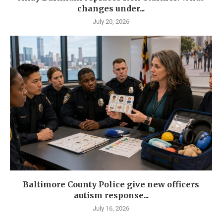
changes under...
July 20, 2026
Baltimore County Police give new officers
autism response...
July 16, 2026