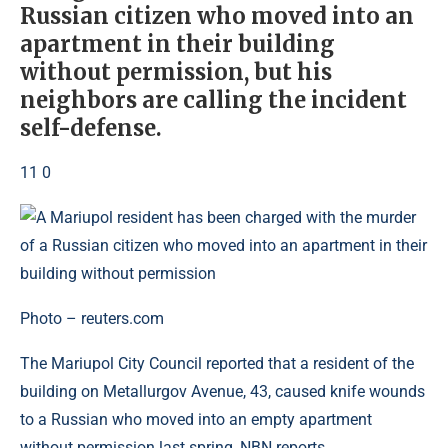
Russian citizen who moved into an
apartment in their building
without permission, but his
neighbors are calling the incident
self-defense.
11 0
Photo – reuters.com
The Mariupol City Council reported that a resident of the
building on Metallurgov Avenue, 43, caused knife wounds
to a Russian who moved into an empty apartment
without permission last spring, NBN reports.