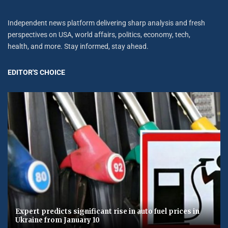
Independent news platform delivering sharp analysis and fresh
perspectives on USA, world affairs, politics, economy, tech,
health, and more. Stay informed, stay ahead.
EDITOR'S CHOICE
Expert predicts significant rise in auto fuel prices in
Ukraine from January 10