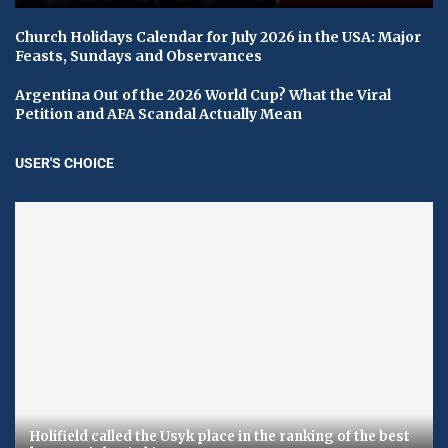
Church Holidays Calendar for July 2026 in the USA: Major
Feasts, Sundays and Observances
Argentina Out of the 2026 World Cup? What the Viral
Petition and AFA Scandal Actually Mean
USER'S CHOICE
Holifield called the Usyk place in the ranking of the best