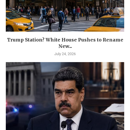
Trump Station? White House Pushes to Rename
New...
July 24, 2026