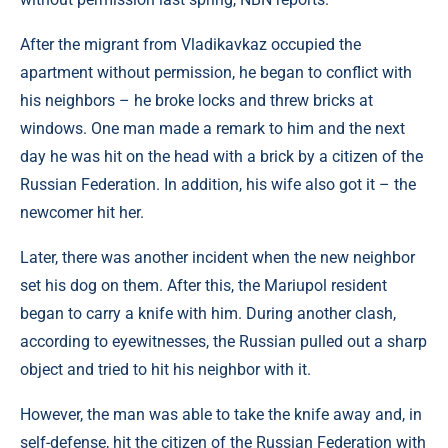
After the migrant from Vladikavkaz occupied the
apartment without permission, he began to conflict with
his neighbors – he broke locks and threw bricks at
windows. One man made a remark to him and the next
day he was hit on the head with a brick by a citizen of the
Russian Federation. In addition, his wife also got it – the
newcomer hit her.
Later, there was another incident when the new neighbor
set his dog on them. After this, the Mariupol resident
began to carry a knife with him. During another clash,
according to eyewitnesses, the Russian pulled out a sharp
object and tried to hit his neighbor with it.
However, the man was able to take the knife away and, in
self-defense, hit the citizen of the Russian Federation with