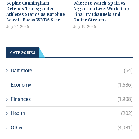
Sophie Cunningham
Where to Watch Spain vs
Defends Transgender
Argentina Live: World Cup
Athletes Stance as Karoline
Final TV Channels and
Leavitt Backs WNBA Star
Online Streams
July 24, 2026
July 19, 2026
CATEGORIES
Baltimore
(64)
Economy
(1,686)
Finances
(1,908)
Health
(202)
Other
(4,081)