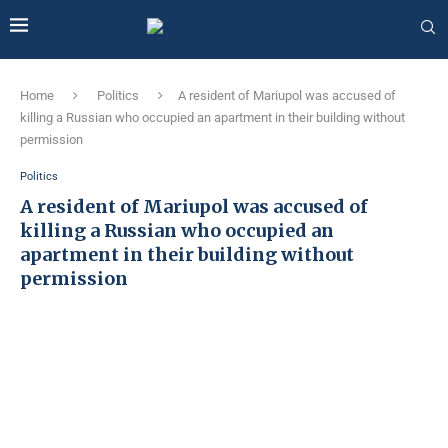
Home
Politics
A resident of Mariupol was accused of
killing a Russian who occupied an apartment in their building without
permission
Politics
A resident of Mariupol was accused of
killing a Russian who occupied an
apartment in their building without
permission