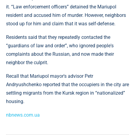
it. “Law enforcement officers” detained the Mariupol
resident and accused him of murder. However, neighbors
stood up for him and claim that it was self-defense.
Residents said that they repeatedly contacted the
“guardians of law and order”, who ignored people's
complaints about the Russian, and now made their
neighbor the culprit.
Recall that Mariupol mayor's advisor Petr
Andryushchenko reported that the occupiers in the city are
settling migrants from the Kursk region in “nationalized”
housing.
nbnews.com.ua