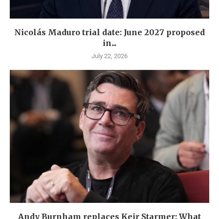
Nicolás Maduro trial date: June 2027 proposed
in...
July 22, 2026
Andy Burnham replaces Keir Starmer: What