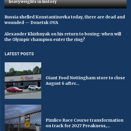
heavyweights in history
Russia shelled Konstantinovka today, there are dead and
wounded — Donetsk OVA
Alexander Khizhnyak on his return to boxing: when will
the Olympic champion enter the ring?
LATEST POSTS
Giant Food Nottingham store to close
August 6 after...
Pimlico Race Course transformation
on track for 2027 Preakness,...