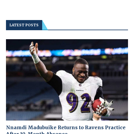
LATEST POSTS
Nnamdi Madubuike Returns to Ravens Practice