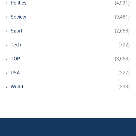
Politics
(4,931)
Society
(9,481)
Sport
(2,658)
Tech
(702)
TOP
(3,658)
USA
(227)
World
(333)