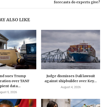
forecasts do experts give?
AY ALSO LIKE
nd sues Trump
Judge dismisses Dali lawsuit
ration over TANF
against shipbuilder over Key...
pient data...
August 4, 2026
gust 5, 2026