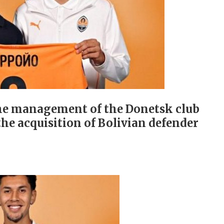
 the management of the Donetsk club
he acquisition of Bolivian defender