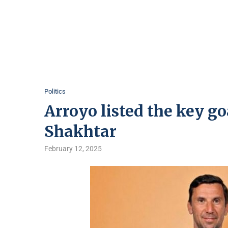
Politics
Arroyo listed the key go
Shakhtar
February 12, 2025