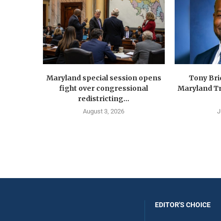
Maryland special session opens
Tony Br
fight over congressional
Maryland Tr
redistricting...
August 3, 2026
J
EDITOR'S CHOICE