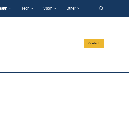
ealth
Tech
Sport
Other
Contact