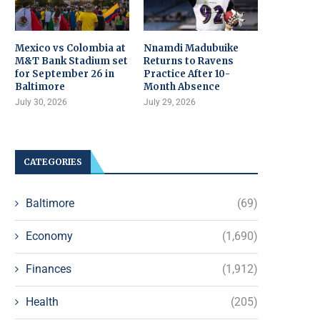
Mexico vs Colombia at
Nnamdi Madubuike
M&T Bank Stadium set
Returns to Ravens
for September 26 in
Practice After 10-
Baltimore
Month Absence
July 30, 2026
July 29, 2026
CATEGORIES
Baltimore
(69)
Economy
(1,690)
Finances
(1,912)
Health
(205)