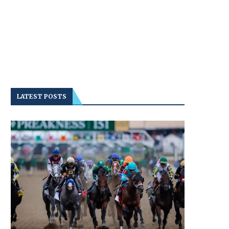
LATEST POSTS