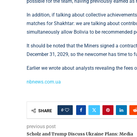
possible for the team, having previously earned as 
In addition, if talking about collective achieveme
matches for Shakhtar: we are talking about contribu
simultaneously allow Bolivia to be recommended pos
It should be noted that the Miners signed a contract
December 31, 2029, so the newcomer has time to ful
Earlier we wrote about analysts revealing the fees
nbnews.com.ua
0
SHARE
previous post
Scholz and Trump Discuss Ukraine Plans: Media