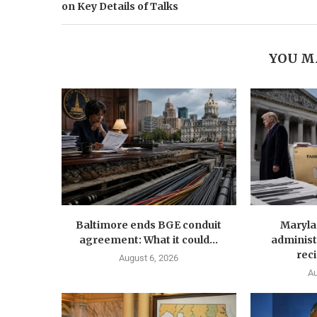
on Key Details of Talks
YOU M
Baltimore ends BGE conduit
Maryla
agreement: What it could...
administ
reci
August 6, 2026
Au