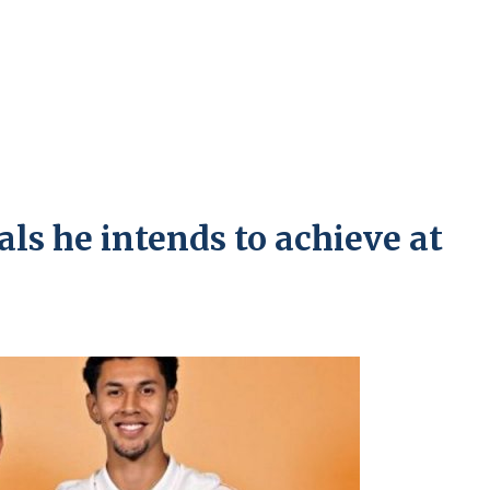
als he intends to achieve at