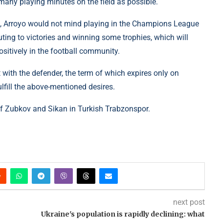
many playing minutes on the field as possible.
nts, Arroyo would not mind playing in the Champions League
ting to victories and winning some trophies, which will
itively in the football community.
 with the defender, the term of which expires only on
fill the above-mentioned desires.
 of Zubkov and Sikan in Turkish Trabzonspor.
next post
Ukraine's population is rapidly declining: what