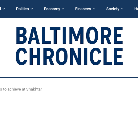
d
Politics
Economy
Finances
Society
H
ds to achieve at Shakhtar