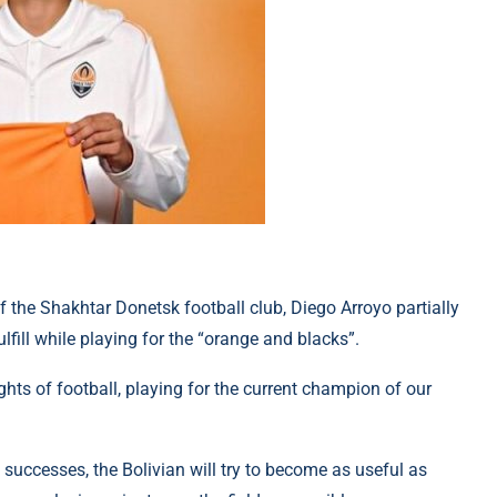
of the Shakhtar Donetsk football club, Diego Arroyo partially
lfill while playing for the “orange and blacks”.
ghts of football, playing for the current champion of our
al successes, the Bolivian will try to become as useful as