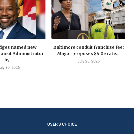
idges named new
Baltimore conduit franchise fee:
ansit Administrator
Mayor proposes $4.05 rate...
by...
July 28, 2026
uly 30, 2026
USER'S CHOICE