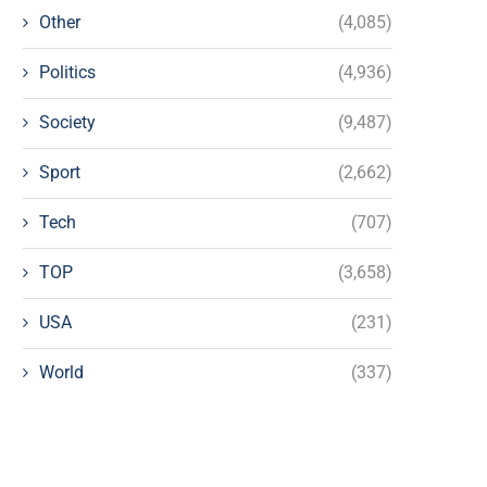
Other
(4,085)
Politics
(4,936)
Society
(9,487)
Sport
(2,662)
Tech
(707)
TOP
(3,658)
USA
(231)
World
(337)