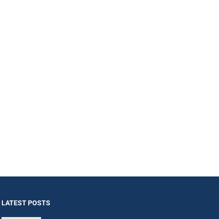
LATEST POSTS