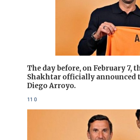
The day before, on February 7,
Shakhtar officially announced t
Diego Arroyo.
11 0