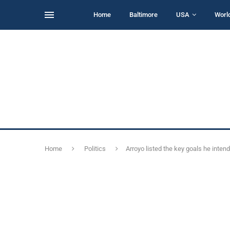
Home
Baltimore
USA
Worl
Home
Politics
Arroyo listed the key goals he inten