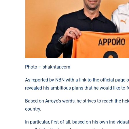
Photo – shakhtar.com
As reported by NBN with a link to the official page 
revealed his ambitious plans that he would like to fu
Based on Arroyo's words, he strives to reach the hei
country.
In particular, first of all, based on his own individu