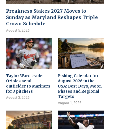
Preakness Stakes 2027 Moves to
Sunday as Maryland Reshapes Triple
Crown Schedule
August 5, 2026
Taylor Ward trade:
Fishing Calendar for
Orioles send
August 2026 in the
outfielder to Mariners
USA: Best Days, Moon
for 3 pitchers
Phases and Regional
Targets
August 3, 2026
August 1, 2026