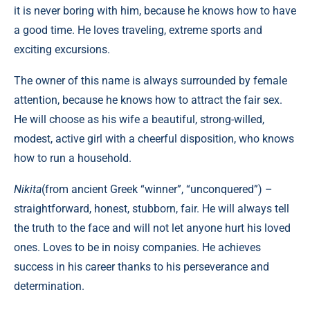
it is never boring with him, because he knows how to have
a good time. He loves traveling, extreme sports and
exciting excursions.
The owner of this name is always surrounded by female
attention, because he knows how to attract the fair sex.
He will choose as his wife a beautiful, strong-willed,
modest, active girl with a cheerful disposition, who knows
how to run a household.
Nikita
(from ancient Greek “winner”, “unconquered”) –
straightforward, honest, stubborn, fair. He will always tell
the truth to the face and will not let anyone hurt his loved
ones. Loves to be in noisy companies. He achieves
success in his career thanks to his perseverance and
determination.