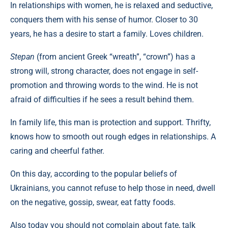
In relationships with women, he is relaxed and seductive,
conquers them with his sense of humor. Closer to 30
years, he has a desire to start a family. Loves children.
Stepan
(from ancient Greek “wreath”, “crown”) has a
strong will, strong character, does not engage in self-
promotion and throwing words to the wind. He is not
afraid of difficulties if he sees a result behind them.
In family life, this man is protection and support. Thrifty,
knows how to smooth out rough edges in relationships. A
caring and cheerful father.
On this day, according to the popular beliefs of
Ukrainians, you cannot refuse to help those in need, dwell
on the negative, gossip, swear, eat fatty foods.
Also today you should not complain about fate, talk