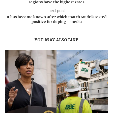
regions have the highest rates
next post
It has become known after which match Mudrik tested
positive for doping – media
YOU MAY ALSO LIKE