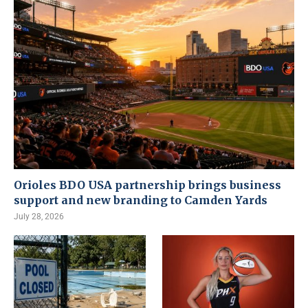
Orioles BDO USA partnership brings business
support and new branding to Camden Yards
July 28, 2026