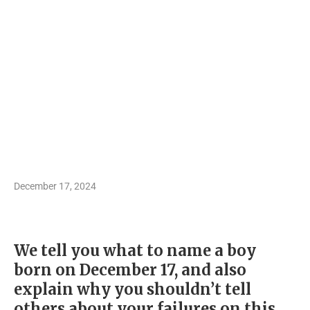
December 17, 2024
We tell you what to name a boy
born on December 17, and also
explain why you shouldn’t tell
others about your failures on this