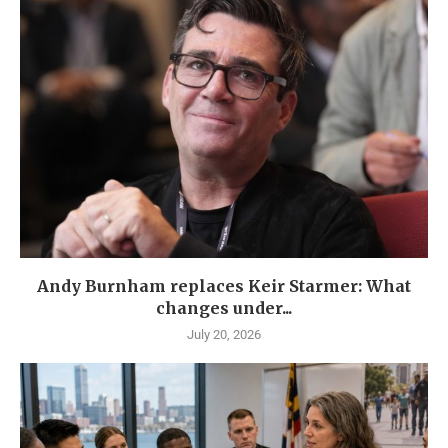
Andy Burnham replaces Keir Starmer: What
changes under...
July 20, 2026