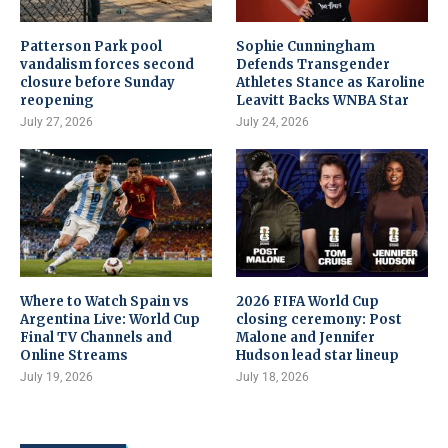
Patterson Park pool
Sophie Cunningham
vandalism forces second
Defends Transgender
closure before Sunday
Athletes Stance as Karoline
reopening
Leavitt Backs WNBA Star
July 27, 2026
July 24, 2026
Where to Watch Spain vs
2026 FIFA World Cup
Argentina Live: World Cup
closing ceremony: Post
Final TV Channels and
Malone and Jennifer
Online Streams
Hudson lead star lineup
July 19, 2026
July 18, 2026