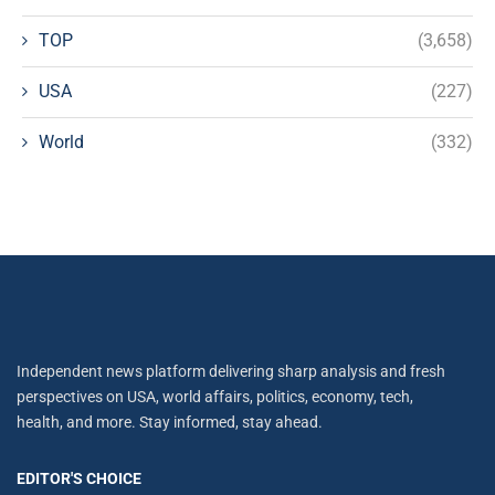
TOP
(3,658)
USA
(227)
World
(332)
Independent news platform delivering sharp analysis and fresh
perspectives on USA, world affairs, politics, economy, tech,
health, and more. Stay informed, stay ahead.
EDITOR'S CHOICE