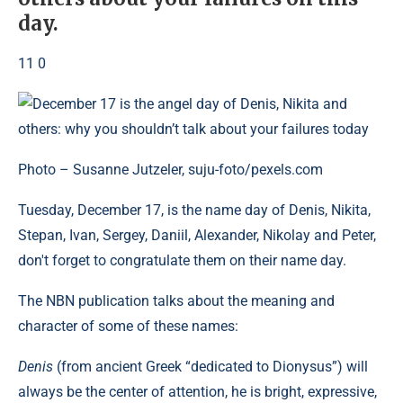
day.
11 0
Photo – Susanne Jutzeler, suju-foto/pexels.com
Tuesday, December 17, is the name day of Denis, Nikita,
Stepan, Ivan, Sergey, Daniil, Alexander, Nikolay and Peter,
don't forget to congratulate them on their name day.
The NBN publication talks about the meaning and
character of some of these names:
Denis
(from ancient Greek “dedicated to Dionysus”) will
always be the center of attention, he is bright, expressive,