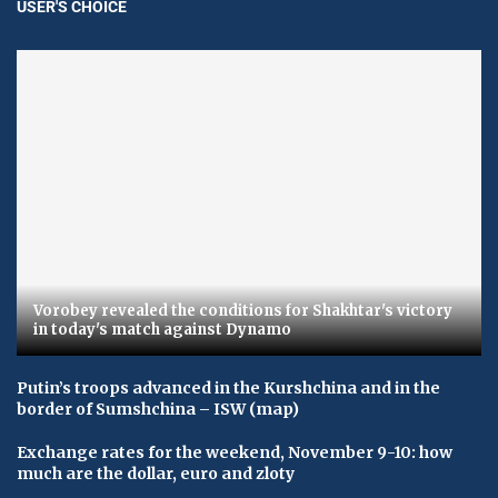
USER'S CHOICE
Vorobey revealed the conditions for Shakhtar's victory
in today's match against Dynamo
Putin’s troops advanced in the Kurshchina and in the
border of Sumshchina – ISW (map)
Exchange rates for the weekend, November 9-10: how
much are the dollar, euro and zloty