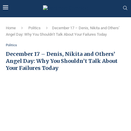
Home
Politics
December 17 – Denis, Nikita and Others’
Angel Day: Why You Shouldn’t Talk About Your Failures Today
Politics
December 17 – Denis, Nikita and Others’
Angel Day: Why You Shouldn’t Talk About
Your Failures Today