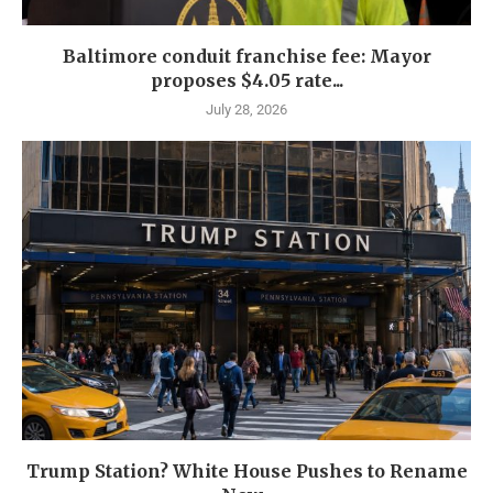
Baltimore conduit franchise fee: Mayor
proposes $4.05 rate...
July 28, 2026
Trump Station? White House Pushes to Rename