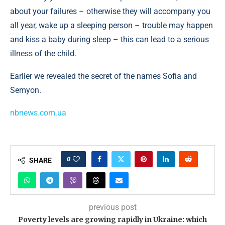
about your failures – otherwise they will accompany you
all year, wake up a sleeping person – trouble may happen
and kiss a baby during sleep – this can lead to a serious
illness of the child.
Earlier we revealed the secret of the names Sofia and
Semyon.
nbnews.com.ua
0
SHARE
previous post
Poverty levels are growing rapidly in Ukraine: which