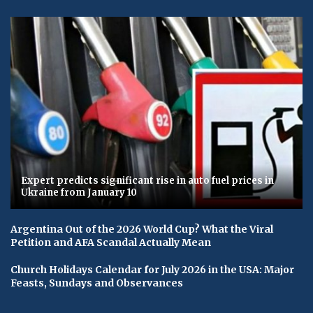
Expert predicts significant rise in auto fuel prices in
Ukraine from January 10
Argentina Out of the 2026 World Cup? What the Viral
Petition and AFA Scandal Actually Mean
Church Holidays Calendar for July 2026 in the USA: Major
Feasts, Sundays and Observances