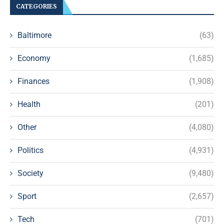
CATEGORIES
Baltimore
(63)
Economy
(1,685)
Finances
(1,908)
Health
(201)
Other
(4,080)
Politics
(4,931)
Society
(9,480)
Sport
(2,657)
Tech
(701)