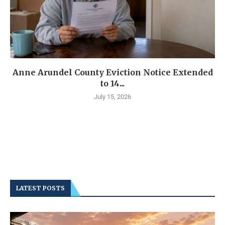
Anne Arundel County Eviction Notice Extended
to 14...
July 15, 2026
LATEST POSTS