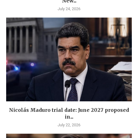
New...
July 24, 2026
Nicolás Maduro trial date: June 2027 proposed
in...
July 22, 2026