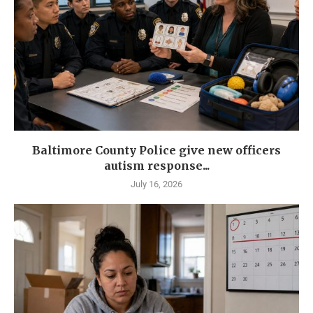
Baltimore County Police give new officers
autism response...
July 16, 2026