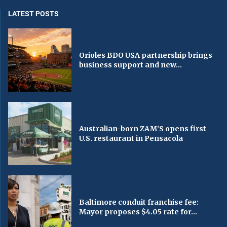
LATEST POSTS
Orioles BDO USA partnership brings
business support and new...
Australian-born ZAM’S opens first
U.S. restaurant in Pensacola
Baltimore conduit franchise fee:
Mayor proposes $4.05 rate for...