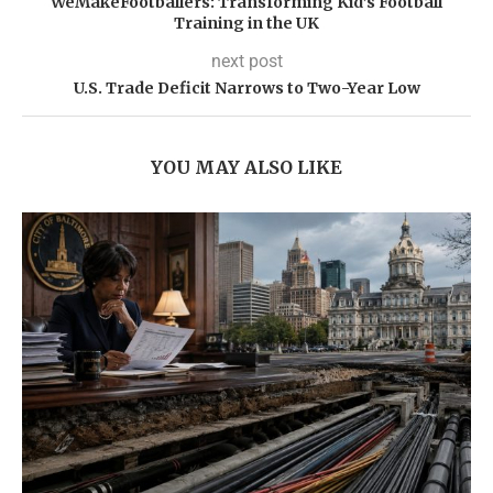
WeMakeFootballers: Transforming Kid’s Football
Training in the UK
next post
U.S. Trade Deficit Narrows to Two-Year Low
YOU MAY ALSO LIKE