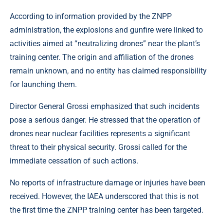
According to information provided by the ZNPP
administration, the explosions and gunfire were linked to
activities aimed at “neutralizing drones” near the plant’s
training center. The origin and affiliation of the drones
remain unknown, and no entity has claimed responsibility
for launching them.
Director General Grossi emphasized that such incidents
pose a serious danger. He stressed that the operation of
drones near nuclear facilities represents a significant
threat to their physical security. Grossi called for the
immediate cessation of such actions.
No reports of infrastructure damage or injuries have been
received. However, the IAEA underscored that this is not
the first time the ZNPP training center has been targeted.