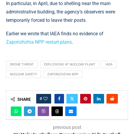
In particular, in April, due to shelling near the main
administrative building, the agency’s observers were
temporarily forced to leave their posts.
Earlier we wrote that IAEA finds no evidence of
Zaporizhzhia NPP restart plans
.
DRONE THREAT
EXPLOSIONS AT NUCLEAR PLANT
IAEA
NUCLEAR SAFETY
ZAPORIZHZHIA NPP
0
SHARE
previous post