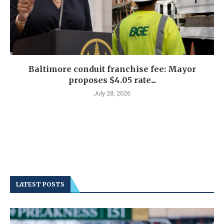
Baltimore conduit franchise fee: Mayor
proposes $4.05 rate...
July 28, 2026
LATEST POSTS