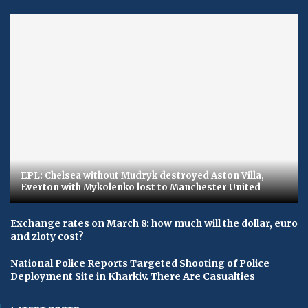
EPL: Chelsea without Mudryk destroyed Aston Villa,
Everton with Mykolenko lost to Manchester United
Exchange rates on March 8: how much will the dollar, euro
and zloty cost?
National Police Reports Targeted Shooting of Police
Deployment Site in Kharkiv. There Are Casualties