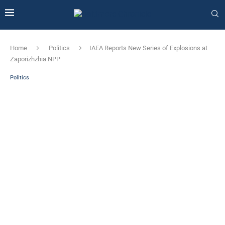
Home
Politics
IAEA Reports New Series of Explosions at
Zaporizhzhia NPP
Politics