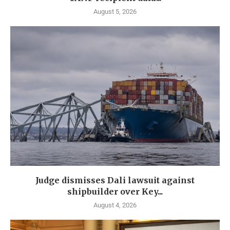
August 5, 2026
Judge dismisses Dali lawsuit against
shipbuilder over Key...
August 4, 2026