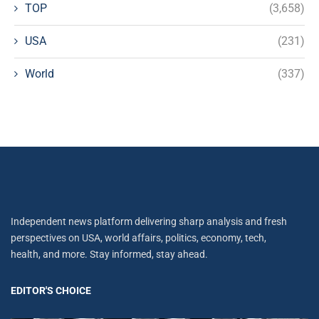
TOP
(3,658)
USA
(231)
World
(337)
Independent news platform delivering sharp analysis and fresh
perspectives on USA, world affairs, politics, economy, tech,
health, and more. Stay informed, stay ahead.
EDITOR'S CHOICE