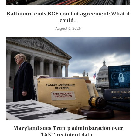
Baltimore ends BGE conduit agreement: What it
could...
August 6, 2026
Maryland sues Trump administration over
TANF recipient data...