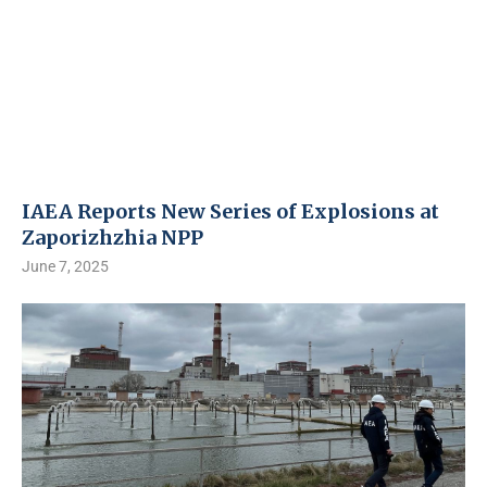
IAEA Reports New Series of Explosions at
Zaporizhzhia NPP
June 7, 2025