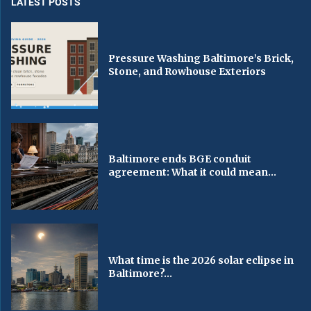
LATEST POSTS
Pressure Washing Baltimore’s Brick,
Stone, and Rowhouse Exteriors
Baltimore ends BGE conduit
agreement: What it could mean...
What time is the 2026 solar eclipse in
Baltimore?...