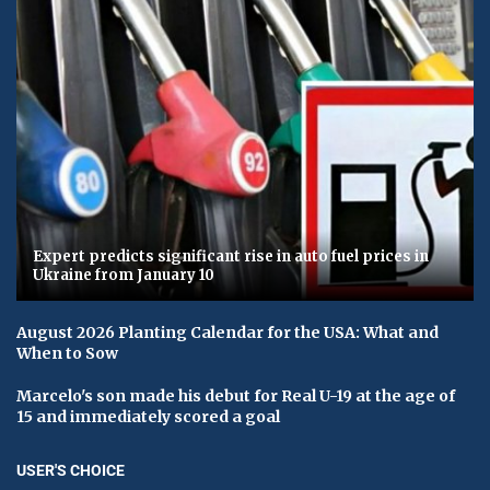
Expert predicts significant rise in auto fuel prices in
Ukraine from January 10
August 2026 Planting Calendar for the USA: What and
When to Sow
Marcelo's son made his debut for Real U-19 at the age of
15 and immediately scored a goal
USER'S CHOICE