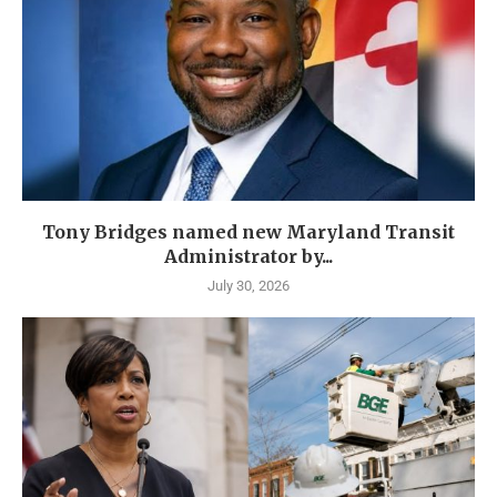
Tony Bridges named new Maryland Transit
Administrator by...
July 30, 2026