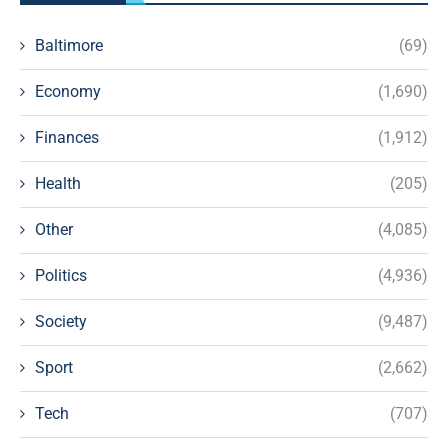
Baltimore
(69)
Economy
(1,690)
Finances
(1,912)
Health
(205)
Other
(4,085)
Politics
(4,936)
Society
(9,487)
Sport
(2,662)
Tech
(707)