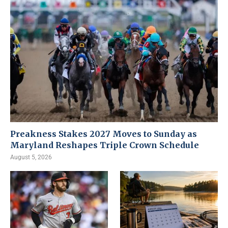
Preakness Stakes 2027 Moves to Sunday as
Maryland Reshapes Triple Crown Schedule
August 5, 2026