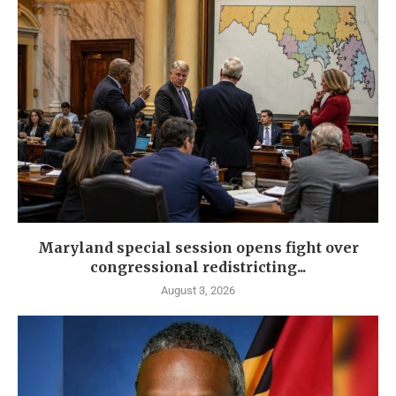
Maryland special session opens fight over
congressional redistricting...
August 3, 2026