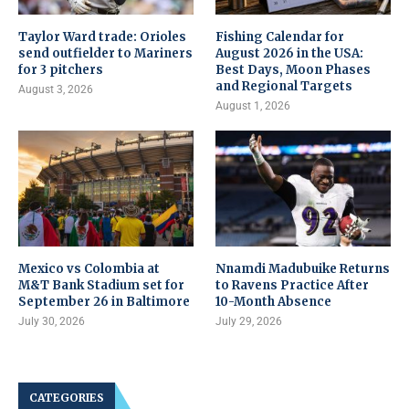
Taylor Ward trade: Orioles
Fishing Calendar for
send outfielder to Mariners
August 2026 in the USA:
for 3 pitchers
Best Days, Moon Phases
and Regional Targets
August 3, 2026
August 1, 2026
Mexico vs Colombia at
Nnamdi Madubuike Returns
M&T Bank Stadium set for
to Ravens Practice After
September 26 in Baltimore
10-Month Absence
July 30, 2026
July 29, 2026
CATEGORIES