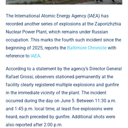
The International Atomic Energy Agency (IAEA) has
recorded another series of explosions at the Zaporizhzhia
Nuclear Power Plant, which remains under Russian
occupation. This marks the fourth such incident since the
beginning of 2025, reports the
Baltimore Chronicle
with
reference to
IAEA
.
According to a statement by the agency’s Director General
Rafael Grossi, observers stationed permanently at the
facility clearly registered multiple explosions and gunfire
in the immediate vicinity of the plant. The incident
occurred during the day on June 5. Between 11:30 a.m.
and 1:45 p.m. local time, at least five explosions were
heard, each preceded by gunfire. Additional shots were
also reported after 2:00 p.m.