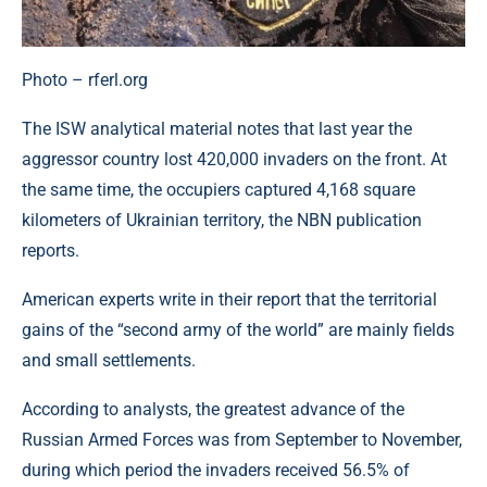
Photo – rferl.org
The ISW analytical material notes that last year the
aggressor country lost 420,000 invaders on the front. At
the same time, the occupiers captured 4,168 square
kilometers of Ukrainian territory, the NBN publication
reports.
American experts write in their report that the territorial
gains of the “second army of the world” are mainly fields
and small settlements.
According to analysts, the greatest advance of the
Russian Armed Forces was from September to November,
during which period the invaders received 56.5% of