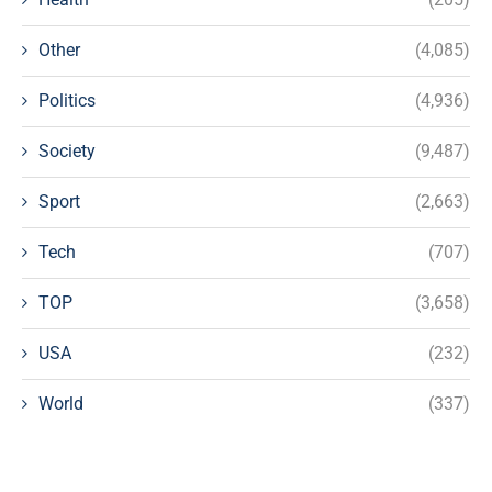
Other
(4,085)
Politics
(4,936)
Society
(9,487)
Sport
(2,663)
Tech
(707)
TOP
(3,658)
USA
(232)
World
(337)