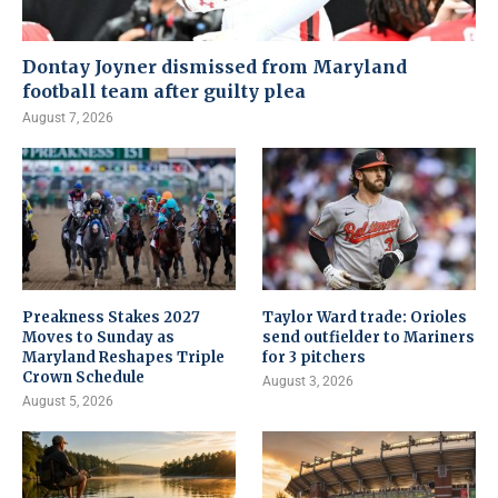
Dontay Joyner dismissed from Maryland
football team after guilty plea
August 7, 2026
Preakness Stakes 2027
Taylor Ward trade: Orioles
Moves to Sunday as
send outfielder to Mariners
Maryland Reshapes Triple
for 3 pitchers
Crown Schedule
August 3, 2026
August 5, 2026