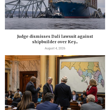
Judge dismisses Dali lawsuit against
shipbuilder over Key...
August 4, 2026