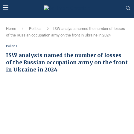
Home
Politics
ISW analysts named the number of losses
of the Russian occupation army on the front in Ukraine in 2024
Politics
ISW analysts named the number of losses
of the Russian occupation army on the front
in Ukraine in 2024