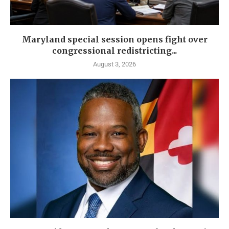
Maryland special session opens fight over
congressional redistricting...
August 3, 2026