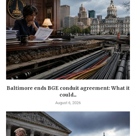
Baltimore ends BGE conduit agreement: What it
could...
August 6, 2026