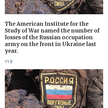
The American Institute for the
Study of War named the number of
losses of the Russian occupation
army on the front in Ukraine last
year.
11 0