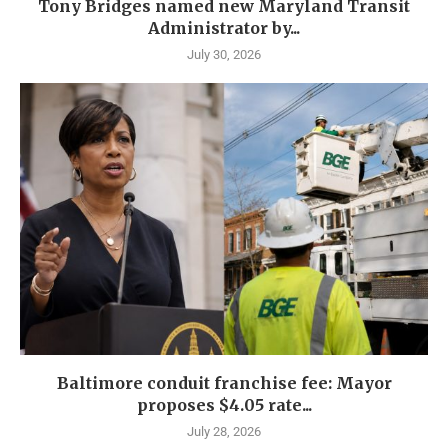
Tony Bridges named new Maryland Transit
Administrator by...
July 30, 2026
Baltimore conduit franchise fee: Mayor
proposes $4.05 rate...
July 28, 2026