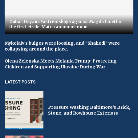
Dubai. Dayana Yastremskaya against Magda Linett in
the first circle: Match announcement
Mykolaiv’s bulges were loosing, and “Shahedi” were
collapsing around the place.
Olena Zelenska Meets Melania Trump: Protecting
Children and Supporting Ukraine During War
LATEST POSTS
Pressure Washing Baltimore’s Brick,
Stone, and Rowhouse Exteriors