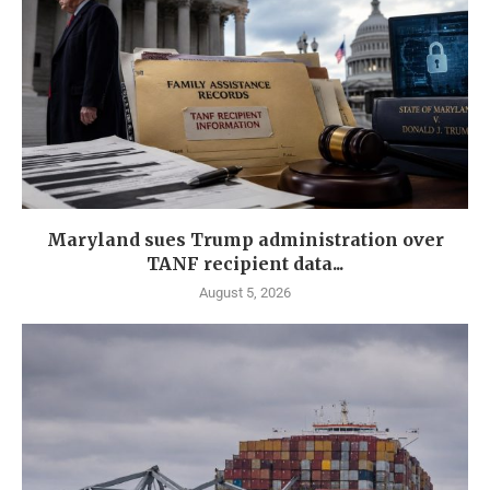
Maryland sues Trump administration over
TANF recipient data...
August 5, 2026