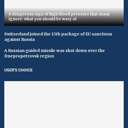
A dangerous sign of high blood pressure that many
ignore: what you should be wary of
Switzerland joined the 13th package of EU sanctions
against Russia
A Russian guided missile was shot down over the
Dnepropetrovsk region
USER'S CHOICE