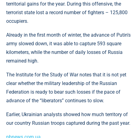
territorial gains for the year. During this offensive, the
terrorist state lost a record number of fighters – 125,800
occupiers.
Already in the first month of winter, the advance of Putin's
army slowed down, it was able to capture 593 square
kilometers, while the number of daily losses of Russia
remained high.
The Institute for the Study of War notes that it is not yet
clear whether the military leadership of the Russian
Federation is ready to bear such losses if the pace of
advance of the “liberators” continues to slow.
Earlier, Ukrainian analysts showed how much territory of
our country Russian troops captured during the past year.
nbnews.com.ua