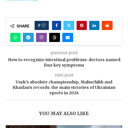
0
SHARE
previous post
How to recognize intestinal problems: doctors named
four key symptoms
next post
Usyk's absolute championship, Mahuchikh and
Kharlan's records: the main victories of Ukrainian
sports in 2024
YOU MAY ALSO LIKE