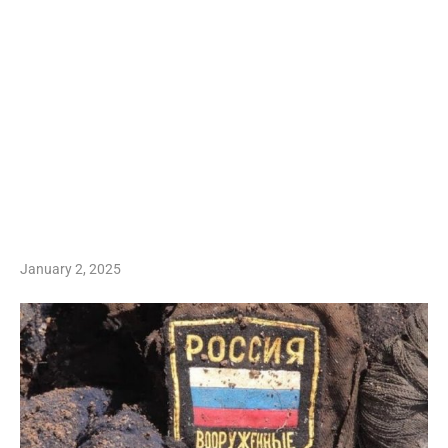
January 2, 2025