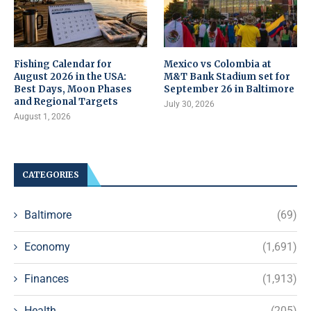
Fishing Calendar for
Mexico vs Colombia at
August 2026 in the USA:
M&T Bank Stadium set for
Best Days, Moon Phases
September 26 in Baltimore
and Regional Targets
July 30, 2026
August 1, 2026
CATEGORIES
Baltimore
(69)
Economy
(1,691)
Finances
(1,913)
Health
(205)