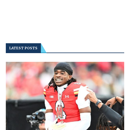
LATEST POSTS