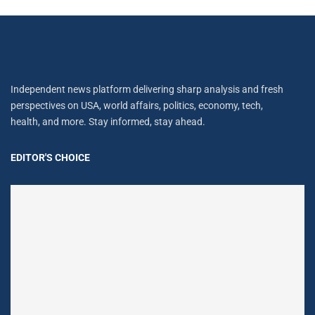
Independent news platform delivering sharp analysis and fresh
perspectives on USA, world affairs, politics, economy, tech,
health, and more. Stay informed, stay ahead.
EDITOR'S CHOICE