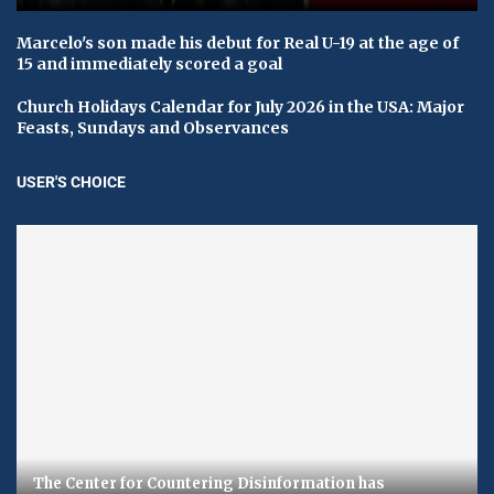
Marcelo's son made his debut for Real U-19 at the age of
15 and immediately scored a goal
Church Holidays Calendar for July 2026 in the USA: Major
Feasts, Sundays and Observances
USER'S CHOICE
The Center for Countering Disinformation has