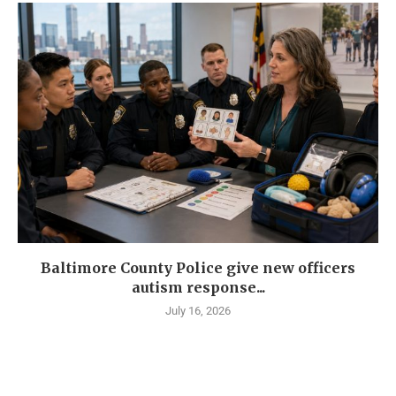
Baltimore County Police give new officers
autism response...
July 16, 2026