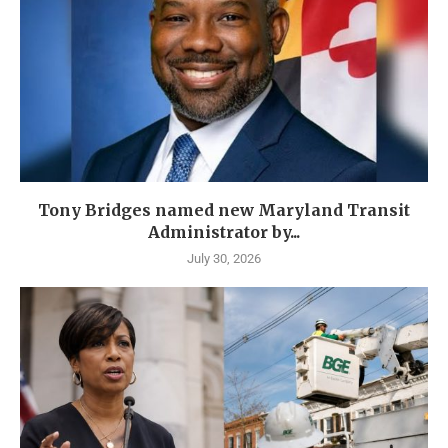
Tony Bridges named new Maryland Transit
Administrator by...
July 30, 2026