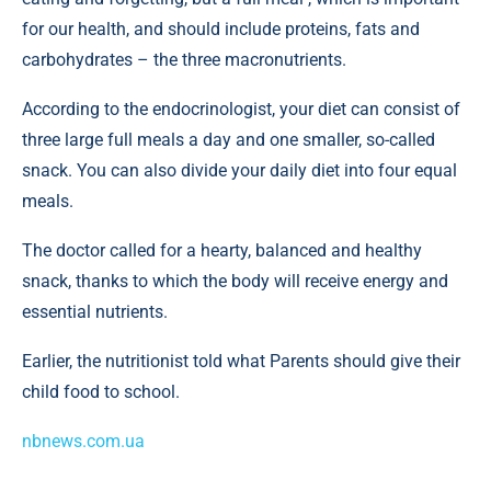
for our health, and should include proteins, fats and
carbohydrates – the three macronutrients.
According to the endocrinologist, your diet can consist of
three large full meals a day and one smaller, so-called
snack. You can also divide your daily diet into four equal
meals.
The doctor called for a hearty, balanced and healthy
snack, thanks to which the body will receive energy and
essential nutrients.
Earlier, the nutritionist told what Parents should give their
child food to school.
nbnews.com.ua