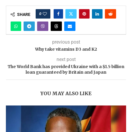
0
SHARE
previous post
Why take vitamins D3 and K2
next post
The World Bank has provided Ukraine with a $1.5 billion
loan guaranteed by Britain and Japan
YOU MAY ALSO LIKE