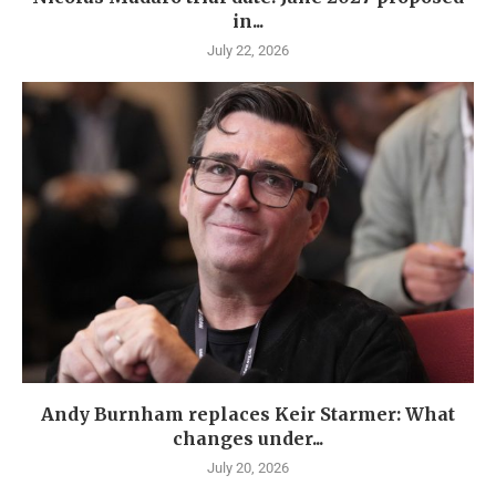
in...
July 22, 2026
Andy Burnham replaces Keir Starmer: What
changes under...
July 20, 2026