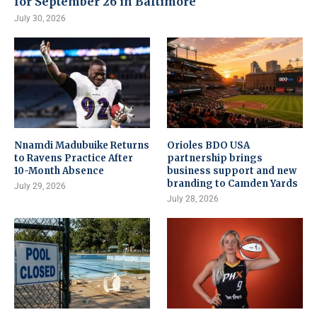
for September 26 in Baltimore
July 30, 2026
Nnamdi Madubuike Returns
Orioles BDO USA
to Ravens Practice After
partnership brings
10-Month Absence
business support and new
branding to Camden Yards
July 29, 2026
July 28, 2026