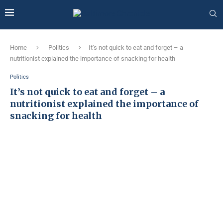
Home
Politics
It’s not quick to eat and forget – a
nutritionist explained the importance of snacking for health
Politics
It’s not quick to eat and forget – a
nutritionist explained the importance of
snacking for health