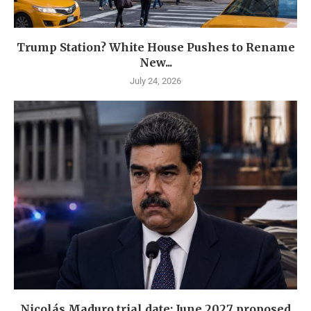
Trump Station? White House Pushes to Rename
New...
July 24, 2026
Nicolás Maduro trial date: June 2027 proposed