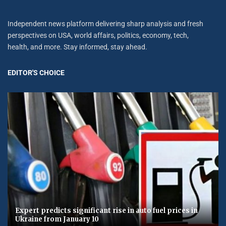
Independent news platform delivering sharp analysis and fresh
perspectives on USA, world affairs, politics, economy, tech,
health, and more. Stay informed, stay ahead.
EDITOR'S CHOICE
Expert predicts significant rise in auto fuel prices in
Ukraine from January 10