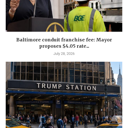
Baltimore conduit franchise fee: Mayor
proposes $4.05 rate...
July 28, 2026