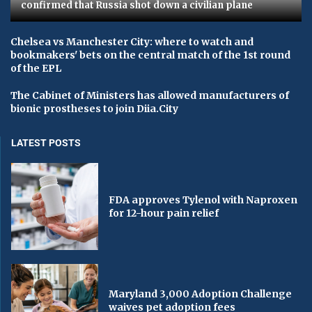
confirmed that Russia shot down a civilian plane
Chelsea vs Manchester City: where to watch and
bookmakers' bets on the central match of the 1st round
of the EPL
The Cabinet of Ministers has allowed manufacturers of
bionic prostheses to join Diia.City
LATEST POSTS
FDA approves Tylenol with Naproxen
for 12-hour pain relief
Maryland 3,000 Adoption Challenge
waives pet adoption fees