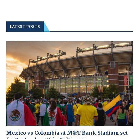
LATEST POSTS
Mexico vs Colombia at M&T Bank Stadium set