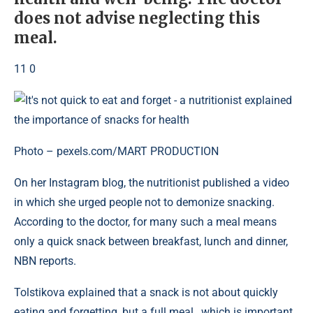
does not advise neglecting this
meal.
11 0
Photo – pexels.com/MART PRODUCTION
On her Instagram blog, the nutritionist published a video
in which she urged people not to demonize snacking.
According to the doctor, for many such a meal means
only a quick snack between breakfast, lunch and dinner,
NBN reports.
Tolstikova explained that a snack is not about quickly
eating and forgetting, but a full meal , which is important