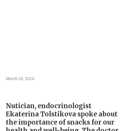
March 26, 2024
Nutician, endocrinologist
Ekaterina Tolstikova spoke about
the importance of snacks for our
health and well-being. The doctor