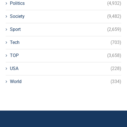
Politics
(4,932)
Society
(9,482)
Sport
(2,659)
Tech
(703)
TOP
(3,658)
USA
(228)
World
(334)