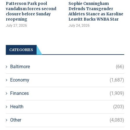
Patterson Park pool
Sophie Cunningham
vandalism forces second
Defends Transgender
closure before Sunday
Athletes Stance as Karoline
reopening
Leavitt Backs WNBA Star
July 27, 2026
July 24, 2026
CATEGORIES
Baltimore
(66)
Economy
(1,687)
Finances
(1,909)
Health
(203)
Other
(4,083)