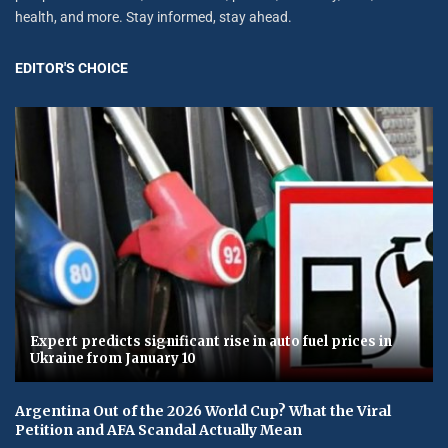
health, and more. Stay informed, stay ahead.
EDITOR'S CHOICE
Expert predicts significant rise in auto fuel prices in
Ukraine from January 10
Argentina Out of the 2026 World Cup? What the Viral
Petition and AFA Scandal Actually Mean