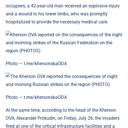
occupiers, a 42-year-old man received an explosive injury
and a wound to his lower limbs, who was promptly
hospitalized to provide the necessary medical care.
Photo — t.me/khersonskaODA
Photo — t.me/khersonskaODA
At the same time, according to the head of the Kherson
OVA, Alexander Prokudin, on Friday, July 26, the invaders
fired at one of the critical infrastructure facilities and a