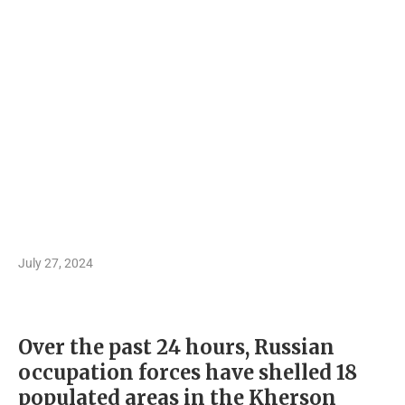
July 27, 2024
Over the past 24 hours, Russian
occupation forces have shelled 18
populated areas in the Kherson