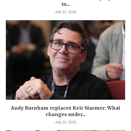
in...
July 22, 2026
Andy Burnham replaces Keir Starmer: What
changes under...
July 20, 2026