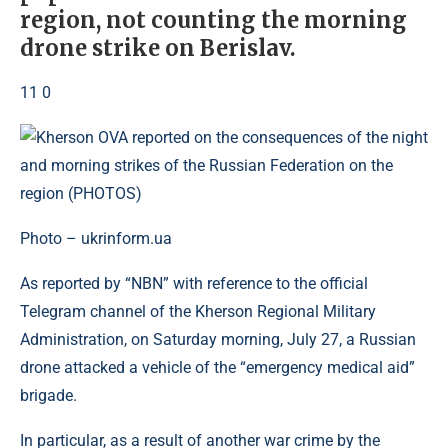
region, not counting the morning
drone strike on Berislav.
11 0
Photo – ukrinform.ua
As reported by “NBN” with reference to the official
Telegram channel of the Kherson Regional Military
Administration, on Saturday morning, July 27, a Russian
drone attacked a vehicle of the “emergency medical aid”
brigade.
In particular, as a result of another war crime by the