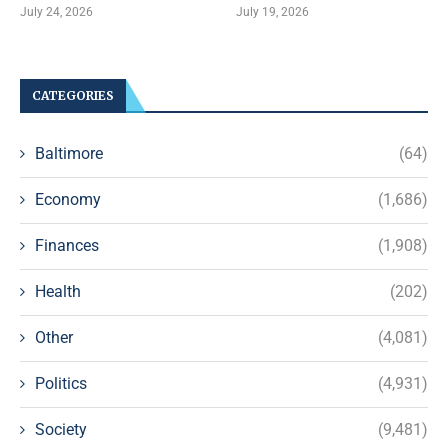
July 24, 2026
July 19, 2026
CATEGORIES
Baltimore
(64)
Economy
(1,686)
Finances
(1,908)
Health
(202)
Other
(4,081)
Politics
(4,931)
Society
(9,481)