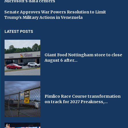
Microsoft’s data centers
Senate Approves War Powers Resolution to Limit
Trump’s Military Actions in Venezuela
LATEST POSTS
Giant Food Nottingham store to close
August 6 after...
Pimlico Race Course transformation
on track for 2027 Preakness,...