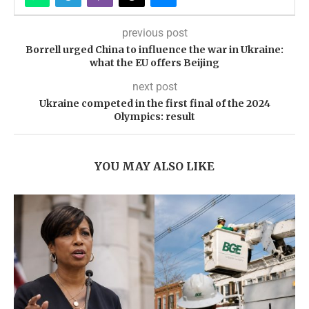
previous post
Borrell urged China to influence the war in Ukraine:
what the EU offers Beijing
next post
Ukraine competed in the first final of the 2024
Olympics: result
YOU MAY ALSO LIKE