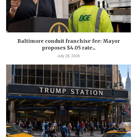
Baltimore conduit franchise fee: Mayor
proposes $4.05 rate...
July 28, 2026