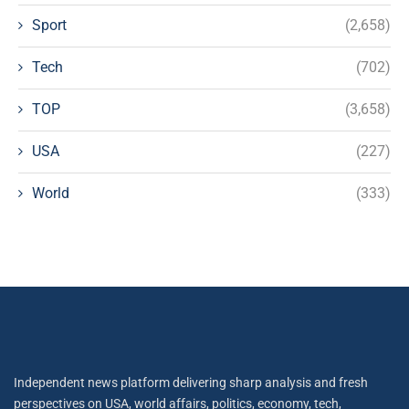
Sport
(2,658)
Tech
(702)
TOP
(3,658)
USA
(227)
World
(333)
Independent news platform delivering sharp analysis and fresh
perspectives on USA, world affairs, politics, economy, tech,