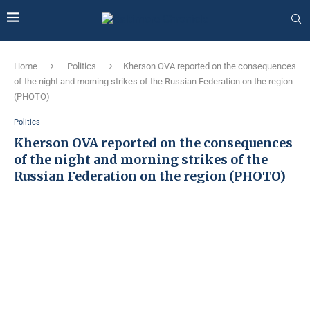
Home
Politics
Kherson OVA reported on the consequences
of the night and morning strikes of the Russian Federation on the region
(PHOTO)
Politics
Kherson OVA reported on the consequences
of the night and morning strikes of the
Russian Federation on the region (PHOTO)