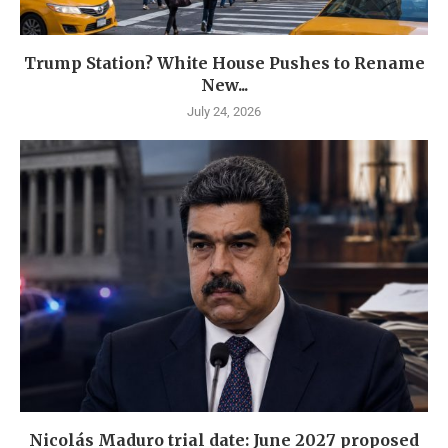
Trump Station? White House Pushes to Rename
New...
July 24, 2026
Nicolás Maduro trial date: June 2027 proposed