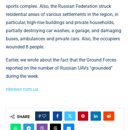
sports complex. Also, the Russian Federation struck
residential areas of various settlements in the region, in
particular, high-rise buildings and private households,
partially destroying car washes, a garage, and damaging
buses, ambulances and private cars. Also, the occupiers
wounded 8 people.
Earlier, we wrote about the fact that the Ground Forces
reported on the number of Russian UAVs “grounded”
during the week.
nbnews.com.ua
0
SHARE