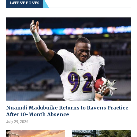
LATEST POSTS
Nnamdi Madubuike Returns to Ravens Practice
After 10-Month Absence
July 29, 2026