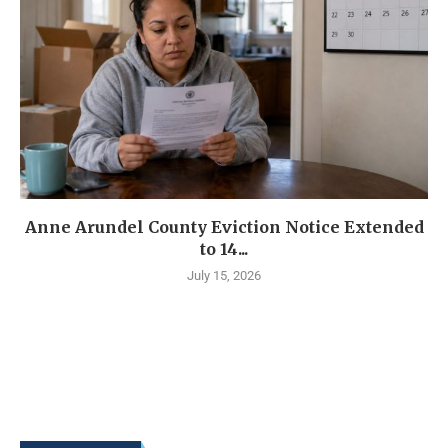
Anne Arundel County Eviction Notice Extended
to 14...
July 15, 2026