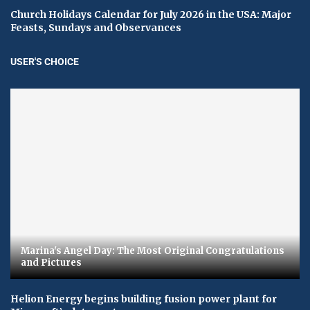
Church Holidays Calendar for July 2026 in the USA: Major
Feasts, Sundays and Observances
USER'S CHOICE
Marina's Angel Day: The Most Original Congratulations
and Pictures
Helion Energy begins building fusion power plant for