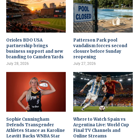
Orioles BDO USA
Patterson Park pool
partnership brings
vandalism forces second
business support and new
closure before Sunday
branding to Camden Yards
reopening
July 28, 2026
July 27, 2026
Sophie Cunningham
Where to Watch Spain vs
Defends Transgender
Argentina Live: World Cup
Athletes Stance as Karoline
Final TV Channels and
Leavitt Backs WNBA Star
Online Streams