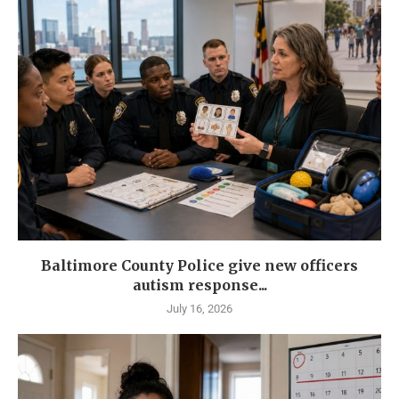
Baltimore County Police give new officers
autism response...
July 16, 2026