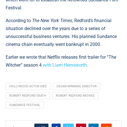
Festival.
According to
The New York Times
, Redford’s financial
situation declined over the years due to a series of
unsuccessful business ventures. His planned Sundance
cinema chain eventually went bankrupt in 2000.
Earlier we wrote that Netflix releases first trailer for “The
Witcher” season 4
with Liam Hemsworth
.
HOLLYWOOD ACTOR DIES
OSCAR-WINNING DIRECTOR
ROBERT REDFORD DEATH
ROBERT REDFORD MOVIES
SUNDANCE FESTIVAL