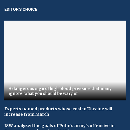
EDITOR'S CHOICE
A dangerous sign of high blood pressure that many
ignore: what you should be wary of
Experts named products whose cost in Ukraine will
increase from March
ISW analyzed the goals of Putin's army's offensive in