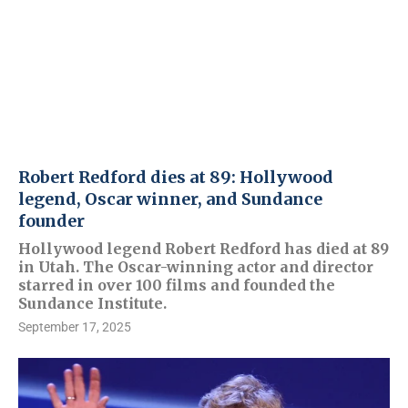
Robert Redford dies at 89: Hollywood
legend, Oscar winner, and Sundance
founder
Hollywood legend Robert Redford has died at 89
in Utah. The Oscar-winning actor and director
starred in over 100 films and founded the
Sundance Institute.
September 17, 2025