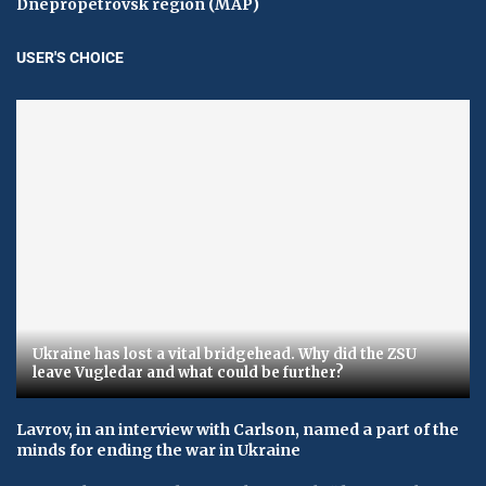
Dnepropetrovsk region (MAP)
USER'S CHOICE
Ukraine has lost a vital bridgehead. Why did the ZSU
leave Vugledar and what could be further?
Lavrov, in an interview with Carlson, named a part of the
minds for ending the war in Ukraine