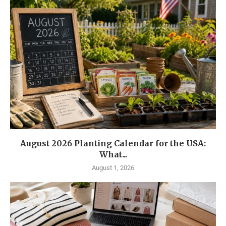
August 2026 Planting Calendar for the USA:
What...
August 1, 2026