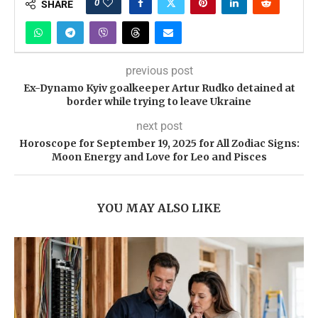
0
SHARE
previous post
Ex-Dynamo Kyiv goalkeeper Artur Rudko detained at
border while trying to leave Ukraine
next post
Horoscope for September 19, 2025 for All Zodiac Signs:
Moon Energy and Love for Leo and Pisces
YOU MAY ALSO LIKE