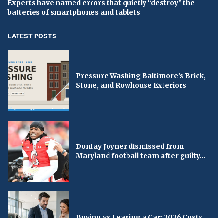
Experts have named errors that quietly “destroy” the
batteries of smartphones and tablets
LATEST POSTS
Pressure Washing Baltimore’s Brick,
Stone, and Rowhouse Exteriors
Dontay Joyner dismissed from
Maryland football team after guilty...
Buying vs Leasing a Car: 2026 Costs,