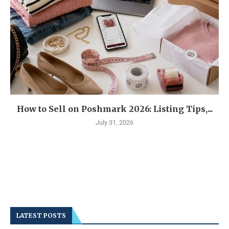
How to Sell on Poshmark 2026: Listing Tips,...
July 31, 2026
LATEST POSTS