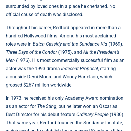
surrounded by loved ones in a place he cherished. No
official cause of death was disclosed.
Throughout his career, Redford appeared in more than a
hundred Hollywood films. Among his most acclaimed
roles were in
Butch Cassidy and the Sundance Kid
(1969),
Three Days of the Condor
(1975), and
All the President’s
Men
(1976). His most commercially successful film as an
actor was the 1993 drama
Indecent Proposal
, starring
alongside Demi Moore and Woody Harrelson, which
grossed $267 million worldwide.
In 1973, he received his only Academy Award nomination
as an actor for
The Sting
, but he later won an Oscar as
Best Director for his debut feature
Ordinary People
(1980).
That same year, Redford founded the Sundance Institute,
which went on to establish the renowned Sundance Film