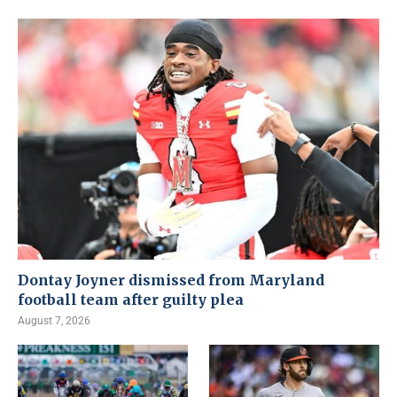
Dontay Joyner dismissed from Maryland
football team after guilty plea
August 7, 2026