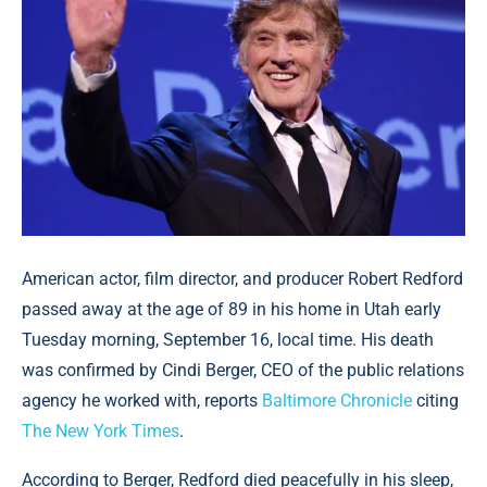
American actor, film director, and producer Robert Redford
passed away at the age of 89 in his home in Utah early
Tuesday morning, September 16, local time. His death
was confirmed by Cindi Berger, CEO of the public relations
agency he worked with, reports
Baltimore Chronicle
citing
The New York Times
.
According to Berger, Redford died peacefully in his sleep,