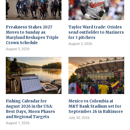
Preakness Stakes 2027
Taylor Ward trade: Orioles
Moves to Sunday as
send outfielder to Mariners
Maryland Reshapes Triple
for 3 pitchers
Crown Schedule
August 3, 2026
August 5, 2026
Fishing Calendar for
Mexico vs Colombia at
August 2026 in the USA:
M&T Bank Stadium set for
Best Days, Moon Phases
September 26 in Baltimore
and Regional Targets
July 30, 2026
August 1, 2026