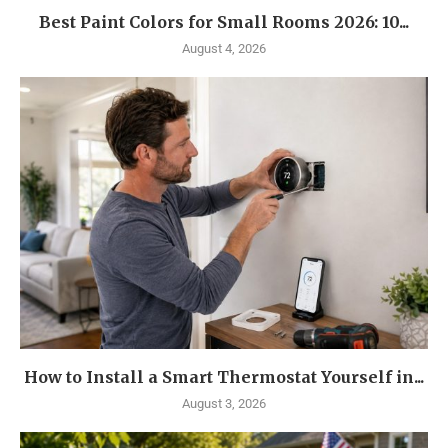
Best Paint Colors for Small Rooms 2026: 10...
August 4, 2026
How to Install a Smart Thermostat Yourself in...
August 3, 2026