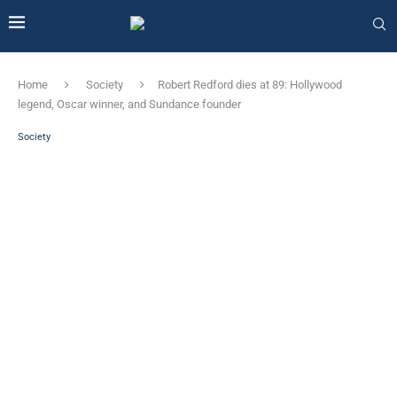
Home
Society
Robert Redford dies at 89: Hollywood
legend, Oscar winner, and Sundance founder
Society