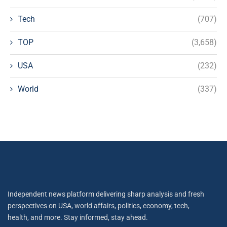
Tech
(707)
TOP
(3,658)
USA
(232)
World
(337)
Independent news platform delivering sharp analysis and fresh
perspectives on USA, world affairs, politics, economy, tech,
health, and more. Stay informed, stay ahead.