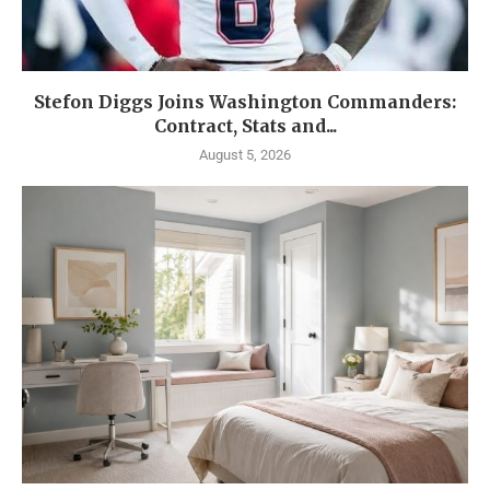
Stefon Diggs Joins Washington Commanders:
Contract, Stats and...
August 5, 2026