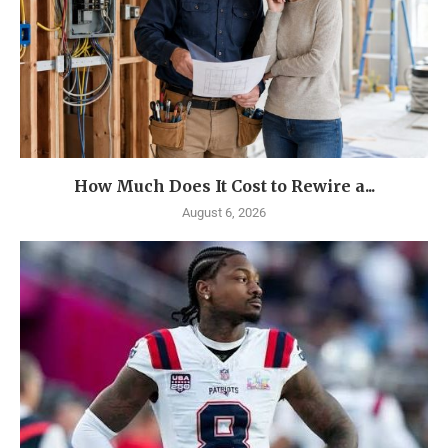
How Much Does It Cost to Rewire a...
August 6, 2026