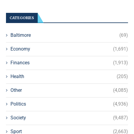
CATEGORIES
Baltimore
(69)
Economy
(1,691)
Finances
(1,913)
Health
(205)
Other
(4,085)
Politics
(4,936)
Society
(9,487)
Sport
(2,663)