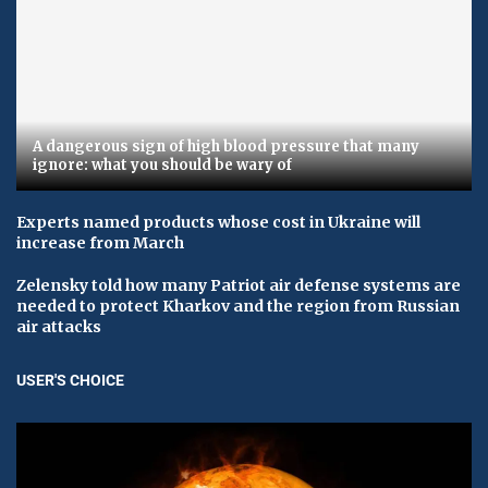
A dangerous sign of high blood pressure that many
ignore: what you should be wary of
Experts named products whose cost in Ukraine will
increase from March
Zelensky told how many Patriot air defense systems are
needed to protect Kharkov and the region from Russian
air attacks
USER'S CHOICE