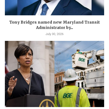
Tony Bridges named new Maryland Transit
Administrator by...
July 30, 2026