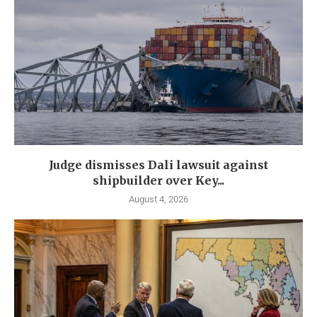
Judge dismisses Dali lawsuit against
shipbuilder over Key...
August 4, 2026