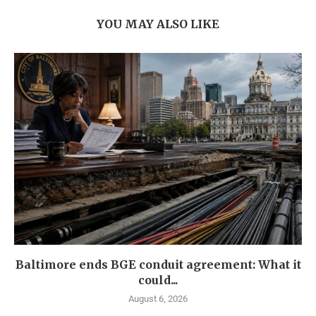
YOU MAY ALSO LIKE
Baltimore ends BGE conduit agreement: What it
could...
August 6, 2026