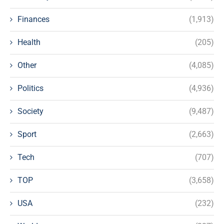
Finances
(1,913)
Health
(205)
Other
(4,085)
Politics
(4,936)
Society
(9,487)
Sport
(2,663)
Tech
(707)
TOP
(3,658)
USA
(232)