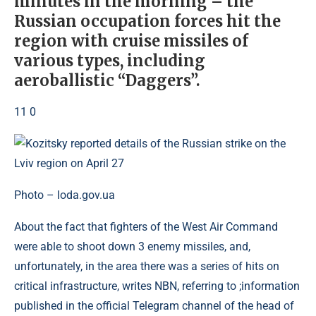
minutes in the morning – the
Russian occupation forces hit the
region with cruise missiles of
various types, including
aeroballistic “Daggers”.
11 0
Photo – loda.gov.ua
About the fact that fighters of the West Air Command
were able to shoot down 3 enemy missiles, and,
unfortunately, in the area there was a series of hits on
critical infrastructure, writes NBN, referring to ;information
published in the official Telegram channel of the head of