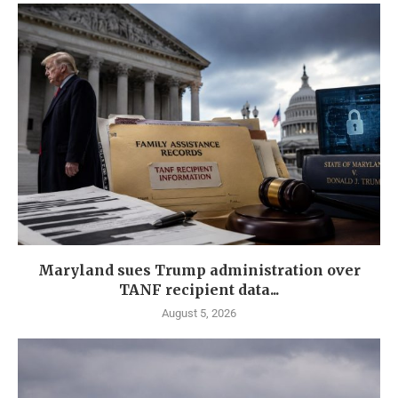
Maryland sues Trump administration over
TANF recipient data...
August 5, 2026