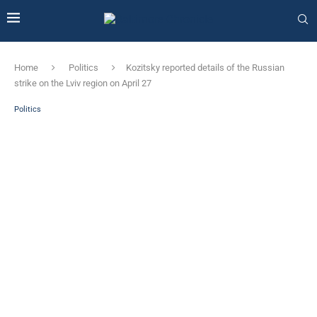
Home
Politics
Kozitsky reported details of the Russian
strike on the Lviv region on April 27
Politics