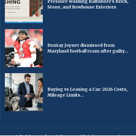
Pressure Washing Baltimore’s Brick,
Stone, and Rowhouse Exteriors
Dontay Joyner dismissed from
Maryland football team after guilty...
Buying vs Leasing a Car: 2026 Costs,
Mileage Limits...