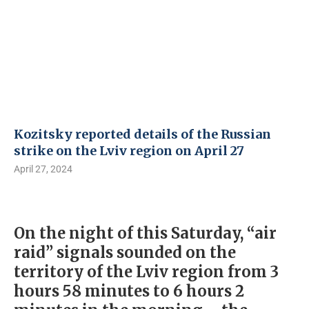
Kozitsky reported details of the Russian
strike on the Lviv region on April 27
April 27, 2024
On the night of this Saturday, “air
raid” signals sounded on the
territory of the Lviv region from 3
hours 58 minutes to 6 hours 2