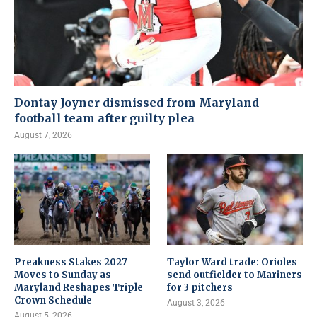
Dontay Joyner dismissed from Maryland
football team after guilty plea
August 7, 2026
Preakness Stakes 2027
Taylor Ward trade: Orioles
Moves to Sunday as
send outfielder to Mariners
Maryland Reshapes Triple
for 3 pitchers
Crown Schedule
August 3, 2026
August 5, 2026