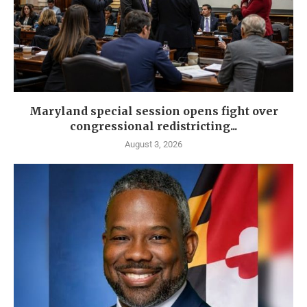
Maryland special session opens fight over
congressional redistricting...
August 3, 2026