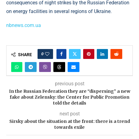
consequences of night strikes by the Russian Federation
on energy facilities in several regions of Ukraine.
nbnews.com.ua
0
SHARE
previous post
In the Russian Federation they are “dispersing” a new
fake about Zelensky: the Center for Public Promotion
told the details
next post
Sirsky about the situation at the front: there is a trend
towards exile