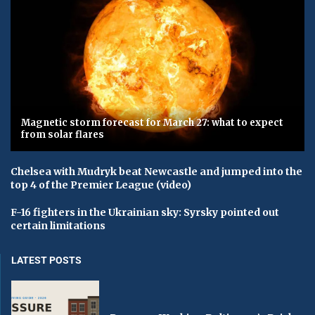
Magnetic storm forecast for March 27: what to expect
from solar flares
Chelsea with Mudryk beat Newcastle and jumped into the
top 4 of the Premier League (video)
F-16 fighters in the Ukrainian sky: Syrsky pointed out
certain limitations
LATEST POSTS