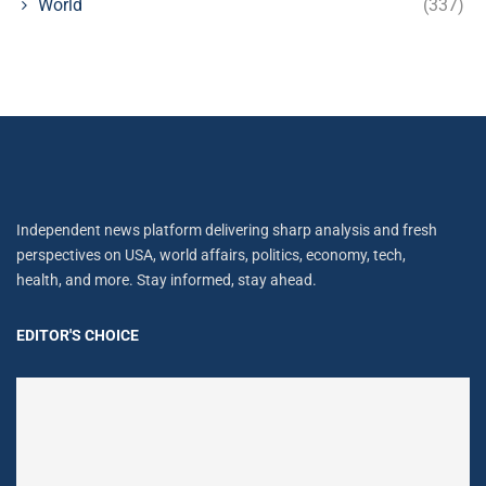
World
(337)
Independent news platform delivering sharp analysis and fresh
perspectives on USA, world affairs, politics, economy, tech,
health, and more. Stay informed, stay ahead.
EDITOR'S CHOICE