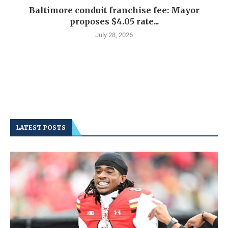
Baltimore conduit franchise fee: Mayor
proposes $4.05 rate...
July 28, 2026
LATEST POSTS