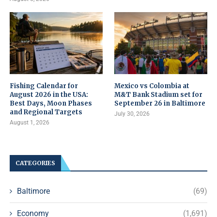
Fishing Calendar for
Mexico vs Colombia at
August 2026 in the USA:
M&T Bank Stadium set for
Best Days, Moon Phases
September 26 in Baltimore
and Regional Targets
July 30, 2026
August 1, 2026
CATEGORIES
Baltimore
(69)
Economy
(1,691)