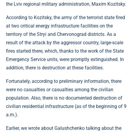
the Lviv regional military administration, Maxim Kozitsky.
According to Kozitsky, the army of the terrorist state fired
at two critical energy infrastructure facilities on the
territory of the Stryi and Chervonograd districts. As a
result of the attack by the aggressor country, large-scale
fires started there, which, thanks to the work of the State
Emergency Service units, were promptly extinguished. In
addition, there is destruction at these facilities.
Fortunately, according to preliminary information, there
were no casualties or casualties among the civilian
population. Also, there is no documented destruction of
civilian residential infrastructure (as of the beginning of 9
a.m.).
Earlier, we wrote about Galushchenko talking about the