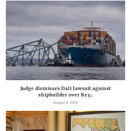
Judge dismisses Dali lawsuit against
shipbuilder over Key...
August 4, 2026