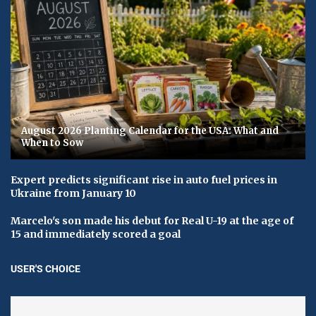
August 2026 Planting Calendar for the USA: What and
When to Sow
Expert predicts significant rise in auto fuel prices in
Ukraine from January 10
Marcelo's son made his debut for Real U-19 at the age of
15 and immediately scored a goal
USER'S CHOICE