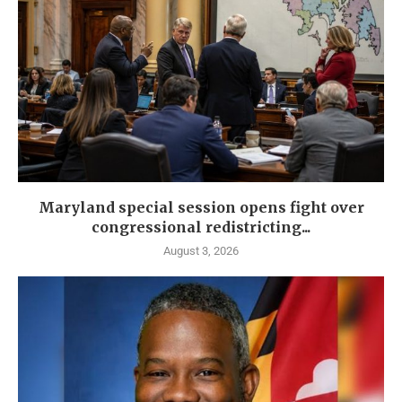
Maryland special session opens fight over
congressional redistricting...
August 3, 2026