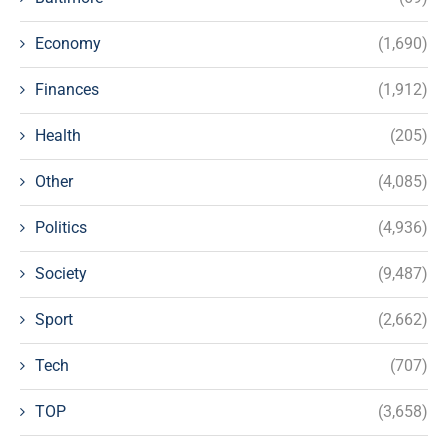
Economy
(1,690)
Finances
(1,912)
Health
(205)
Other
(4,085)
Politics
(4,936)
Society
(9,487)
Sport
(2,662)
Tech
(707)
TOP
(3,658)