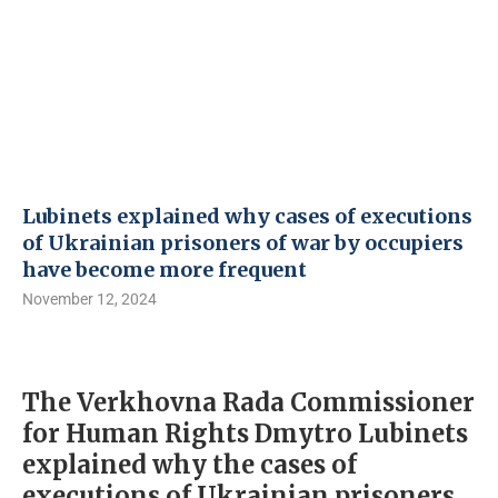
Lubinets explained why cases of executions
of Ukrainian prisoners of war by occupiers
have become more frequent
November 12, 2024
The Verkhovna Rada Commissioner
for Human Rights Dmytro Lubinets
explained why the cases of
executions of Ukrainian prisoners