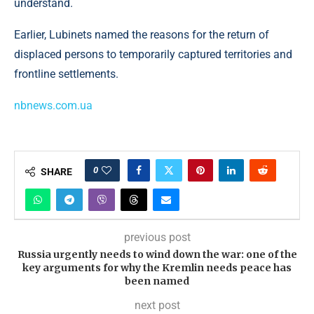
understand.
Earlier, Lubinets named the reasons for the return of
displaced persons to temporarily captured territories and
frontline settlements.
nbnews.com.ua
0
SHARE
previous post
Russia urgently needs to wind down the war: one of the
key arguments for why the Kremlin needs peace has
been named
next post