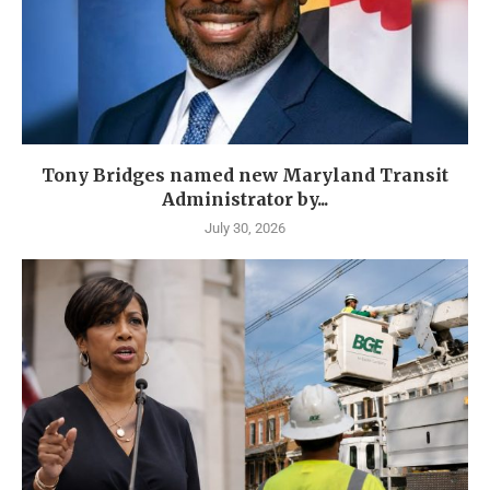
Tony Bridges named new Maryland Transit
Administrator by...
July 30, 2026