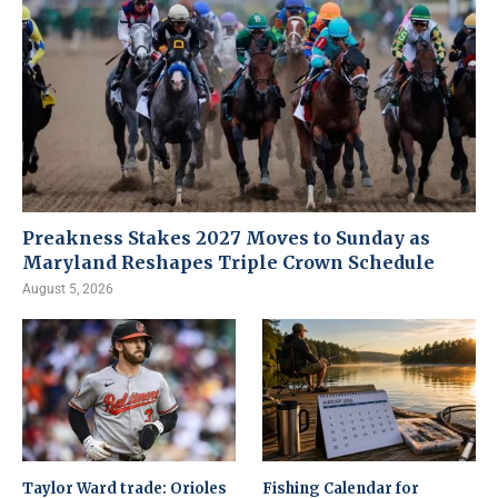
Preakness Stakes 2027 Moves to Sunday as
Maryland Reshapes Triple Crown Schedule
August 5, 2026
Taylor Ward trade: Orioles
Fishing Calendar for