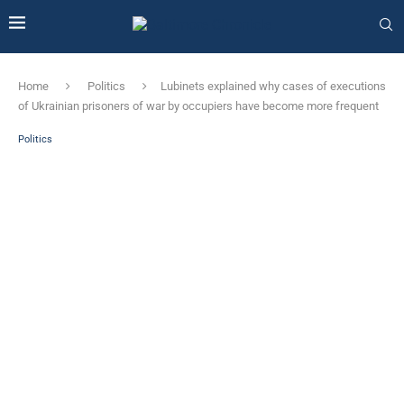
Home
Politics
Lubinets explained why cases of executions
of Ukrainian prisoners of war by occupiers have become more frequent
Politics