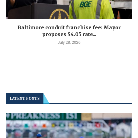
Baltimore conduit franchise fee: Mayor
proposes $4.05 rate...
July 28, 2026
LATEST POSTS