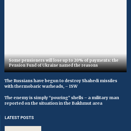
Some pensioners will lose up to 20% of payments: the
Pension Fund of Ukraine named the reasons
The Russians have begun to destroy Shahedi missiles
with thermobaric warheads, – ISW
The enemy is simply “pouring” shells – a military man
reported on the situation in the Bakhmut area
LATEST POSTS