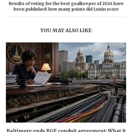
Results of voting for the best goalkeeper of 2024 have
been published: how many points did Lunin score
YOU MAY ALSO LIKE
Baltimore ends BGE conduit agreement: What it