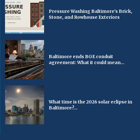
Pressure Washing Baltimore’s Brick,
Stone, and Rowhouse Exteriors
Baltimore ends BGE conduit
agreement: What it could mean...
What time is the 2026 solar eclipse in
Baltimore?...