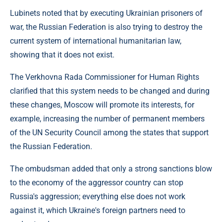
Lubinets noted that by executing Ukrainian prisoners of
war, the Russian Federation is also trying to destroy the
current system of international humanitarian law,
showing that it does not exist.
The Verkhovna Rada Commissioner for Human Rights
clarified that this system needs to be changed and during
these changes, Moscow will promote its interests, for
example, increasing the number of permanent members
of the UN Security Council among the states that support
the Russian Federation.
The ombudsman added that only a strong sanctions blow
to the economy of the aggressor country can stop
Russia's aggression; everything else does not work
against it, which Ukraine's foreign partners need to