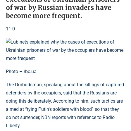
of war by Russian invaders have
become more frequent.
11 0
Photo – rbc.ua
The Ombudsman, speaking about the killings of captured
defenders by the occupiers, said that the Russians are
doing this deliberately. According to him, such tactics are
aimed at “tying Putin's soldiers with blood” so that they
do not surrender, NBN reports with reference to Radio
Liberty.