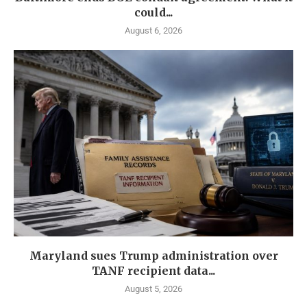
could...
August 6, 2026
Maryland sues Trump administration over
TANF recipient data...
August 5, 2026