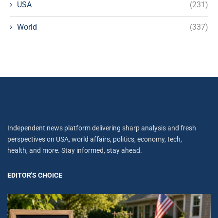
USA
(231)
World
(337)
Independent news platform delivering sharp analysis and fresh
perspectives on USA, world affairs, politics, economy, tech,
health, and more. Stay informed, stay ahead.
EDITOR'S CHOICE