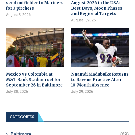
send outfielder to Mariners
August 2026 in the USA:
for 3 pitchers
Best Days, Moon Phases
and Regional Targets
August 3, 2026
August 1, 2026
Mexico vs Colombia at
Nnamdi Madubuike Returns
M&T Bank Stadium set for
to Ravens Practice After
September 26 in Baltimore
10-Month Absence
July 30, 2026
July 29, 2026
CATEGORIES
Baltimore
(69)