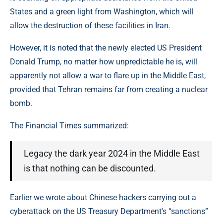
States and a green light from Washington, which will
allow the destruction of these facilities in Iran.
However, it is noted that the newly elected US President
Donald Trump, no matter how unpredictable he is, will
apparently not allow a war to flare up in the Middle East,
provided that Tehran remains far from creating a nuclear
bomb.
The Financial Times summarized:
Legacy the dark year 2024 in the Middle East
is that nothing can be discounted.
Earlier we wrote about Chinese hackers carrying out a
cyberattack on the US Treasury Department's “sanctions”