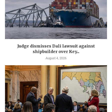
Judge dismisses Dali lawsuit against
shipbuilder over Key...
August 4, 2026