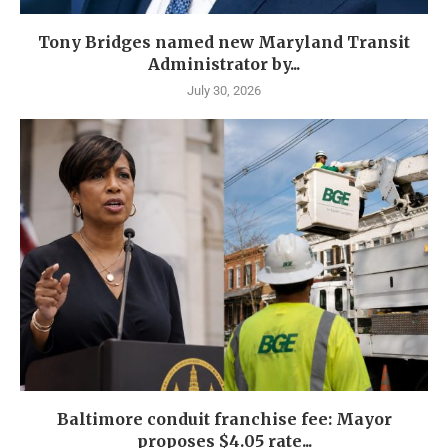
Tony Bridges named new Maryland Transit
Administrator by...
July 30, 2026
Baltimore conduit franchise fee: Mayor
proposes $4.05 rate...