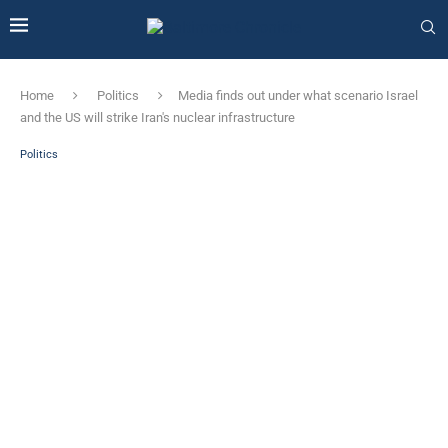
Home
Politics
Media finds out under what scenario Israel
and the US will strike Iran's nuclear infrastructure
Politics