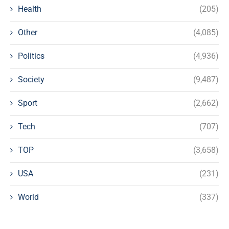
Health
(205)
Other
(4,085)
Politics
(4,936)
Society
(9,487)
Sport
(2,662)
Tech
(707)
TOP
(3,658)
USA
(231)
World
(337)