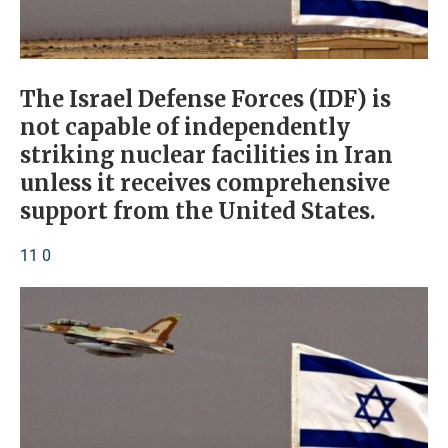
The Israel Defense Forces (IDF) is
not capable of independently
striking nuclear facilities in Iran
unless it receives comprehensive
support from the United States.
11 0