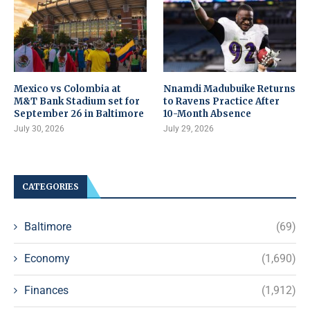
Mexico vs Colombia at
Nnamdi Madubuike Returns
M&T Bank Stadium set for
to Ravens Practice After
September 26 in Baltimore
10-Month Absence
July 30, 2026
July 29, 2026
CATEGORIES
Baltimore
(69)
Economy
(1,690)
Finances
(1,912)