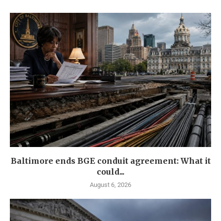
Baltimore ends BGE conduit agreement: What it
could...
August 6, 2026