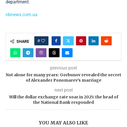
department.
nbnews.com.ua
0
SHARE
previous post
Not alone for many years: Gorbunov revealed the secret
of Alexander Ponomarev's marriage
next post
Will the dollar exchange rate soar in 2025: the head of
the National Bank responded
YOU MAY ALSO LIKE