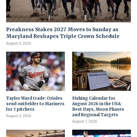
Preakness Stakes 2027 Moves to Sunday as
Maryland Reshapes Triple Crown Schedule
August 5, 2026
Taylor Ward trade: Orioles
Fishing Calendar for
send outfielder to Mariners
August 2026 in the USA:
for 3 pitchers
Best Days, Moon Phases
and Regional Targets
August 3, 2026
August 1, 2026