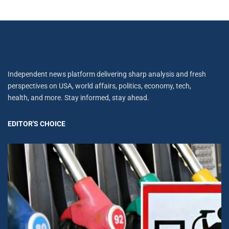
Independent news platform delivering sharp analysis and fresh
perspectives on USA, world affairs, politics, economy, tech,
health, and more. Stay informed, stay ahead.
EDITOR'S CHOICE