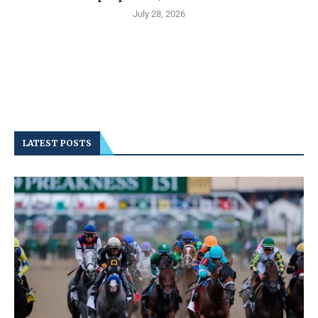
July 28, 2026
LATEST POSTS