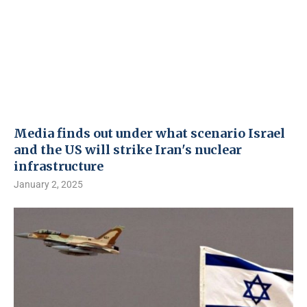
Media finds out under what scenario Israel
and the US will strike Iran's nuclear
infrastructure
January 2, 2025