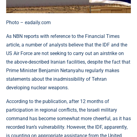
Photo – eadaily.com
As NBN reports with reference to the Financial Times
article, a number of analysts believe that the IDF and the
US Air Force are not seeking to carry out an airstrike on
the above-described Iranian facilities, despite the fact that
Prime Minister Benjamin Netanyahu regularly makes
statements about the inadmissibility of Tehran
developing nuclear weapons.
According to the publication, after 12 months of
participation in regional conflicts, the Israeli military
command has become somewhat more cheerful, as it has
recorded Iran’s vulnerability. However, the IDF, apparently,
is counting on appropriate assistance from the United