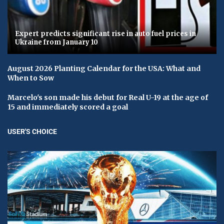
Expert predicts significant rise in auto fuel prices in
Ukraine from January 10
August 2026 Planting Calendar for the USA: What and
When to Sow
Marcelo's son made his debut for Real U-19 at the age of
15 and immediately scored a goal
USER'S CHOICE