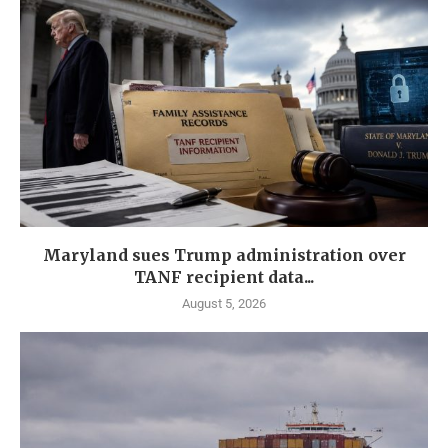
Maryland sues Trump administration over
TANF recipient data...
August 5, 2026