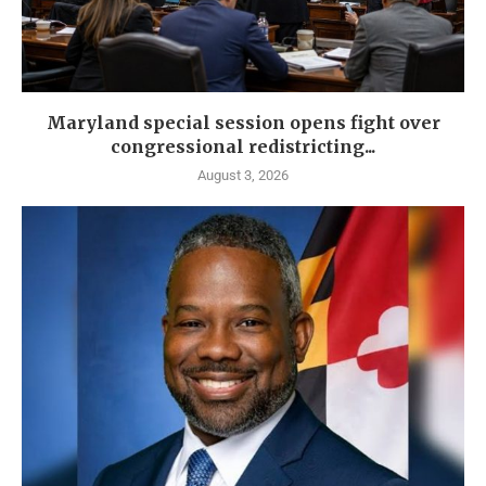
Maryland special session opens fight over
congressional redistricting...
August 3, 2026