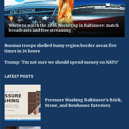
Where to watch the 2026 World Cup in Baltimore: match
broadcasts and free streaming
Russian troops shelled Sumy region border areas five
times in 24 hours
Trump: 'I'm not sure we should spend money on NATO'
LATEST POSTS
Pressure Washing Baltimore’s Brick,
Stone, and Rowhouse Exteriors