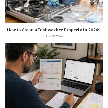
How to Clean a Dishwasher Properly in 2026:...
July 23, 2026