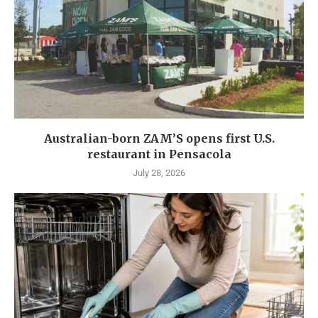
Australian-born ZAM’S opens first U.S.
restaurant in Pensacola
July 28, 2026