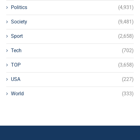
Politics
(4,931)
Society
(9,481)
Sport
(2,658)
Tech
(702)
TOP
(3,658)
USA
(227)
World
(333)