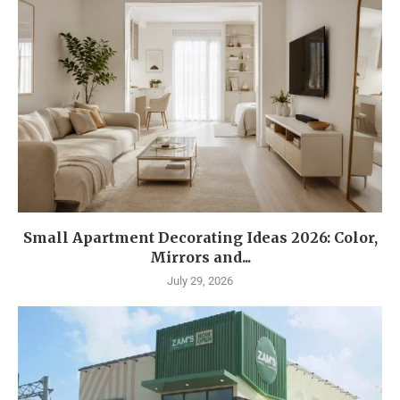
Small Apartment Decorating Ideas 2026: Color,
Mirrors and...
July 29, 2026