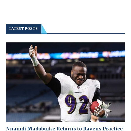
LATEST POSTS
Nnamdi Madubuike Returns to Ravens Practice