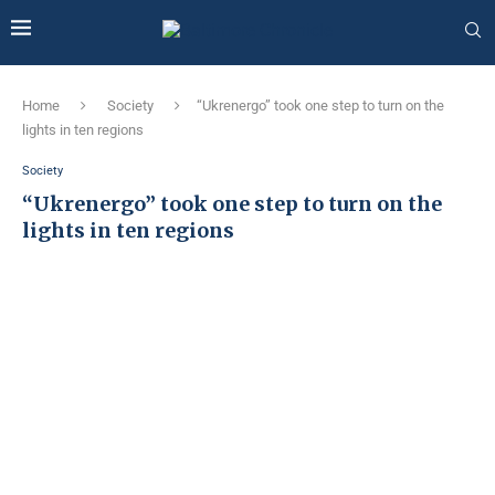
Home
Society
“Ukrenergo” took one step to turn on the
lights in ten regions
Society
“Ukrenergo” took one step to turn on the
lights in ten regions