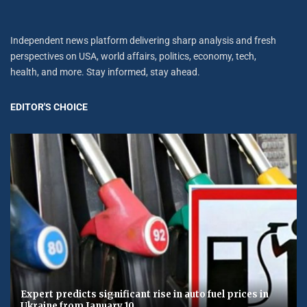
Independent news platform delivering sharp analysis and fresh
perspectives on USA, world affairs, politics, economy, tech,
health, and more. Stay informed, stay ahead.
EDITOR'S CHOICE
Expert predicts significant rise in auto fuel prices in
Ukraine from January 10