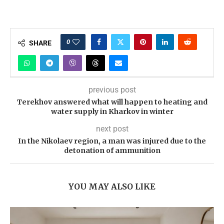
0
SHARE
previous post
Terekhov answered what will happen to heating and
water supply in Kharkov in winter
next post
In the Nikolaev region, a man was injured due to the
detonation of ammunition
YOU MAY ALSO LIKE