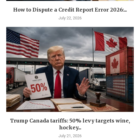
How to Dispute a Credit Report Error 2026:...
July 22, 2026
Trump Canada tariffs: 50% levy targets wine,
hockey...
July 21, 2026