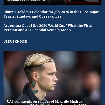
Church Holidays Calendar for July 2026 in the USA: Major
Feasts, Sundays and Observances
Argentina Out of the 2026 World Cup? What the Viral
Petition and AFA Scandal Actually Mean
USER'S CHOICE
UAF comments on rumors of Mykhailo Mudryk