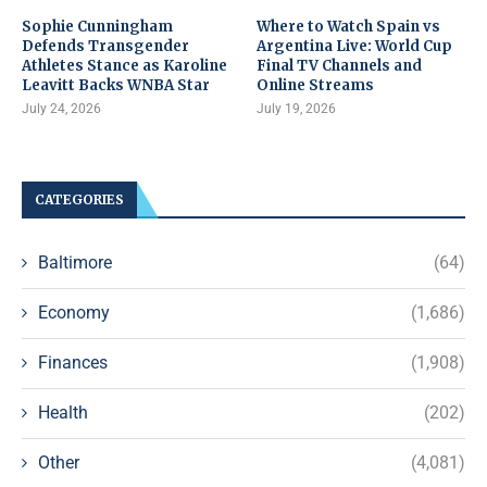
Sophie Cunningham
Where to Watch Spain vs
Defends Transgender
Argentina Live: World Cup
Athletes Stance as Karoline
Final TV Channels and
Leavitt Backs WNBA Star
Online Streams
July 24, 2026
July 19, 2026
CATEGORIES
Baltimore
(64)
Economy
(1,686)
Finances
(1,908)
Health
(202)
Other
(4,081)