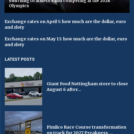
switching to athletics and competing at the 2028
Olympics
Exchange rates on April 5: how much are the dollar, euro
and zloty
Exchange rates on May 13: how much are the dollar, euro
and zloty
LATEST POSTS
Giant Food Nottingham store to close
August 6 after...
Pimlico Race Course transformation
on track for 2027 Preakness,...