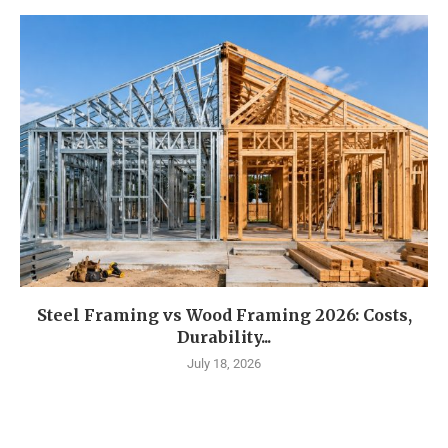
Steel Framing vs Wood Framing 2026: Costs,
Durability...
July 18, 2026