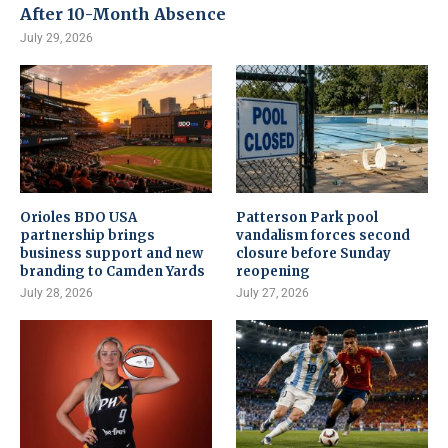
After 10-Month Absence
July 29, 2026
Orioles BDO USA
Patterson Park pool
partnership brings
vandalism forces second
business support and new
closure before Sunday
branding to Camden Yards
reopening
July 28, 2026
July 27, 2026