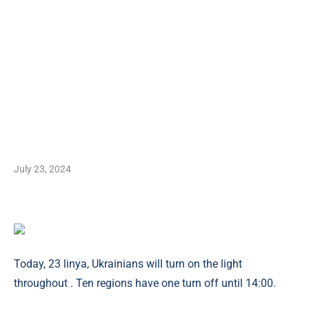
July 23, 2024
Today, 23 linya, Ukrainians will turn on the light
throughout . Ten regions have one turn off until 14:00.