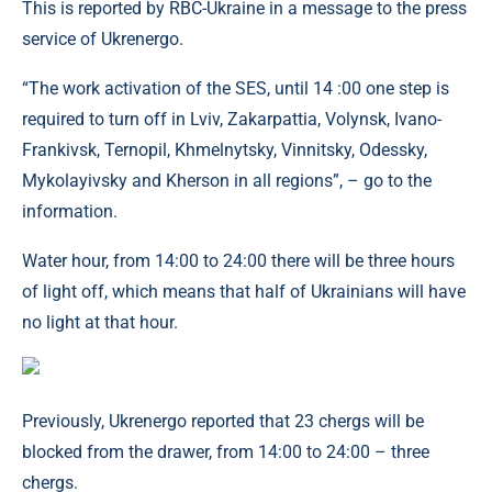
This is reported by RBC-Ukraine in a message to the press
service of Ukrenergo.
“The work activation of the SES, until 14 :00 one step is
required to turn off in Lviv, Zakarpattia, Volynsk, Ivano-
Frankivsk, Ternopil, Khmelnytsky, Vinnitsky, Odessky,
Mykolayivsky and Kherson in all regions”, – go to the
information.
Water hour, from 14:00 to 24:00 there will be three hours
of light off, which means that half of Ukrainians will have
no light at that hour.
Previously, Ukrenergo reported that 23 chergs will be
blocked from the drawer, from 14:00 to 24:00 – three
chergs.