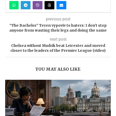
previous post
“The Bachelor” Teren vypovіv to haters: I don’t stop
anyone from wasting their legs and doing the same
next post
Chelsea without Mudrik beat Leicester and moved
closer to the leaders of the Premier League (video)
YOU MAY ALSO LIKE