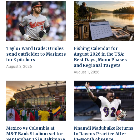
Taylor Ward trade: Orioles
Fishing Calendar for
send outfielder to Mariners
August 2026 in the USA:
for 3 pitchers
Best Days, Moon Phases
and Regional Targets
August 3, 2026
August 1, 2026
Mexico vs Colombia at
Nnamdi Madubuike Returns
M&T Bank Stadium set for
to Ravens Practice After
September 26 in Baltimore
10-Month Absence