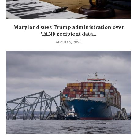
Maryland sues Trump administration over
TANF recipient data...
August 5, 2026