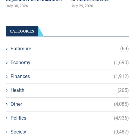
July 30, 2026
July 29, 2026
CATEGORIES
Baltimore
(69)
Economy
(1,690)
Finances
(1,912)
Health
(205)
Other
(4,085)
Politics
(4,936)
Society
(9,487)