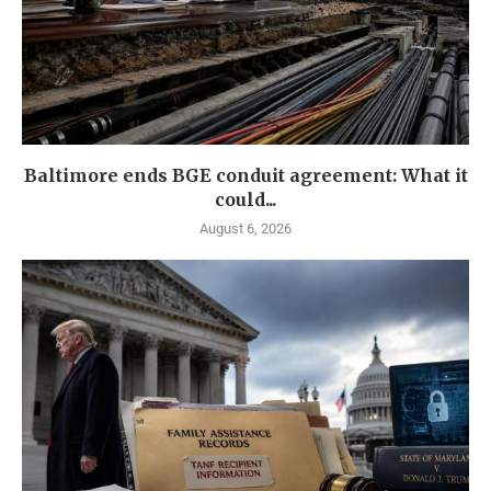
Baltimore ends BGE conduit agreement: What it
could...
August 6, 2026