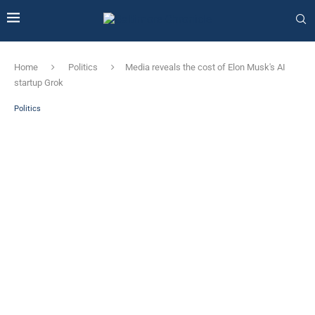
Home
Politics
Media reveals the cost of Elon Musk's AI
startup Grok
Politics