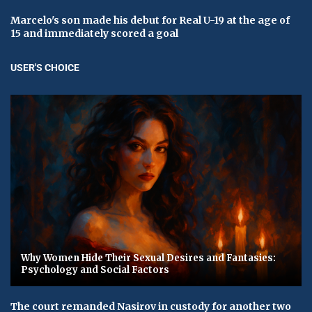
Marcelo's son made his debut for Real U-19 at the age of
15 and immediately scored a goal
USER'S CHOICE
Why Women Hide Their Sexual Desires and Fantasies:
Psychology and Social Factors
The court remanded Nasirov in custody for another two