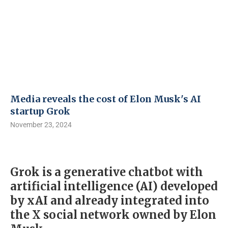
Media reveals the cost of Elon Musk's AI
startup Grok
November 23, 2024
Grok is a generative chatbot with
artificial intelligence (AI) developed
by xAI and already integrated into
the X social network owned by Elon