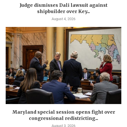
Judge dismisses Dali lawsuit against
shipbuilder over Key...
August 4, 2026
Maryland special session opens fight over
congressional redistricting...
August 3, 2026