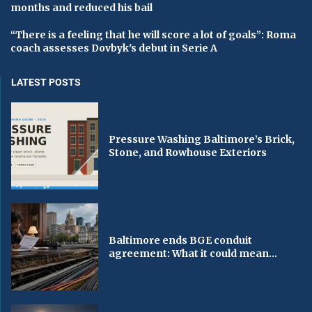
months and reduced his bail
“There is a feeling that he will score a lot of goals”: Roma
coach assesses Dovbyk's debut in Serie A
LATEST POSTS
Pressure Washing Baltimore’s Brick,
Stone, and Rowhouse Exteriors
Baltimore ends BGE conduit
agreement: What it could mean...