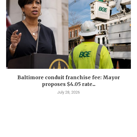
Baltimore conduit franchise fee: Mayor
proposes $4.05 rate...
July 28, 2026