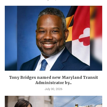
Tony Bridges named new Maryland Transit
Administrator by...
July 30, 2026