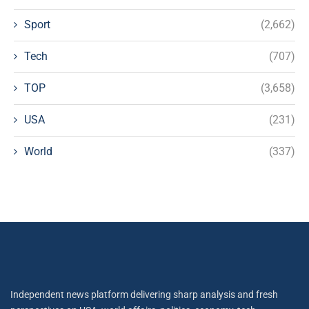
Sport
(2,662)
Tech
(707)
TOP
(3,658)
USA
(231)
World
(337)
Independent news platform delivering sharp analysis and fresh