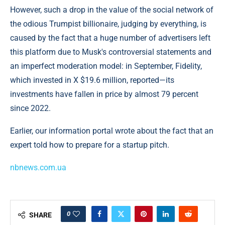
However, such a drop in the value of the social network of
the odious Trumpist billionaire, judging by everything, is
caused by the fact that a huge number of advertisers left
this platform due to Musk's controversial statements and
an imperfect moderation model: in September, Fidelity,
which invested in X $19.6 million, reported—its
investments have fallen in price by almost 79 percent
since 2022.
Earlier, our information portal wrote about the fact that an
expert told how to prepare for a startup pitch.
nbnews.com.ua
0
SHARE