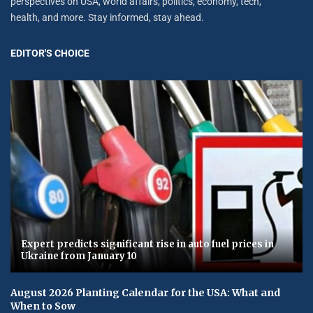
perspectives on USA, world affairs, politics, economy, tech,
health, and more. Stay informed, stay ahead.
EDITOR'S CHOICE
Expert predicts significant rise in auto fuel prices in
Ukraine from January 10
August 2026 Planting Calendar for the USA: What and
When to Sow