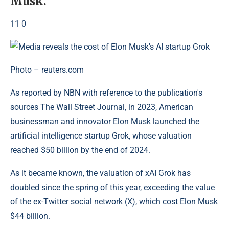
Musk.
11 0
Photo – reuters.com
As reported by NBN with reference to the publication's
sources The Wall Street Journal, in 2023, American
businessman and innovator Elon Musk launched the
artificial intelligence startup Grok, whose valuation
reached $50 billion by the end of 2024.
As it became known, the valuation of xAI Grok has
doubled since the spring of this year, exceeding the value
of the ex-Twitter social network (X), which cost Elon Musk
$44 billion.