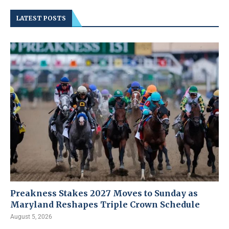
LATEST POSTS
Preakness Stakes 2027 Moves to Sunday as
Maryland Reshapes Triple Crown Schedule
August 5, 2026