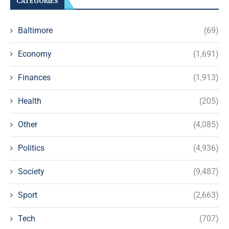
CATEGORIES
Baltimore
(69)
Economy
(1,691)
Finances
(1,913)
Health
(205)
Other
(4,085)
Politics
(4,936)
Society
(9,487)
Sport
(2,663)
Tech
(707)