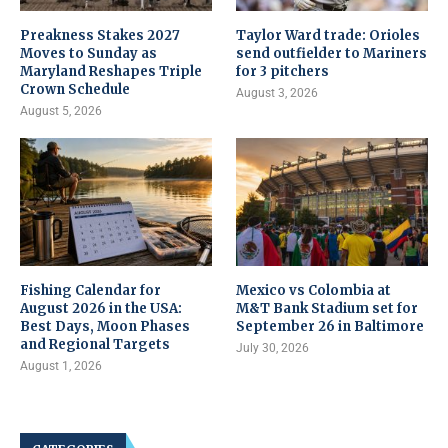
Preakness Stakes 2027
Taylor Ward trade: Orioles
Moves to Sunday as
send outfielder to Mariners
Maryland Reshapes Triple
for 3 pitchers
Crown Schedule
August 3, 2026
August 5, 2026
Fishing Calendar for
Mexico vs Colombia at
August 2026 in the USA:
M&T Bank Stadium set for
Best Days, Moon Phases
September 26 in Baltimore
and Regional Targets
July 30, 2026
August 1, 2026