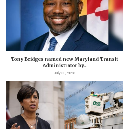
Tony Bridges named new Maryland Transit
Administrator by...
July 30, 2026