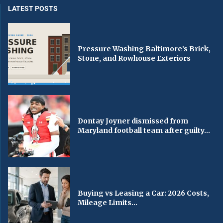
LATEST POSTS
Pressure Washing Baltimore’s Brick,
Stone, and Rowhouse Exteriors
Dontay Joyner dismissed from
Maryland football team after guilty...
Buying vs Leasing a Car: 2026 Costs,
Mileage Limits...