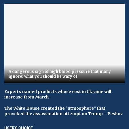
A dangerous sign of high blood pressure that many
ignore: what you should be wary of
Experts named products whose cost in Ukraine will
increase from March
The White House created the “atmosphere” that
provoked the assassination attempt on Trump – Peskov
USER'S CHOICE