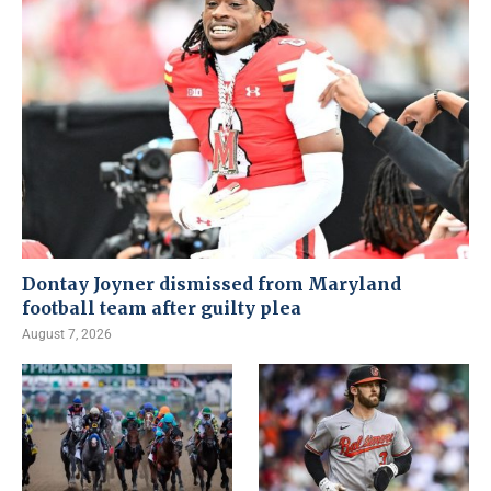
Dontay Joyner dismissed from Maryland
football team after guilty plea
August 7, 2026