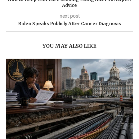
Advice
next post
Biden Speaks Publicly After Cancer Diagnosis
YOU MAY ALSO LIKE