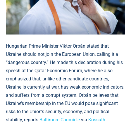
Hungarian Prime Minister Viktor Orbán stated that
Ukraine should not join the European Union, calling it a
“dangerous country.” He made this declaration during his
speech at the Qatar Economic Forum, where he also
emphasized that, unlike other candidate countries,
Ukraine is currently at war, has weak economic indicators,
and suffers from a corrupt system. Orbán believes that
Ukraine’s membership in the EU would pose significant
risks to the Union’s security, economy, and political
stability, reports
Baltimore Chronicle
via
Kossuth
.