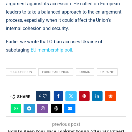
argument against its accession. He called on European
leaders to take a balanced approach to the enlargement
process, especially when it could affect the Union’s
internal cohesion and security.
Earlier we wrote that Orbán accuses Ukraine of
sabotaging
EU membership poll
.
EU ACCESSION
EUROPEAN UNION
ORBÁN
UKRAINE
0
SHARE
previous post
How to Keep Your Face Looking Young After 30: Expert