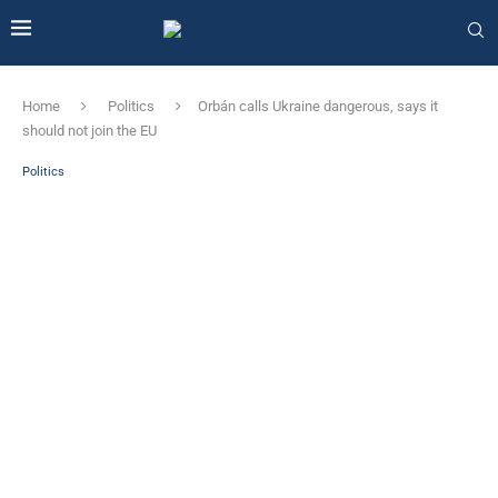
Home
Politics
Orbán calls Ukraine dangerous, says it
should not join the EU
Politics