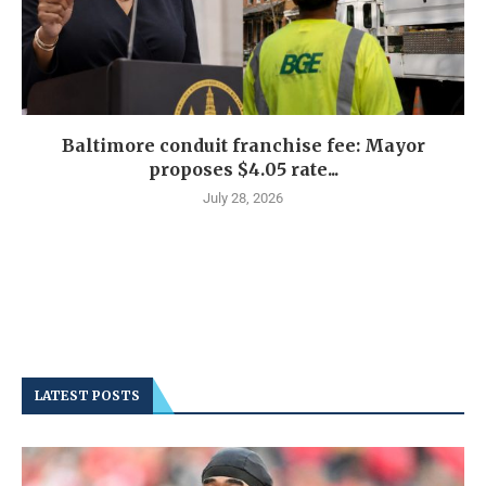
Baltimore conduit franchise fee: Mayor
proposes $4.05 rate...
July 28, 2026
LATEST POSTS