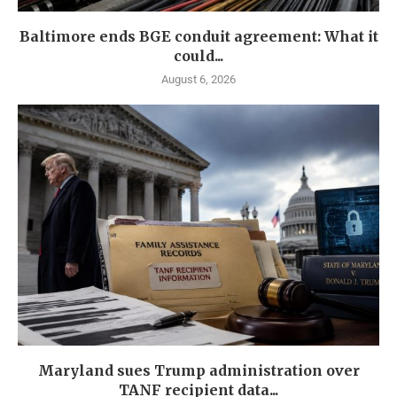
Baltimore ends BGE conduit agreement: What it
could...
August 6, 2026
Maryland sues Trump administration over
TANF recipient data...