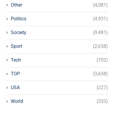
Other
(4,081)
Politics
(4,931)
Society
(9,481)
Sport
(2,658)
Tech
(702)
TOP
(3,658)
USA
(227)
World
(333)