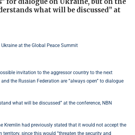
 for dialogue on Ukraine, but on the
erstands what will be discussed” at
sible invitation to the aggressor country to the next
r and the Russian Federation are “always open” to dialogue
tand what will be discussed” at the conference, NBN
he Kremlin had previously stated that it would not accept the
 territory, since this would “threaten the security and