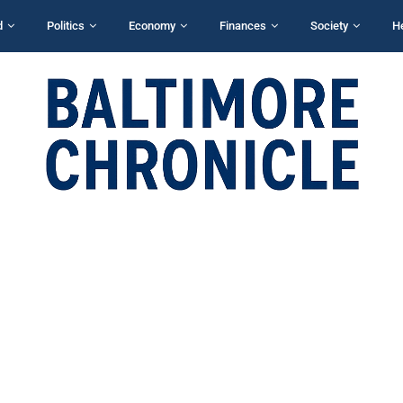
d
Politics
Economy
Finances
Society
H