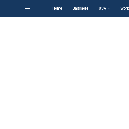
Home
Baltimore
USA
Worl