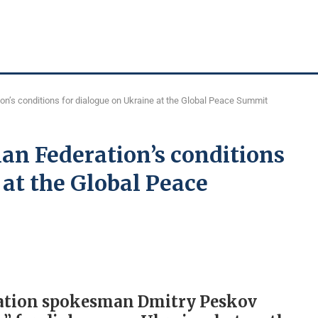
n’s conditions for dialogue on Ukraine at the Global Peace Summit
an Federation’s conditions
 at the Global Peace
ration spokesman Dmitry Peskov