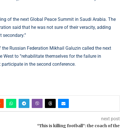
ding of the next Global Peace Summit in Saudi Arabia. The
ation said that he was not sure of their veracity, adding
ut secondary.”
f the Russian Federation Mikhail Galuzin called the next
West to “rehabilitate themselves for the failure in
t participate in the second conference.
next post
“This is killing football”: the coach of the