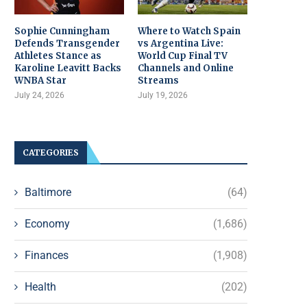
Sophie Cunningham
Where to Watch Spain
Defends Transgender
vs Argentina Live:
Athletes Stance as
World Cup Final TV
Karoline Leavitt Backs
Channels and Online
WNBA Star
Streams
July 24, 2026
July 19, 2026
CATEGORIES
Baltimore
(64)
Economy
(1,686)
Finances
(1,908)
Health
(202)