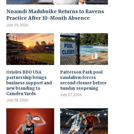
Nnamdi Madubuike Returns to Ravens
Practice After 10-Month Absence
July 29, 2026
Orioles BDO USA
Patterson Park pool
partnership brings
vandalism forces
business support and
second closure before
new branding to
Sunday reopening
Camden Yards
July 27, 2026
July 28, 2026