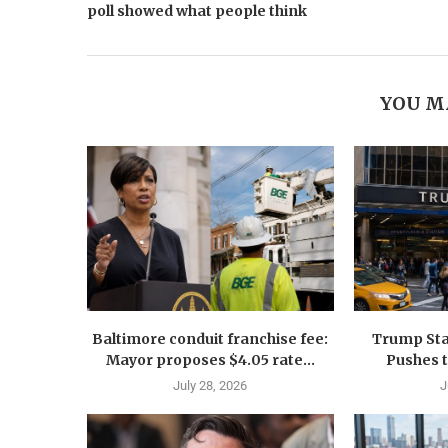
poll showed what people think
YOU M
Baltimore conduit franchise fee:
Trump Sta
Mayor proposes $4.05 rate...
Pushes 
July 28, 2026
J