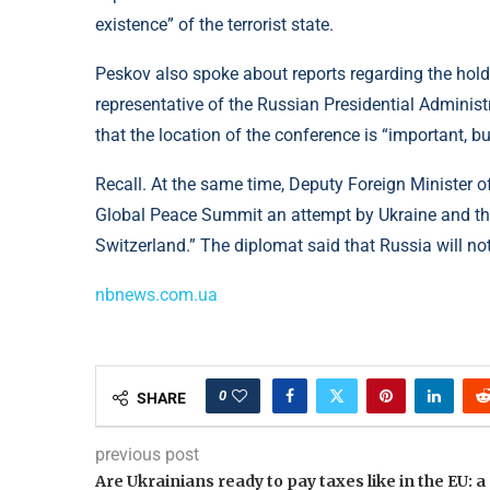
existence” of the terrorist state.
Peskov also spoke about reports regarding the hol
representative of the Russian Presidential Administr
that the location of the conference is “important, b
Recall. At the same time, Deputy Foreign Minister o
Global Peace Summit an attempt by Ukraine and the 
Switzerland.” The diplomat said that Russia will no
nbnews.com.ua
0
SHARE
previous post
Are Ukrainians ready to pay taxes like in the EU: a