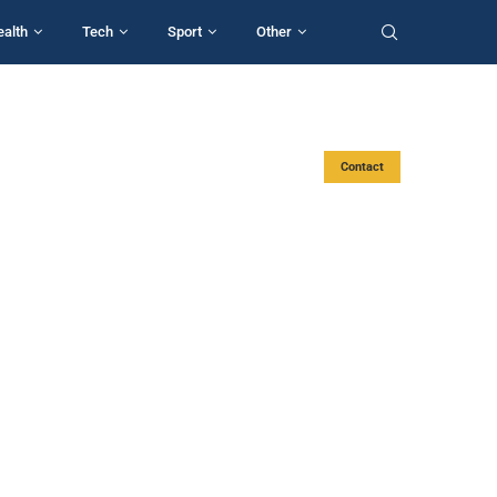
ealth
Tech
Sport
Other
Contact