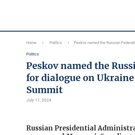
Home
Politics
Peskov named the Russian Federatio
Politics
Peskov named the Russi
for dialogue on Ukraine
Summit
July 11, 2024
Russian Presidential Administ