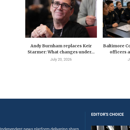
Andy Burnham replaces Keir
Baltimore Co
Starmer: What changes under...
officers 
July 20, 2026
J
EDITOR'S CHOICE
Independent news platform delivering sharp