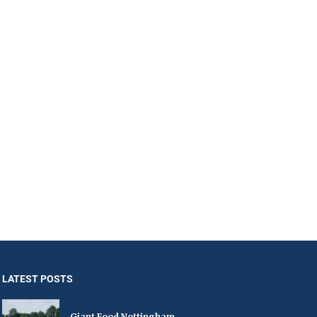
LATEST POSTS
Giant Food Nottingham