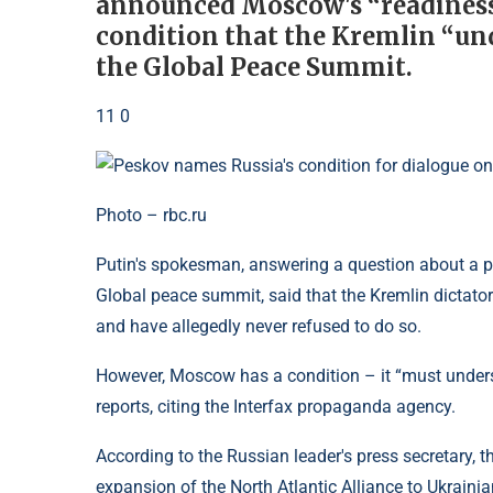
announced Moscow's “readiness”
condition that the Kremlin “und
the Global Peace Summit.
11 0
Photo – rbc.ru
Putin's spokesman, answering a question about a pos
Global peace summit, said that the Kremlin dictato
and have allegedly never refused to do so.
However, Moscow has a condition – it “must unders
reports, citing the Interfax propaganda agency.
According to the Russian leader's press secretary, t
expansion of the North Atlantic Alliance to Ukrainian