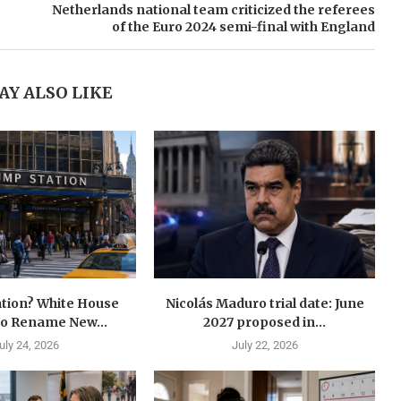
Netherlands national team criticized the referees
of the Euro 2024 semi-final with England
AY ALSO LIKE
tion? White House
Nicolás Maduro trial date: June
to Rename New...
2027 proposed in...
uly 24, 2026
July 22, 2026