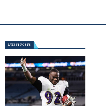
LATEST POSTS