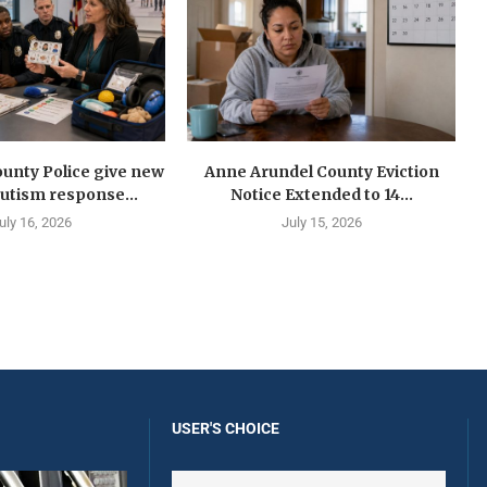
unty Police give new
Anne Arundel County Eviction
autism response...
Notice Extended to 14...
uly 16, 2026
July 15, 2026
USER'S CHOICE