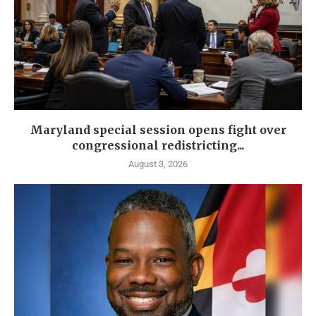
Maryland special session opens fight over
congressional redistricting...
August 3, 2026