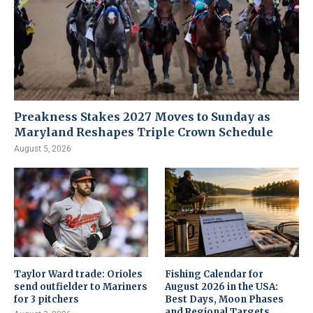
Preakness Stakes 2027 Moves to Sunday as
Maryland Reshapes Triple Crown Schedule
August 5, 2026
Taylor Ward trade: Orioles
Fishing Calendar for
send outfielder to Mariners
August 2026 in the USA:
for 3 pitchers
Best Days, Moon Phases
and Regional Targets