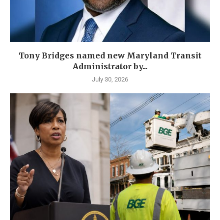
Tony Bridges named new Maryland Transit
Administrator by...
July 30, 2026