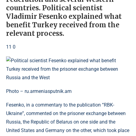
countries. Political scientist
Vladimir Fesenko explained what
benefit Turkey received from the
relevant process.
11 0
Photo – ru.armeniasputnik.am
Fesenko, in a commentary to the publication “RBK-
Ukraine”, commented on the prisoner exchange between
Russia, the Republic of Belarus on one side and the
United States and Germany on the other, which took place