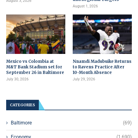
August 3, 2026
August 1, 2026
Mexico vs Colombia at
Nnamdi Madubuike Returns
M&T Bank Stadium set for
to Ravens Practice After
September 26 in Baltimore
10-Month Absence
July 30, 2026
July 29, 2026
CATEGORIES
Baltimore
(69)
Economy
(1,690)