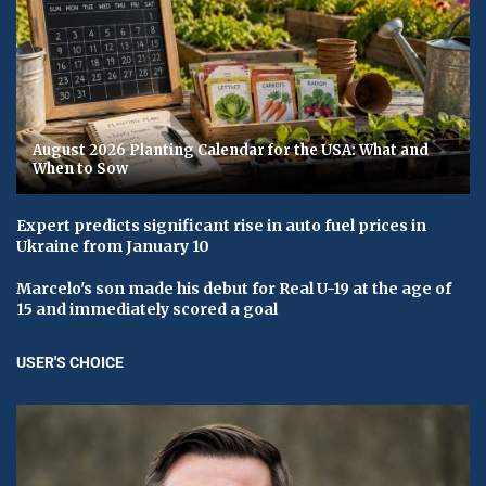
August 2026 Planting Calendar for the USA: What and
When to Sow
Expert predicts significant rise in auto fuel prices in
Ukraine from January 10
Marcelo's son made his debut for Real U-19 at the age of
15 and immediately scored a goal
USER'S CHOICE