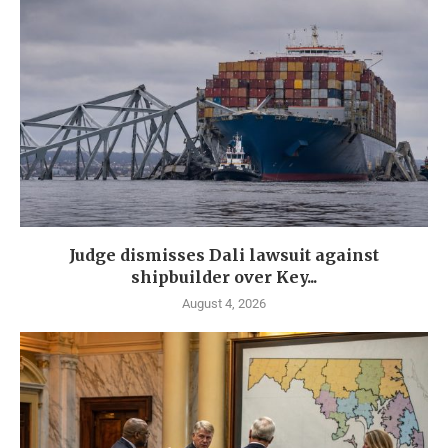
Judge dismisses Dali lawsuit against
shipbuilder over Key...
August 4, 2026