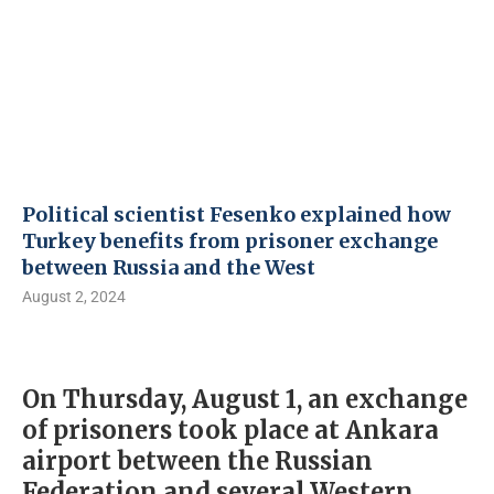
Political scientist Fesenko explained how
Turkey benefits from prisoner exchange
between Russia and the West
August 2, 2024
On Thursday, August 1, an exchange
of prisoners took place at Ankara
airport between the Russian
Federation and several Western