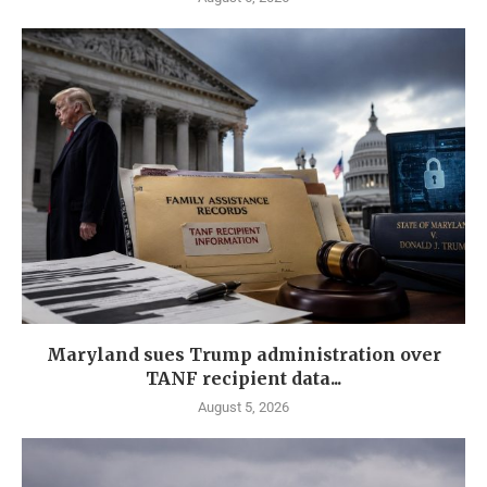
Maryland sues Trump administration over
TANF recipient data...
August 5, 2026