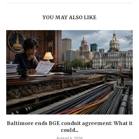
YOU MAY ALSO LIKE
Baltimore ends BGE conduit agreement: What it
could...
August 6, 2026