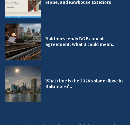
Stone, and Rowhouse Exteriors
Baltimore ends BGE conduit
agreement: What it could mean...
What time is the 2026 solar eclipse in
Baltimore?...
© Baltimorechronicle.com
. All rights reserved.