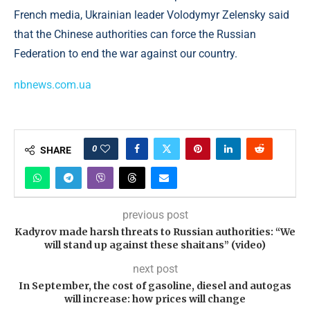
French media, Ukrainian leader Volodymyr Zelensky said
that the Chinese authorities can force the Russian
Federation to end the war against our country.
nbnews.com.ua
0
SHARE
previous post
Kadyrov made harsh threats to Russian authorities: “We
will stand up against these shaitans” (video)
next post
In September, the cost of gasoline, diesel and autogas
will increase: how prices will change