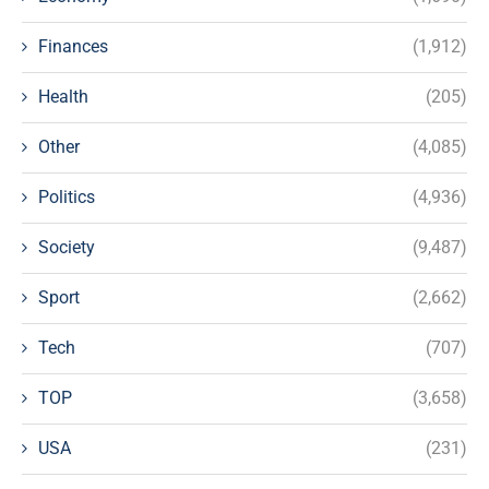
Finances
(1,912)
Health
(205)
Other
(4,085)
Politics
(4,936)
Society
(9,487)
Sport
(2,662)
Tech
(707)
TOP
(3,658)
USA
(231)