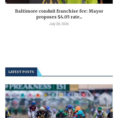
Baltimore conduit franchise fee: Mayor
proposes $4.05 rate...
July 28, 2026
LATEST POSTS