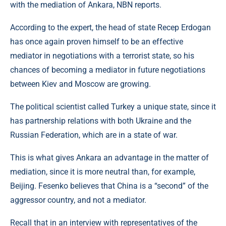
with the mediation of Ankara, NBN reports.
According to the expert, the head of state Recep Erdogan
has once again proven himself to be an effective
mediator in negotiations with a terrorist state, so his
chances of becoming a mediator in future negotiations
between Kiev and Moscow are growing.
The political scientist called Turkey a unique state, since it
has partnership relations with both Ukraine and the
Russian Federation, which are in a state of war.
This is what gives Ankara an advantage in the matter of
mediation, since it is more neutral than, for example,
Beijing. Fesenko believes that China is a “second” of the
aggressor country, and not a mediator.
Recall that in an interview with representatives of the