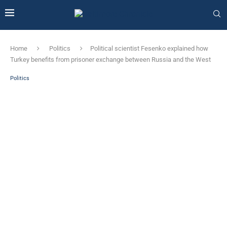
Home
Politics
Political scientist Fesenko explained how
Turkey benefits from prisoner exchange between Russia and the West
Politics