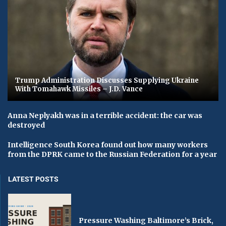
Trump Administration Discusses Supplying Ukraine
With Tomahawk Missiles – J.D. Vance
Anna Neplyakh was in a terrible accident: the car was
destroyed
Intelligence South Korea found out how many workers
from the DPRK came to the Russian Federation for a year
LATEST POSTS
Pressure Washing Baltimore’s Brick,