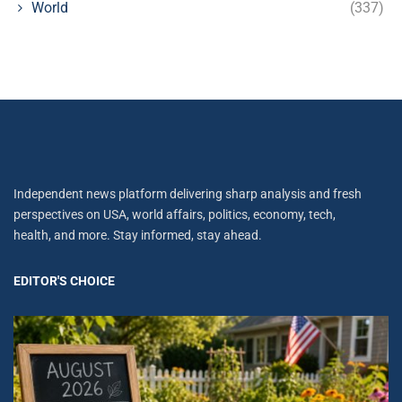
World
(337)
Independent news platform delivering sharp analysis and fresh
perspectives on USA, world affairs, politics, economy, tech,
health, and more. Stay informed, stay ahead.
EDITOR'S CHOICE