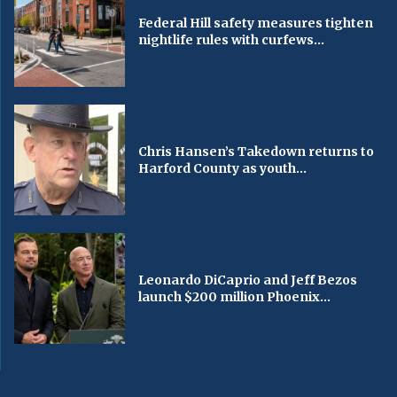
Federal Hill safety measures tighten
nightlife rules with curfews...
Chris Hansen’s Takedown returns to
Harford County as youth...
Leonardo DiCaprio and Jeff Bezos
launch $200 million Phoenix...