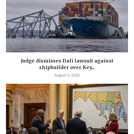
Judge dismisses Dali lawsuit against
shipbuilder over Key...
August 4, 2026