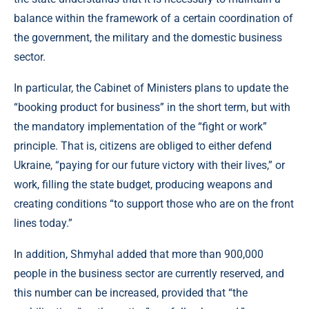
balance within the framework of a certain coordination of
the government, the military and the domestic business
sector.
In particular, the Cabinet of Ministers plans to update the
“booking product for business” in the short term, but with
the mandatory implementation of the “fight or work”
principle. That is, citizens are obliged to either defend
Ukraine, “paying for our future victory with their lives,” or
work, filling the state budget, producing weapons and
creating conditions “to support those who are on the front
lines today.”
In addition, Shmyhal added that more than 900,000
people in the business sector are currently reserved, and
this number can be increased, provided that “the