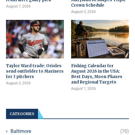
Crown Schedule
August 7, 2026
August 5, 2026
Taylor Ward trade: Orioles
Fishing Calendar for
send outfielder to Mariners
August 2026 in the USA:
for 3 pitchers
Best Days, Moon Phases
and Regional Targets
August 3, 2026
August 1, 2026
CATEGORIES
Baltimore
(70)