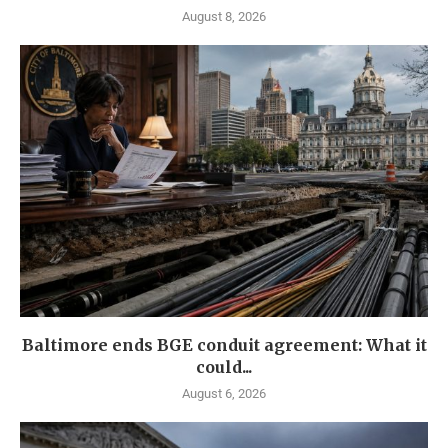
August 8, 2026
Baltimore ends BGE conduit agreement: What it
could...
August 6, 2026