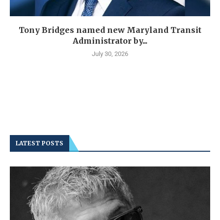
Tony Bridges named new Maryland Transit
Administrator by...
July 30, 2026
LATEST POSTS