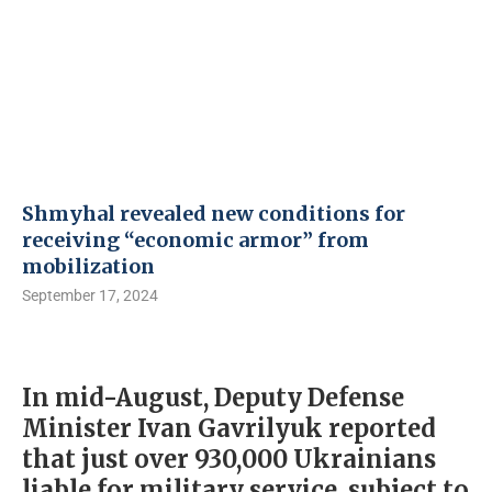
Shmyhal revealed new conditions for
receiving “economic armor” from
mobilization
September 17, 2024
In mid-August, Deputy Defense
Minister Ivan Gavrilyuk reported
that just over 930,000 Ukrainians
liable for military service, subject to