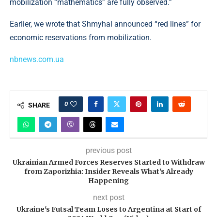
mobilization “mathematics” are fully observed.”
Earlier, we wrote that Shmyhal announced “red lines” for
economic reservations from mobilization.
nbnews.com.ua
0
SHARE
previous post
Ukrainian Armed Forces Reserves Started to Withdraw
from Zaporizhia: Insider Reveals What's Already
Happening
next post
Ukraine's Futsal Team Loses to Argentina at Start of