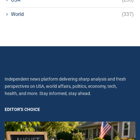
World
(337)
Independent news platform delivering sharp analysis and fresh
perspectives on USA, world affairs, politics, economy, tech,
health, and more. Stay informed, stay ahead.
EDITOR'S CHOICE