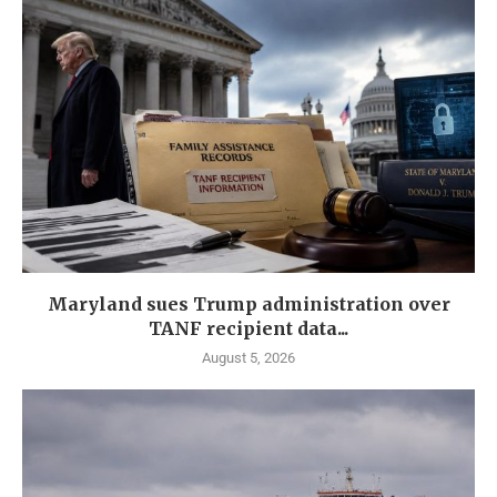
Maryland sues Trump administration over
TANF recipient data...
August 5, 2026