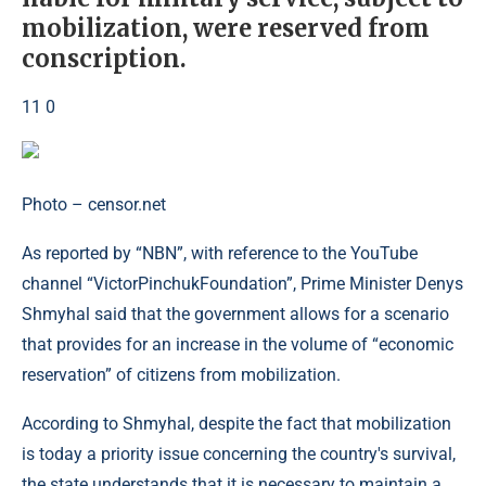
mobilization, were reserved from
conscription.
11 0
Photo – censor.net
As reported by “NBN”, with reference to the YouTube
channel “VictorPinchukFoundation”, Prime Minister Denys
Shmyhal said that the government allows for a scenario
that provides for an increase in the volume of “economic
reservation” of citizens from mobilization.
According to Shmyhal, despite the fact that mobilization
is today a priority issue concerning the country's survival,
the state understands that it is necessary to maintain a