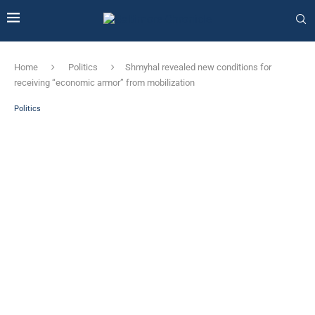
Home
Politics
Shmyhal revealed new conditions for
receiving “economic armor” from mobilization
Politics