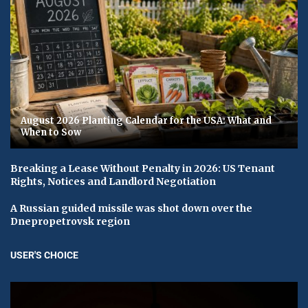
August 2026 Planting Calendar for the USA: What and
When to Sow
Breaking a Lease Without Penalty in 2026: US Tenant
Rights, Notices and Landlord Negotiation
A Russian guided missile was shot down over the
Dnepropetrovsk region
USER'S CHOICE