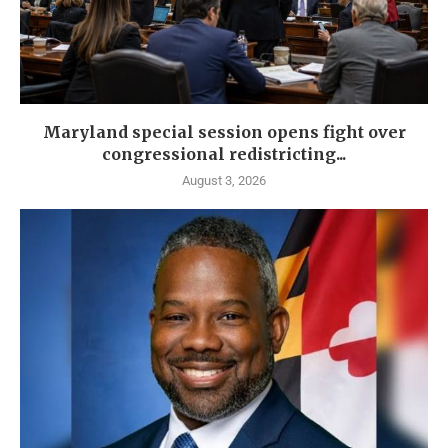
Maryland special session opens fight over
congressional redistricting...
August 3, 2026