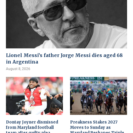
Lionel Messi’s father Jorge Messi dies aged 68
in Argentina
August 8, 2026
Dontay Joyner dismissed
Preakness Stakes 2027
from Maryland football
Moves to Sunday as
team after guilty plea
Maryland Reshapes Triple