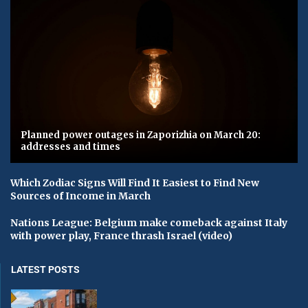
Planned power outages in Zaporizhia on March 20:
addresses and times
Which Zodiac Signs Will Find It Easiest to Find New
Sources of Income in March
Nations League: Belgium make comeback against Italy
with power play, France thrash Israel (video)
LATEST POSTS