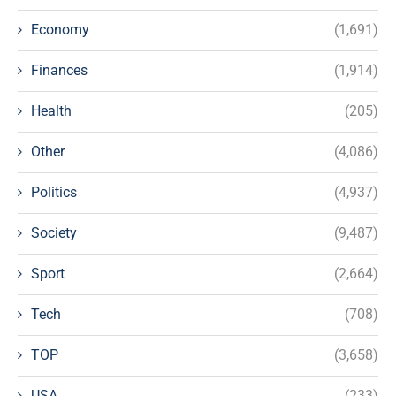
Economy
(1,691)
Finances
(1,914)
Health
(205)
Other
(4,086)
Politics
(4,937)
Society
(9,487)
Sport
(2,664)
Tech
(708)
TOP
(3,658)
USA
(233)