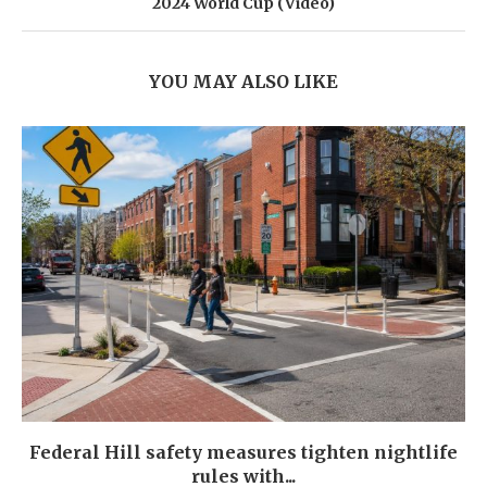
2024 World Cup (Video)
YOU MAY ALSO LIKE
Federal Hill safety measures tighten nightlife
rules with...