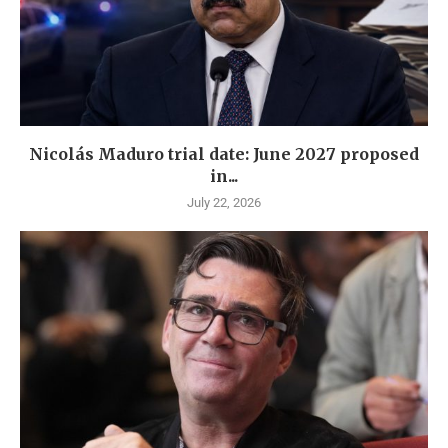
Nicolás Maduro trial date: June 2027 proposed
in...
July 22, 2026