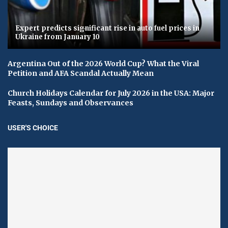
Expert predicts significant rise in auto fuel prices in
Ukraine from January 10
Argentina Out of the 2026 World Cup? What the Viral
Petition and AFA Scandal Actually Mean
Church Holidays Calendar for July 2026 in the USA: Major
Feasts, Sundays and Observances
USER'S CHOICE