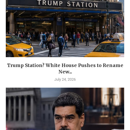
Trump Station? White House Pushes to Rename
New...
July 24, 2026