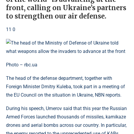
front, calling on Ukraine’s partners
to strengthen our air defense.
11 0
Photo – rbc.ua
The head of the defense department, together with
Foreign Minister Dmitry Kuleba, took part in a meeting of
the EU Council on the situation in Ukraine, NBN reports.
During his speech, Umerov said that this year the Russian
Armed Forces launched thousands of missiles, kamikaze
drones and aerial bombs across our country. In particular,
the enemy resorted to the unprecedented use of KABs