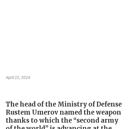
April 22, 2024
The head of the Ministry of Defense
Rustem Umerov named the weapon
thanks to which the “second army
of the world” is advancing at the