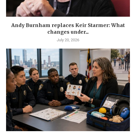
Andy Burnham replaces Keir Starmer: What
changes under...
July 20, 2026