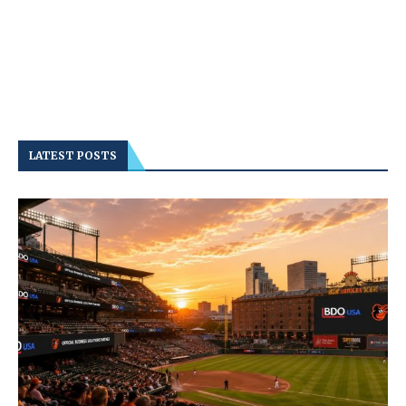
LATEST POSTS