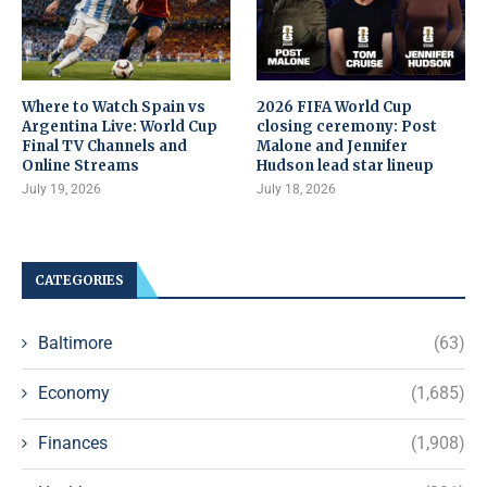
Where to Watch Spain vs
2026 FIFA World Cup
Argentina Live: World Cup
closing ceremony: Post
Final TV Channels and
Malone and Jennifer
Online Streams
Hudson lead star lineup
July 19, 2026
July 18, 2026
CATEGORIES
Baltimore
(63)
Economy
(1,685)
Finances
(1,908)