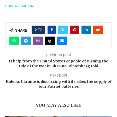
nbnews.com.ua
0
SHARE
previous post
Is help from the United States capable of turning the
tide of the war in Ukraine: Bloomberg told
next post
Kuleba: Ukraine is discussing with its allies the supply of
four Patriot batteries
YOU MAY ALSO LIKE