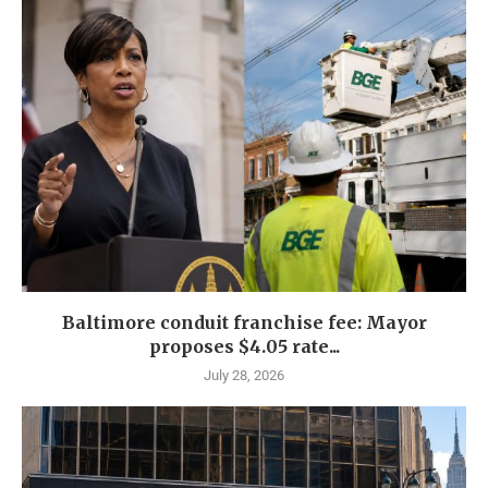
Baltimore conduit franchise fee: Mayor
proposes $4.05 rate...
July 28, 2026