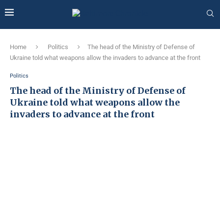
Home
Politics
The head of the Ministry of Defense of
Ukraine told what weapons allow the invaders to advance at the front
Politics
The head of the Ministry of Defense of
Ukraine told what weapons allow the
invaders to advance at the front