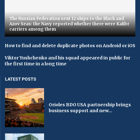
The Russian Federation sent 12 ships to the Black and
Azov Seas: the Navy reported whether there were Kalibr
carriers among them
How to find and delete duplicate photos on Android or iOS
Viktor Yushchenko and his squad appeared in public for
the first time in a long time
LATEST POSTS
Orioles BDO USA partnership brings
business support and new...