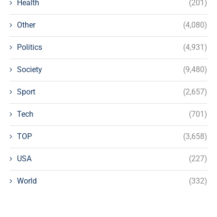
Health
(201)
Other
(4,080)
Politics
(4,931)
Society
(9,480)
Sport
(2,657)
Tech
(701)
TOP
(3,658)
USA
(227)
World
(332)