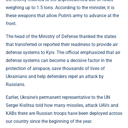
weighing up to 1.5 tons. According to the minister, it is
these weapons that allow Putin’s army to advance at the
front.
The head of the Ministry of Defense thanked the states
that transferred or reported their readiness to provide air
defense systems to Kyiv. The official emphasized that air
defense systems can become a decisive factor in the
protection of airspace, save thousands of lives of
Ukrainians and help defenders repel an attack by
Russians.
Earlier, Ukraine's permanent representative to the UN
Sergei Kislitsa told how many missiles, attack UAVs and
KABs there are Russian troops have been deployed across
our country since the beginning of the year.