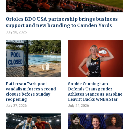
Orioles BDO USA partnership brings business
support and new branding to Camden Yards
July 28, 2026
Patterson Park pool
Sophie Cunningham
vandalism forces second
Defends Transgender
closure before Sunday
Athletes Stance as Karoline
reopening
Leavitt Backs WNBA Star
July 27, 2026
July 24, 2026