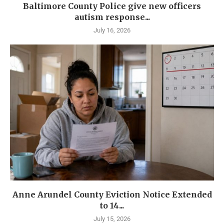
Baltimore County Police give new officers
autism response...
July 16, 2026
Anne Arundel County Eviction Notice Extended
to 14...
July 15, 2026