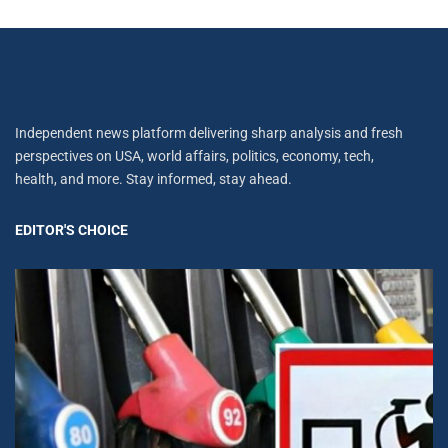
Independent news platform delivering sharp analysis and fresh
perspectives on USA, world affairs, politics, economy, tech,
health, and more. Stay informed, stay ahead.
EDITOR'S CHOICE