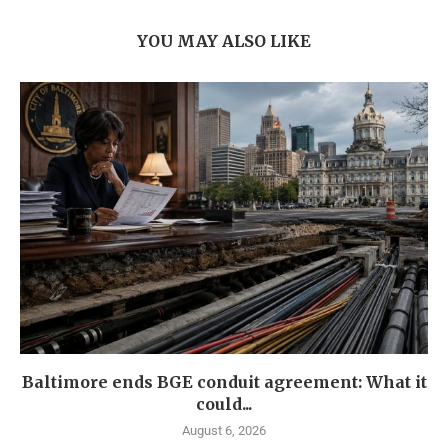
YOU MAY ALSO LIKE
Baltimore ends BGE conduit agreement: What it
could...
August 6, 2026