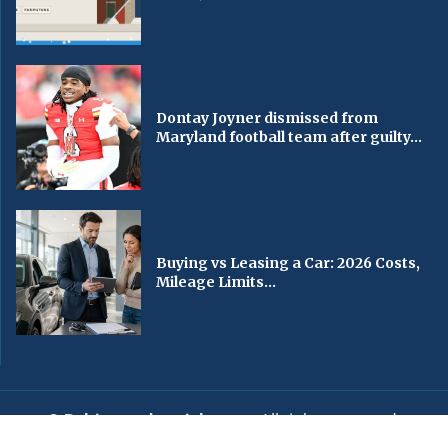
Dontay Joyner dismissed from
Maryland football team after guilty...
Buying vs Leasing a Car: 2026 Costs,
Mileage Limits...
© Baltimorechronicle.com
. All rights reserved.
Editorial
Privacy Policy
Contact