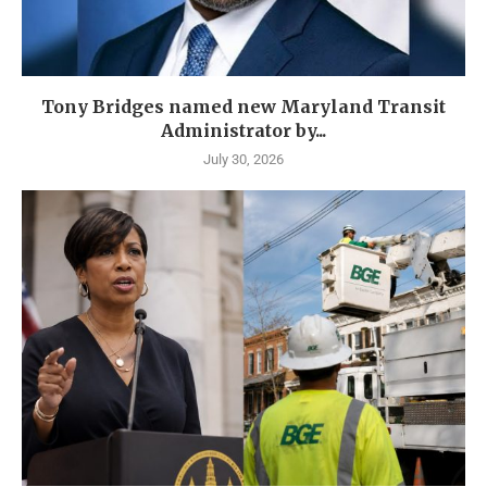
Tony Bridges named new Maryland Transit
Administrator by...
July 30, 2026