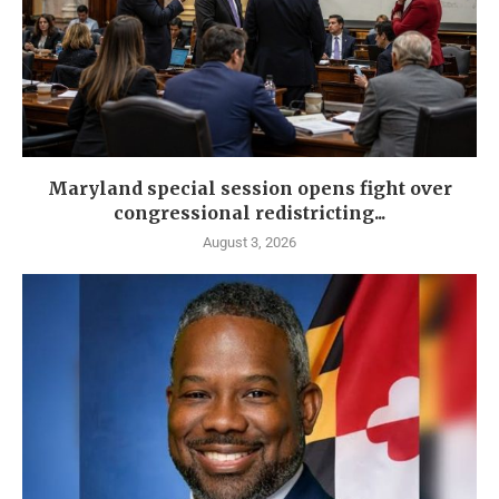
Maryland special session opens fight over
congressional redistricting...
August 3, 2026