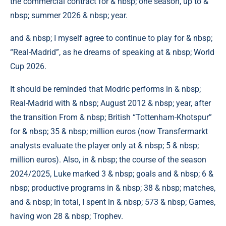
the commercial contract for & nbsp; one season, up to &
nbsp; summer 2026 & nbsp; year.
and & nbsp; I myself agree to continue to play for & nbsp;
“Real-Madrid”, as he dreams of speaking at & nbsp; World
Cup 2026.
It should be reminded that Modric performs in & nbsp;
Real-Madrid with & nbsp; August 2012 & nbsp; year, after
the transition From & nbsp; British “Tottenham-Khotspur”
for & nbsp; 35 & nbsp; million euros (now Transfermarkt
analysts evaluate the player only at & nbsp; 5 & nbsp;
million euros). Also, in & nbsp; the course of the season
2024/2025, Luke marked 3 & nbsp; goals and & nbsp; 6 &
nbsp; productive programs in & nbsp; 38 & nbsp; matches,
and & nbsp; in total, I spent in & nbsp; 573 & nbsp; Games,
having won 28 & nbsp; Trophev.