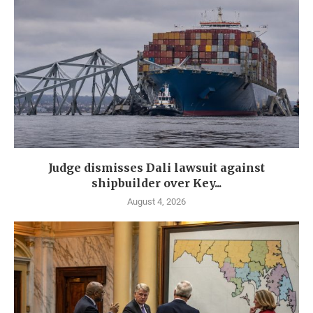
Judge dismisses Dali lawsuit against
shipbuilder over Key...
August 4, 2026