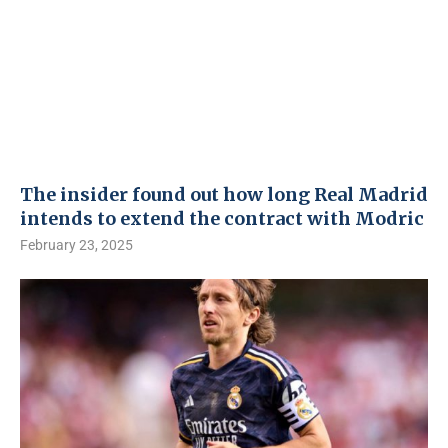
The insider found out how long Real Madrid
intends to extend the contract with Modric
February 23, 2025