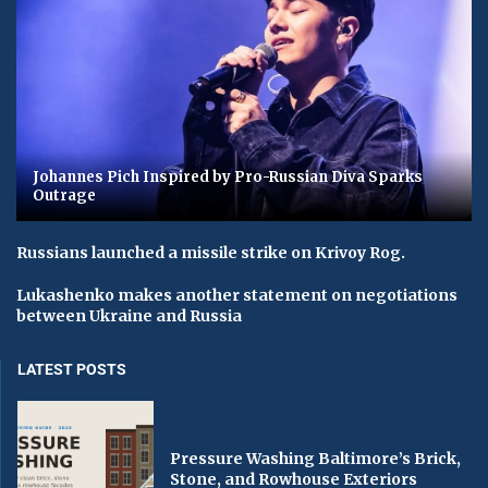
Johannes Pich Inspired by Pro-Russian Diva Sparks
Outrage
Russians launched a missile strike on Krivoy Rog.
Lukashenko makes another statement on negotiations
between Ukraine and Russia
LATEST POSTS
Pressure Washing Baltimore’s Brick,
Stone, and Rowhouse Exteriors