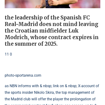
the leadership of the Spanish FC
Real-Madrid does not mind leaving
the Croatian midfielder Luk
Modrich, whose contract expires in
the summer of 2025.
11 0
photo-sportarena.com
as NBN informs with & nbsp; link on & nbsp; X-account of
the sports insider Nikolo Skira, the top management of
the Madrid club will offer the player the prolongation of