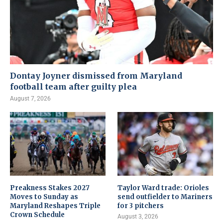
Dontay Joyner dismissed from Maryland
football team after guilty plea
August 7, 2026
Preakness Stakes 2027
Taylor Ward trade: Orioles
Moves to Sunday as
send outfielder to Mariners
Maryland Reshapes Triple
for 3 pitchers
Crown Schedule
August 3, 2026