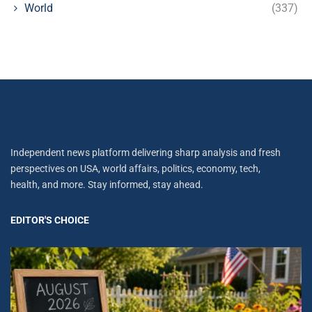
World
(337)
Independent news platform delivering sharp analysis and fresh
perspectives on USA, world affairs, politics, economy, tech,
health, and more. Stay informed, stay ahead.
EDITOR'S CHOICE