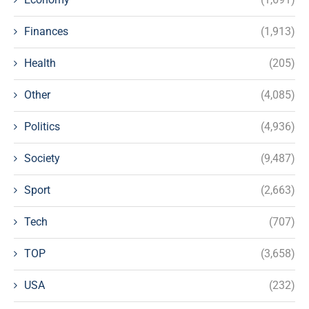
Finances
(1,913)
Health
(205)
Other
(4,085)
Politics
(4,936)
Society
(9,487)
Sport
(2,663)
Tech
(707)
TOP
(3,658)
USA
(232)