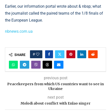
Earlier, our information portal wrote about & nbsp; what
the journalist called the paired teams of the 1/8 finals of
the European League.
nbnews.com.ua
0
SHARE
previous post
Peacekeepers from which US countries want to see in
Ukraine
next post
Molodi about conflict with Enlao singer