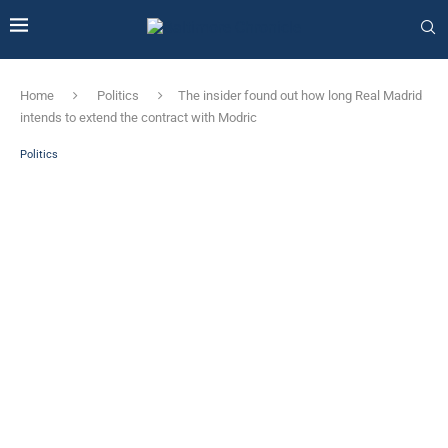
Home
Politics
The insider found out how long Real Madrid
intends to extend the contract with Modric
Politics