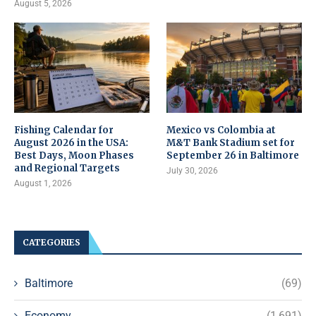
August 5, 2026
Fishing Calendar for
Mexico vs Colombia at
August 2026 in the USA:
M&T Bank Stadium set for
Best Days, Moon Phases
September 26 in Baltimore
and Regional Targets
July 30, 2026
August 1, 2026
CATEGORIES
Baltimore
(69)
Economy
(1,691)