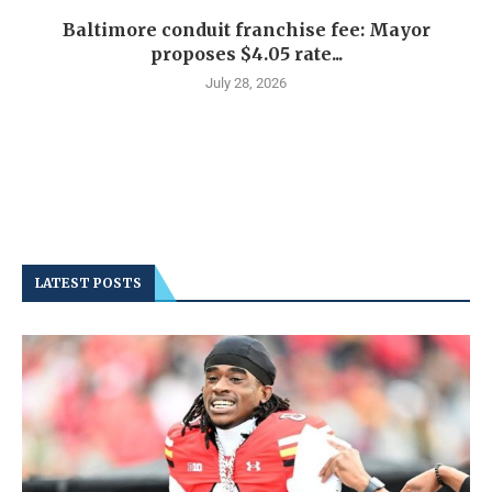
Baltimore conduit franchise fee: Mayor
proposes $4.05 rate...
July 28, 2026
LATEST POSTS