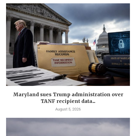
Maryland sues Trump administration over
TANF recipient data...
August 5, 2026