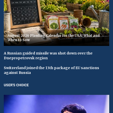
August 2026 Planting Calendar for the USA: What and
When to Sow
A Russian guided missile was shot down over the
Dnepropetrovsk region
Switzerland joined the 13th package of EU sanctions
against Russia
USER'S CHOICE