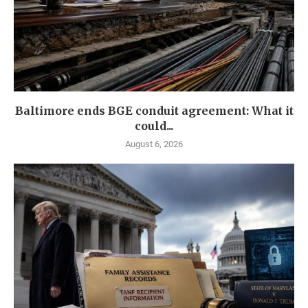
Baltimore ends BGE conduit agreement: What it
could...
August 6, 2026