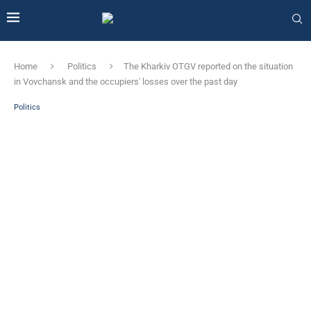
Home
Politics
The Kharkiv OTGV reported on the situation
in Vovchansk and the occupiers' losses over the past day
Politics