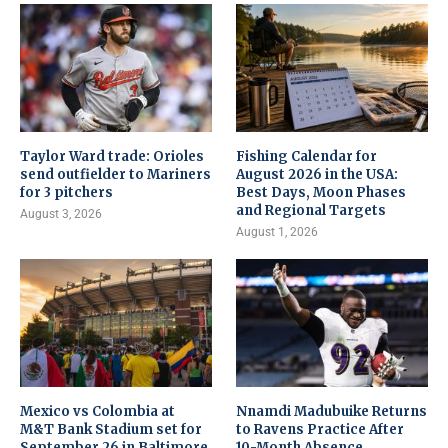
Taylor Ward trade: Orioles
Fishing Calendar for
send outfielder to Mariners
August 2026 in the USA:
for 3 pitchers
Best Days, Moon Phases
and Regional Targets
August 3, 2026
August 1, 2026
Mexico vs Colombia at
Nnamdi Madubuike Returns
M&T Bank Stadium set for
to Ravens Practice After
September 26 in Baltimore
10-Month Absence