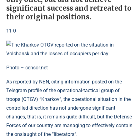
significant success and retreated to
their original positions.
11 0
Photo – censor.net
As reported by NBN, citing information posted on the
Telegram profile of the operational-tactical group of
troops (OTGV) “Kharkov”, the operational situation in the
controlled direction has not undergone significant
changes, that is, it remains quite difficult, but the Defense
Forces of our country are managing to effectively contain
the onslaught of the “liberators”.