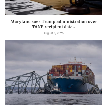
Maryland sues Trump administration over
TANF recipient data...
August 5, 2026