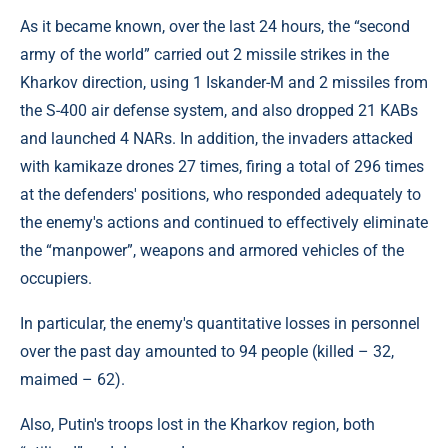
As it became known, over the last 24 hours, the “second
army of the world” carried out 2 missile strikes in the
Kharkov direction, using 1 Iskander-M and 2 missiles from
the S-400 air defense system, and also dropped 21 KABs
and launched 4 NARs. In addition, the invaders attacked
with kamikaze drones 27 times, firing a total of 296 times
at the defenders' positions, who responded adequately to
the enemy's actions and continued to effectively eliminate
the “manpower”, weapons and armored vehicles of the
occupiers.
In particular, the enemy's quantitative losses in personnel
over the past day amounted to 94 people (killed – 32,
maimed – 62).
Also, Putin's troops lost in the Kharkov region, both