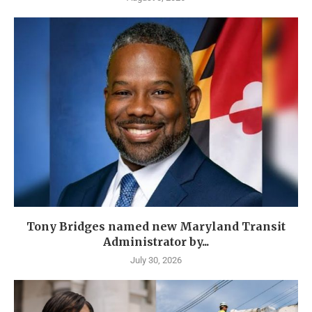
Tony Bridges named new Maryland Transit
Administrator by...
July 30, 2026