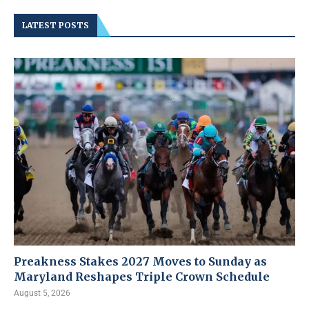
LATEST POSTS
Preakness Stakes 2027 Moves to Sunday as
Maryland Reshapes Triple Crown Schedule
August 5, 2026