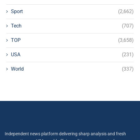
Sport
(2,662)
Tech
(707)
TOP
(3,658)
USA
(231)
World
(337)
Independent news platform delivering sharp analysis and fresh