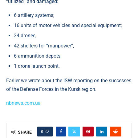
“utilized” and damaged:
6 artillery systems;
16 units of motor vehicles and special equipment;
24 drones;
42 shelters for “manpower”;
6 ammunition depots;
1 drone launch point.
Earlier we wrote about the ISW reporting on the successes
of the Defense Forces in the Kursk region.
nbnews.com.ua
0
SHARE