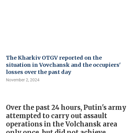
The Kharkiv OTGV reported on the
situation in Vovchansk and the occupiers'
losses over the past day
November 2, 2024
Over the past 24 hours, Putin's army
attempted to carry out assault
operations in the Volchansk area
only once, but did not achieve