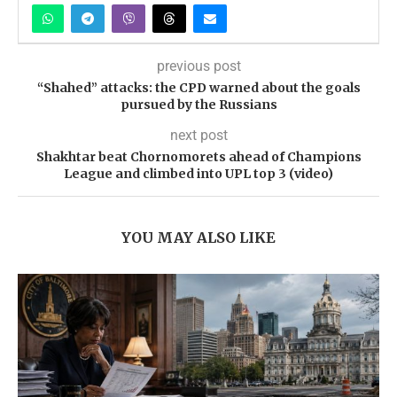
previous post
“Shahed” attacks: the CPD warned about the goals
pursued by the Russians
next post
Shakhtar beat Chornomorets ahead of Champions
League and climbed into UPL top 3 (video)
YOU MAY ALSO LIKE