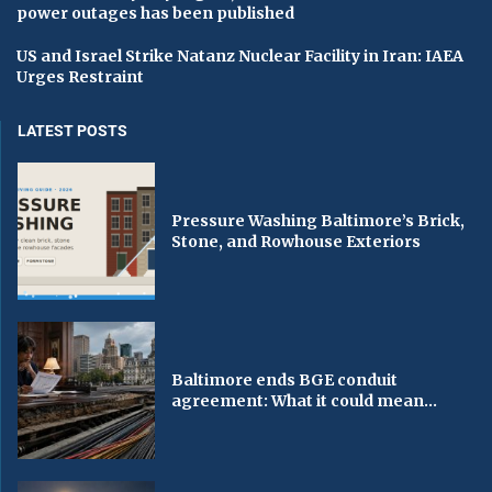
power outages has been published
US and Israel Strike Natanz Nuclear Facility in Iran: IAEA
Urges Restraint
LATEST POSTS
Pressure Washing Baltimore’s Brick,
Stone, and Rowhouse Exteriors
Baltimore ends BGE conduit
agreement: What it could mean...