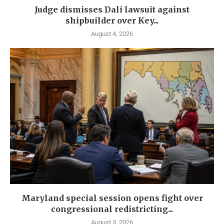
Judge dismisses Dali lawsuit against
shipbuilder over Key...
August 4, 2026
Maryland special session opens fight over
congressional redistricting...
August 3, 2026