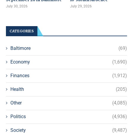
July 30, 2026
July 29, 2026
CATEGORIES
Baltimore
(69)
Economy
(1,690)
Finances
(1,912)
Health
(205)
Other
(4,085)
Politics
(4,936)
Society
(9,487)