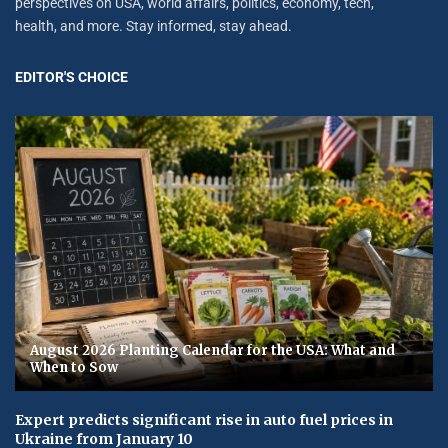
perspectives on USA, world affairs, politics, economy, tech,
health, and more. Stay informed, stay ahead.
EDITOR'S CHOICE
August 2026 Planting Calendar for the USA: What and
When to Sow
Expert predicts significant rise in auto fuel prices in
Ukraine from January 10