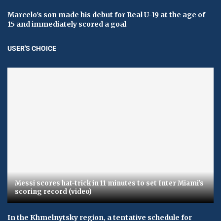
Marcelo's son made his debut for Real U-19 at the age of
15 and immediately scored a goal
USER'S CHOICE
Messi scores hat-trick in 11 minutes to set Inter Miami's
scoring record (video)
In the Khmelnytsky region, a tentative schedule for