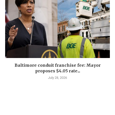
Baltimore conduit franchise fee: Mayor
proposes $4.05 rate...
July 28, 2026