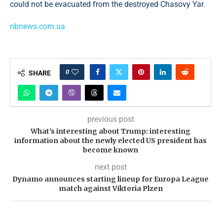
could not be evacuated from the destroyed Chasovy Yar.
nbnews.com.ua
0
SHARE
previous post
What's interesting about Trump: interesting
information about the newly elected US president has
become known
next post
Dynamo announces starting lineup for Europa League
match against Viktoria Plzen