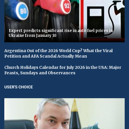
Expert predicts significant rise in auto fuel prices in
Ukraine from January 10
Argentina Out of the 2026 World Cup? What the Viral
Petition and AFA Scandal Actually Mean
Church Holidays Calendar for July 2026 in the USA: Major
Feasts, Sundays and Observances
USER'S CHOICE