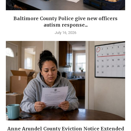
Baltimore County Police give new officers
autism response...
July 16, 2026
Anne Arundel County Eviction Notice Extended