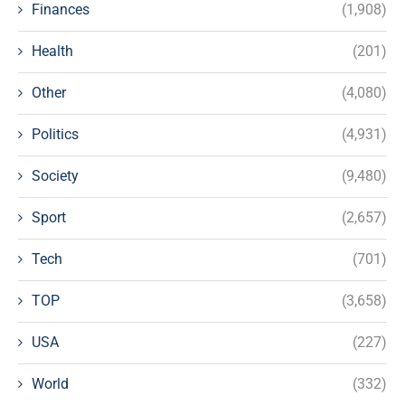
Finances
(1,908)
Health
(201)
Other
(4,080)
Politics
(4,931)
Society
(9,480)
Sport
(2,657)
Tech
(701)
TOP
(3,658)
USA
(227)
World
(332)