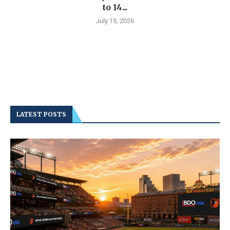
to 14...
July 15, 2026
LATEST POSTS