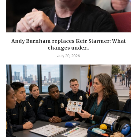
Andy Burnham replaces Keir Starmer: What
changes under...
July 20, 2026