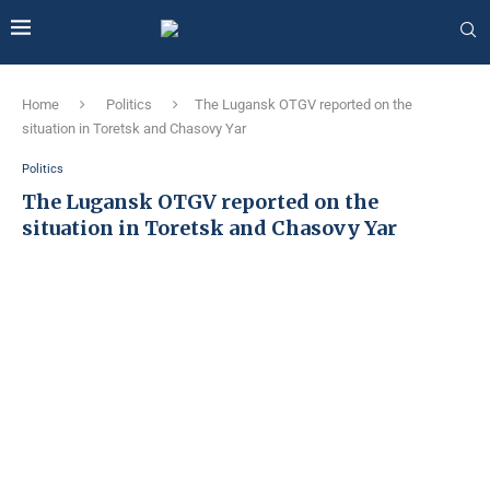
Home
Politics
The Lugansk OTGV reported on the
situation in Toretsk and Chasovy Yar
Politics
The Lugansk OTGV reported on the
situation in Toretsk and Chasovy Yar