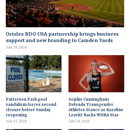
Orioles BDO USA partnership brings business
support and new branding to Camden Yards
July 28, 2026
Patterson Park pool
Sophie Cunningham
vandalism forces second
Defends Transgender
closure before Sunday
Athletes Stance as Karoline
reopening
Leavitt Backs WNBA Star
July 27, 2026
July 24, 2026