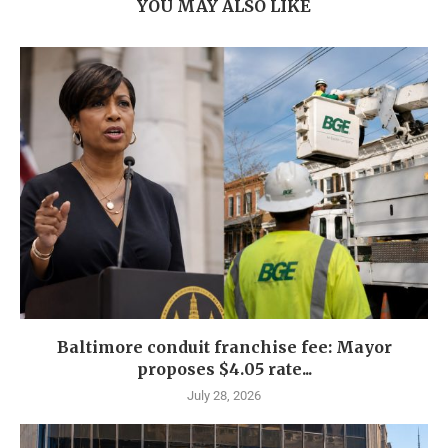
YOU MAY ALSO LIKE
Baltimore conduit franchise fee: Mayor
proposes $4.05 rate...
July 28, 2026