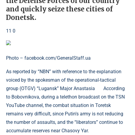
the Defense Forces of our country
and quickly seize these cities of
Donetsk.
11 0
Photo – facebook.com/GeneralStaff.ua
As reported by “NBN” with reference to the explanation
voiced by the spokesman of the operational-tactical
group (OTGV) “Lugansk” Major Anastasia According
to Bobovnikova, during a telethon broadcast on the TSN
YouTube channel, the combat situation in Toretsk
remains very difficult, since Putin's army is not reducing
the number of assaults, and the “liberators” continue to
accumulate reserves near Chasovy Yar.