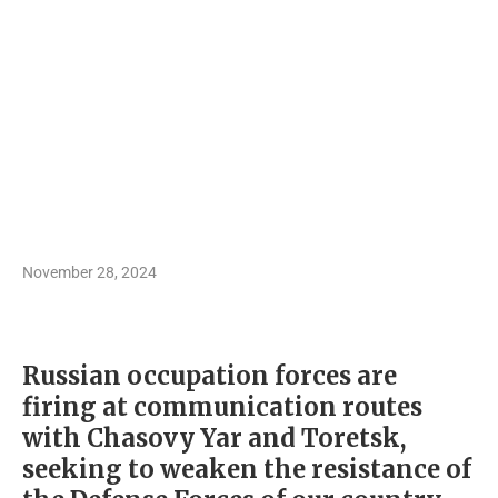
November 28, 2024
Russian occupation forces are
firing at communication routes
with Chasovy Yar and Toretsk,
seeking to weaken the resistance of