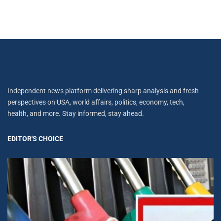
Independent news platform delivering sharp analysis and fresh
perspectives on USA, world affairs, politics, economy, tech,
health, and more. Stay informed, stay ahead.
EDITOR'S CHOICE