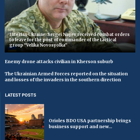
​Interfax-Ukraine: Sergei Nayev received combat orders
to leave for the post of commander of the tactical
group “Velika Novosyolka”
Enemy drone attacks civilian in Kherson suburb
The Ukrainian Armed Forces reported on the situation
and losses of the invaders in the southern direction
LATEST POSTS
Orioles BDO USA partnership brings
business support and new...