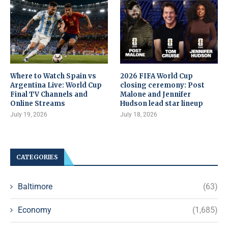
Where to Watch Spain vs
2026 FIFA World Cup
Argentina Live: World Cup
closing ceremony: Post
Final TV Channels and
Malone and Jennifer
Online Streams
Hudson lead star lineup
July 19, 2026
July 18, 2026
CATEGORIES
Baltimore
(63)
Economy
(1,685)