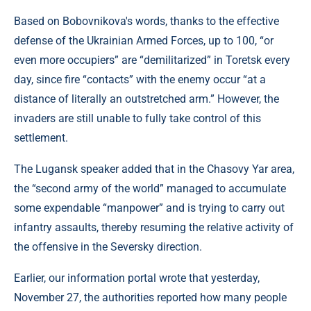
Based on Bobovnikova's words, thanks to the effective
defense of the Ukrainian Armed Forces, up to 100, “or
even more occupiers” are “demilitarized” in Toretsk every
day, since fire “contacts” with the enemy occur “at a
distance of literally an outstretched arm.” However, the
invaders are still unable to fully take control of this
settlement.
The Lugansk speaker added that in the Chasovy Yar area,
the “second army of the world” managed to accumulate
some expendable “manpower” and is trying to carry out
infantry assaults, thereby resuming the relative activity of
the offensive in the Seversky direction.
Earlier, our information portal wrote that yesterday,
November 27, the authorities reported how many people