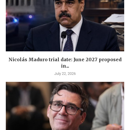
Nicolás Maduro trial date: June 2027 proposed
in...
July 22, 2026