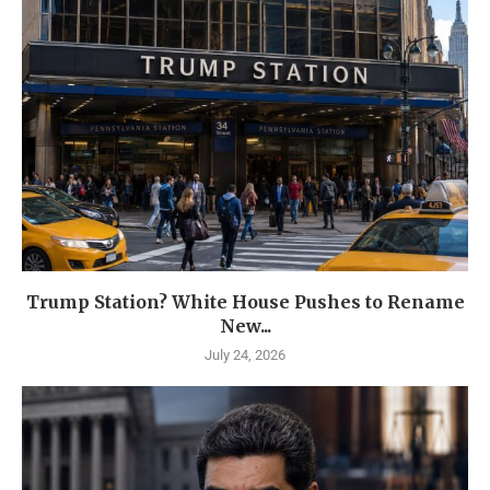
Trump Station? White House Pushes to Rename
New...
July 24, 2026