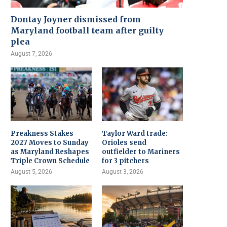
Dontay Joyner dismissed from
Maryland football team after guilty
plea
August 7, 2026
Preakness Stakes
Taylor Ward trade:
2027 Moves to Sunday
Orioles send
as Maryland Reshapes
outfielder to Mariners
Triple Crown Schedule
for 3 pitchers
August 5, 2026
August 3, 2026