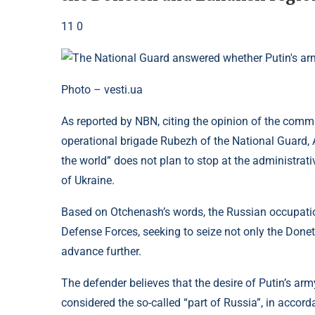
11 0
Photo – vesti.ua
As reported by NBN, citing the opinion of the com
operational brigade Rubezh of the National Guard,
the world” does not plan to stop at the administrati
of Ukraine.
Based on Otchenash’s words, the Russian occupatio
Defense Forces, seeking to seize not only the Donet
advance further.
The defender believes that the desire of Putin’s army
considered the so-called “part of Russia”, in accord