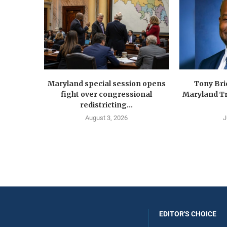
Maryland special session opens
Tony Br
fight over congressional
Maryland Tr
redistricting...
August 3, 2026
J
EDITOR'S CHOICE