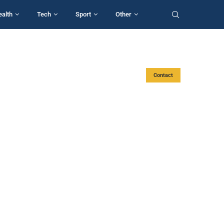
ealth
Tech
Sport
Other
Contact