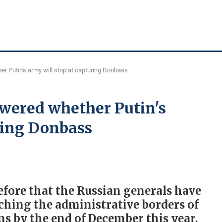
r Putin's army will stop at capturing Donbass
wered whether Putin's
ring Donbass
efore that the Russian generals have
aching the administrative borders of
s by the end of December this year.