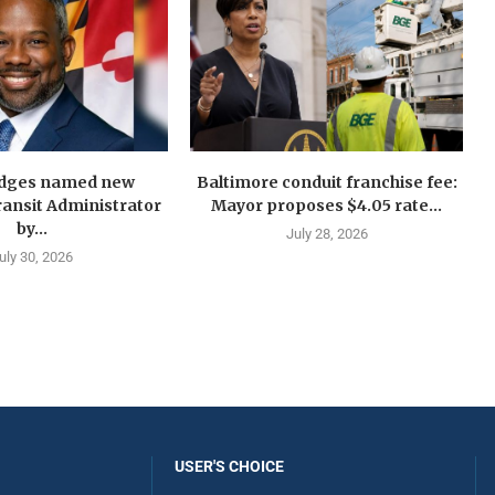
idges named new
Baltimore conduit franchise fee:
ansit Administrator
Mayor proposes $4.05 rate...
by...
July 28, 2026
uly 30, 2026
USER'S CHOICE