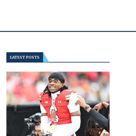
LATEST POSTS