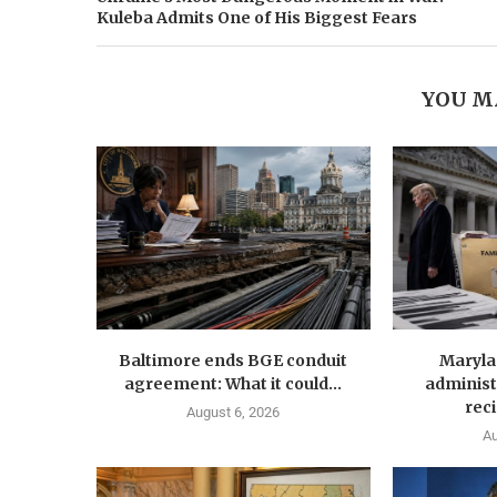
Kuleba Admits One of His Biggest Fears
YOU M
Baltimore ends BGE conduit
Maryla
agreement: What it could...
administ
reci
August 6, 2026
Au