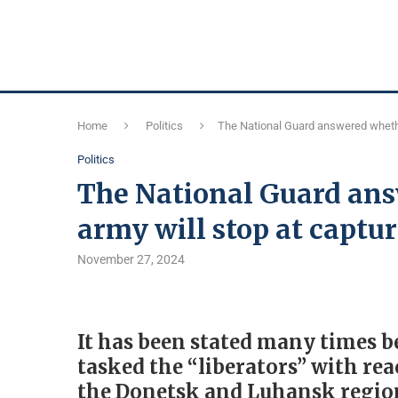
Home
Politics
The National Guard answered whethe
Politics
The National Guard ans
army will stop at captu
November 27, 2024
It has been stated many times b
tasked the “liberators” with re
the Donetsk and Luhansk region