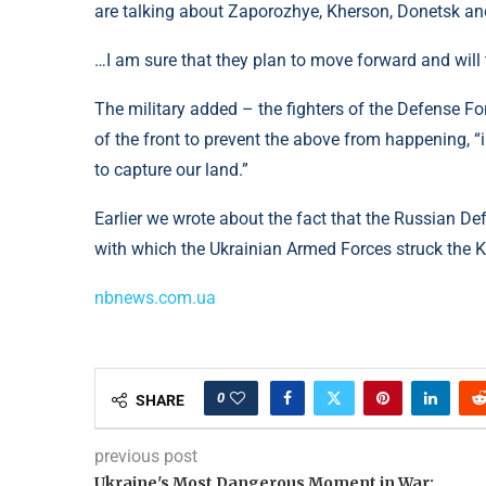
are talking about Zaporozhye, Kherson, Donetsk an
…I am sure that they plan to move forward and will t
The military added – the fighters of the Defense Fo
of the front to prevent the above from happening, “
to capture our land.”
Earlier we wrote about the fact that the Russian 
with which the Ukrainian Armed Forces struck the Kh
nbnews.com.ua
0
SHARE
previous post
Ukraine's Most Dangerous Moment in War: