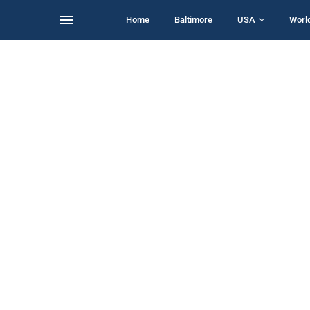
Home
Baltimore
USA
Worl