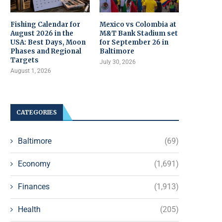
Fishing Calendar for
Mexico vs Colombia at
August 2026 in the
M&T Bank Stadium set
USA: Best Days, Moon
for September 26 in
Phases and Regional
Baltimore
Targets
July 30, 2026
August 1, 2026
CATEGORIES
Baltimore
(69)
Economy
(1,691)
Finances
(1,913)
Health
(205)