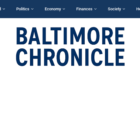
d
Politics
Economy
Finances
Society
H