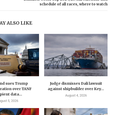
schedule of all races, where to watch
AY ALSO LIKE
nd sues Trump
Judge dismisses Dali lawsuit
ration over TANF
against shipbuilder over Key...
pient data...
August 4, 2026
gust 5, 2026