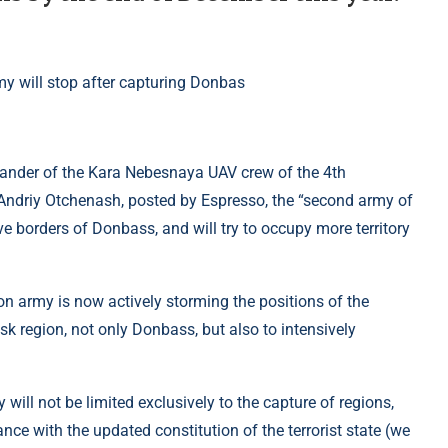
mander of the Kara Nebesnaya UAV crew of the 4th
 Andriy Otchenash, posted by Espresso, the “second army of
ve borders of Donbass, and will try to occupy more territory
n army is now actively storming the positions of the
sk region, not only Donbass, but also to intensively
 will not be limited exclusively to the capture of regions,
ance with the updated constitution of the terrorist state (we