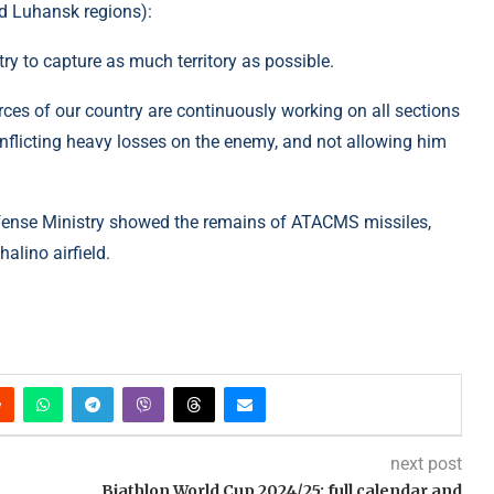
d Luhansk regions):
ry to capture as much territory as possible.
rces of our country are continuously working on all sections
inflicting heavy losses on the enemy, and not allowing him
Defense Ministry showed the remains of ATACMS missiles,
alino airfield.
next post
Biathlon World Cup 2024/25: full calendar and