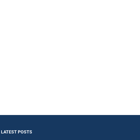
LATEST POSTS