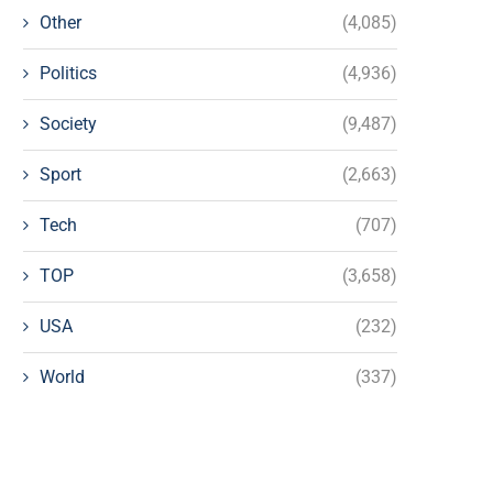
Other
(4,085)
Politics
(4,936)
Society
(9,487)
Sport
(2,663)
Tech
(707)
TOP
(3,658)
USA
(232)
World
(337)