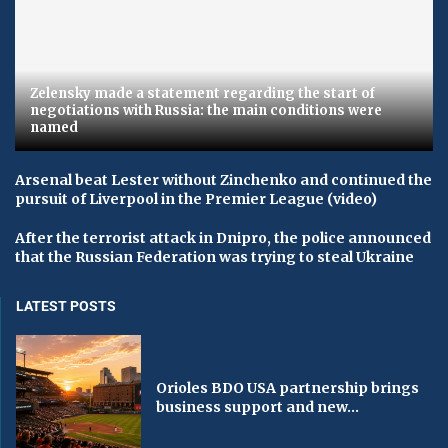
Zelensky made a statement regarding the start of
negotiations with Russia: the main conditions were
named
Arsenal beat Lester without Zinchenko and continued the
pursuit of Liverpool in the Premier League (video)
After the terrorist attack in Dnipro, the police announced
that the Russian Federation was trying to steal Ukraine
LATEST POSTS
Orioles BDO USA partnership brings
business support and new...