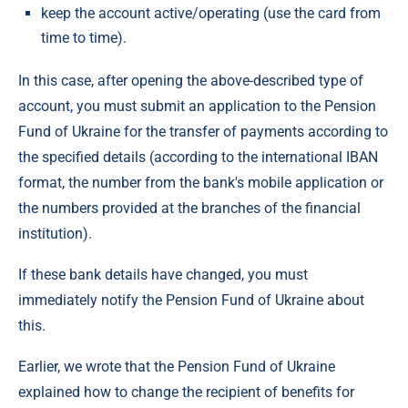
keep the account active/operating (use the card from
time to time).
In this case, after opening the above-described type of
account, you must submit an application to the Pension
Fund of Ukraine for the transfer of payments according to
the specified details (according to the international IBAN
format, the number from the bank's mobile application or
the numbers provided at the branches of the financial
institution).
If these bank details have changed, you must
immediately notify the Pension Fund of Ukraine about
this.
Earlier, we wrote that the Pension Fund of Ukraine
explained how to change the recipient of benefits for