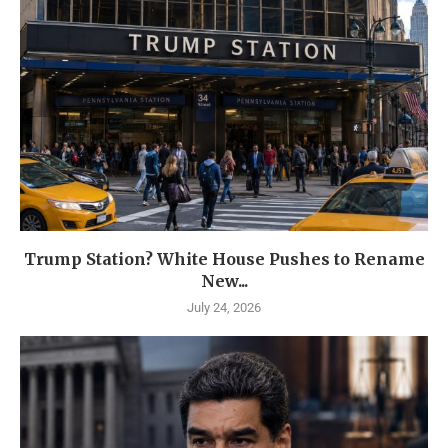
Trump Station? White House Pushes to Rename
New...
July 24, 2026