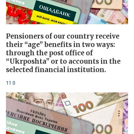
Pensioners of our country receive
their “age” benefits in two ways:
through the post office of
“Ukrposhta” or to accounts in the
selected financial institution.
11 0