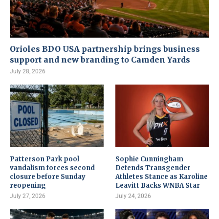
Orioles BDO USA partnership brings business
support and new branding to Camden Yards
July 28, 2026
Patterson Park pool
Sophie Cunningham
vandalism forces second
Defends Transgender
closure before Sunday
Athletes Stance as Karoline
reopening
Leavitt Backs WNBA Star
July 27, 2026
July 24, 2026