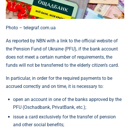
Photo – telegraf.com.ua
As reported by NBN with a link to the official website of
the Pension Fund of Ukraine (PFU), if the bank account
does not meet a certain number of requirements, the
funds will not be transferred to the elderly citizen’s card.
In particular, in order for the required payments to be
accrued correctly and on time, it is necessary to:
open an account in one of the banks approved by the
PFU (Oschadbank, PrivatBank, etc.);
issue a card exclusively for the transfer of pension
and other social benefits;