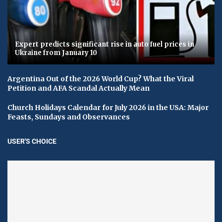
Expert predicts significant rise in auto fuel prices in
Ukraine from January 10
Argentina Out of the 2026 World Cup? What the Viral
Petition and AFA Scandal Actually Mean
Church Holidays Calendar for July 2026 in the USA: Major
Feasts, Sundays and Observances
USER'S CHOICE