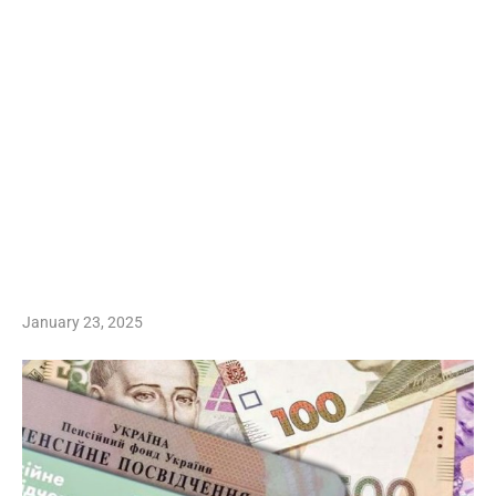
January 23, 2025