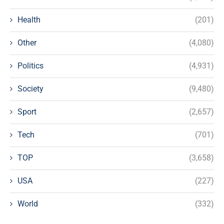
Health
(201)
Other
(4,080)
Politics
(4,931)
Society
(9,480)
Sport
(2,657)
Tech
(701)
TOP
(3,658)
USA
(227)
World
(332)