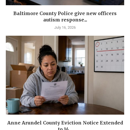
Baltimore County Police give new officers
autism response...
July 16, 2026
Anne Arundel County Eviction Notice Extended
to 14...