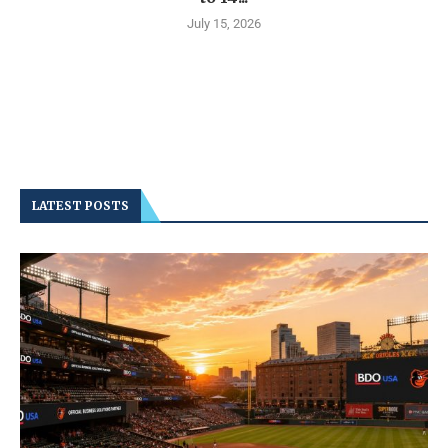
July 15, 2026
LATEST POSTS