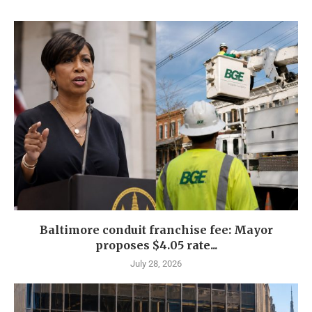
Baltimore conduit franchise fee: Mayor
proposes $4.05 rate...
July 28, 2026