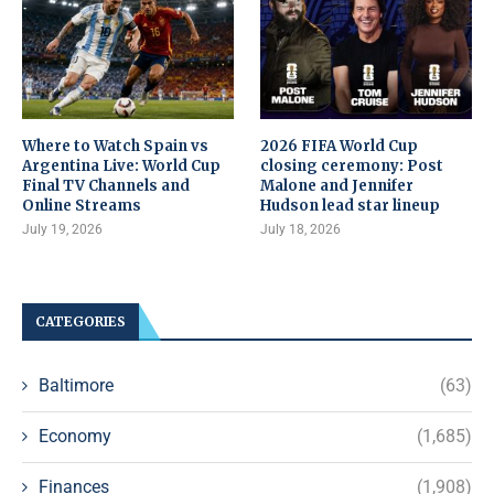
Where to Watch Spain vs
2026 FIFA World Cup
Argentina Live: World Cup
closing ceremony: Post
Final TV Channels and
Malone and Jennifer
Online Streams
Hudson lead star lineup
July 19, 2026
July 18, 2026
CATEGORIES
Baltimore
(63)
Economy
(1,685)
Finances
(1,908)