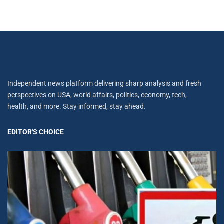
Independent news platform delivering sharp analysis and fresh
perspectives on USA, world affairs, politics, economy, tech,
health, and more. Stay informed, stay ahead.
EDITOR'S CHOICE