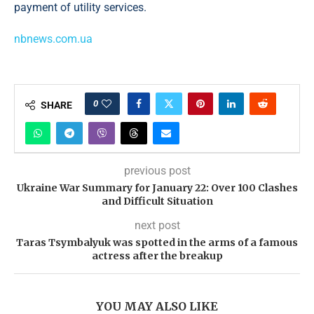
payment of utility services.
nbnews.com.ua
0
SHARE
previous post
Ukraine War Summary for January 22: Over 100 Clashes
and Difficult Situation
next post
Taras Tsymbalyuk was spotted in the arms of a famous
actress after the breakup
YOU MAY ALSO LIKE