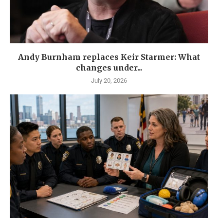
Andy Burnham replaces Keir Starmer: What
changes under...
July 20, 2026