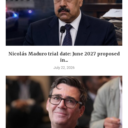
Nicolás Maduro trial date: June 2027 proposed
in...
July 22, 2026