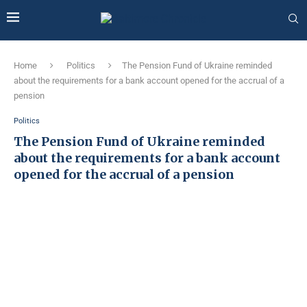
Home
Politics
The Pension Fund of Ukraine reminded
about the requirements for a bank account opened for the accrual of a
pension
Politics
The Pension Fund of Ukraine reminded
about the requirements for a bank account
opened for the accrual of a pension