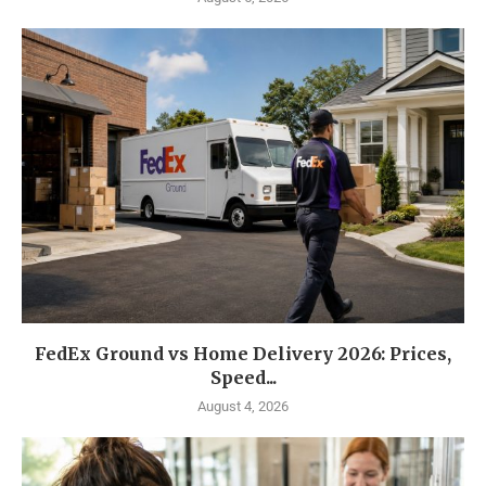
FedEx Ground vs Home Delivery 2026: Prices,
Speed...
August 4, 2026