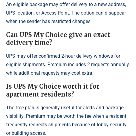
An eligible package may offer delivery to a new address,
UPS location, or Access Point. The option can disappear
when the sender has restricted changes.
Can UPS My Choice give an exact
delivery time?
UPS may offer confirmed 2-hour delivery windows for
eligible shipments. Premium includes 2 requests annually,
while additional requests may cost extra.
Is UPS My Choice worth it for
apartment residents?
The free plan is generally useful for alerts and package
visibility. Premium may be worth the fee when a resident
frequently redirects shipments because of lobby security
or building access.