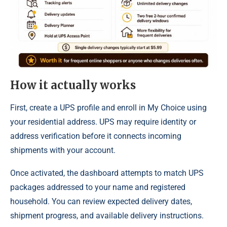
How it actually works
First, create a UPS profile and enroll in My Choice using
your residential address. UPS may require identity or
address verification before it connects incoming
shipments with your account.
Once activated, the dashboard attempts to match UPS
packages addressed to your name and registered
household. You can review expected delivery dates,
shipment progress, and available delivery instructions.