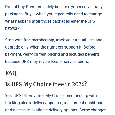
Do not buy Premium solely because you receive many
packages. Buy it when you repeatedly need to change
what happens after those packages enter the UPS
network.
Start with free membership, track your actual use, and
upgrade only when the numbers support it. Before
payment, verify current pricing and included benefits
because UPS may revise fees or service terms.
FAQ
Is UPS My Choice free in 2026?
Yes. UPS offers a free My Choice membership with
tracking alerts, delivery updates, a shipment dashboard,
and access to available delivery options. Some changes