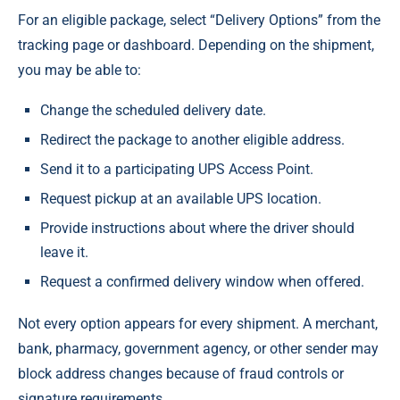
For an eligible package, select “Delivery Options” from the
tracking page or dashboard. Depending on the shipment,
you may be able to:
Change the scheduled delivery date.
Redirect the package to another eligible address.
Send it to a participating UPS Access Point.
Request pickup at an available UPS location.
Provide instructions about where the driver should
leave it.
Request a confirmed delivery window when offered.
Not every option appears for every shipment. A merchant,
bank, pharmacy, government agency, or other sender may
block address changes because of fraud controls or
signature requirements.