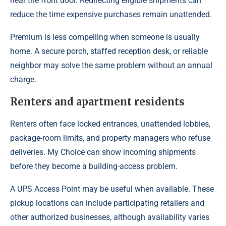
near the front door. Redirecting eligible shipments can
reduce the time expensive purchases remain unattended.
Premium is less compelling when someone is usually
home. A secure porch, staffed reception desk, or reliable
neighbor may solve the same problem without an annual
charge.
Renters and apartment residents
Renters often face locked entrances, unattended lobbies,
package-room limits, and property managers who refuse
deliveries. My Choice can show incoming shipments
before they become a building-access problem.
A UPS Access Point may be useful when available. These
pickup locations can include participating retailers and
other authorized businesses, although availability varies