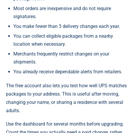
Most orders are inexpensive and do not require
signatures.
You make fewer than 3 delivery changes each year.
You can collect eligible packages from a nearby
location when necessary.
Merchants frequently restrict changes on your
shipments.
You already receive dependable alerts from retailers.
The free account also lets you test how well UPS matches
packages to your address. This is useful after moving,
changing your name, or sharing a residence with several
adults.
Use the dashboard for several months before upgrading.
Count the times you actually need a paid change, rather