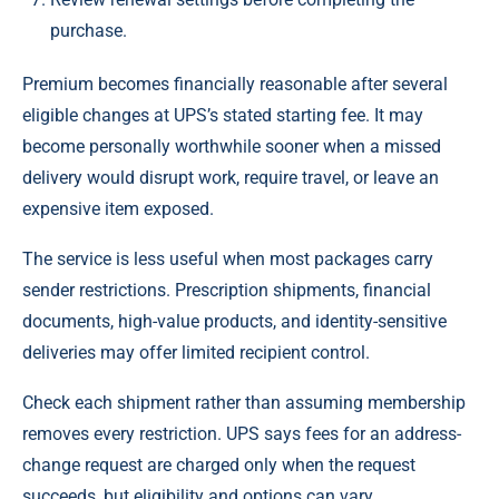
purchase.
Premium becomes financially reasonable after several
eligible changes at UPS’s stated starting fee. It may
become personally worthwhile sooner when a missed
delivery would disrupt work, require travel, or leave an
expensive item exposed.
The service is less useful when most packages carry
sender restrictions. Prescription shipments, financial
documents, high-value products, and identity-sensitive
deliveries may offer limited recipient control.
Check each shipment rather than assuming membership
removes every restriction. UPS says fees for an address-
change request are charged only when the request
succeeds, but eligibility and options can vary.