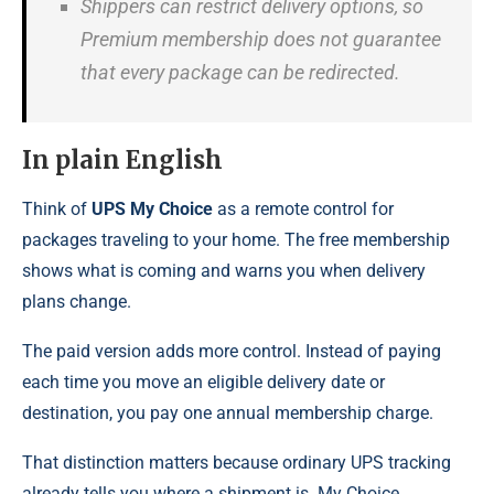
Shippers can restrict delivery options, so
Premium membership does not guarantee
that every package can be redirected.
In plain English
Think of
UPS My Choice
as a remote control for
packages traveling to your home. The free membership
shows what is coming and warns you when delivery
plans change.
The paid version adds more control. Instead of paying
each time you move an eligible delivery date or
destination, you pay one annual membership charge.
That distinction matters because ordinary UPS tracking
already tells you where a shipment is. My Choice