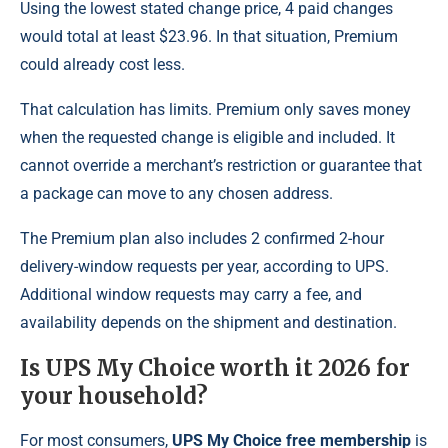
Using the lowest stated change price, 4 paid changes
would total at least $23.96. In that situation, Premium
could already cost less.
That calculation has limits. Premium only saves money
when the requested change is eligible and included. It
cannot override a merchant’s restriction or guarantee that
a package can move to any chosen address.
The Premium plan also includes 2 confirmed 2-hour
delivery-window requests per year, according to UPS.
Additional window requests may carry a fee, and
availability depends on the shipment and destination.
Is UPS My Choice worth it 2026 for
your household?
For most consumers,
UPS My Choice free membership
is