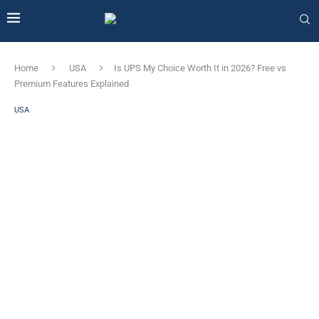
Home
USA
Is UPS My Choice Worth It in 2026? Free vs
Premium Features Explained
USA