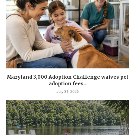
Maryland 3,000 Adoption Challenge waives pet
adoption fees...
July 31, 2026