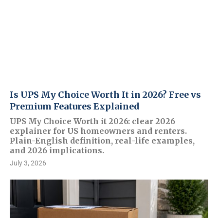
Is UPS My Choice Worth It in 2026? Free vs
Premium Features Explained
UPS My Choice Worth it 2026: clear 2026
explainer for US homeowners and renters.
Plain-English definition, real-life examples,
and 2026 implications.
July 3, 2026