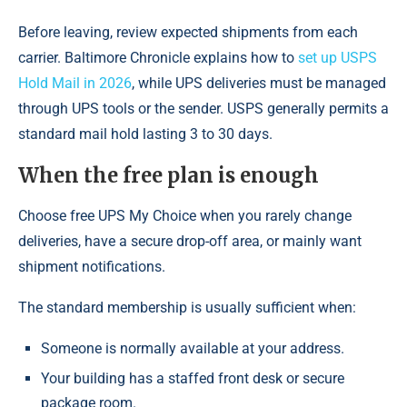
Before leaving, review expected shipments from each
carrier. Baltimore Chronicle explains how to
set up USPS
Hold Mail in 2026
, while UPS deliveries must be managed
through UPS tools or the sender. USPS generally permits a
standard mail hold lasting 3 to 30 days.
When the free plan is enough
Choose free UPS My Choice when you rarely change
deliveries, have a secure drop-off area, or mainly want
shipment notifications.
The standard membership is usually sufficient when:
Someone is normally available at your address.
Your building has a staffed front desk or secure
package room.