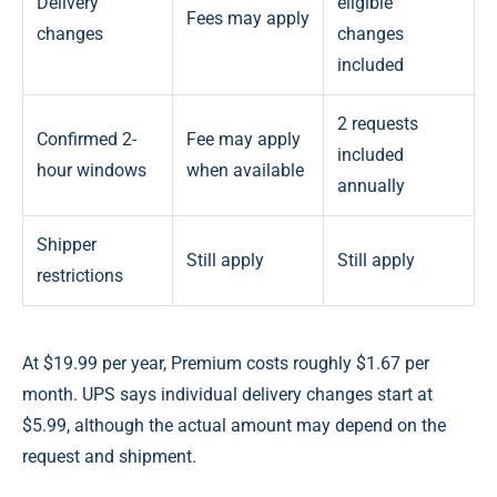
Delivery
eligible
Fees may apply
changes
changes
included
2 requests
Confirmed 2-
Fee may apply
included
hour windows
when available
annually
Shipper
Still apply
Still apply
restrictions
At $19.99 per year, Premium costs roughly $1.67 per
month. UPS says individual delivery changes start at
$5.99, although the actual amount may depend on the
request and shipment.