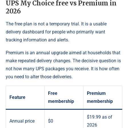
UPS My Choice free vs Premium in
2026
The free plan is not a temporary trial. It is a usable
delivery dashboard for people who primarily want
tracking information and alerts.
Premium is an annual upgrade aimed at households that
make repeated delivery changes. The decisive question is
not how many UPS packages you receive. It is how often
you need to alter those deliveries.
Free
Premium
Feature
membership
membership
$19.99 as of
Annual price
$0
2026