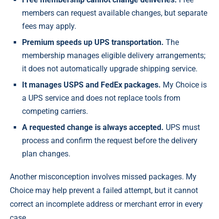
members can request available changes, but separate
fees may apply.
Premium speeds up UPS transportation.
The
membership manages eligible delivery arrangements;
it does not automatically upgrade shipping service.
It manages USPS and FedEx packages.
My Choice is
a UPS service and does not replace tools from
competing carriers.
A requested change is always accepted.
UPS must
process and confirm the request before the delivery
plan changes.
Another misconception involves missed packages. My
Choice may help prevent a failed attempt, but it cannot
correct an incomplete address or merchant error in every
case.