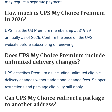
may require a separate payment.
How much is UPS My Choice Premium
in 2026?
UPS lists the US Premium membership at $19.99
annually as of 2026. Confirm the price on the UPS
website before subscribing or renewing.
Does UPS My Choice Premium include
unlimited delivery changes?
UPS describes Premium as including unlimited eligible
delivery changes without additional change fees. Shipper
restrictions and package eligibility still apply.
Can UPS My Choice redirect a package
to another address?