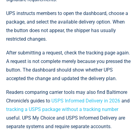
UPS instructs members to open the dashboard, choose a
package, and select the available delivery option. When
the button does not appear, the shipper has usually
restricted changes.
After submitting a request, check the tracking page again.
A request is not complete merely because you pressed the
button. The dashboard should show whether UPS
accepted the change and updated the delivery plan.
Readers comparing carrier tools may also find Baltimore
Chronicle’s guides to
USPS Informed Delivery in 2026
and
tracking a USPS package without a tracking number
useful. UPS My Choice and USPS Informed Delivery are
separate systems and require separate accounts.