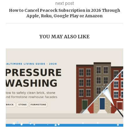
next post
How to Cancel Peacock Subscription in 2026 Through
Apple, Roku, Google Play or Amazon
YOU MAY ALSO LIKE