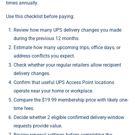
times annually.
Use this checklist before paying:
Review how many UPS delivery changes you made
during the previous 12 months.
Estimate how many upcoming trips, office days, or
address conflicts you expect.
Check whether your regular retailers allow recipient
delivery changes.
Confirm that useful UPS Access Point locations
operate near your home or workplace.
Compare the $19.99 membership price with likely one-
time fees.
Decide whether 2 eligible confirmed delivery-window
requests provide value.
Review renewal settings before completing the