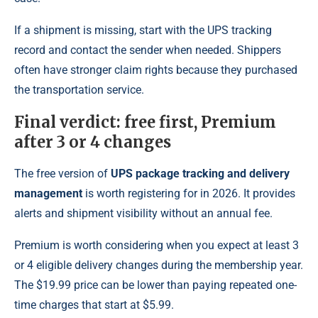
If a shipment is missing, start with the UPS tracking
record and contact the sender when needed. Shippers
often have stronger claim rights because they purchased
the transportation service.
Final verdict: free first, Premium
after 3 or 4 changes
The free version of
UPS package tracking and delivery
management
is worth registering for in 2026. It provides
alerts and shipment visibility without an annual fee.
Premium is worth considering when you expect at least 3
or 4 eligible delivery changes during the membership year.
The $19.99 price can be lower than paying repeated one-
time charges that start at $5.99.