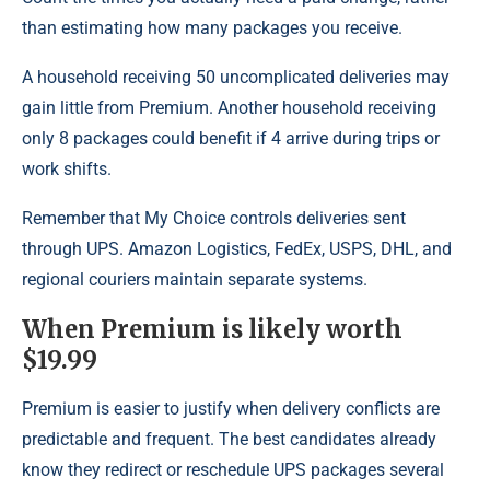
than estimating how many packages you receive.
A household receiving 50 uncomplicated deliveries may
gain little from Premium. Another household receiving
only 8 packages could benefit if 4 arrive during trips or
work shifts.
Remember that My Choice controls deliveries sent
through UPS. Amazon Logistics, FedEx, USPS, DHL, and
regional couriers maintain separate systems.
When Premium is likely worth
$19.99
Premium is easier to justify when delivery conflicts are
predictable and frequent. The best candidates already
know they redirect or reschedule UPS packages several