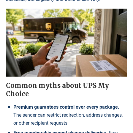
Common myths about UPS My
Choice
Premium guarantees control over every package.
The sender can restrict redirection, address changes,
or other recipient requests.
Free membership cannot change deliveries.
Free