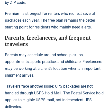
by ZIP code.
Premium is strongest for renters who redirect several
packages each year. The free plan remains the better
starting point for residents who mainly need alerts.
Parents, freelancers, and frequent
travelers
Parents may schedule around school pickups,
appointments, sports practice, and childcare. Freelancers
may be working at a client’s location when an important
shipment arrives.
Travelers face another issue: UPS packages are not
handled through USPS Hold Mail. The Postal Service hold
applies to eligible USPS mail, not independent UPS
deliveries.