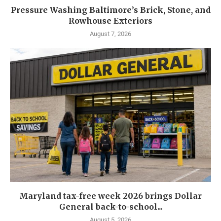
Pressure Washing Baltimore’s Brick, Stone, and
Rowhouse Exteriors
August 7, 2026
Maryland tax-free week 2026 brings Dollar
General back-to-school...
August 5, 2026