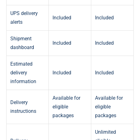
UPS delivery
Included
Included
alerts
Shipment
Included
Included
dashboard
Estimated
delivery
Included
Included
information
Available for
Available for
Delivery
eligible
eligible
instructions
packages
packages
Unlimited