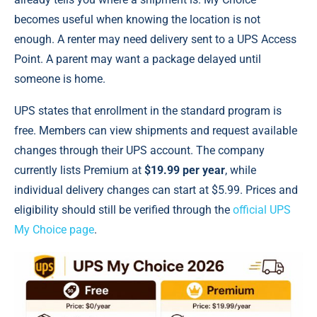
becomes useful when knowing the location is not
enough. A renter may need delivery sent to a UPS Access
Point. A parent may want a package delayed until
someone is home.
UPS states that enrollment in the standard program is
free. Members can view shipments and request available
changes through their UPS account. The company
currently lists Premium at
$19.99 per year
, while
individual delivery changes can start at $5.99. Prices and
eligibility should still be verified through the
official UPS
My Choice page
.