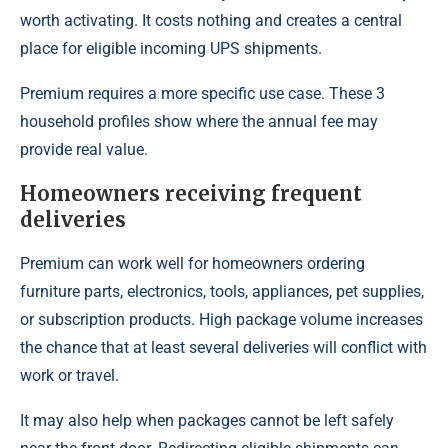
worth activating. It costs nothing and creates a central
place for eligible incoming UPS shipments.
Premium requires a more specific use case. These 3
household profiles show where the annual fee may
provide real value.
Homeowners receiving frequent
deliveries
Premium can work well for homeowners ordering
furniture parts, electronics, tools, appliances, pet supplies,
or subscription products. High package volume increases
the chance that at least several deliveries will conflict with
work or travel.
It may also help when packages cannot be left safely