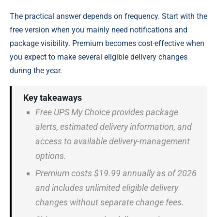
The practical answer depends on frequency. Start with the
free version when you mainly need notifications and
package visibility. Premium becomes cost-effective when
you expect to make several eligible delivery changes
during the year.
Key takeaways
Free UPS My Choice provides package
alerts, estimated delivery information, and
access to available delivery-management
options.
Premium costs $19.99 annually as of 2026
and includes unlimited eligible delivery
changes without separate change fees.