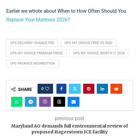
Earlier we wtrote about When to How Often Should You
Replace Your Mattress 2026?
UPS DELIVERY CHANGE FEE
UPS MY CHOICE FREE VS PAID
UPS MY CHOICE PREMIUM PRICE
UPS MY CHOICE WORTH IT 2026
UPS PACKAGE REDIRECTION
0
SHARE
previous post
Maryland AG demands full environmental review of
proposed Hagerstown ICE facility