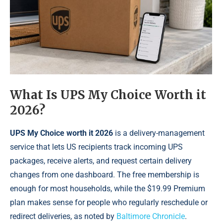
What Is UPS My Choice Worth it
2026?
UPS My Choice worth it 2026
is a delivery-management
service that lets US recipients track incoming UPS
packages, receive alerts, and request certain delivery
changes from one dashboard. The free membership is
enough for most households, while the $19.99 Premium
plan makes sense for people who regularly reschedule or
redirect deliveries, as noted by
Baltimore Chronicle
.