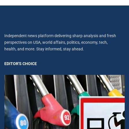
Independent news platform delivering sharp analysis and fresh
perspectives on USA, world affairs, politics, economy, tech,
health, and more. Stay informed, stay ahead.
EDITOR'S CHOICE