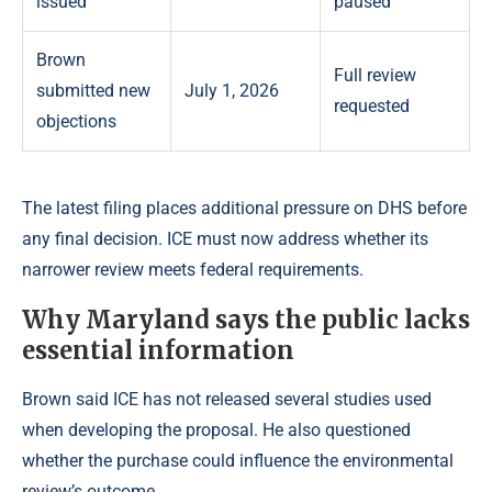
issued
paused
Brown
Full review
submitted new
July 1, 2026
requested
objections
The latest filing places additional pressure on DHS before
any final decision. ICE must now address whether its
narrower review meets federal requirements.
Why Maryland says the public lacks
essential information
Brown said ICE has not released several studies used
when developing the proposal. He also questioned
whether the purchase could influence the environmental
review’s outcome.