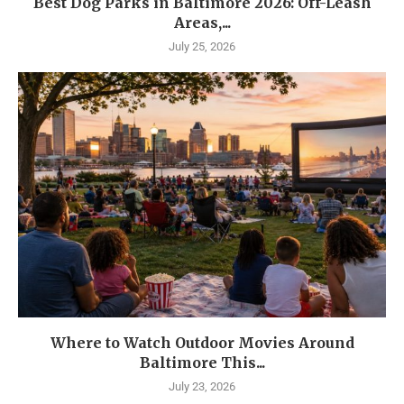
Best Dog Parks in Baltimore 2026: Off-Leash
Areas,...
July 25, 2026
Where to Watch Outdoor Movies Around
Baltimore This...
July 23, 2026