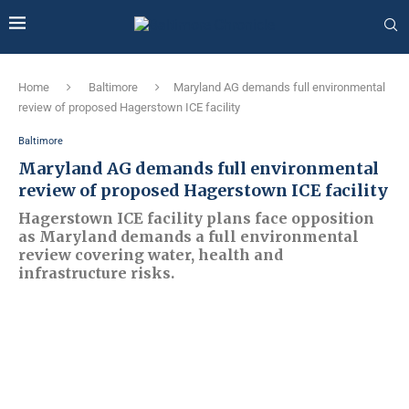
Home
Baltimore
Maryland AG demands full environmental
review of proposed Hagerstown ICE facility
Baltimore
Maryland AG demands full environmental
review of proposed Hagerstown ICE facility
Hagerstown ICE facility plans face opposition
as Maryland demands a full environmental
review covering water, health and
infrastructure risks.