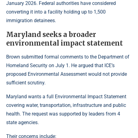
January 2026. Federal authorities have considered
converting it into a facility holding up to 1,500
immigration detainees.
Maryland seeks a broader
environmental impact statement
Brown submitted formal comments to the Department of
Homeland Security on July 1. He argued that ICE’s
proposed Environmental Assessment would not provide
sufficient scrutiny.
Maryland wants a full Environmental Impact Statement
covering water, transportation, infrastructure and public
health. The request was supported by leaders from 4
state agencies.
Their concerns include: