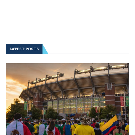
LATEST POSTS