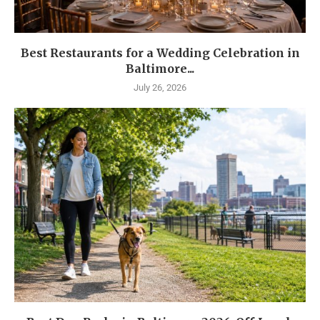
Best Restaurants for a Wedding Celebration in
Baltimore...
July 26, 2026