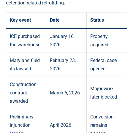
detention-related retrofitting.
Key event
Date
Status
ICE purchased
January 16,
Property
the warehouse
2026
acquired
Maryland filed
February 23,
Federal case
its lawsuit
2026
opened
Construction
Major work
contract
March 6, 2026
later blocked
awarded
Preliminary
Conversion
injunction
April 2026
remains