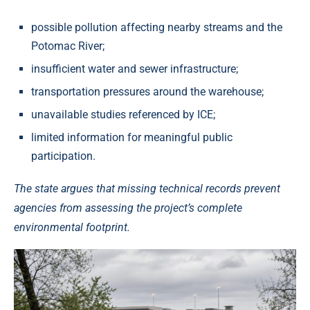
possible pollution affecting nearby streams and the
Potomac River;
insufficient water and sewer infrastructure;
transportation pressures around the warehouse;
unavailable studies referenced by ICE;
limited information for meaningful public
participation.
The state argues that missing technical records prevent
agencies from assessing the project’s complete
environmental footprint.