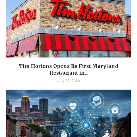
Tim Hortons Opens Its First Maryland
Restaurant in...
July 29, 2026