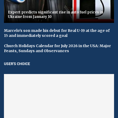
Expert predicts significant rise in auto fuel prices in
Ukraine from January 10
Marcelo's son made his debut for Real U-19 at the age of
15 and immediately scored a goal
Church Holidays Calendar for July 2026 in the USA: Major
Feasts, Sundays and Observances
USER'S CHOICE