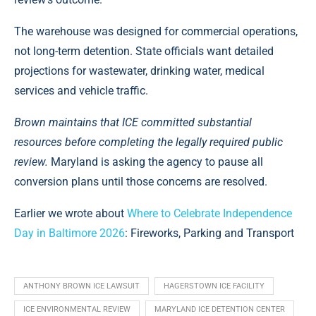
The warehouse was designed for commercial operations,
not long-term detention. State officials want detailed
projections for wastewater, drinking water, medical
services and vehicle traffic.
Brown maintains that ICE committed substantial
resources before completing the legally required public
review.
Maryland is asking the agency to pause all
conversion plans until those concerns are resolved.
Earlier we wrote about
Where to Celebrate Independence
Day in Baltimore 2026
: Fireworks, Parking and Transport
ANTHONY BROWN ICE LAWSUIT
HAGERSTOWN ICE FACILITY
ICE ENVIRONMENTAL REVIEW
MARYLAND ICE DETENTION CENTER