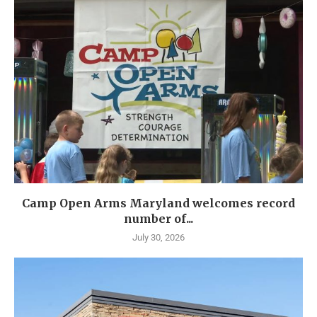
Camp Open Arms Maryland welcomes record
number of...
July 30, 2026