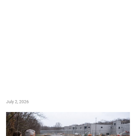
July 2, 2026