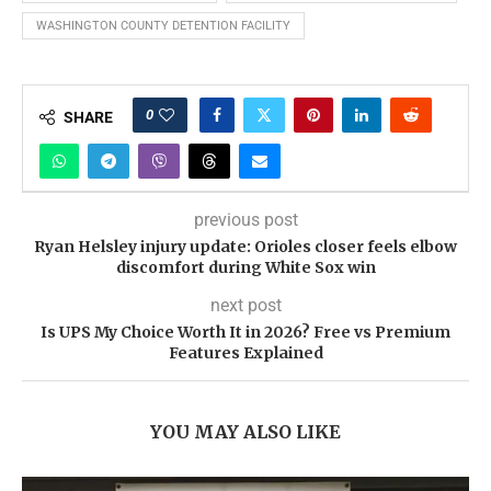
WASHINGTON COUNTY DETENTION FACILITY
0
SHARE
previous post
Ryan Helsley injury update: Orioles closer feels elbow
discomfort during White Sox win
next post
Is UPS My Choice Worth It in 2026? Free vs Premium
Features Explained
YOU MAY ALSO LIKE