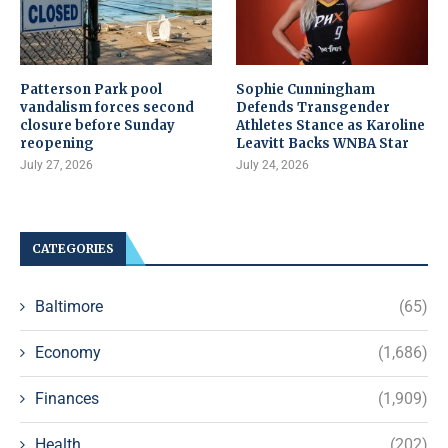
Patterson Park pool
Sophie Cunningham
vandalism forces second
Defends Transgender
closure before Sunday
Athletes Stance as Karoline
reopening
Leavitt Backs WNBA Star
July 27, 2026
July 24, 2026
CATEGORIES
Baltimore
(65)
Economy
(1,686)
Finances
(1,909)
Health
(202)