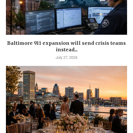
Baltimore 911 expansion will send crisis teams
instead...
July 27, 2026