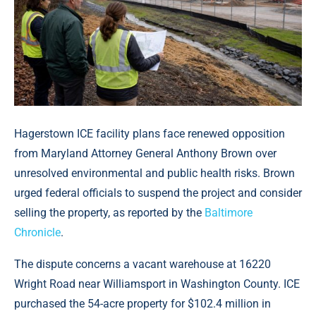
Hagerstown ICE facility plans face renewed opposition
from Maryland Attorney General Anthony Brown over
unresolved environmental and public health risks. Brown
urged federal officials to suspend the project and consider
selling the property, as reported by the
Baltimore
Chronicle
.
The dispute concerns a vacant warehouse at 16220
Wright Road near Williamsport in Washington County. ICE
purchased the 54-acre property for $102.4 million in