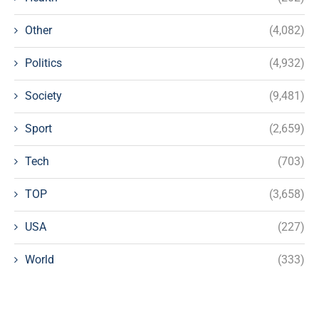
Other
(4,082)
Politics
(4,932)
Society
(9,481)
Sport
(2,659)
Tech
(703)
TOP
(3,658)
USA
(227)
World
(333)