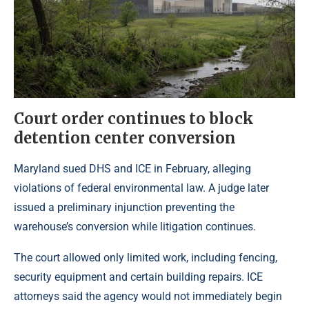
Court order continues to block
detention center conversion
Maryland sued DHS and ICE in February, alleging
violations of federal environmental law. A judge later
issued a preliminary injunction preventing the
warehouse’s conversion while litigation continues.
The court allowed only limited work, including fencing,
security equipment and certain building repairs. ICE
attorneys said the agency would not immediately begin