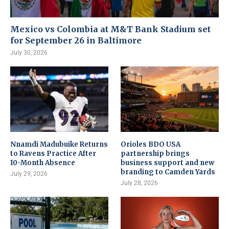
Mexico vs Colombia at M&T Bank Stadium set
for September 26 in Baltimore
July 30, 2026
Nnamdi Madubuike Returns
Orioles BDO USA
to Ravens Practice After
partnership brings
10-Month Absence
business support and new
branding to Camden Yards
July 29, 2026
July 28, 2026