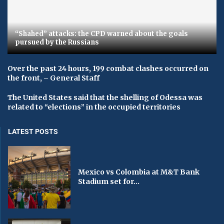
“Shahed” attacks: the CPD warned about the goals
pursued by the Russians
Over the past 24 hours, 199 combat clashes occurred on
the front, – General Staff
The United States said that the shelling of Odessa was
related to “elections” in the occupied territories
LATEST POSTS
Mexico vs Colombia at M&T Bank
Stadium set for...