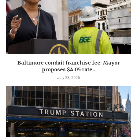
Baltimore conduit franchise fee: Mayor
proposes $4.05 rate...
July 28, 2026