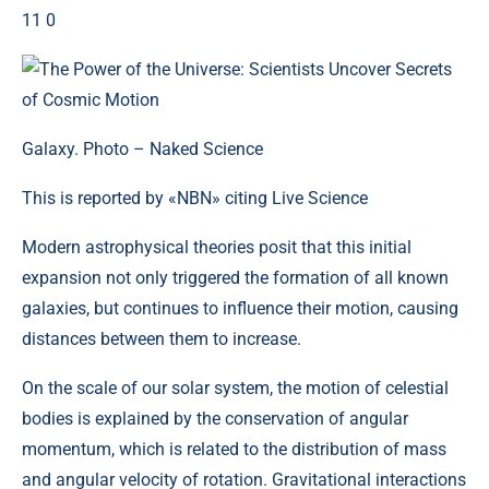
11 0
Galaxy. Photo – Naked Science
This is reported by «NBN» citing Live Science
Modern astrophysical theories posit that this initial
expansion not only triggered the formation of all known
galaxies, but continues to influence their motion, causing
distances between them to increase.
On the scale of our solar system, the motion of celestial
bodies is explained by the conservation of angular
momentum, which is related to the distribution of mass
and angular velocity of rotation. Gravitational interactions