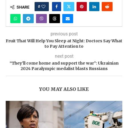
0
SHARE
previous post
Fruit That Will Help You Sleep at Night: Doctors Say What
to Pay Attention to
next post
“They'll come home and support the war”: Ukrainian
2024 Paralympic medalist blasts Russians
YOU MAY ALSO LIKE