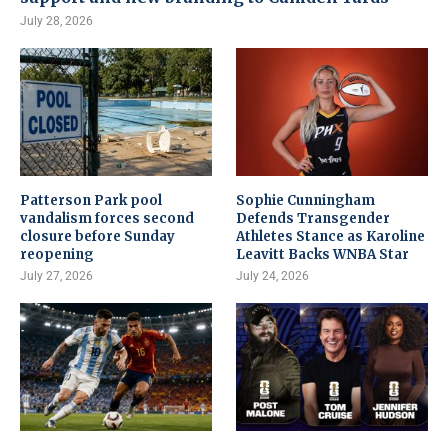
July 28, 2026
Patterson Park pool
Sophie Cunningham
vandalism forces second
Defends Transgender
closure before Sunday
Athletes Stance as Karoline
reopening
Leavitt Backs WNBA Star
July 27, 2026
July 24, 2026