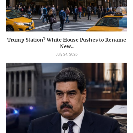
Trump Station? White House Pushes to Rename
New...
July 24, 2026