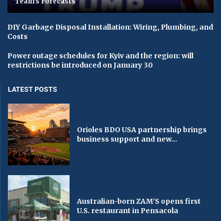
Team's Forecasts
DIY Garbage Disposal Installation: Wiring, Plumbing, and
Costs
Power outage schedules for Kyiv and the region: will
restrictions be introduced on January 30
LATEST POSTS
Orioles BDO USA partnership brings
business support and new...
Australian-born ZAM’S opens first
U.S. restaurant in Pensacola