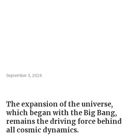
September 3, 2024
The expansion of the universe,
which began with the Big Bang,
remains the driving force behind
all cosmic dynamics.