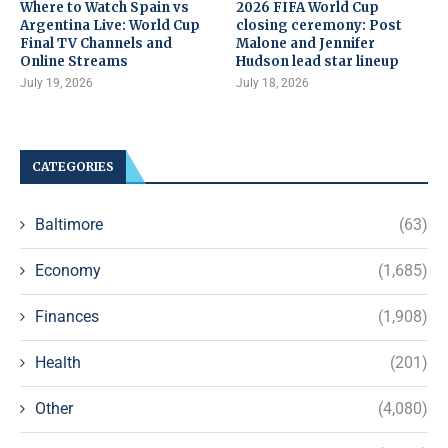
Where to Watch Spain vs
2026 FIFA World Cup
Argentina Live: World Cup
closing ceremony: Post
Final TV Channels and
Malone and Jennifer
Online Streams
Hudson lead star lineup
July 19, 2026
July 18, 2026
CATEGORIES
Baltimore
(63)
Economy
(1,685)
Finances
(1,908)
Health
(201)
Other
(4,080)