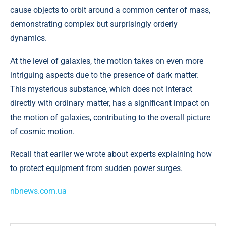
cause objects to orbit around a common center of mass,
demonstrating complex but surprisingly orderly
dynamics.
At the level of galaxies, the motion takes on even more
intriguing aspects due to the presence of dark matter.
This mysterious substance, which does not interact
directly with ordinary matter, has a significant impact on
the motion of galaxies, contributing to the overall picture
of cosmic motion.
Recall that earlier we wrote about experts explaining how
to protect equipment from sudden power surges.
nbnews.com.ua