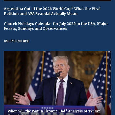
Argentina Out of the 2026 World Cup? What the Viral
Petition and AFA Scandal Actually Mean
Church Holidays Calendar for July 2026 in the USA: Major
Feasts, Sundays and Observances
USER'S CHOICE
When Will the War in Ukraine End? Analysis of Trump