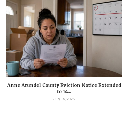
Anne Arundel County Eviction Notice Extended
to 14...
July 15, 2026