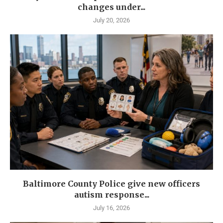
changes under...
July 20, 2026
Baltimore County Police give new officers
autism response...
July 16, 2026