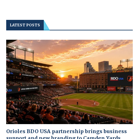
LATEST POSTS
Orioles BDO USA partnership brings business
support and new branding to Camden Yards