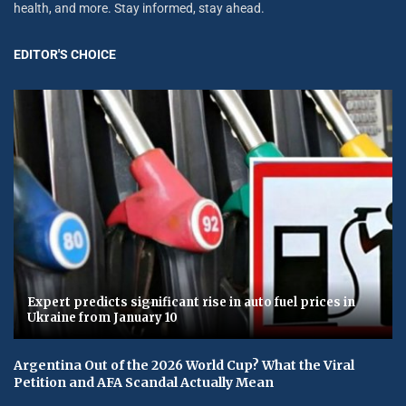
health, and more. Stay informed, stay ahead.
EDITOR'S CHOICE
Expert predicts significant rise in auto fuel prices in
Ukraine from January 10
Argentina Out of the 2026 World Cup? What the Viral
Petition and AFA Scandal Actually Mean