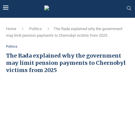
Home
Politics
The Rada explained why the government
may limit pension payments to Chernobyl victims from 2025
Politics
The Rada explained why the government
may limit pension payments to Chernobyl
victims from 2025