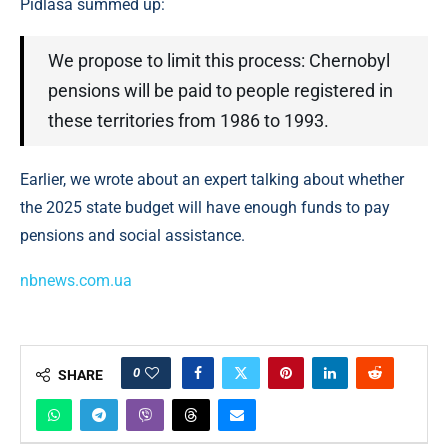
Pidlasa summed up:
We propose to limit this process: Chernobyl
pensions will be paid to people registered in
these territories from 1986 to 1993.
Earlier, we wrote about an expert talking about whether
the 2025 state budget will have enough funds to pay
pensions and social assistance.
nbnews.com.ua
0
SHARE