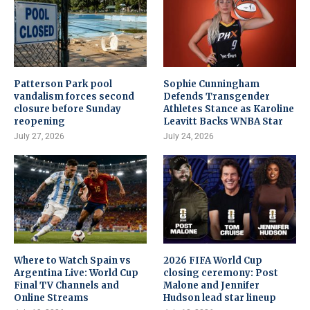
Patterson Park pool
Sophie Cunningham
vandalism forces second
Defends Transgender
closure before Sunday
Athletes Stance as Karoline
reopening
Leavitt Backs WNBA Star
July 27, 2026
July 24, 2026
Where to Watch Spain vs
2026 FIFA World Cup
Argentina Live: World Cup
closing ceremony: Post
Final TV Channels and
Malone and Jennifer
Online Streams
Hudson lead star lineup