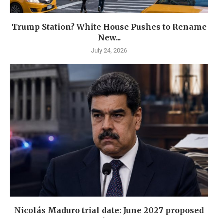
Trump Station? White House Pushes to Rename
New...
July 24, 2026
Nicolás Maduro trial date: June 2027 proposed