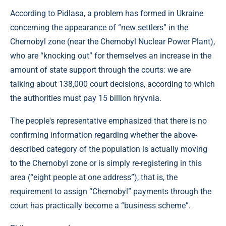
According to Pidlasa, a problem has formed in Ukraine
concerning the appearance of “new settlers” in the
Chernobyl zone (near the Chernobyl Nuclear Power Plant),
who are “knocking out” for themselves an increase in the
amount of state support through the courts: we are
talking about 138,000 court decisions, according to which
the authorities must pay 15 billion hryvnia.
The people's representative emphasized that there is no
confirming information regarding whether the above-
described category of the population is actually moving
to the Chernobyl zone or is simply re-registering in this
area (“eight people at one address”), that is, the
requirement to assign “Chernobyl” payments through the
court has practically become a “business scheme”.