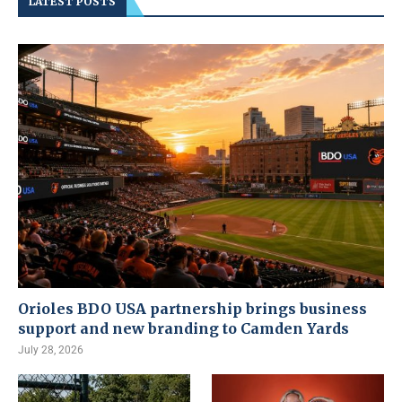
LATEST POSTS
Orioles BDO USA partnership brings business
support and new branding to Camden Yards
July 28, 2026