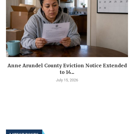
Anne Arundel County Eviction Notice Extended
to 14...
July 15, 2026