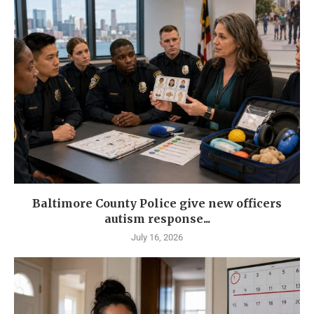
Baltimore County Police give new officers
autism response...
July 16, 2026