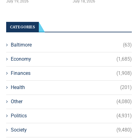
July 19, 2026
July 18, 2026
CATEGORIES
Baltimore
(63)
Economy
(1,685)
Finances
(1,908)
Health
(201)
Other
(4,080)
Politics
(4,931)
Society
(9,480)