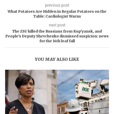
previous post
What Potatoes Are Hidden in Regular Potatoes on the
Table: Cardiologist Warns
next post
The ZSU killed the Russians from Kup'yansk, and
People's Deputy Shevchenko dismissed suspicion: news
for the 14th leaf fall
YOU MAY ALSO LIKE