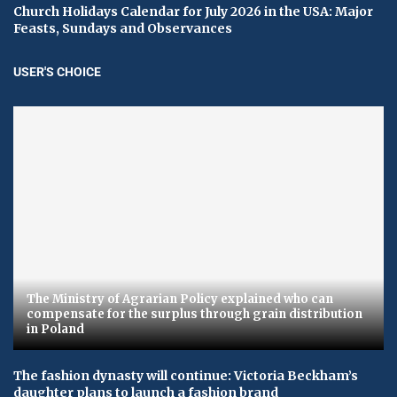
Church Holidays Calendar for July 2026 in the USA: Major
Feasts, Sundays and Observances
USER'S CHOICE
The Ministry of Agrarian Policy explained who can
compensate for the surplus through grain distribution
in Poland
The fashion dynasty will continue: Victoria Beckham’s
daughter plans to launch a fashion brand