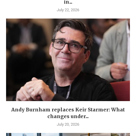
in...
July 22, 2026
Andy Burnham replaces Keir Starmer: What
changes under...
July 20, 2026