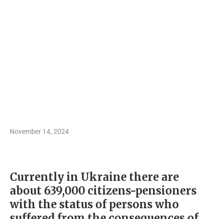
November 14, 2024
Currently in Ukraine there are
about 639,000 citizens-pensioners
with the status of persons who
suffered from the consequences of