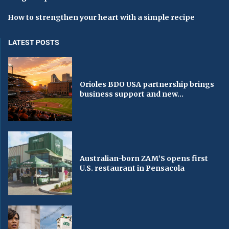
How to strengthen your heart with a simple recipe
LATEST POSTS
Orioles BDO USA partnership brings
business support and new...
Australian-born ZAM’S opens first
U.S. restaurant in Pensacola