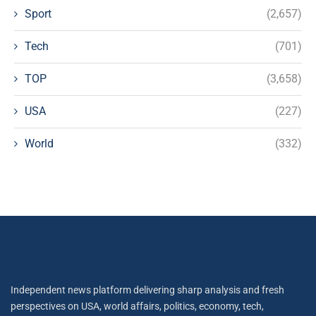
Sport
(2,657)
Tech
(701)
TOP
(3,658)
USA
(227)
World
(332)
Independent news platform delivering sharp analysis and fresh
perspectives on USA, world affairs, politics, economy, tech,