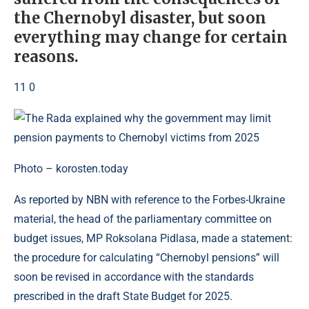
the Chernobyl disaster, but soon
everything may change for certain
reasons.
11 0
Photo – korosten.today
As reported by NBN with reference to the Forbes-Ukraine
material, the head of the parliamentary committee on
budget issues, MP Roksolana Pidlasa, made a statement:
the procedure for calculating “Chernobyl pensions” will
soon be revised in accordance with the standards
prescribed in the draft State Budget for 2025.