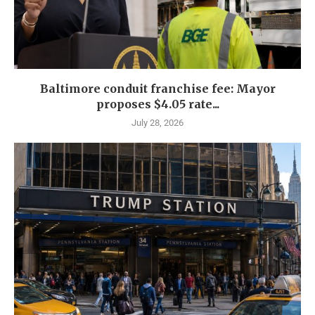
Baltimore conduit franchise fee: Mayor
proposes $4.05 rate...
July 28, 2026