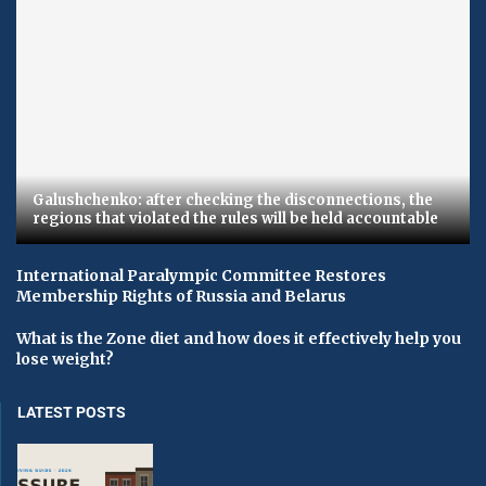
Galushchenko: after checking the disconnections, the
regions that violated the rules will be held accountable
International Paralympic Committee Restores
Membership Rights of Russia and Belarus
What is the Zone diet and how does it effectively help you
lose weight?
LATEST POSTS