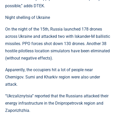
possible,” adds DTEK.
Night shelling of Ukraine
On the night of the 15th, Russia launched 178 drones
across Ukraine and attacked two with Iskander-M ballistic
missiles. PPO forces shot down 130 drones. Another 38
hostile pilotless location simulators have been eliminated
(without negative effects).
Apparently, the occupiers hit a lot of people near
Chernigov. Sumi and Kharkiv region were also under
attack.
“Ukrzaliznytsia” reported that the Russians attacked their
energy infrastructure in the Dnipropetrovsk region and
Zaporizhzhia.