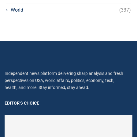
World
(337)
Independent news platform delivering sharp analysis and fresh
perspectives on USA, world affairs, politics, economy, tech,
health, and more. Stay informed, stay ahead.
EDITOR'S CHOICE