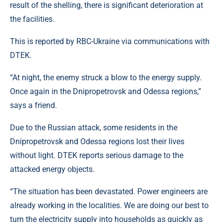
result of the shelling, there is significant deterioration at
the facilities.
This is reported by RBC-Ukraine via communications with
DTEK.
“At night, the enemy struck a blow to the energy supply.
Once again in the Dnipropetrovsk and Odessa regions,”
says a friend.
Due to the Russian attack, some residents in the
Dnipropetrovsk and Odessa regions lost their lives
without light. DTEK reports serious damage to the
attacked energy objects.
“The situation has been devastated. Power engineers are
already working in the localities. We are doing our best to
turn the electricity supply into households as quickly as