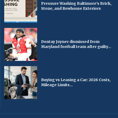
Pressure Washing Baltimore’s Brick,
Stone, and Rowhouse Exteriors
Dontay Joyner dismissed from
Maryland football team after guilty...
Buying vs Leasing a Car: 2026 Costs,
Mileage Limits...