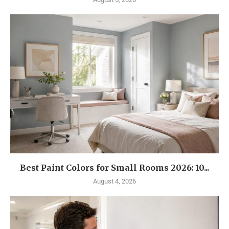
Best Paint Colors for Small Rooms 2026: 10...
August 4, 2026