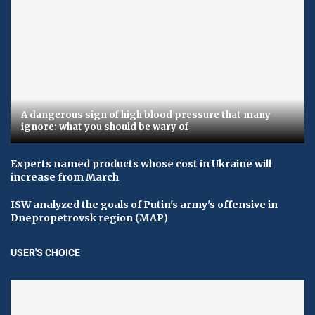
A dangerous sign of high blood pressure that many
ignore: what you should be wary of
Experts named products whose cost in Ukraine will
increase from March
ISW analyzed the goals of Putin's army's offensive in
Dnepropetrovsk region (MAP)
USER'S CHOICE