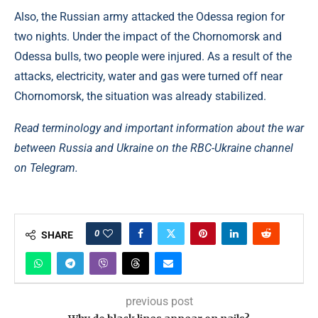
Also, the Russian army attacked the Odessa region for
two nights. Under the impact of the Chornomorsk and
Odessa bulls, two people were injured. As a result of the
attacks, electricity, water and gas were turned off near
Chornomorsk, the situation was already stabilized.
Read terminology and important information about the war
between Russia and Ukraine on the RBC-Ukraine channel
on Telegram.
0
SHARE
previous post