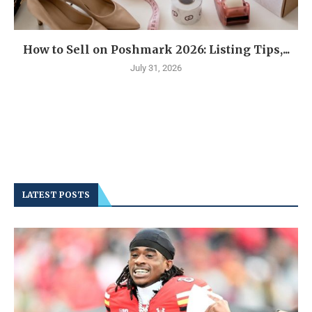
How to Sell on Poshmark 2026: Listing Tips,...
July 31, 2026
LATEST POSTS