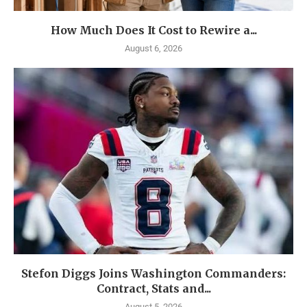
How Much Does It Cost to Rewire a...
August 6, 2026
Stefon Diggs Joins Washington Commanders:
Contract, Stats and...
August 5, 2026