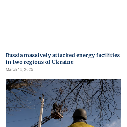
Russia massively attacked energy facilities
in two regions of Ukraine
March 15, 2025