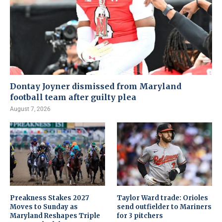
Dontay Joyner dismissed from Maryland
football team after guilty plea
August 7, 2026
Preakness Stakes 2027
Taylor Ward trade: Orioles
Moves to Sunday as
send outfielder to Mariners
Maryland Reshapes Triple
for 3 pitchers