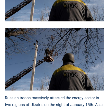
Russian troops massively attacked the energy sector in
two regions of Ukraine on the night of January 15th. As a