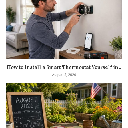
How to Install a Smart Thermostat Yourself in...
August 3, 2026