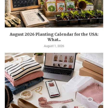
August 2026 Planting Calendar for the USA:
What...
August 1, 2026