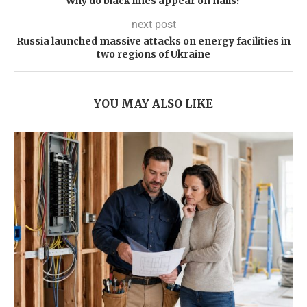
Why do black lines appear on nails?
next post
Russia launched massive attacks on energy facilities in
two regions of Ukraine
YOU MAY ALSO LIKE