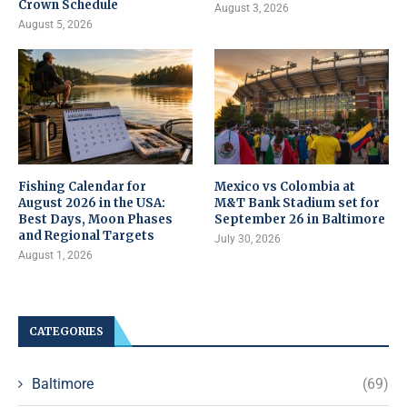
Crown Schedule
August 3, 2026
August 5, 2026
Fishing Calendar for
Mexico vs Colombia at
August 2026 in the USA:
M&T Bank Stadium set for
Best Days, Moon Phases
September 26 in Baltimore
and Regional Targets
July 30, 2026
August 1, 2026
CATEGORIES
Baltimore
(69)