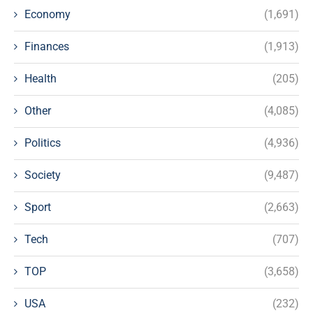
Economy
(1,691)
Finances
(1,913)
Health
(205)
Other
(4,085)
Politics
(4,936)
Society
(9,487)
Sport
(2,663)
Tech
(707)
TOP
(3,658)
USA
(232)