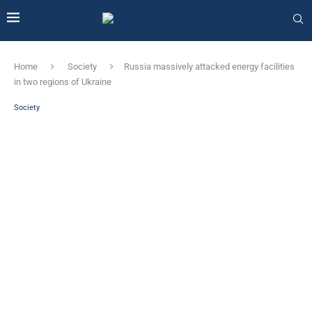
Home
Society
Russia massively attacked energy facilities
in two regions of Ukraine
Society