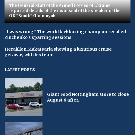
The General Staff of the Armed Forces of Ukraine
reported details of the dismissal of the speaker of the
OK “South” Gumenyuk
“I was wrong.” The world kickboxing champion recalled
Zinchenko's sparring sessions
Heraklion Makatsaria showing a luxurious cruise
getaway with his team
LATEST POSTS
Giant Food Nottingham store to close
August 6 after...