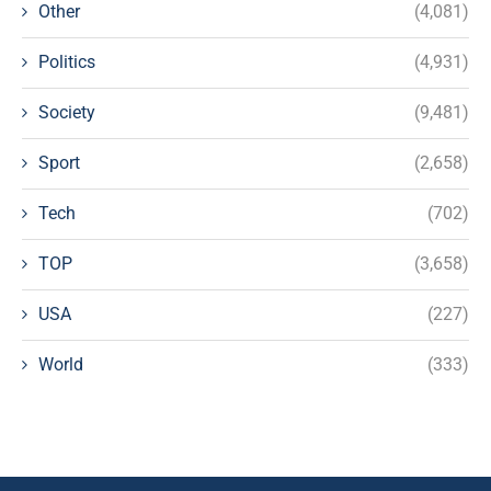
Other
(4,081)
Politics
(4,931)
Society
(9,481)
Sport
(2,658)
Tech
(702)
TOP
(3,658)
USA
(227)
World
(333)