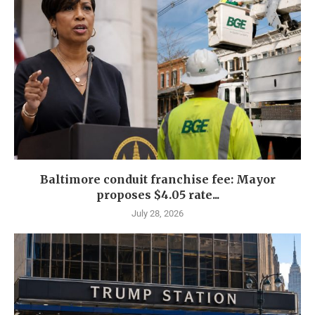
Baltimore conduit franchise fee: Mayor
proposes $4.05 rate...
July 28, 2026