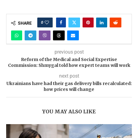
0
SHARE
previous post
Reform of the Medical and Social Expertise
Commission: Shmygal told how expert teams will work
next post
Ukrainians have had their gas delivery bills recalculated:
how prices will change
YOU MAY ALSO LIKE