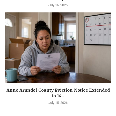
July 16, 2026
Anne Arundel County Eviction Notice Extended
to 14...
July 15, 2026