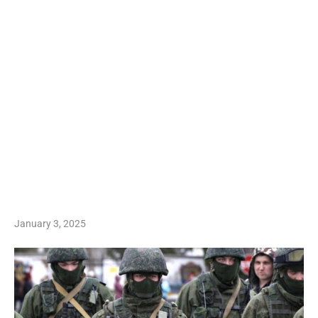
January 3, 2025