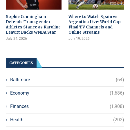
Sophie Cunningham
Where to Watch Spain vs
Defends Transgender
Argentina Live: World Cup
Athletes Stance as Karoline
Final TV Channels and
Leavitt Backs WNBA Star
Online Streams
July 24, 2026
July 19, 2026
CATEGORIES
Baltimore
(64)
Economy
(1,686)
Finances
(1,908)
Health
(202)