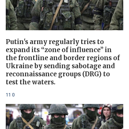
Putin's army regularly tries to
expand its “zone of influence” in
the frontline and border regions of
Ukraine by sending sabotage and
reconnaissance groups (DRG) to
test the waters.
11 0