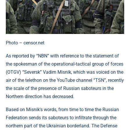
Photo – censor.net
As reported by “NBN” with reference to the statement of
the spokesman of the operational-tactical group of forces
(OTGV) “Seversk” Vadim Misnik, which was voiced on the
air of the telethon on the YouTube channel “TSN”, recently
the scale of the presence of Russian saboteurs in the
Northern direction has decreased.
Based on Misnik's words, from time to time the Russian
Federation sends its saboteurs to infiltrate through the
northern part of the Ukrainian borderland. The Defense