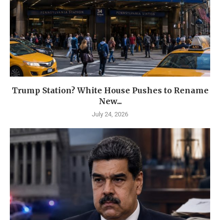
Trump Station? White House Pushes to Rename
New...
July 24, 2026