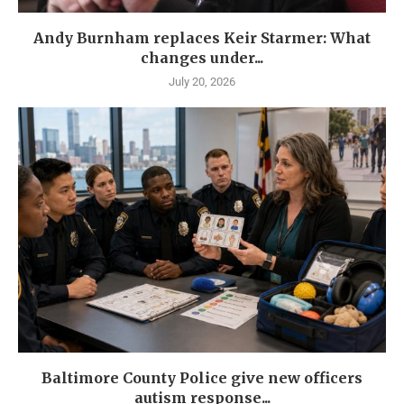
Andy Burnham replaces Keir Starmer: What
changes under...
July 20, 2026
Baltimore County Police give new officers
autism response...