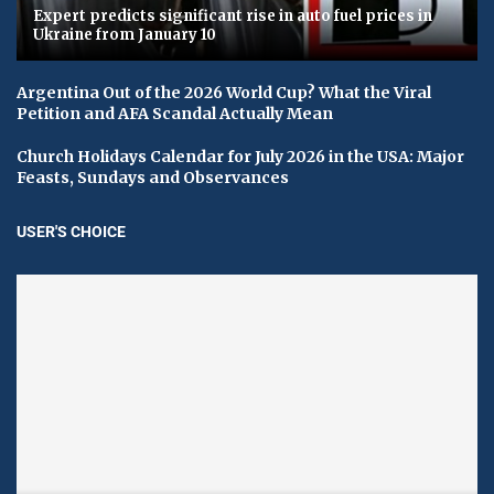
Expert predicts significant rise in auto fuel prices in
Ukraine from January 10
Argentina Out of the 2026 World Cup? What the Viral
Petition and AFA Scandal Actually Mean
Church Holidays Calendar for July 2026 in the USA: Major
Feasts, Sundays and Observances
USER'S CHOICE