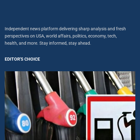
Independent news platform delivering sharp analysis and fresh
perspectives on USA, world affairs, politics, economy, tech,
health, and more. Stay informed, stay ahead.
EDITOR'S CHOICE