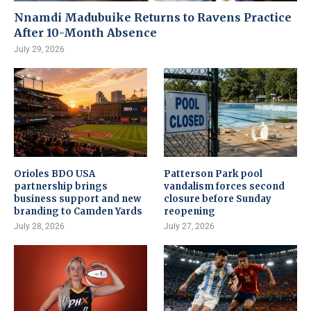
Nnamdi Madubuike Returns to Ravens Practice
After 10-Month Absence
July 29, 2026
Orioles BDO USA
Patterson Park pool
partnership brings
vandalism forces second
business support and new
closure before Sunday
branding to Camden Yards
reopening
July 28, 2026
July 27, 2026