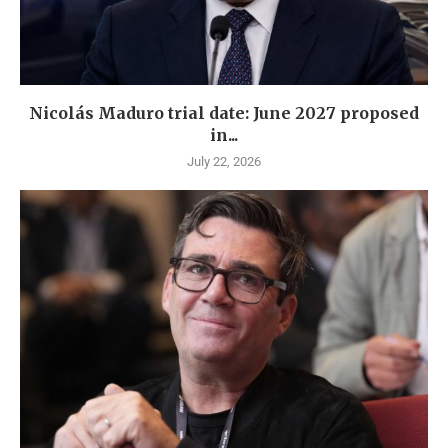
Nicolás Maduro trial date: June 2027 proposed
in...
July 22, 2026