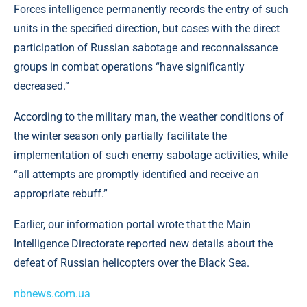
Forces intelligence permanently records the entry of such
units in the specified direction, but cases with the direct
participation of Russian sabotage and reconnaissance
groups in combat operations “have significantly
decreased.”
According to the military man, the weather conditions of
the winter season only partially facilitate the
implementation of such enemy sabotage activities, while
“all attempts are promptly identified and receive an
appropriate rebuff.”
Earlier, our information portal wrote that the Main
Intelligence Directorate reported new details about the
defeat of Russian helicopters over the Black Sea.
nbnews.com.ua