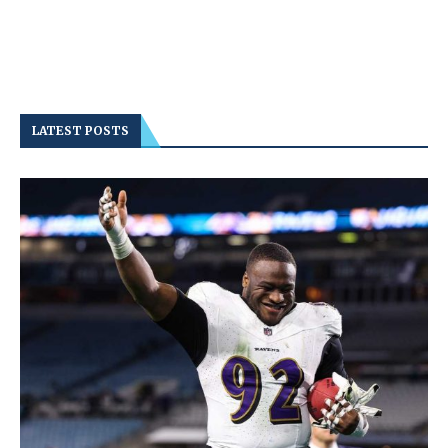
LATEST POSTS