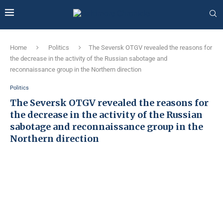
Home
Politics
The Seversk OTGV revealed the reasons for
the decrease in the activity of the Russian sabotage and
reconnaissance group in the Northern direction
Politics
The Seversk OTGV revealed the reasons for
the decrease in the activity of the Russian
sabotage and reconnaissance group in the
Northern direction