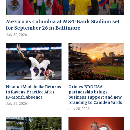
Mexico vs Colombia at M&T Bank Stadium set
for September 26 in Baltimore
July 30, 2026
Nnamdi Madubuike Returns
Orioles BDO USA
to Ravens Practice After
partnership brings
10-Month Absence
business support and new
branding to Camden Yards
July 29, 2026
July 28, 2026