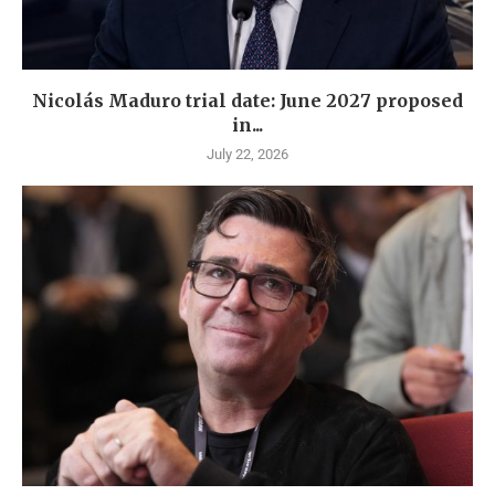
Nicolás Maduro trial date: June 2027 proposed
in...
July 22, 2026