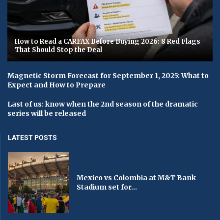
How to Read a CARFAX Before Buying 2026: 8 Red Flags
That Should Stop the Deal
Magnetic Storm Forecast for September 1, 2025: What to
Expect and How to Prepare
Last of us: know when the 2nd season of the dramatic
series will be released
LATEST POSTS
Mexico vs Colombia at M&T Bank
Stadium set for...