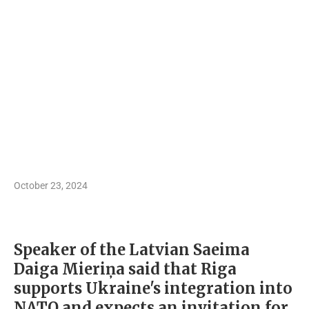
October 23, 2024
Speaker of the Latvian Saeima
Daiga Mieriņa said that Riga
supports Ukraine's integration into
NATO and expects an invitation for