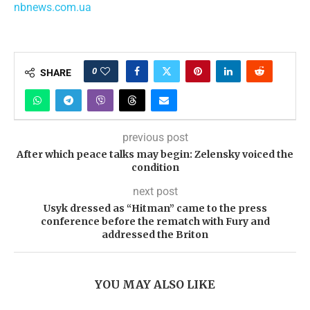
nbnews.com.ua
0
SHARE
previous post
After which peace talks may begin: Zelensky voiced the
condition
next post
Usyk dressed as “Hitman” came to the press
conference before the rematch with Fury and
addressed the Briton
YOU MAY ALSO LIKE