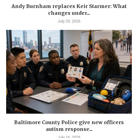
Andy Burnham replaces Keir Starmer: What
changes under...
July 20, 2026
Baltimore County Police give new officers
autism response...
July 16, 2026