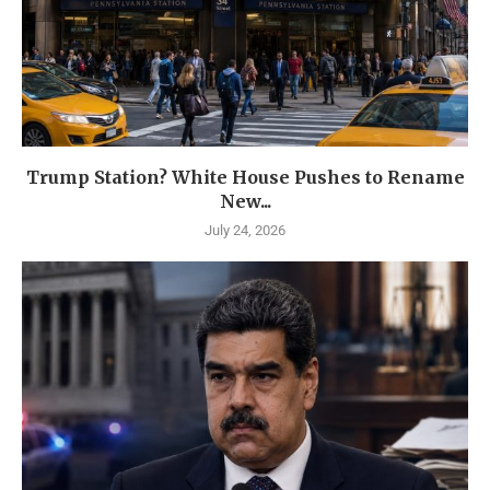
Trump Station? White House Pushes to Rename
New...
July 24, 2026