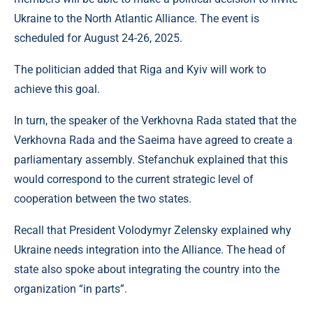
Ukraine to the North Atlantic Alliance. The event is
scheduled for August 24-26, 2025.
The politician added that Riga and Kyiv will work to
achieve this goal.
In turn, the speaker of the Verkhovna Rada stated that the
Verkhovna Rada and the Saeima have agreed to create a
parliamentary assembly. Stefanchuk explained that this
would correspond to the current strategic level of
cooperation between the two states.
Recall that President Volodymyr Zelensky explained why
Ukraine needs integration into the Alliance. The head of
state also spoke about integrating the country into the
organization “in parts”.