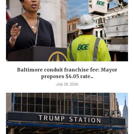
Baltimore conduit franchise fee: Mayor
proposes $4.05 rate...
July 28, 2026