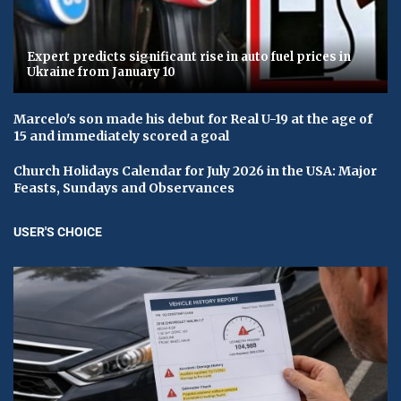
Expert predicts significant rise in auto fuel prices in
Ukraine from January 10
Marcelo's son made his debut for Real U-19 at the age of
15 and immediately scored a goal
Church Holidays Calendar for July 2026 in the USA: Major
Feasts, Sundays and Observances
USER'S CHOICE