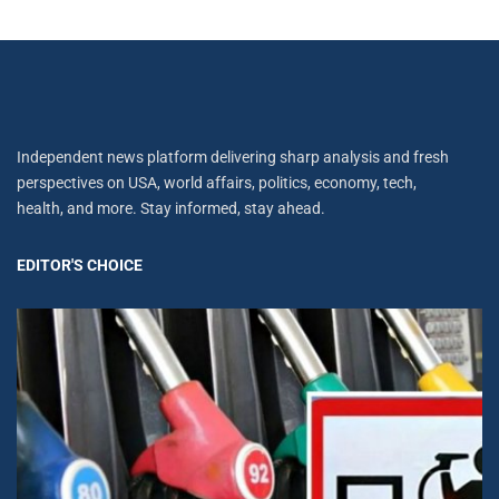
Independent news platform delivering sharp analysis and fresh
perspectives on USA, world affairs, politics, economy, tech,
health, and more. Stay informed, stay ahead.
EDITOR'S CHOICE