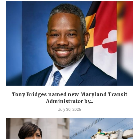
Tony Bridges named new Maryland Transit
Administrator by...
July 30, 2026