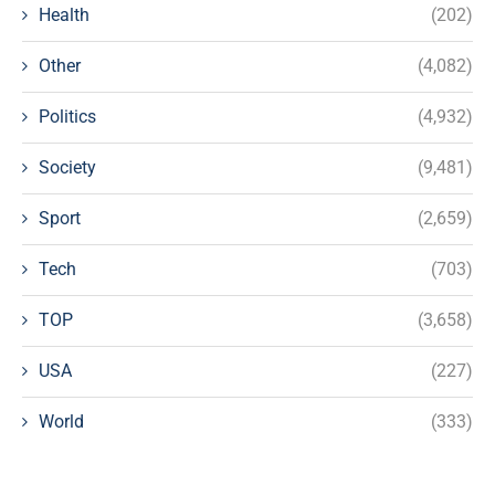
Health
(202)
Other
(4,082)
Politics
(4,932)
Society
(9,481)
Sport
(2,659)
Tech
(703)
TOP
(3,658)
USA
(227)
World
(333)