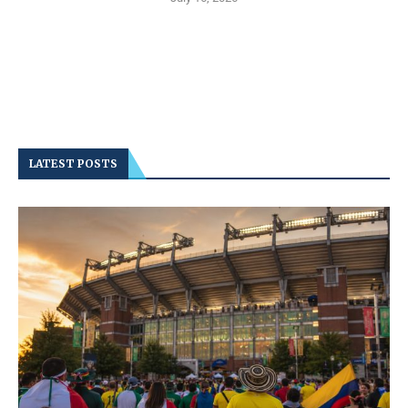
LATEST POSTS