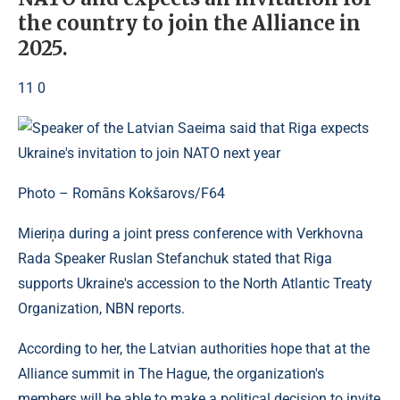
the country to join the Alliance in
2025.
11 0
Photo – Romāns Kokšarovs/F64
Mieriņa during a joint press conference with Verkhovna
Rada Speaker Ruslan Stefanchuk stated that Riga
supports Ukraine's accession to the North Atlantic Treaty
Organization, NBN reports.
According to her, the Latvian authorities hope that at the
Alliance summit in The Hague, the organization's
members will be able to make a political decision to invite