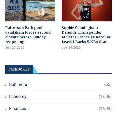
Patterson Park pool
Sophie Cunningham
vandalism forces second
Defends Transgender
closure before Sunday
Athletes Stance as Karoline
reopening
Leavitt Backs WNBA Star
July 27, 2026
July 24, 2026
CATEGORIES
Baltimore
(65)
Economy
(1,686)
Finances
(1,909)