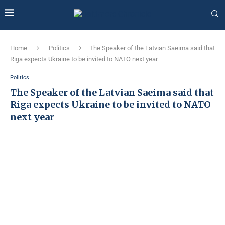
Home
Politics
The Speaker of the Latvian Saeima said that
Riga expects Ukraine to be invited to NATO next year
Politics
The Speaker of the Latvian Saeima said that
Riga expects Ukraine to be invited to NATO
next year