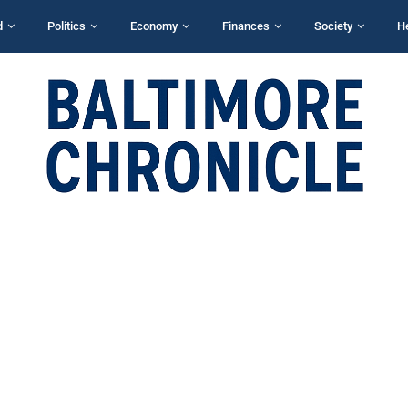
d
Politics
Economy
Finances
Society
H