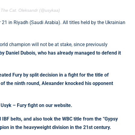
. The Cat. Oleksandr (@usykaa)
1 in Riyadh (Saudi Arabia). All titles held by the Ukrainian
e world champion will not be at stake, since previously
d by Daniel Dubois, who has already managed to defend it
ed Fury by split decision in a fight for the title of
of the ninth round, Alexander knocked his opponent
Usyk – Fury fight on our website.
BF belts, and also took the WBC title from the “Gypsy
ion in the heavyweight division in the 21st century.