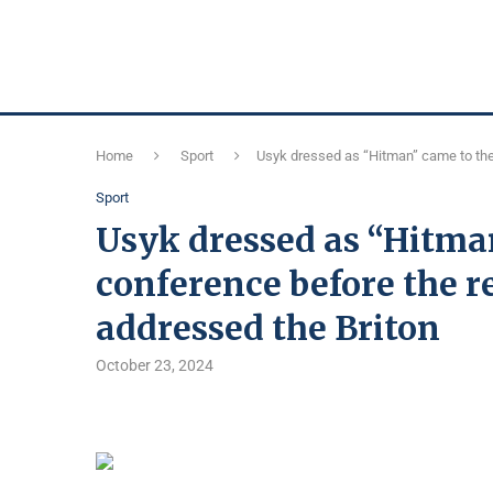
Home
Sport
Usyk dressed as “Hitman” came to the
Sport
Usyk dressed as “Hitma
conference before the 
addressed the Briton
October 23, 2024