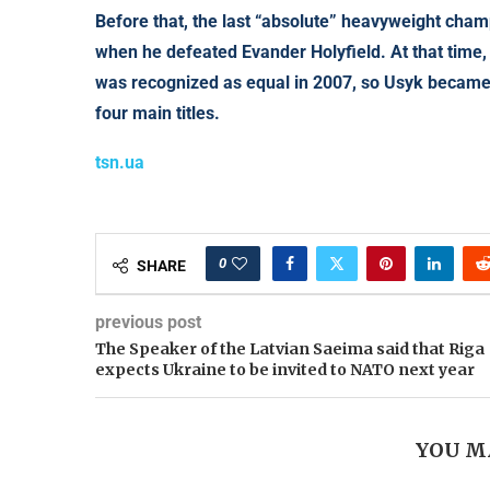
Before that, the last “absolute” heavyweight cha
when he defeated Evander Holyfield. At that time,
was recognized as equal in 2007, so Usyk became 
four main titles.
tsn.ua
0
SHARE
previous post
The Speaker of the Latvian Saeima said that Riga
expects Ukraine to be invited to NATO next year
YOU M