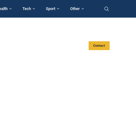
ealth
Tech
Sport
Other
Contact