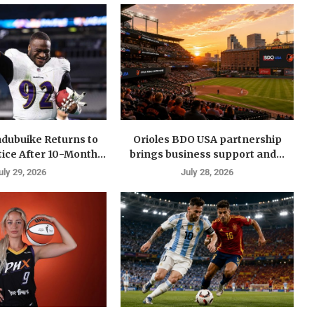
dubuike Returns to
Orioles BDO USA partnership
ice After 10-Month...
brings business support and...
uly 29, 2026
July 28, 2026