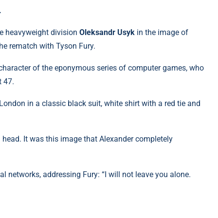
.
e heavyweight division
Oleksandr Usyk
in the image of
the rematch with Tyson Fury.
n character of the eponymous series of computer games, who
t 47.
ondon in a classic black suit, white shirt with a red tie and
ld head. It was this image that Alexander completely
al networks, addressing Fury: “I will not leave you alone.
m