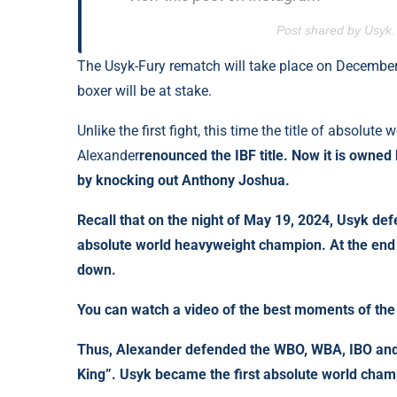
Post shared by Usyk
The Usyk-Fury rematch will take place on December 2
boxer will be at stake.
Unlike the first fight, this time the title of absolut
Alexander
renounced
the IBF title. Now it is owne
by knocking out Anthony Joshua.
Recall that on the night of May 19, 2024, Usyk defeat
absolute world heavyweight champion. At the end 
down.
You can watch a video of the best moments of the 
Thus, Alexander defended the WBO, WBA, IBO and I
King”. Usyk became the first absolute world champ