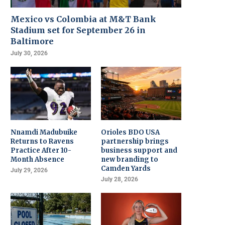
Mexico vs Colombia at M&T Bank
Stadium set for September 26 in
Baltimore
July 30, 2026
Nnamdi Madubuike
Orioles BDO USA
Returns to Ravens
partnership brings
Practice After 10-
business support and
Month Absence
new branding to
Camden Yards
July 29, 2026
July 28, 2026