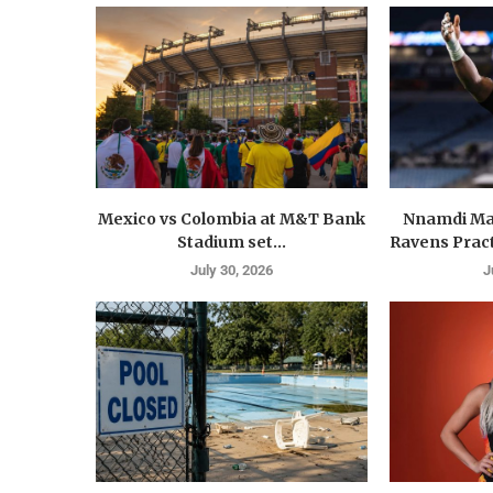
Mexico vs Colombia at M&T Bank
Nnamdi Ma
Stadium set...
Ravens Pract
July 30, 2026
J