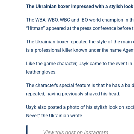
The Ukrainian boxer impressed with a stylish look
The WBA, WBO, WBC and IBO world champion in th
“Hitman” appeared at the press conference before 
The Ukrainian boxer repeated the style of the mai
is a professional killer known under the name Agen
Like the game character, Usyk came to the event in L
leather gloves.
The character's special feature is that he has a ba
repeated, having previously shaved his head.
Usyk also posted a photo of his stylish look on soci
Never,” the Ukrainian wrote.
View this post on Instagra