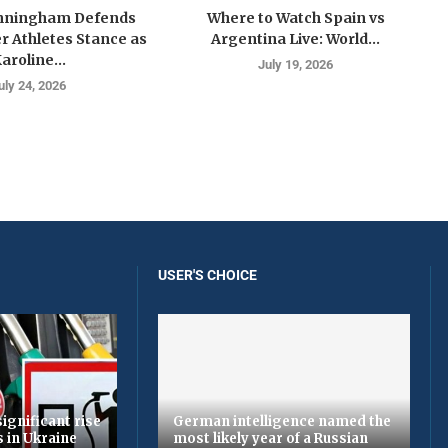
nningham Defends
Where to Watch Spain vs
 Athletes Stance as
Argentina Live: World...
aroline...
July 19, 2026
uly 24, 2026
USER'S CHOICE
ignificant rise
German intelligence named the
s in Ukraine
most likely year of a Russian