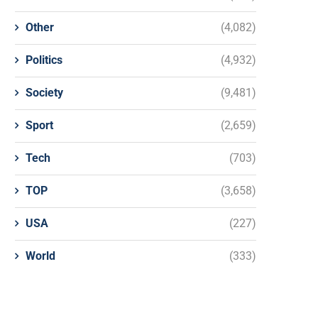
Other
(4,082)
Politics
(4,932)
Society
(9,481)
Sport
(2,659)
Tech
(703)
TOP
(3,658)
USA
(227)
World
(333)