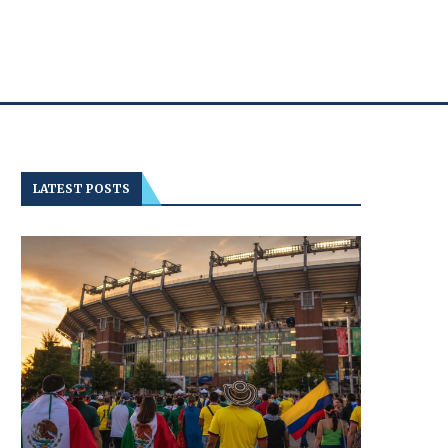
LATEST POSTS