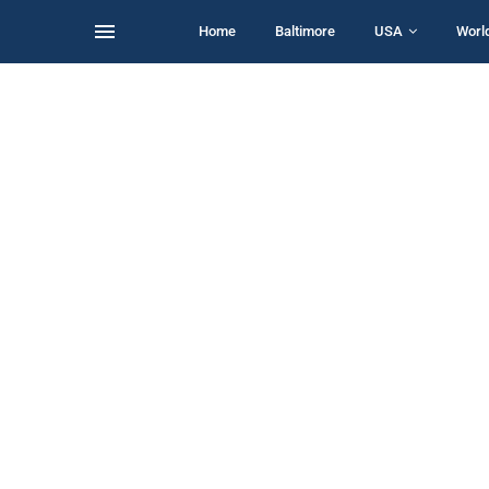
Home
Baltimore
USA
Worl