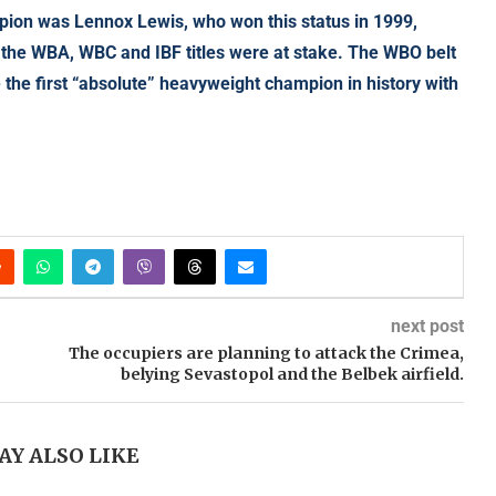
mpion was Lennox Lewis, who won this status in 1999,
 the WBA, WBC and IBF titles were at stake. The WBO belt
the first “absolute” heavyweight champion in history with
next post
The occupiers are planning to attack the Crimea,
belying Sevastopol and the Belbek airfield.
AY ALSO LIKE