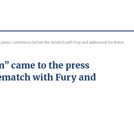
 press conference before the rematch with Fury and addressed the Briton
n” came to the press
rematch with Fury and