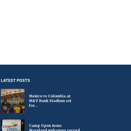
LATEST POSTS
Mexico vs Colombia at
M&T Bank Stadium set
for...
Camp Open Arms
Maryland welcomes record