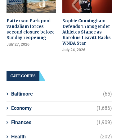
Patterson Park pool
Sophie Cunningham
vandalism forces
Defends Transgender
second closure before
Athletes Stance as
Sunday reopening
Karoline Leavitt Backs
WNBA Star
July 27, 2026
July 24, 2026
CATEGORIES
Baltimore
(65)
Economy
(1,686)
Finances
(1,909)
Health
(202)