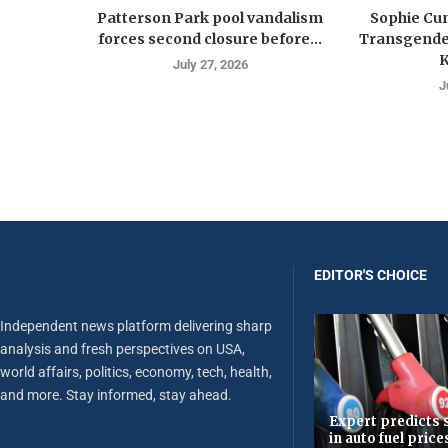
Patterson Park pool vandalism
Sophie Cu
forces second closure before...
Transgender
K
July 27, 2026
J
EDITOR'S CHOICE
Independent news platform delivering sharp
analysis and fresh perspectives on USA,
world affairs, politics, economy, tech, health,
and more. Stay informed, stay ahead.
Expert predicts s
in auto fuel price