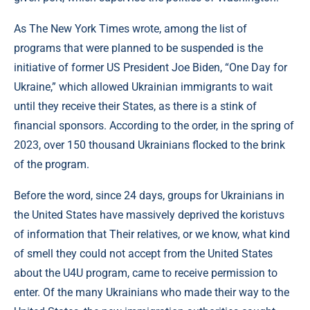
As The New York Times wrote, among the list of
programs that were planned to be suspended is the
initiative of former US President Joe Biden, “One Day for
Ukraine,” which allowed Ukrainian immigrants to wait
until they receive their States, as there is a stink of
financial sponsors. According to the order, in the spring of
2023, over 150 thousand Ukrainians flocked to the brink
of the program.
Before the word, since 24 days, groups for Ukrainians in
the United States have massively deprived the koristuvs
of information that Their relatives, or we know, what kind
of smell they could not accept from the United States
about the U4U program, came to receive permission to
enter. Of the many Ukrainians who made their way to the