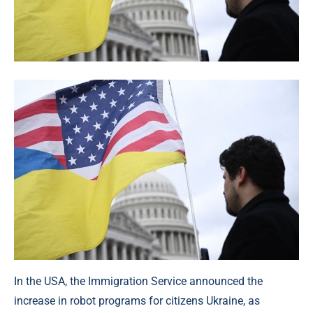
In the USA, the Immigration Service announced the
increase in robot programs for citizens Ukraine, as