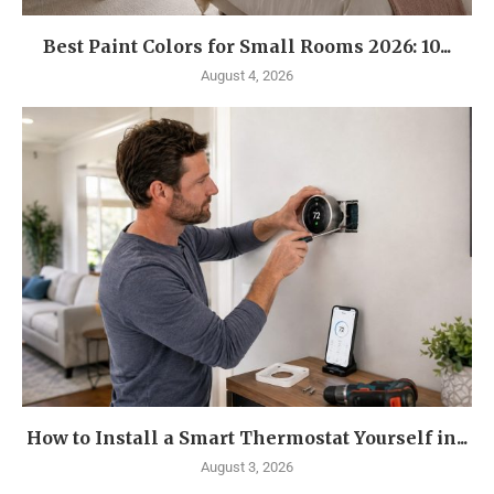
Best Paint Colors for Small Rooms 2026: 10...
August 4, 2026
How to Install a Smart Thermostat Yourself in...
August 3, 2026