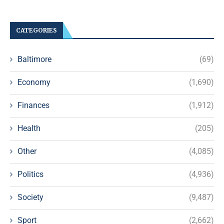
CATEGORIES
Baltimore
(69)
Economy
(1,690)
Finances
(1,912)
Health
(205)
Other
(4,085)
Politics
(4,936)
Society
(9,487)
Sport
(2,662)