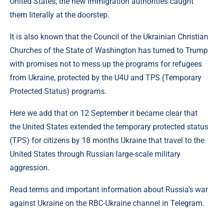
United States, the new immigration authorities caught
them literally at the doorstep.
It is also known that the Council of the Ukrainian Christian
Churches of the State of Washington has turned to Trump
with promises not to mess up the programs for refugees
from Ukraine, protected by the U4U and TPS (Temporary
Protected Status) programs.
Here we add that on 12 September it became clear that
the United States extended the temporary protected status
(TPS) for citizens by 18 months Ukraine that travel to the
United States through Russian large-scale military
aggression.
Read terms and important information about Russia’s war
against Ukraine on the RBC-Ukraine channel in Telegram.