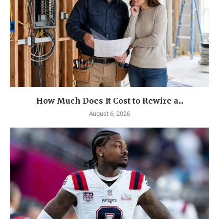
How Much Does It Cost to Rewire a...
August 6, 2026