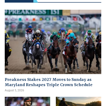
Preakness Stakes 2027 Moves to Sunday as
Maryland Reshapes Triple Crown Schedule
August 5, 2026