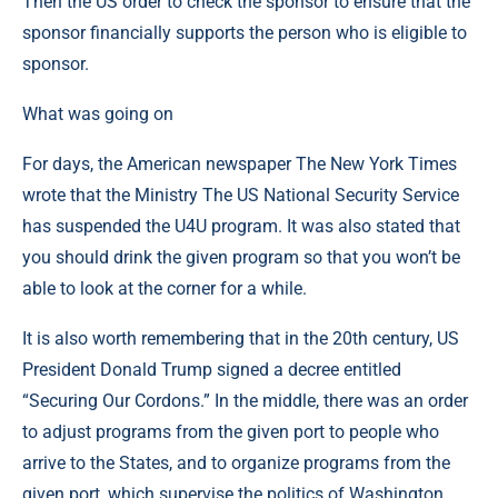
Then the US order to check the sponsor to ensure that the
sponsor financially supports the person who is eligible to
sponsor.
What was going on
For days, the American newspaper The New York Times
wrote that the Ministry The US National Security Service
has suspended the U4U program. It was also stated that
you should drink the given program so that you won’t be
able to look at the corner for a while.
It is also worth remembering that in the 20th century, US
President Donald Trump signed a decree entitled
“Securing Our Cordons.” In the middle, there was an order
to adjust programs from the given port to people who
arrive to the States, and to organize programs from the
given port, which supervise the politics of Washington.