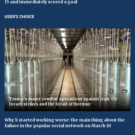
15 and immediately scored a goal
USER'S CHOICE
Trump’s major combat operations against Iran: US-
Israeli strikes and the Strait of Hormuz
Why X started working worse: the main thing about the
failure in the popular social network on March 10