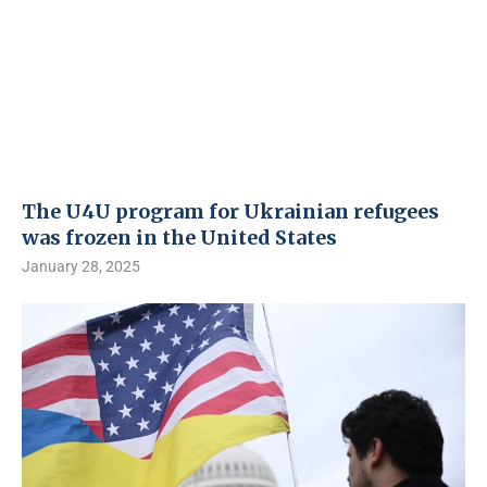
The U4U program for Ukrainian refugees
was frozen in the United States
January 28, 2025