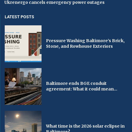
Ukrenergo cancels emergency power outages
LATEST POSTS
Pressure Washing Baltimore’s Brick,
Stone, and Rowhouse Exteriors
Baltimore ends BGE conduit
agreement: What it could mean...
What time is the 2026 solar eclipse in
Baltimore?...