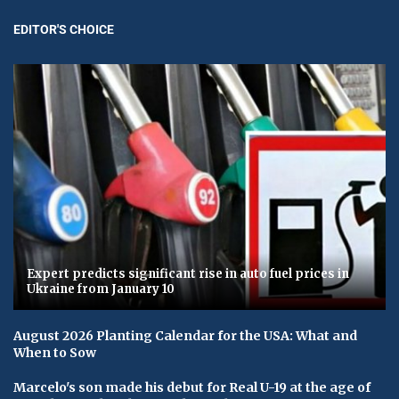
EDITOR'S CHOICE
Expert predicts significant rise in auto fuel prices in
Ukraine from January 10
August 2026 Planting Calendar for the USA: What and
When to Sow
Marcelo's son made his debut for Real U-19 at the age of