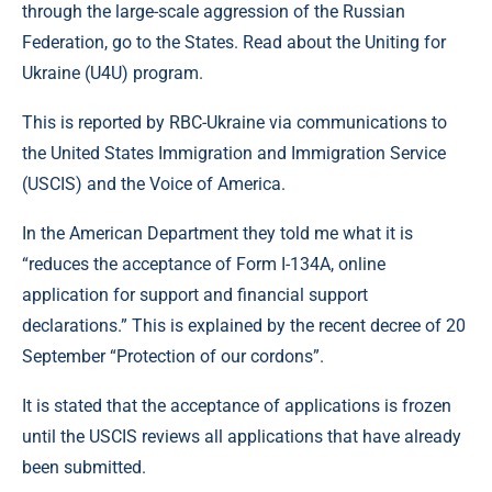
through the large-scale aggression of the Russian
Federation, go to the States. Read about the Uniting for
Ukraine (U4U) program.
This is reported by RBC-Ukraine via communications to
the United States Immigration and Immigration Service
(USCIS) and the Voice of America.
In the American Department they told me what it is
“reduces the acceptance of Form I-134A, online
application for support and financial support
declarations.” This is explained by the recent decree of 20
September “Protection of our cordons”.
It is stated that the acceptance of applications is frozen
until the USCIS reviews all applications that have already
been submitted.