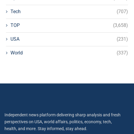
Tech
(707)
TOP
(3,658)
USA
(231)
World
(337)
Independent news platform delivering sharp analysis and fresh
perspectives on USA, world affairs, politics, economy, tech,
health, and more. Stay informed, stay ahead.