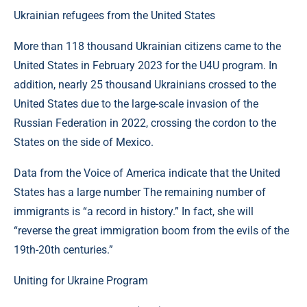
Ukrainian refugees from the United States
More than 118 thousand Ukrainian citizens came to the
United States in February 2023 for the U4U program. In
addition, nearly 25 thousand Ukrainians crossed to the
United States due to the large-scale invasion of the
Russian Federation in 2022, crossing the cordon to the
States on the side of Mexico.
Data from the Voice of America indicate that the United
States has a large number The remaining number of
immigrants is “a record in history.” In fact, she will
“reverse the great immigration boom from the evils of the
19th-20th centuries.”
Uniting for Ukraine Program