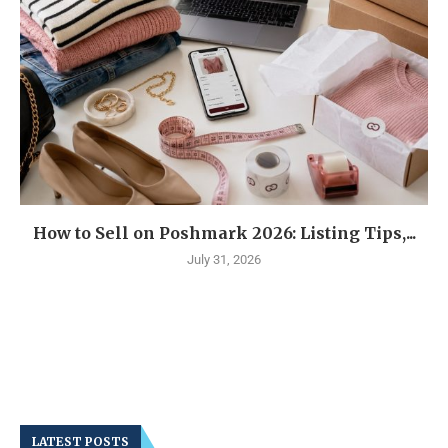
How to Sell on Poshmark 2026: Listing Tips,...
July 31, 2026
LATEST POSTS