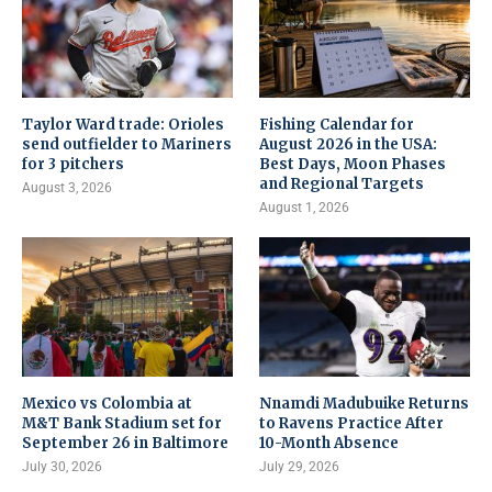
Taylor Ward trade: Orioles
Fishing Calendar for
send outfielder to Mariners
August 2026 in the USA:
for 3 pitchers
Best Days, Moon Phases
and Regional Targets
August 3, 2026
August 1, 2026
Mexico vs Colombia at
Nnamdi Madubuike Returns
M&T Bank Stadium set for
to Ravens Practice After
September 26 in Baltimore
10-Month Absence
July 30, 2026
July 29, 2026