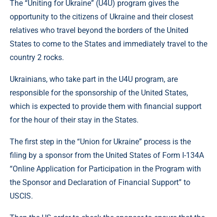
The “Uniting for Ukraine” (U4U) program gives the
opportunity to the citizens of Ukraine and their closest
relatives who travel beyond the borders of the United
States to come to the States and immediately travel to the
country 2 rocks.
Ukrainians, who take part in the U4U program, are
responsible for the sponsorship of the United States,
which is expected to provide them with financial support
for the hour of their stay in the States.
The first step in the “Union for Ukraine” process is the
filing by a sponsor from the United States of Form I-134A
“Online Application for Participation in the Program with
the Sponsor and Declaration of Financial Support” to
USCIS.