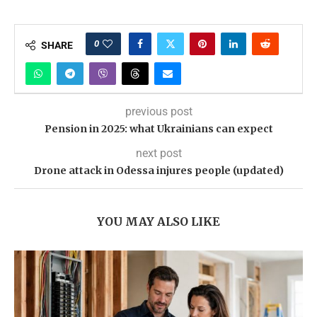
0
SHARE
previous post
Pension in 2025: what Ukrainians can expect
next post
Drone attack in Odessa injures people (updated)
YOU MAY ALSO LIKE