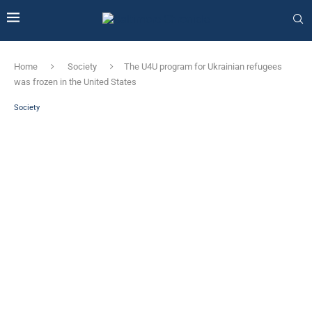
Home
Society
The U4U program for Ukrainian refugees
was frozen in the United States
Society