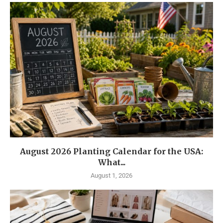
August 2026 Planting Calendar for the USA:
What...
August 1, 2026