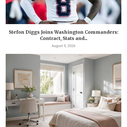
Stefon Diggs Joins Washington Commanders:
Contract, Stats and...
August 5, 2026