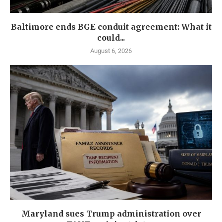
Baltimore ends BGE conduit agreement: What it
could...
August 6, 2026
Maryland sues Trump administration over