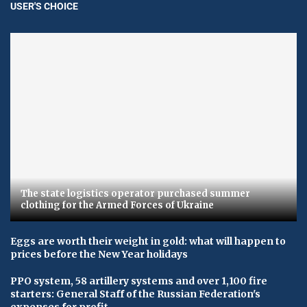
USER'S CHOICE
The state logistics operator purchased summer
clothing for the Armed Forces of Ukraine
Eggs are worth their weight in gold: what will happen to
prices before the New Year holidays
PPO system, 58 artillery systems and over 1,100 fire
starters: General Staff of the Russian Federation's