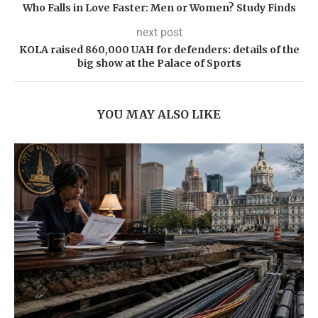
Who Falls in Love Faster: Men or Women? Study Finds
next post
KOLA raised 860,000 UAH for defenders: details of the
big show at the Palace of Sports
YOU MAY ALSO LIKE