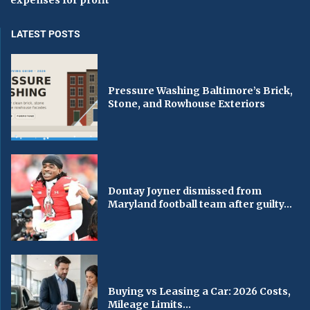
expenses for profit
LATEST POSTS
Pressure Washing Baltimore’s Brick,
Stone, and Rowhouse Exteriors
Dontay Joyner dismissed from
Maryland football team after guilty...
Buying vs Leasing a Car: 2026 Costs,
Mileage Limits...