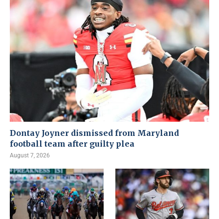
Dontay Joyner dismissed from Maryland
football team after guilty plea
August 7, 2026