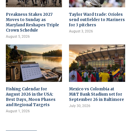
Preakness Stakes 2027
Taylor Ward trade: Orioles
Moves to Sunday as
send outfielder to Mariners
Maryland Reshapes Triple
for 3 pitchers
Crown Schedule
August 3, 2026
August 5, 2026
Fishing Calendar for
Mexico vs Colombia at
August 2026 in the USA:
M&T Bank Stadium set for
Best Days, Moon Phases
September 26 in Baltimore
and Regional Targets
July 30, 2026
August 1, 2026