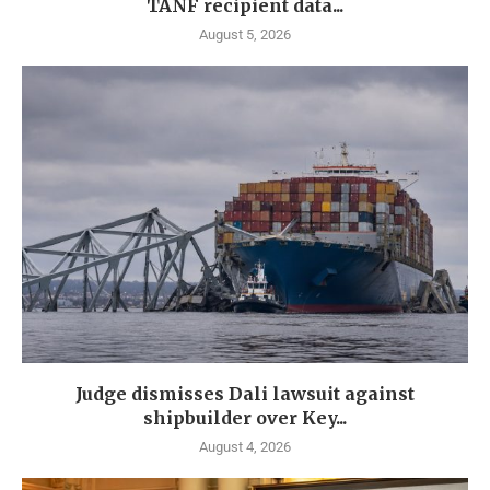
TANF recipient data...
August 5, 2026
Judge dismisses Dali lawsuit against
shipbuilder over Key...
August 4, 2026