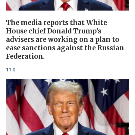
The media reports that White
House chief Donald Trump's
advisers are working on a plan to
ease sanctions against the Russian
Federation.
11 0