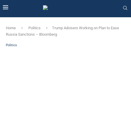
Home
Politics
Trump Advisers Working on Plan to Ease
Russia Sanctions – Bloomberg
Politics