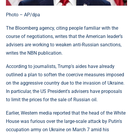
Photo – AP/dpa
The Bloomberg agency, citing people familiar with the
course of negotiations, writes that the American leader’s
advisers are working to weaken anti-Russian sanctions,
writes the NBN publication.
According to journalists, Trump's aides have already
outlined a plan to soften the coercive measures imposed
on the aggressive country due to the invasion of Ukraine.
In particular, the US President's advisers have proposals
to limit the prices for the sale of Russian oil.
Earlier, Western media reported that the head of the White
House was furious over the large-scale attack by Putin's
occupation army on Ukraine on March 7 amid his