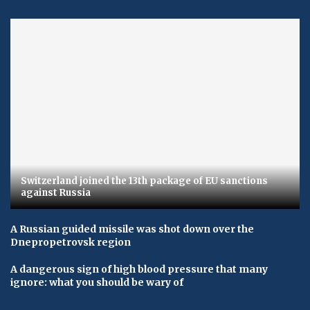
Switzerland joined the 13th package of EU sanctions
against Russia
A Russian guided missile was shot down over the
Dnepropetrovsk region
A dangerous sign of high blood pressure that many
ignore: what you should be wary of