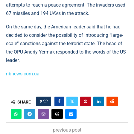
attempts to reach a peace agreement. The invaders used
67 missiles and 194 UAVs in the attack.
On the same day, the American leader said that he had
decided to consider the possibility of introducing “large-
scale” sanctions against the terrorist state. The head of
the OPU Andriy Yermak responded to the words of the US
leader.
nbnews.com.ua
0
SHARE
previous post