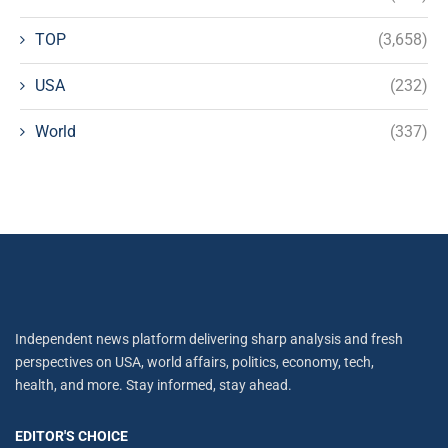
TOP
(3,658)
USA
(232)
World
(337)
Independent news platform delivering sharp analysis and fresh
perspectives on USA, world affairs, politics, economy, tech,
health, and more. Stay informed, stay ahead.
EDITOR'S CHOICE