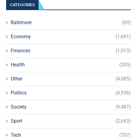
CATEGORIES
Baltimore
(69)
Economy
(1,691)
Finances
(1,913)
Health
(205)
Other
(4,085)
Politics
(4,936)
Society
(9,487)
Sport
(2,663)
Tech
(707)