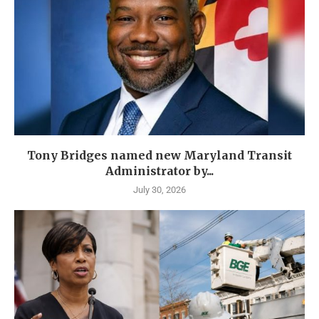
Tony Bridges named new Maryland Transit
Administrator by...
July 30, 2026