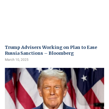
Trump Advisers Working on Plan to Ease
Russia Sanctions – Bloomberg
March 10, 2025