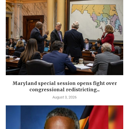
Maryland special session opens fight over
congressional redistricting...
August 3, 2026