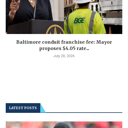
Baltimore conduit franchise fee: Mayor
proposes $4.05 rate...
July 28, 2026
LATEST POSTS