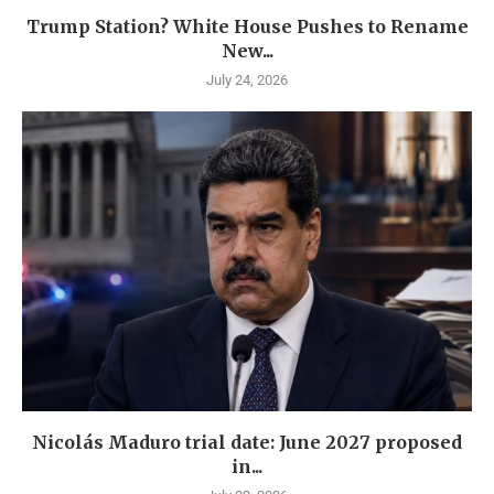
Trump Station? White House Pushes to Rename
New...
July 24, 2026
Nicolás Maduro trial date: June 2027 proposed
in...