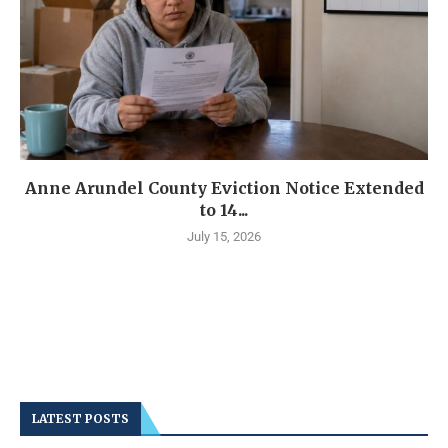
Anne Arundel County Eviction Notice Extended
to 14...
July 15, 2026
LATEST POSTS