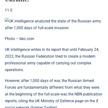
11 0
Photo – bbc.com
UK intelligence writes in its report that until February 24,
2022, the Russian Federation tried to create a modern
professional army capable of carrying out complex
operations.
However, after 1,000 days of war, the Russian Armed
Forces are fundamentally different from what they were
at the beginning of the full-scale war, the NBN publication
reports, citing the UK Ministry of Defence page on the X
social network (former Twitter).