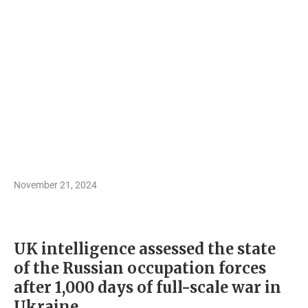
November 21, 2024
UK intelligence assessed the state
of the Russian occupation forces
after 1,000 days of full-scale war in
Ukraine.