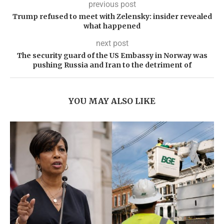
previous post
Trump refused to meet with Zelensky: insider revealed
what happened
next post
The security guard of the US Embassy in Norway was
pushing Russia and Iran to the detriment of
YOU MAY ALSO LIKE