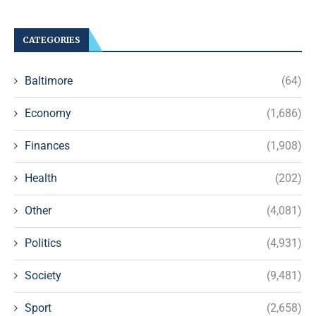
CATEGORIES
Baltimore
(64)
Economy
(1,686)
Finances
(1,908)
Health
(202)
Other
(4,081)
Politics
(4,931)
Society
(9,481)
Sport
(2,658)