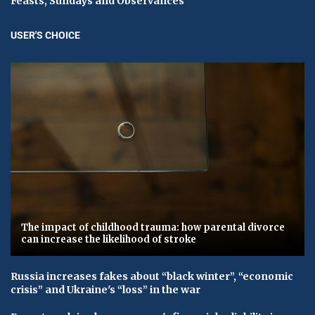
Feasts, Sundays and Observances
USER'S CHOICE
The impact of childhood trauma: how parental divorce
can increase the likelihood of stroke
Russia increases fakes about “black winter”, “economic
crisis” and Ukraine's “loss” in the war