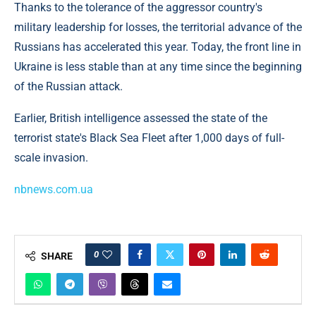
Thanks to the tolerance of the aggressor country's
military leadership for losses, the territorial advance of the
Russians has accelerated this year. Today, the front line in
Ukraine is less stable than at any time since the beginning
of the Russian attack.
Earlier, British intelligence assessed the state of the
terrorist state's Black Sea Fleet after 1,000 days of full-
scale invasion.
nbnews.com.ua
0
SHARE