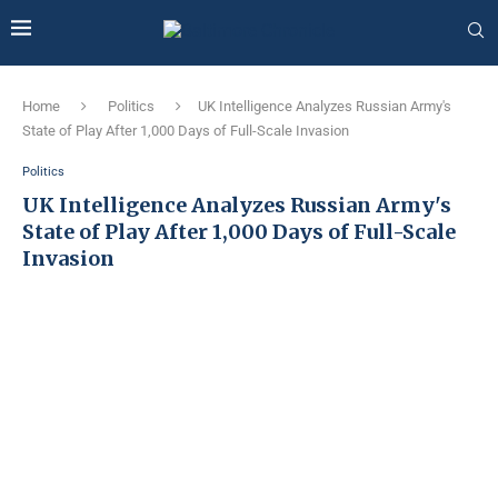
Home
Politics
UK Intelligence Analyzes Russian Army's
State of Play After 1,000 Days of Full-Scale Invasion
Politics
UK Intelligence Analyzes Russian Army's
State of Play After 1,000 Days of Full-Scale
Invasion