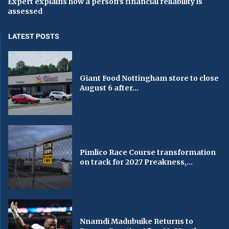
Expert explains how a person's financial reliability is
assessed
LATEST POSTS
Giant Food Nottingham store to close
August 6 after...
Pimlico Race Course transformation
on track for 2027 Preakness,...
Nnamdi Madubuike Returns to