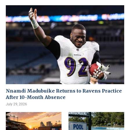
Nnamdi Madubuike Returns to Ravens Practice
After 10-Month Absence
July 29, 2026