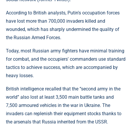
According to British analysts, Putin's occupation forces
have lost more than 700,000 invaders killed and
wounded, which has sharply undermined the quality of
the Russian Armed Forces.
Today, most Russian army fighters have minimal training
for combat, and the occupiers' commanders use standard
tactics to achieve success, which are accompanied by
heavy losses.
British intelligence recalled that the “second army in the
world” also lost at least 3,500 main battle tanks and
7,500 armoured vehicles in the war in Ukraine. The
invaders can replenish their equipment stocks thanks to
the arsenals that Russia inherited from the USSR.