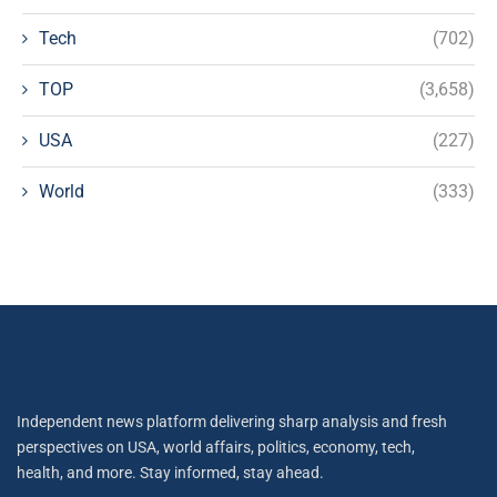
Tech
(702)
TOP
(3,658)
USA
(227)
World
(333)
Independent news platform delivering sharp analysis and fresh
perspectives on USA, world affairs, politics, economy, tech,
health, and more. Stay informed, stay ahead.