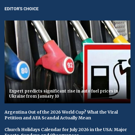
EDITOR'S CHOICE
Expert predicts significant rise in auto fuel prices in
Ukraine from January 10
Argentina Out of the 2026 World Cup? What the Viral
Petition and AFA Scandal Actually Mean
Church Holidays Calendar for July 2026 in the USA: Major