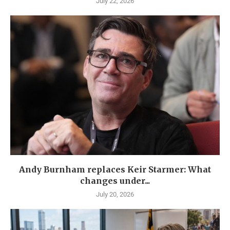
July 22, 2026
Andy Burnham replaces Keir Starmer: What
changes under...
July 20, 2026