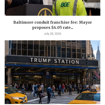
Baltimore conduit franchise fee: Mayor
proposes $4.05 rate...
July 28, 2026