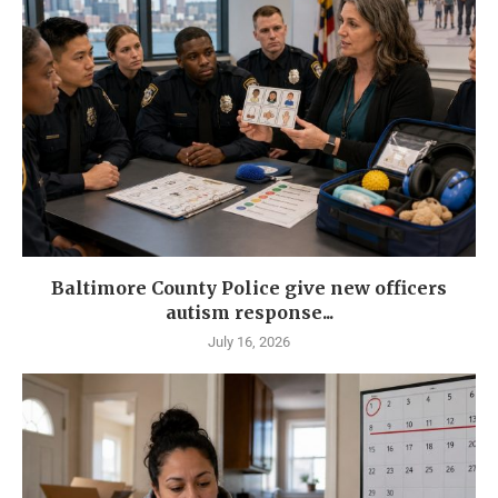
Baltimore County Police give new officers
autism response...
July 16, 2026