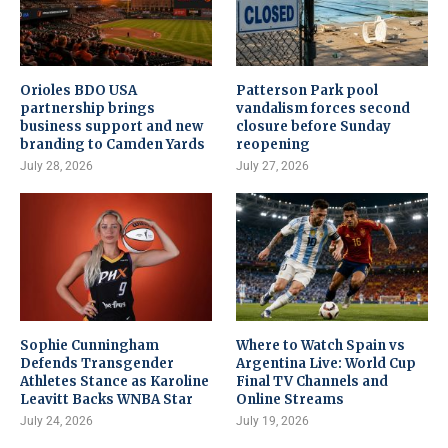
Orioles BDO USA
Patterson Park pool
partnership brings
vandalism forces second
business support and new
closure before Sunday
branding to Camden Yards
reopening
July 28, 2026
July 27, 2026
Sophie Cunningham
Where to Watch Spain vs
Defends Transgender
Argentina Live: World Cup
Athletes Stance as Karoline
Final TV Channels and
Leavitt Backs WNBA Star
Online Streams
July 24, 2026
July 19, 2026