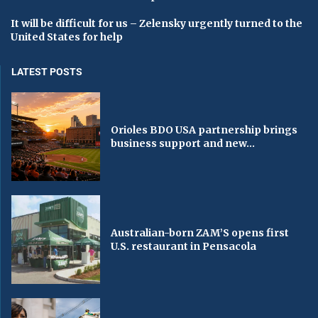
It will be difficult for us – Zelensky urgently turned to the
United States for help
LATEST POSTS
Orioles BDO USA partnership brings
business support and new...
Australian-born ZAM’S opens first
U.S. restaurant in Pensacola