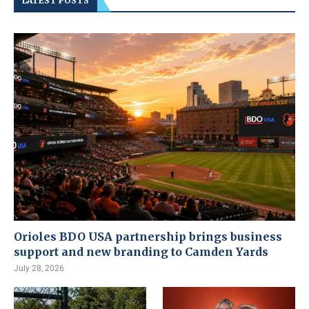
LATEST POSTS
Orioles BDO USA partnership brings business
support and new branding to Camden Yards
July 28, 2026