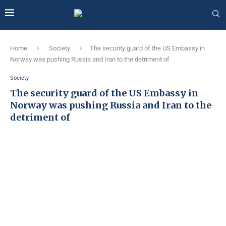
Home
Society
The security guard of the US Embassy in
Norway was pushing Russia and Iran to the detriment of
Society
The security guard of the US Embassy in
Norway was pushing Russia and Iran to the
detriment of