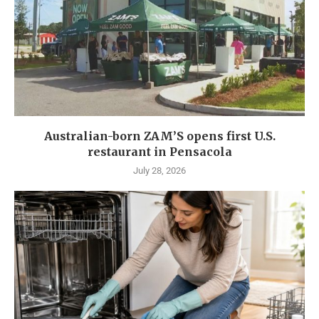
Australian-born ZAM’S opens first U.S.
restaurant in Pensacola
July 28, 2026