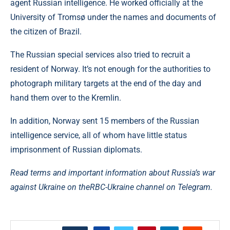
agent Russian intelligence. He worked officially at the
University of Tromsø under the names and documents of
the citizen of Brazil.
The Russian special services also tried to recruit a
resident of Norway. It’s not enough for the authorities to
photograph military targets at the end of the day and
hand them over to the Kremlin.
In addition, Norway sent 15 members of the Russian
intelligence service, all of whom have little status
imprisonment of Russian diplomats.
Read terms and important information about Russia’s war
against Ukraine on the
RBC-Ukraine channel on Telegram.