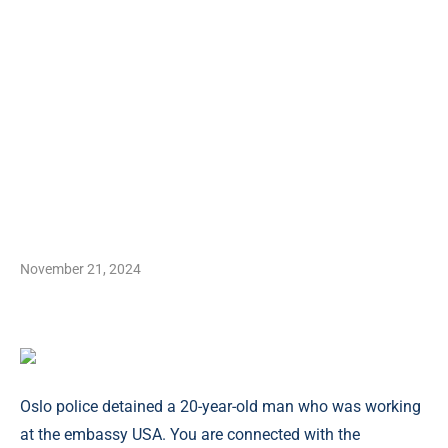
November 21, 2024
Oslo police detained a 20-year-old man who was working
at the embassy USA. You are connected with the