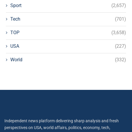
Sport
(2,657)
Tech
(701)
TOP
(3,658)
USA
(227)
World
(332)
Independent news platform delivering sharp analysis and fresh
perspectives on USA, world affairs, politics, economy, tech,