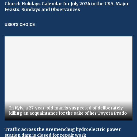
Church Holidays Calendar for July 2026 in the USA: Major
Feasts, Sundays and Observances
USER'S CHOICE
In Kyiv, a 27-year-old man is suspected of deliberately
killing an acquaintance for the sake of her Toyota Prado
Traffic across the Kremenchug hydroelectric power
station dam is closed for repair work