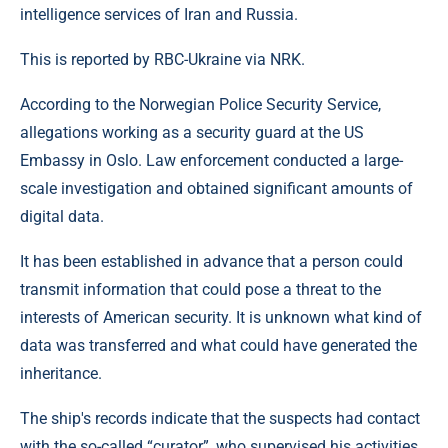
intelligence services of Iran and Russia.
This is reported by RBC-Ukraine via NRK.
According to the Norwegian Police Security Service,
allegations working as a security guard at the US
Embassy in Oslo. Law enforcement conducted a large-
scale investigation and obtained significant amounts of
digital data.
It has been established in advance that a person could
transmit information that could pose a threat to the
interests of American security. It is unknown what kind of
data was transferred and what could have generated the
inheritance.
The ship's records indicate that the suspects had contact
with the so-called “curator”, who supervised his activities.