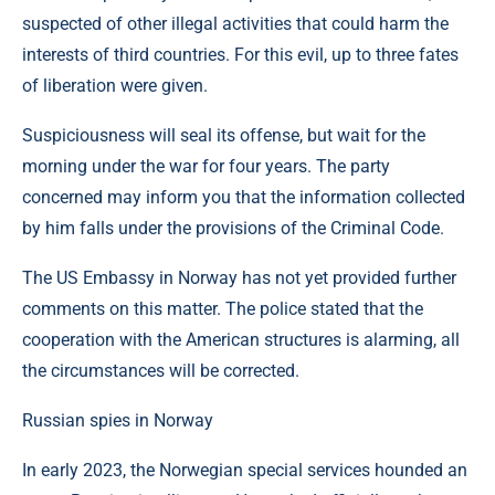
suspected of other illegal activities that could harm the
interests of third countries. For this evil, up to three fates
of liberation were given.
Suspiciousness will seal its offense, but wait for the
morning under the war for four years. The party
concerned may inform you that the information collected
by him falls under the provisions of the Criminal Code.
The US Embassy in Norway has not yet provided further
comments on this matter. The police stated that the
cooperation with the American structures is alarming, all
the circumstances will be corrected.
Russian spies in Norway
In early 2023, the Norwegian special services hounded an