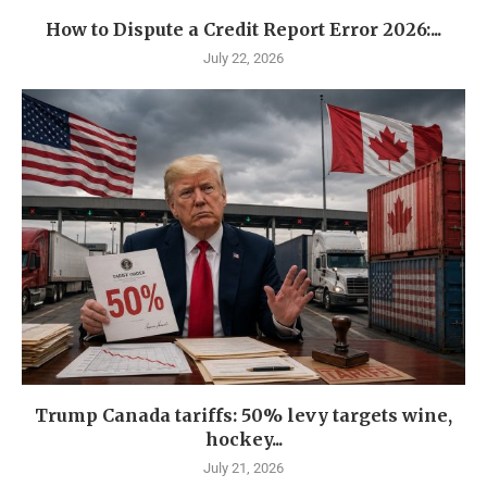
How to Dispute a Credit Report Error 2026:...
July 22, 2026
Trump Canada tariffs: 50% levy targets wine,
hockey...
July 21, 2026