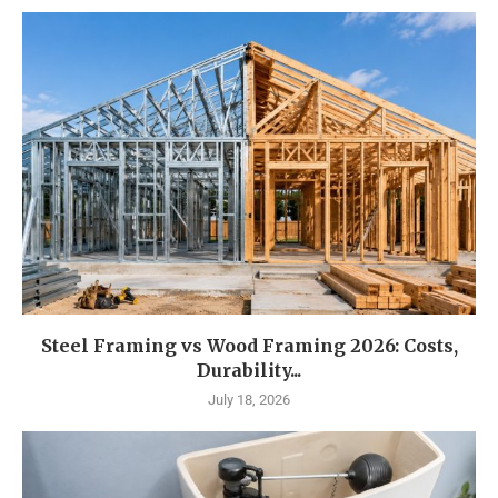
Steel Framing vs Wood Framing 2026: Costs,
Durability...
July 18, 2026