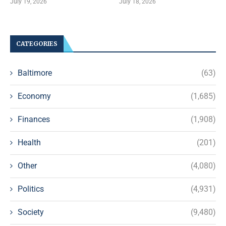
July 19, 2026
July 18, 2026
CATEGORIES
Baltimore
(63)
Economy
(1,685)
Finances
(1,908)
Health
(201)
Other
(4,080)
Politics
(4,931)
Society
(9,480)