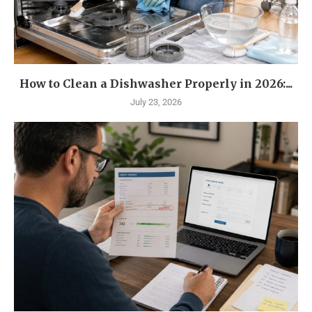
How to Clean a Dishwasher Properly in 2026:...
July 23, 2026