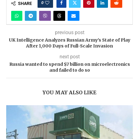
0
SHARE
previous post
UK Intelligence Analyzes Russian Army's State of Play
After 1,000 Days of Full-Scale Invasion
next post
Russia wanted to spend $7 billion on microelectronics
and failed to do so
YOU MAY ALSO LIKE