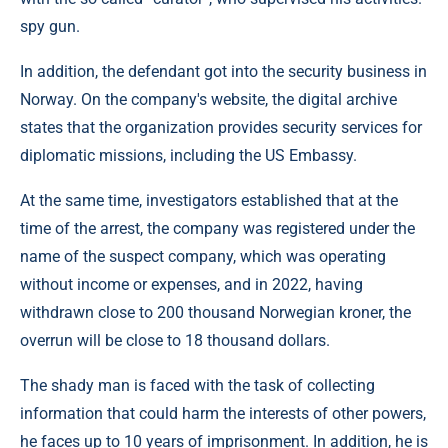
spy gun.
In addition, the defendant got into the security business in
Norway. On the company's website, the digital archive
states that the organization provides security services for
diplomatic missions, including the US Embassy.
At the same time, investigators established that at the
time of the arrest, the company was registered under the
name of the suspect company, which was operating
without income or expenses, and in 2022, having
withdrawn close to 200 thousand Norwegian kroner, the
overrun will be close to 18 thousand dollars.
The shady man is faced with the task of collecting
information that could harm the interests of other powers,
he faces up to 10 years of imprisonment. In addition, he is