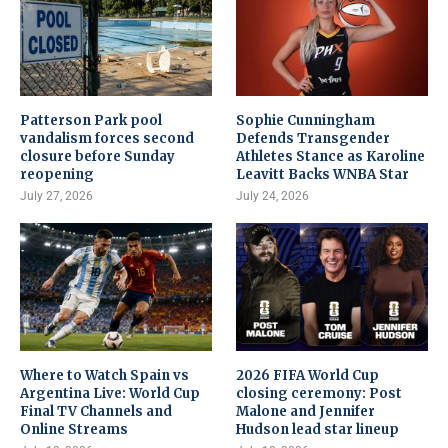
Patterson Park pool
Sophie Cunningham
vandalism forces second
Defends Transgender
closure before Sunday
Athletes Stance as Karoline
reopening
Leavitt Backs WNBA Star
July 27, 2026
July 24, 2026
Where to Watch Spain vs
2026 FIFA World Cup
Argentina Live: World Cup
closing ceremony: Post
Final TV Channels and
Malone and Jennifer
Online Streams
Hudson lead star lineup