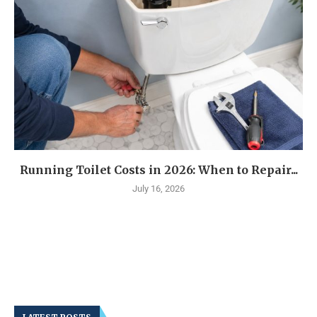
Running Toilet Costs in 2026: When to Repair...
July 16, 2026