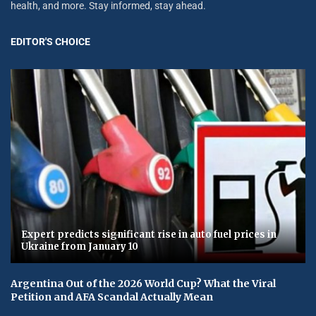
health, and more. Stay informed, stay ahead.
EDITOR'S CHOICE
Expert predicts significant rise in auto fuel prices in
Ukraine from January 10
Argentina Out of the 2026 World Cup? What the Viral
Petition and AFA Scandal Actually Mean